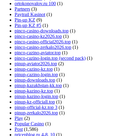
ortokonovalov.ru 100
(1)
Partners
(3)
Paytrail Kasinot
(1)
Pin-up KZ
(9)
Pin-up KZ #5
(1)
pinco-casino-downloads.top
(1)
pinco-casino-kz2026.top
(1)
pinco-casino-official2026.top
(1)
pinco-casino-zerkalo2026.top
(1)
pinco-cazino-aviator.top
(1)
pinco-cazino-login.top (second pack)
(1)
pinup-aviator2026.top
(2)
pinup-cazino-kz.top
(1)
pinup-cazino-login.top
(1)
pinup-downloads.top
(1)
pinup-kazakhstan-kk.top
(1)
pinup-kazino-kz.top
(1)
pinup-kazino-login.top
(1)
pinup-kz-officiall.top
(1)
pinup-official-kz.top 3
(1)
pinup-zerkalo2026.top
(1)
Play
(2)
Popular Casino
(1)
Post
(1,586)
pricepblog.ru 4-8, 10
(1)