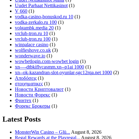
Uudet Parhaat Nettikasinot
(1)
V 660
(1)
vodka-casino-bonuskod.ru 10
(1)
vodka-zerkalo.ru 100
(1)
volgambk.media 20
(1)
vrclub-tron.ru 10
(1)
vrclub-tron.ru 100
(1)
winpalace casino
(1)
wolfieshove.co.uk
(3)
wonderwave.io
(1)
wowbetlogin.com-wowbet login
(1)
xn—-dtbkiflvcasmm.xn--p1ai 1000
(1)
xn--ok-kazandran-slot-oyunlar-sgc12rqa.net 1000
(2)
Αποδόσεις
(1)
στοιχηματικες
(1)
Новости Криптовалют
(1)
Новости Форекс
(1)
Финтех
(1)
Форекс Брокеры
(1)
Latest Posts
MonsterWin Casino – Glü...
August 8, 2026
Regal Rewards at the Playregal...
August 8, 2026