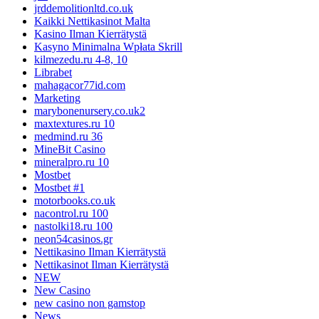
jrddemolitionltd.co.uk
Kaikki Nettikasinot Malta
Kasino Ilman Kierrätystä
Kasyno Minimalna Wpłata Skrill
kilmezedu.ru 4-8, 10
Librabet
mahagacor77id.com
Marketing
marybonenursery.co.uk2
maxtextures.ru 10
medmind.ru 36
MineBit Casino
mineralpro.ru 10
Mostbet
Mostbet #1
motorbooks.co.uk
nacontrol.ru 100
nastolki18.ru 100
neon54casinos.gr
Nettikasino Ilman Kierrätystä
Nettikasinot Ilman Kierrätystä
NEW
New Casino
new casino non gamstop
News