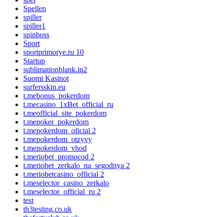
Spellen
spiller
spiller1
spinboss
Sport
sportprimorye.ru 10
Startup
sublimationblank.in2
Suomi Kasinot
surfersskin.eu
t.mebonus_pokerdom
t.mecasino_1xBet_official_ru
t.meofficial_site_pokerdom
t.mepoker_pokerdom
t.mepokerdom_oficial 2
t.mepokerdom_otzyvy
t.mepokerdom_vhod
t.meriobet_promocod 2
t.meriobet_zerkalo_na_segodnya 2
t.meriobetcasino_official 2
t.meselector_casino_zerkalo
t.meselector_official_ru 2
test
th3testing.co.uk