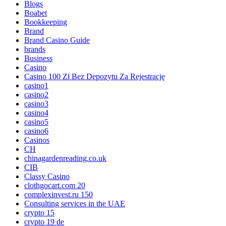
Blogs
Boabet
Bookkeeping
Brand
Brand Casino Guide
brands
Business
Casino
Casino 100 Zł Bez Depozytu Za Rejestrację
casino1
casino2
casino3
casino4
casino5
casino6
Casinos
CH
chinagardenreading.co.uk
CIB
Classy Casino
clothgocart.com 20
complexinvest.ru 150
Consulting services in the UAE
crypto 15
crypto 19 de