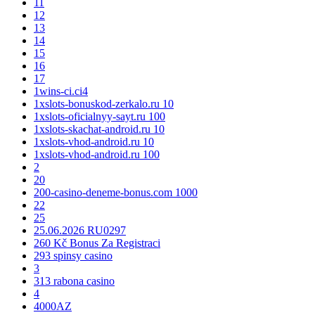
11
12
13
14
15
16
17
1wins-ci.ci4
1xslots-bonuskod-zerkalo.ru 10
1xslots-oficialnyy-sayt.ru 100
1xslots-skachat-android.ru 10
1xslots-vhod-android.ru 10
1xslots-vhod-android.ru 100
2
20
200-casino-deneme-bonus.com 1000
22
25
25.06.2026 RU0297
260 Kč Bonus Za Registraci
293 spinsy casino
3
313 rabona casino
4
4000AZ