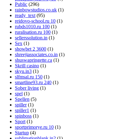
Public
(296)
rainbowstudios.co.uk
(1)
ready_text
(95)
reidovo-school.ru 10
(1)
rubds1010.ru 100
(1)
ruralisation.ru 100
(1)
sellerssolution.in
(1)
Sex
(1)
showbet 2 3600
(1)
shreejiassociates.co.in
(1)
shuswapringette.ca
(1)
Skrill casino
(1)
skyu.in3
(1)
slfmsal.ru 150
(1)
smartline93.ru 240
(1)
Sober living
(1)
spel
(1)
Spellen
(5)
spiller
(1)
spiller1
(1)
spinboss
(1)
Sport
(1)
sportprimorye.ru 10
(1)
Startup
(4)
sublimationblank.in2
(1)