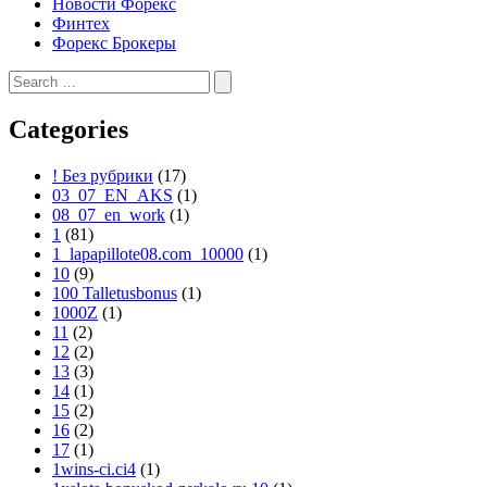
Новости Форекс
Финтех
Форекс Брокеры
Categories
! Без рубрики
(17)
03_07_EN_AKS
(1)
08_07_en_work
(1)
1
(81)
1_lapapillote08.com_10000
(1)
10
(9)
100 Talletusbonus
(1)
1000Z
(1)
11
(2)
12
(2)
13
(3)
14
(1)
15
(2)
16
(2)
17
(1)
1wins-ci.ci4
(1)