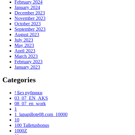
February 2024
January 2024
December 2023
November 2023
October 2023
September 2023
August 2023
July 2023
May 2023
April 2023
March 2023
February 2023
January 2023
Categories
! Без рубрики
03_07_EN_AKS
08_07_en_work
1
1_lapapillote08.com_10000
10
100 Talletusbonus
1000Z