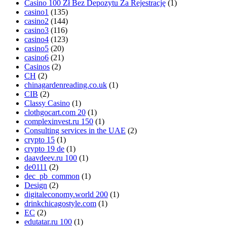
Casino 100 Zł Bez Depozytu Za Rejestrację
(1)
casino1
(135)
casino2
(144)
casino3
(116)
casino4
(123)
casino5
(20)
casino6
(21)
Casinos
(2)
CH
(2)
chinagardenreading.co.uk
(1)
CIB
(2)
Classy Casino
(1)
clothgocart.com 20
(1)
complexinvest.ru 150
(1)
Consulting services in the UAE
(2)
crypto 15
(1)
crypto 19 de
(1)
daavdeev.ru 100
(1)
de0111
(2)
dec_pb_common
(1)
Design
(2)
digitaleconomy.world 200
(1)
drinkchicagostyle.com
(1)
EC
(2)
edutatar.ru 100
(1)