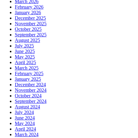
March 2026
February 2026
January 2026
December 2025
November 2025
October 2025
September 2025
August 2025
July 2025
June 2025
May 2025
April 2025
March 2025
February 2025
January 2025
December 2024
November 2024
October 2024
September 2024
August 2024
July 2024
June 2024
May 2024
April 2024
March 2024