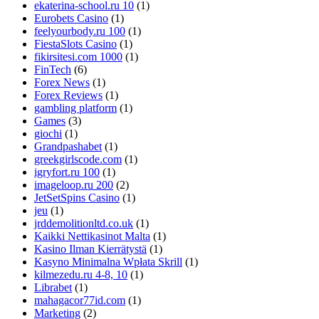
ekaterina-school.ru 10
(1)
Eurobets Casino
(1)
feelyourbody.ru 100
(1)
FiestaSlots Casino
(1)
fikirsitesi.com 1000
(1)
FinTech
(6)
Forex News
(1)
Forex Reviews
(1)
gambling platform
(1)
Games
(3)
giochi
(1)
Grandpashabet
(1)
greekgirlscode.com
(1)
igryfort.ru 100
(1)
imageloop.ru 200
(2)
JetSetSpins Casino
(1)
jeu
(1)
jrddemolitionltd.co.uk
(1)
Kaikki Nettikasinot Malta
(1)
Kasino Ilman Kierrätystä
(1)
Kasyno Minimalna Wpłata Skrill
(1)
kilmezedu.ru 4-8, 10
(1)
Librabet
(1)
mahagacor77id.com
(1)
Marketing
(2)