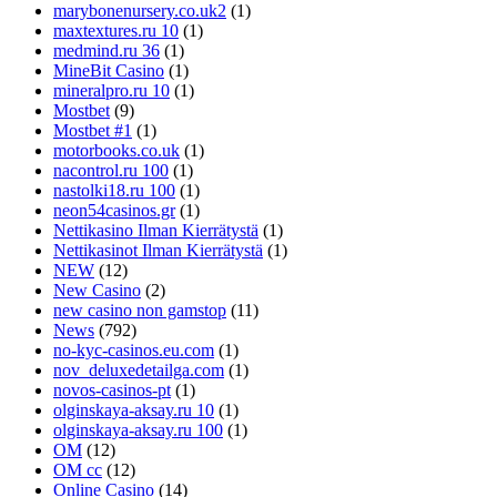
marybonenursery.co.uk2
(1)
maxtextures.ru 10
(1)
medmind.ru 36
(1)
MineBit Casino
(1)
mineralpro.ru 10
(1)
Mostbet
(9)
Mostbet #1
(1)
motorbooks.co.uk
(1)
nacontrol.ru 100
(1)
nastolki18.ru 100
(1)
neon54casinos.gr
(1)
Nettikasino Ilman Kierrätystä
(1)
Nettikasinot Ilman Kierrätystä
(1)
NEW
(12)
New Casino
(2)
new casino non gamstop
(11)
News
(792)
no-kyc-casinos.eu.com
(1)
nov_deluxedetailga.com
(1)
novos-casinos-pt
(1)
olginskaya-aksay.ru 10
(1)
olginskaya-aksay.ru 100
(1)
OM
(12)
OM cc
(12)
Online Casino
(14)