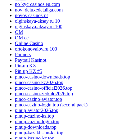
no-kyc-casinos.eu.com
nov_deluxedetailga.com
novos-casinos-pt
olginskaya-aksay.ru 10
olginskaya-aksay.ru 100
OM
OM cc
Online Casino
ortokonovalov.ru 100
Partners
Paytrail Kasinot
Pin-up KZ
Pin-up KZ #5
pinco-casino-downloads.top
pinco-casino-kz2026.top
pinco-casino-official2026.top
pinco-casino-zerkalo2026.top
pinco-cazino-aviator.top
pinco-cazino-login.top (second pack)
pinup-aviator2026.top
pinup-cazino-kz.top
pinup-cazino-login.top
pinup-downloads.top
pinup-kazakhstan-kk.top
pinup-kazino-kz.top