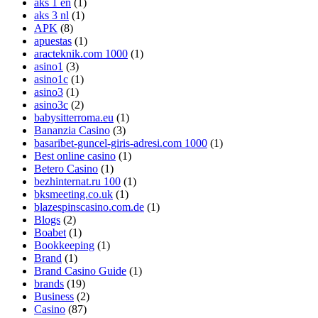
aks 1 en
(1)
aks 3 nl
(1)
APK
(8)
apuestas
(1)
aracteknik.com 1000
(1)
asino1
(3)
asino1c
(1)
asino3
(1)
asino3c
(2)
babysitterroma.eu
(1)
Bananzia Casino
(3)
basaribet-guncel-giris-adresi.com 1000
(1)
Best online casino
(1)
Betero Casino
(1)
bezhinternat.ru 100
(1)
bksmeeting.co.uk
(1)
blazespinscasino.com.de
(1)
Blogs
(2)
Boabet
(1)
Bookkeeping
(1)
Brand
(1)
Brand Casino Guide
(1)
brands
(19)
Business
(2)
Casino
(87)