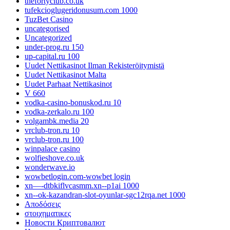
thefortyclub.co.uk
tufekcioglugeridonusum.com 1000
TuzBet Casino
uncategorised
Uncategorized
under-prog.ru 150
up-capital.ru 100
Uudet Nettikasinot Ilman Rekisteröitymistä
Uudet Nettikasinot Malta
Uudet Parhaat Nettikasinot
V 660
vodka-casino-bonuskod.ru 10
vodka-zerkalo.ru 100
volgambk.media 20
vrclub-tron.ru 10
vrclub-tron.ru 100
winpalace casino
wolfieshove.co.uk
wonderwave.io
wowbetlogin.com-wowbet login
xn—-dtbkiflvcasmm.xn--p1ai 1000
xn--ok-kazandran-slot-oyunlar-sgc12rqa.net 1000
Αποδόσεις
στοιχηματικες
Новости Криптовалют