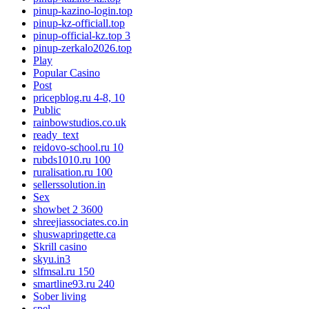
pinup-kazino-login.top
pinup-kz-officiall.top
pinup-official-kz.top 3
pinup-zerkalo2026.top
Play
Popular Casino
Post
pricepblog.ru 4-8, 10
Public
rainbowstudios.co.uk
ready_text
reidovo-school.ru 10
rubds1010.ru 100
ruralisation.ru 100
sellerssolution.in
Sex
showbet 2 3600
shreejiassociates.co.in
shuswapringette.ca
Skrill casino
skyu.in3
slfmsal.ru 150
smartline93.ru 240
Sober living
spel