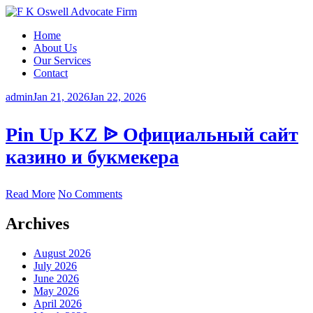
Skip
to
Home
content
About Us
Our Services
Contact
admin
Jan 21, 2026
Jan 22, 2026
Pin Up KZ ᐉ Официальный сайт
казино и букмекера
Read More
No Comments
Archives
August 2026
July 2026
June 2026
May 2026
April 2026