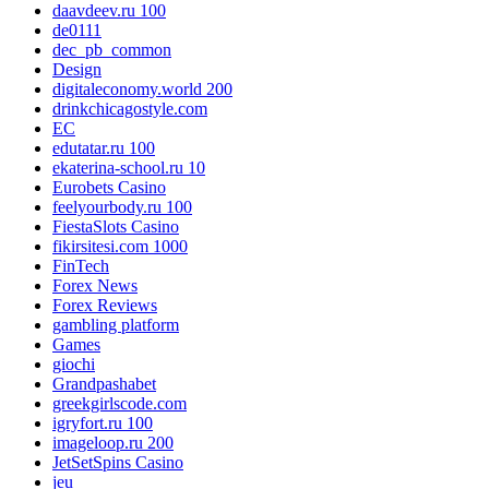
daavdeev.ru 100
de0111
dec_pb_common
Design
digitaleconomy.world 200
drinkchicagostyle.com
EC
edutatar.ru 100
ekaterina-school.ru 10
Eurobets Casino
feelyourbody.ru 100
FiestaSlots Casino
fikirsitesi.com 1000
FinTech
Forex News
Forex Reviews
gambling platform
Games
giochi
Grandpashabet
greekgirlscode.com
igryfort.ru 100
imageloop.ru 200
JetSetSpins Casino
jeu