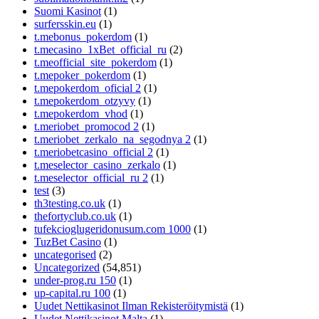
Suomi Kasinot
(1)
surfersskin.eu
(1)
t.mebonus_pokerdom
(1)
t.mecasino_1xBet_official_ru
(2)
t.meofficial_site_pokerdom
(1)
t.mepoker_pokerdom
(1)
t.mepokerdom_oficial 2
(1)
t.mepokerdom_otzyvy
(1)
t.mepokerdom_vhod
(1)
t.meriobet_promocod 2
(1)
t.meriobet_zerkalo_na_segodnya 2
(1)
t.meriobetcasino_official 2
(1)
t.meselector_casino_zerkalo
(1)
t.meselector_official_ru 2
(1)
test
(3)
th3testing.co.uk
(1)
thefortyclub.co.uk
(1)
tufekcioglugeridonusum.com 1000
(1)
TuzBet Casino
(1)
uncategorised
(2)
Uncategorized
(54,851)
under-prog.ru 150
(1)
up-capital.ru 100
(1)
Uudet Nettikasinot Ilman Rekisteröitymistä
(1)
Uudet Nettikasinot Malta
(1)