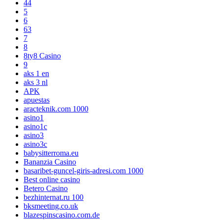
44
5
6
63
7
8
8ty8 Casino
9
aks 1 en
aks 3 nl
APK
apuestas
aracteknik.com 1000
asino1
asino1c
asino3
asino3c
babysitterroma.eu
Bananzia Casino
basaribet-guncel-giris-adresi.com 1000
Best online casino
Betero Casino
bezhinternat.ru 100
bksmeeting.co.uk
blazespinscasino.com.de