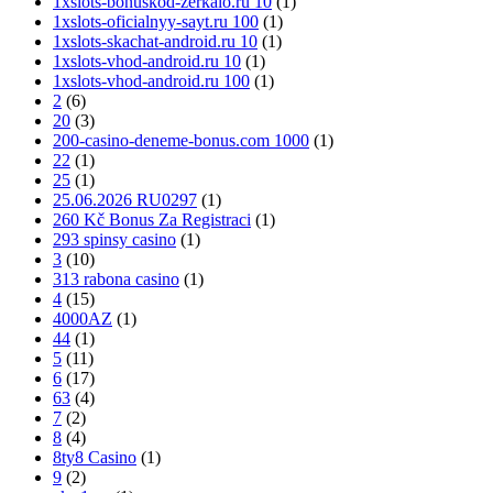
1xslots-bonuskod-zerkalo.ru 10
(1)
1xslots-oficialnyy-sayt.ru 100
(1)
1xslots-skachat-android.ru 10
(1)
1xslots-vhod-android.ru 10
(1)
1xslots-vhod-android.ru 100
(1)
2
(6)
20
(3)
200-casino-deneme-bonus.com 1000
(1)
22
(1)
25
(1)
25.06.2026 RU0297
(1)
260 Kč Bonus Za Registraci
(1)
293 spinsy casino
(1)
3
(10)
313 rabona casino
(1)
4
(15)
4000AZ
(1)
44
(1)
5
(11)
6
(17)
63
(4)
7
(2)
8
(4)
8ty8 Casino
(1)
9
(2)