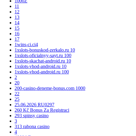
1000Z
11
12
13
14
15
16
17
1wins-ci.ci4
1xslots-bonuskod-zerkalo.ru 10
1xslots-oficialnyy-sayt.ru 100
1xslots-skachat-android.ru 10
1xslots-vhod-android.ru 10
1xslots-vhod-android.ru 100
2
20
200-casino-deneme-bonus.com 1000
22
25
25.06.2026 RU0297
260 Kč Bonus Za Registraci
293 spinsy casino
3
313 rabona casino
4