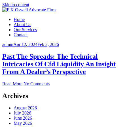
Skip to content
Home
About Us
Our Services
Contact
admin
Apr 12, 2024
Feb 2, 2026
Past The Spreads: The Technical
Intricacies Of Cfd Liquidity An Insight
From A Dealer’s Perspective
Read More
No Comments
Archives
August 2026
July 2026
June 2026
May 2026