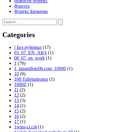
Новости Форекс
Финтех
Форекс Брокеры
Categories
! Без рубрики
(17)
03_07_EN_AKS
(1)
08_07_en_work
(1)
1
(79)
1_lapapillote08.com_10000
(1)
10
(9)
100 Talletusbonus
(1)
1000Z
(1)
11
(2)
12
(2)
13
(3)
14
(1)
15
(2)
16
(2)
17
(1)
1wins-ci.ci4
(1)