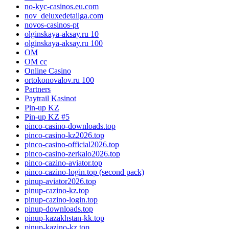
no-kyc-casinos.eu.com
nov_deluxedetailga.com
novos-casinos-pt
olginskaya-aksay.ru 10
olginskaya-aksay.ru 100
OM
OM cc
Online Casino
ortokonovalov.ru 100
Partners
Paytrail Kasinot
Pin-up KZ
Pin-up KZ #5
pinco-casino-downloads.top
pinco-casino-kz2026.top
pinco-casino-official2026.top
pinco-casino-zerkalo2026.top
pinco-cazino-aviator.top
pinco-cazino-login.top (second pack)
pinup-aviator2026.top
pinup-cazino-kz.top
pinup-cazino-login.top
pinup-downloads.top
pinup-kazakhstan-kk.top
pinup-kazino-kz.top