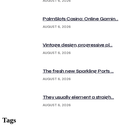
AUGUST 6, 2026
PalmSlots Casino: Online Gamin...
AUGUST 6, 2026
Vintage design, progressive pl...
AUGUST 6, 2026
The fresh new Sparkling Ports ...
AUGUST 6, 2026
They usually element a straigh...
AUGUST 6, 2026
Tags