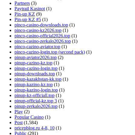
Partners
(3)
Paytrail Kasinot
(1)
Pin-up KZ
(9)
Pin-up KZ #5
(1)
pinco-casino-downloads.top
(1)
pinco-casino-kz2026.top
(1)
pinco-casino-official2026.top
(1)
pinco-casino-zerkalo2026.top
(1)
pinco-cazino-aviator.top
(1)
pinco-cazino-login.top (second pack)
(1)
pinup-aviator2026.top
(2)
pinup-cazino-kz.top
(1)
pinup-cazino-login.top
(1)
pinup-downloads.top
(1)
pinup-kazakhstan-kk.top
(1)
pinup-kazino-kz.top
(1)
pinup-kazino-login.top
(1)
pinup-kz-officiall.top
(1)
pinup-official-kz.top 3
(1)
pinup-zerkalo2026.top
(1)
Play
(2)
Popular Casino
(1)
Post
(1,584)
pricepblog.ru 4-8, 10
(1)
Public
(291)