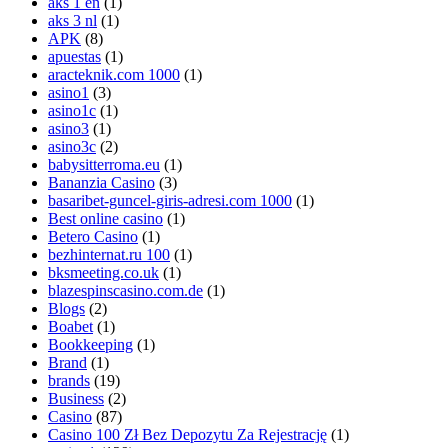
aks 1 en
(1)
aks 3 nl
(1)
APK
(8)
apuestas
(1)
aracteknik.com 1000
(1)
asino1
(3)
asino1c
(1)
asino3
(1)
asino3c
(2)
babysitterroma.eu
(1)
Bananzia Casino
(3)
basaribet-guncel-giris-adresi.com 1000
(1)
Best online casino
(1)
Betero Casino
(1)
bezhinternat.ru 100
(1)
bksmeeting.co.uk
(1)
blazespinscasino.com.de
(1)
Blogs
(2)
Boabet
(1)
Bookkeeping
(1)
Brand
(1)
brands
(19)
Business
(2)
Casino
(87)
Casino 100 Zł Bez Depozytu Za Rejestrację
(1)