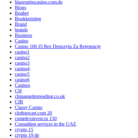
blazespinscasino.com.de
Blogs
Boabet
Bookkeeping
Brand
brands
Business
Casino
Casino 100 Zł Bez Depozytu Za Rejestrację
casino1
casino2
casino3
casino4
casino5
casino6
Casinos
CH
chinagardenreading.co.uk
CIB
Classy Casino
clothgocart.com 20
complexinvest.ru 150
Consulting services in the UAE
crypto 15
crypto 19 de