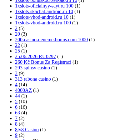
1xslots-bonuskod-zerkalo.ru 10
(1)
1xslots-oficialnyy-sayt.ru 100
(1)
1xslots-skachat-android.ru 10
(1)
1xslots-vhod-android.ru 10
(1)
1xslots-vhod-android.ru 100
(1)
2
(5)
20
(3)
200-casino-deneme-bonus.com 1000
(1)
22
(1)
25
(1)
25.06.2026 RU0297
(1)
260 Kč Bonus Za Registraci
(1)
293 spinsy casino
(1)
3
(9)
313 rabona casino
(1)
4
(14)
4000AZ
(1)
44
(1)
5
(10)
6
(16)
63
(4)
7
(2)
8
(4)
8ty8 Casino
(1)
9
(2)