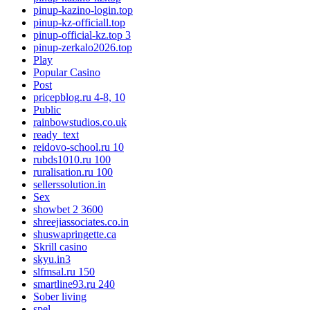
pinup-kazino-login.top
pinup-kz-officiall.top
pinup-official-kz.top 3
pinup-zerkalo2026.top
Play
Popular Casino
Post
pricepblog.ru 4-8, 10
Public
rainbowstudios.co.uk
ready_text
reidovo-school.ru 10
rubds1010.ru 100
ruralisation.ru 100
sellerssolution.in
Sex
showbet 2 3600
shreejiassociates.co.in
shuswapringette.ca
Skrill casino
skyu.in3
slfmsal.ru 150
smartline93.ru 240
Sober living
spel