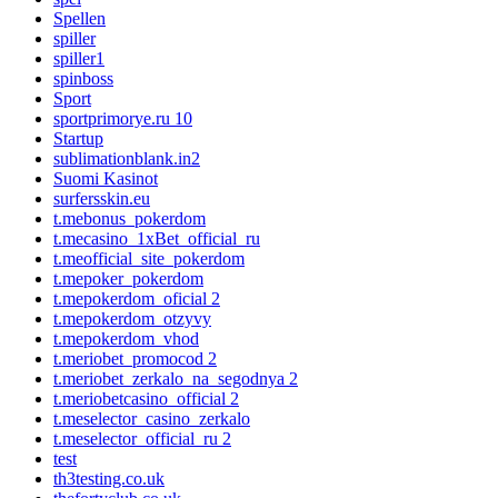
Spellen
spiller
spiller1
spinboss
Sport
sportprimorye.ru 10
Startup
sublimationblank.in2
Suomi Kasinot
surfersskin.eu
t.mebonus_pokerdom
t.mecasino_1xBet_official_ru
t.meofficial_site_pokerdom
t.mepoker_pokerdom
t.mepokerdom_oficial 2
t.mepokerdom_otzyvy
t.mepokerdom_vhod
t.meriobet_promocod 2
t.meriobet_zerkalo_na_segodnya 2
t.meriobetcasino_official 2
t.meselector_casino_zerkalo
t.meselector_official_ru 2
test
th3testing.co.uk