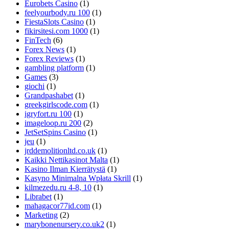
Eurobets Casino
(1)
feelyourbody.ru 100
(1)
FiestaSlots Casino
(1)
fikirsitesi.com 1000
(1)
FinTech
(6)
Forex News
(1)
Forex Reviews
(1)
gambling platform
(1)
Games
(3)
giochi
(1)
Grandpashabet
(1)
greekgirlscode.com
(1)
igryfort.ru 100
(1)
imageloop.ru 200
(2)
JetSetSpins Casino
(1)
jeu
(1)
jrddemolitionltd.co.uk
(1)
Kaikki Nettikasinot Malta
(1)
Kasino Ilman Kierrätystä
(1)
Kasyno Minimalna Wpłata Skrill
(1)
kilmezedu.ru 4-8, 10
(1)
Librabet
(1)
mahagacor77id.com
(1)
Marketing
(2)
marybonenursery.co.uk2
(1)