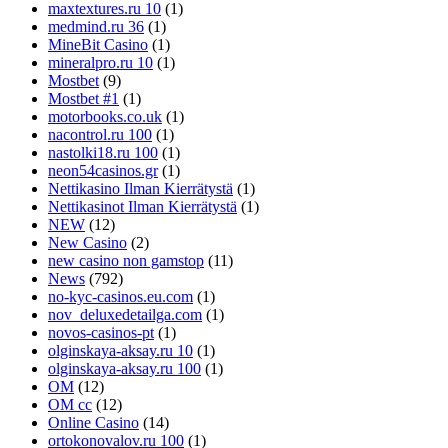
maxtextures.ru 10
(1)
medmind.ru 36
(1)
MineBit Casino
(1)
mineralpro.ru 10
(1)
Mostbet
(9)
Mostbet #1
(1)
motorbooks.co.uk
(1)
nacontrol.ru 100
(1)
nastolki18.ru 100
(1)
neon54casinos.gr
(1)
Nettikasino Ilman Kierrätystä
(1)
Nettikasinot Ilman Kierrätystä
(1)
NEW
(12)
New Casino
(2)
new casino non gamstop
(11)
News
(792)
no-kyc-casinos.eu.com
(1)
nov_deluxedetailga.com
(1)
novos-casinos-pt
(1)
olginskaya-aksay.ru 10
(1)
olginskaya-aksay.ru 100
(1)
OM
(12)
OM cc
(12)
Online Casino
(14)
ortokonovalov.ru 100
(1)