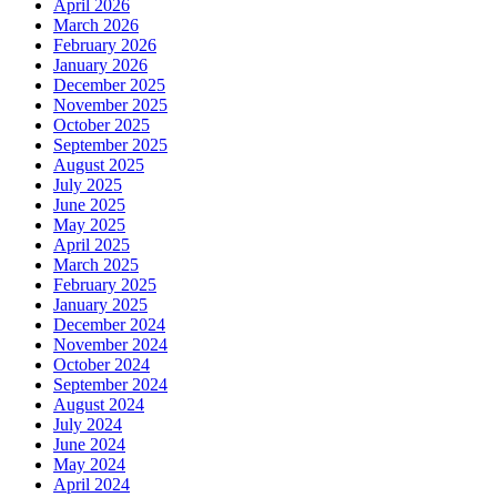
April 2026
March 2026
February 2026
January 2026
December 2025
November 2025
October 2025
September 2025
August 2025
July 2025
June 2025
May 2025
April 2025
March 2025
February 2025
January 2025
December 2024
November 2024
October 2024
September 2024
August 2024
July 2024
June 2024
May 2024
April 2024