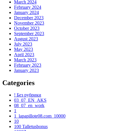
March 2024
February 2024
January 2024
December 2023
November 2023
October 2023
September 2023
August 2023
July 2023
May 2023
April 2023
March 2023
February 2023
January 2023
Categories
! Без рубрики
03_07_EN_AKS
08_07_en_work
1
1_lapapillote08.com_10000
10
100 Talletusbonus