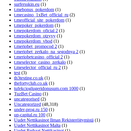
surfersskin.eu
(1)
t.mebonus_pokerdom
(1)
t.mecasino_1xBet_official_ru
(2)
t.meofficial_site_pokerdom
(1)
t.mepoker_pokerdom
(1)
t.mepokerdom_oficial 2
(1)
t.mepokerdom_otzyvy
(1)
t.mepokerdom_vhod
(1)
t.meriobet_promocod 2
(1)
t.meriobet_zerkalo_na_segodnya 2
(1)
t.meriobetcasino_official 2
(1)
t.meselector_casino_zerkalo
(1)
t.meselector_official_ru 2
(1)
test
(3)
th3testing.co.uk
(1)
thefortyclub.co.uk
(1)
tufekcioglugeridonusum.com 1000
(1)
TuzBet Casino
(1)
uncategorised
(2)
Uncategorized
(48,318)
under-prog.ru 150
(1)
up-capital.ru 100
(1)
Uudet Nettikasinot Ilman Rekisteröitymistä
(1)
Uudet Nettikasinot Malta
(1)
Uudet Parhaat Nettikasinot
(1)