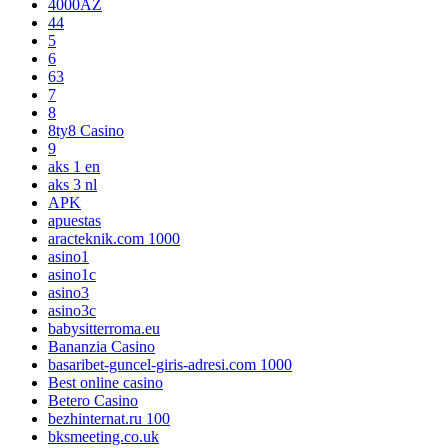
4000AZ
44
5
6
63
7
8
8ty8 Casino
9
aks 1 en
aks 3 nl
APK
apuestas
aracteknik.com 1000
asino1
asino1c
asino3
asino3c
babysitterroma.eu
Bananzia Casino
basaribet-guncel-giris-adresi.com 1000
Best online casino
Betero Casino
bezhinternat.ru 100
bksmeeting.co.uk