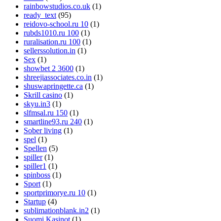
rainbowstudios.co.uk
(1)
ready_text
(95)
reidovo-school.ru 10
(1)
rubds1010.ru 100
(1)
ruralisation.ru 100
(1)
sellerssolution.in
(1)
Sex
(1)
showbet 2 3600
(1)
shreejiassociates.co.in
(1)
shuswapringette.ca
(1)
Skrill casino
(1)
skyu.in3
(1)
slfmsal.ru 150
(1)
smartline93.ru 240
(1)
Sober living
(1)
spel
(1)
Spellen
(5)
spiller
(1)
spiller1
(1)
spinboss
(1)
Sport
(1)
sportprimorye.ru 10
(1)
Startup
(4)
sublimationblank.in2
(1)
Suomi Kasinot
(1)