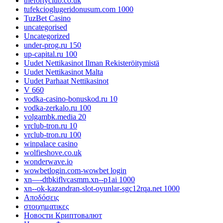
thefortyclub.co.uk
tufekcioglugeridonusum.com 1000
TuzBet Casino
uncategorised
Uncategorized
under-prog.ru 150
up-capital.ru 100
Uudet Nettikasinot Ilman Rekisteröitymistä
Uudet Nettikasinot Malta
Uudet Parhaat Nettikasinot
V 660
vodka-casino-bonuskod.ru 10
vodka-zerkalo.ru 100
volgambk.media 20
vrclub-tron.ru 10
vrclub-tron.ru 100
winpalace casino
wolfieshove.co.uk
wonderwave.io
wowbetlogin.com-wowbet login
xn—-dtbkiflvcasmm.xn--p1ai 1000
xn--ok-kazandran-slot-oyunlar-sgc12rqa.net 1000
Αποδόσεις
στοιχηματικες
Новости Криптовалют