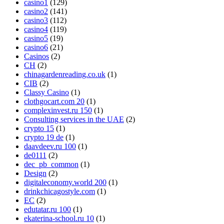
casino1
(129)
casino2
(141)
casino3
(112)
casino4
(119)
casino5
(19)
casino6
(21)
Casinos
(2)
CH
(2)
chinagardenreading.co.uk
(1)
CIB
(2)
Classy Casino
(1)
clothgocart.com 20
(1)
complexinvest.ru 150
(1)
Consulting services in the UAE
(2)
crypto 15
(1)
crypto 19 de
(1)
daavdeev.ru 100
(1)
de0111
(2)
dec_pb_common
(1)
Design
(2)
digitaleconomy.world 200
(1)
drinkchicagostyle.com
(1)
EC
(2)
edutatar.ru 100
(1)
ekaterina-school.ru 10
(1)