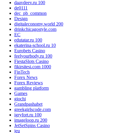
daavdeev.ru 100
de0111
dec_pb_common
Design
digitaleconomy.world 200
drinkchicagostyle.com
EC
edutatar.ru 100
ekaterina-school.ru 10
Eurobets Casino
feelyourbody.ru 100
FiestaSlots Casino
fikirsitesi.com 1000
FinTech
Forex News
Forex Reviews
gambling platform
Games
giochi
Grandpashabet
greekgirlscode.com
igryfort.ru 100
imageloop.ru 200
JetSetSpins Casino
jeu