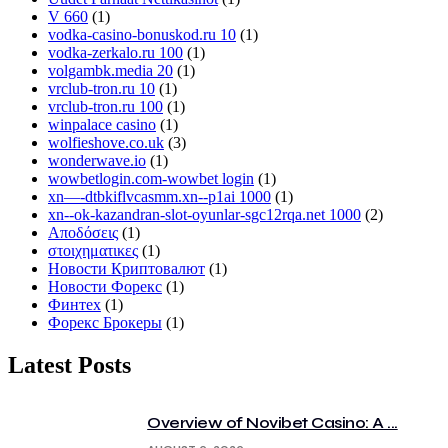
V 660
(1)
vodka-casino-bonuskod.ru 10
(1)
vodka-zerkalo.ru 100
(1)
volgambk.media 20
(1)
vrclub-tron.ru 10
(1)
vrclub-tron.ru 100
(1)
winpalace casino
(1)
wolfieshove.co.uk
(3)
wonderwave.io
(1)
wowbetlogin.com-wowbet login
(1)
xn—-dtbkiflvcasmm.xn--p1ai 1000
(1)
xn--ok-kazandran-slot-oyunlar-sgc12rqa.net 1000
(2)
Αποδόσεις
(1)
στοιχηματικες
(1)
Новости Криптовалют
(1)
Новости Форекс
(1)
Финтех
(1)
Форекс Брокеры
(1)
Latest Posts
Overview of Novibet Casino: A ...