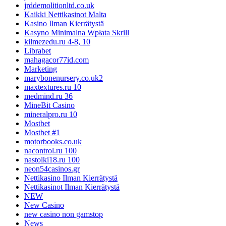
jrddemolitionltd.co.uk
Kaikki Nettikasinot Malta
Kasino Ilman Kierrätystä
Kasyno Minimalna Wpłata Skrill
kilmezedu.ru 4-8, 10
Librabet
mahagacor77id.com
Marketing
marybonenursery.co.uk2
maxtextures.ru 10
medmind.ru 36
MineBit Casino
mineralpro.ru 10
Mostbet
Mostbet #1
motorbooks.co.uk
nacontrol.ru 100
nastolki18.ru 100
neon54casinos.gr
Nettikasino Ilman Kierrätystä
Nettikasinot Ilman Kierrätystä
NEW
New Casino
new casino non gamstop
News