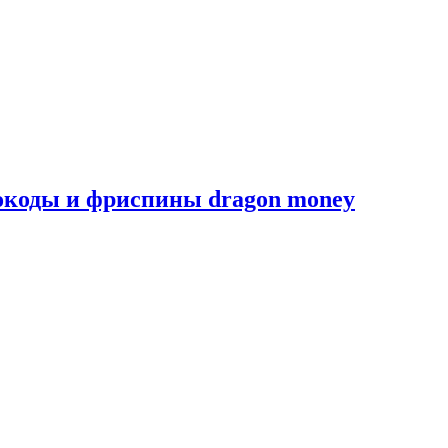
мокоды и фриспины dragon money