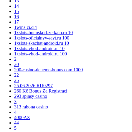
13
14
15
16
17
1wins-ci.ci4
1xslots-bonuskod-zerkalo.ru 10
1xslots-oficialnyy-sayt.ru 100
1xslots-skachat-android.ru 10
1xslots-vhod-android.ru 10
1xslots-vhod-android.ru 100
2
20
200-casino-deneme-bonus.com 1000
22
25
25.06.2026 RU0297
260 Kč Bonus Za Registraci
293 spinsy casino
3
313 rabona casino
4
4000AZ
44
5