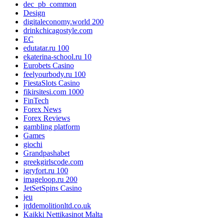
dec_pb_common
Design
digitaleconomy.world 200
drinkchicagostyle.com
EC
edutatar.ru 100
ekaterina-school.ru 10
Eurobets Casino
feelyourbody.ru 100
FiestaSlots Casino
fikirsitesi.com 1000
FinTech
Forex News
Forex Reviews
gambling platform
Games
giochi
Grandpashabet
greekgirlscode.com
igryfort.ru 100
imageloop.ru 200
JetSetSpins Casino
jeu
jrddemolitionltd.co.uk
Kaikki Nettikasinot Malta