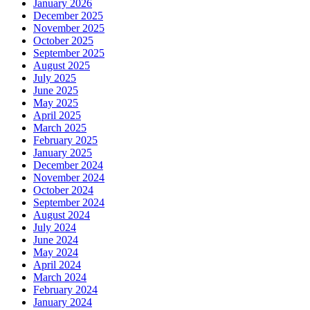
January 2026
December 2025
November 2025
October 2025
September 2025
August 2025
July 2025
June 2025
May 2025
April 2025
March 2025
February 2025
January 2025
December 2024
November 2024
October 2024
September 2024
August 2024
July 2024
June 2024
May 2024
April 2024
March 2024
February 2024
January 2024