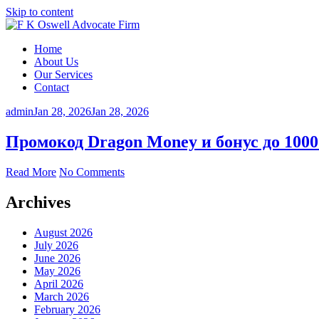
Skip to content
Home
About Us
Our Services
Contact
admin
Jan 28, 2026
Jan 28, 2026
Промокод Dragon Money и бонус до 1000
Read More
No Comments
Archives
August 2026
July 2026
June 2026
May 2026
April 2026
March 2026
February 2026