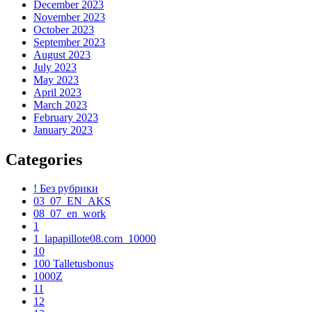
December 2023
November 2023
October 2023
September 2023
August 2023
July 2023
May 2023
April 2023
March 2023
February 2023
January 2023
Categories
! Без рубрики
03_07_EN_AKS
08_07_en_work
1
1_lapapillote08.com_10000
10
100 Talletusbonus
1000Z
11
12