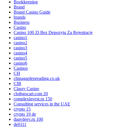
Bookkeeping
Brand
Brand Casino Guide
brands
Business
Casino
Casino 100 Zł Bez Depozytu Za Rejestrację
casino1
casino2
casino3
casino4
casino5
casino6
Casinos
CH
chinagardenreading.co.uk
CIB
Classy Casino
clothgocart.com 20
complexinvest.ru 150
Consulting services in the UAE
crypto 15
crypto 19 de
daavdeev.ru 100
de0111