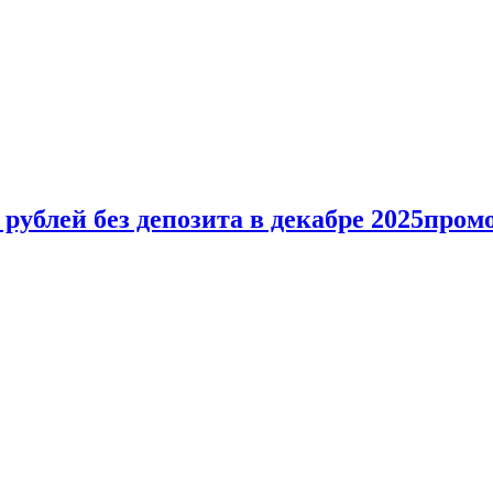
 рублей без депозита в декабре 2025про