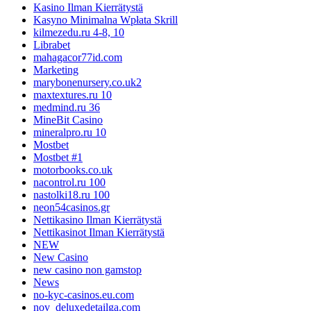
Kasino Ilman Kierrätystä
Kasyno Minimalna Wpłata Skrill
kilmezedu.ru 4-8, 10
Librabet
mahagacor77id.com
Marketing
marybonenursery.co.uk2
maxtextures.ru 10
medmind.ru 36
MineBit Casino
mineralpro.ru 10
Mostbet
Mostbet #1
motorbooks.co.uk
nacontrol.ru 100
nastolki18.ru 100
neon54casinos.gr
Nettikasino Ilman Kierrätystä
Nettikasinot Ilman Kierrätystä
NEW
New Casino
new casino non gamstop
News
no-kyc-casinos.eu.com
nov_deluxedetailga.com