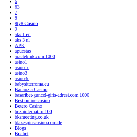
6
63
7
8
8ty8 Casino
9
aks 1 en
aks 3 nl
APK
apuestas
aracteknik.com 1000
asino1
asino1c
asino3
asino3c
babysitterroma.eu
Bananzia Casino
basaribet-guncel-giris-adresi.com 1000
Best online casino
Betero Casino
bezhinternat.ru 100
bksmeeting.co.uk
blazespinscasino.com.de
Blogs
Boabet