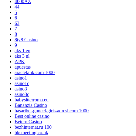
4000AZ
44
5
6
63
7
8
8ty8 Casino
9
aks 1 en
aks 3 nl
APK
apuestas
aracteknik.com 1000
asino1
asino1c
asino3
asino3c
babysitterroma.eu
Bananzia Casino
basaribet-guncel-giris-adresi.com 1000
Best online casino
Betero Casino
bezhinternat.ru 100
bksmeeting.co.uk