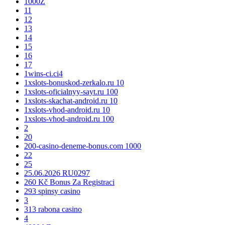
1000Z
11
12
13
14
15
16
17
1wins-ci.ci4
1xslots-bonuskod-zerkalo.ru 10
1xslots-oficialnyy-sayt.ru 100
1xslots-skachat-android.ru 10
1xslots-vhod-android.ru 10
1xslots-vhod-android.ru 100
2
20
200-casino-deneme-bonus.com 1000
22
25
25.06.2026 RU0297
260 Kč Bonus Za Registraci
293 spinsy casino
3
313 rabona casino
4