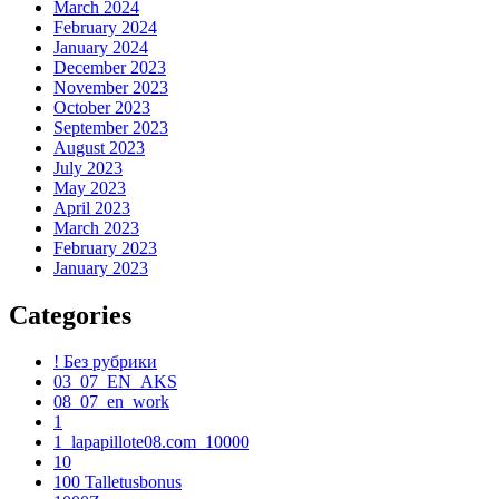
March 2024
February 2024
January 2024
December 2023
November 2023
October 2023
September 2023
August 2023
July 2023
May 2023
April 2023
March 2023
February 2023
January 2023
Categories
! Без рубрики
03_07_EN_AKS
08_07_en_work
1
1_lapapillote08.com_10000
10
100 Talletusbonus