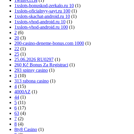
1wins-ci.ci4
(1)
1xslots-bonuskod-zerkalo.ru 10
(1)
1xslots-oficialnyy-sayt.ru 100
(1)
1xslots-skachat-android.ru 10
(1)
1xslots-vhod-android.ru 10
(1)
1xslots-vhod-android.ru 100
(1)
2
(6)
20
(3)
200-casino-deneme-bonus.com 1000
(1)
22
(1)
25
(1)
25.06.2026 RU0297
(1)
260 Kč Bonus Za Registraci
(1)
293 spinsy casino
(1)
3
(10)
313 rabona casino
(1)
4
(15)
4000AZ
(1)
44
(1)
5
(11)
6
(17)
63
(4)
7
(2)
8
(4)
8ty8 Casino
(1)