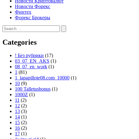
Новости Криптовалют
Новости Форекс
Финтех
Форекс Брокеры
Categories
! Без рубрики
(17)
03_07_EN_AKS
(1)
08_07_en_work
(1)
1
(81)
1_lapapillote08.com_10000
(1)
10
(9)
100 Talletusbonus
(1)
1000Z
(1)
11
(2)
12
(2)
13
(3)
14
(1)
15
(2)
16
(2)
17
(1)