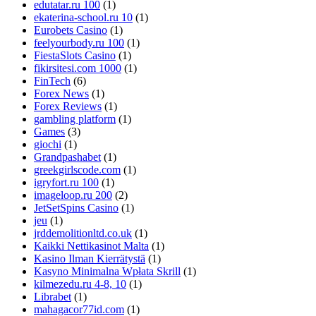
edutatar.ru 100
(1)
ekaterina-school.ru 10
(1)
Eurobets Casino
(1)
feelyourbody.ru 100
(1)
FiestaSlots Casino
(1)
fikirsitesi.com 1000
(1)
FinTech
(6)
Forex News
(1)
Forex Reviews
(1)
gambling platform
(1)
Games
(3)
giochi
(1)
Grandpashabet
(1)
greekgirlscode.com
(1)
igryfort.ru 100
(1)
imageloop.ru 200
(2)
JetSetSpins Casino
(1)
jeu
(1)
jrddemolitionltd.co.uk
(1)
Kaikki Nettikasinot Malta
(1)
Kasino Ilman Kierrätystä
(1)
Kasyno Minimalna Wpłata Skrill
(1)
kilmezedu.ru 4-8, 10
(1)
Librabet
(1)
mahagacor77id.com
(1)