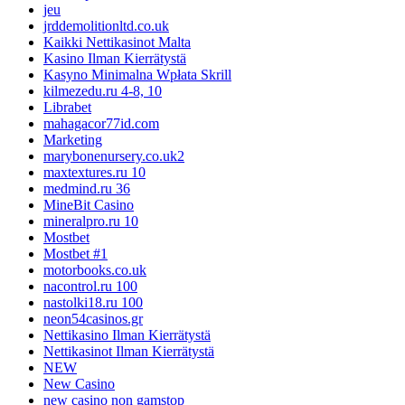
jeu
jrddemolitionltd.co.uk
Kaikki Nettikasinot Malta
Kasino Ilman Kierrätystä
Kasyno Minimalna Wpłata Skrill
kilmezedu.ru 4-8, 10
Librabet
mahagacor77id.com
Marketing
marybonenursery.co.uk2
maxtextures.ru 10
medmind.ru 36
MineBit Casino
mineralpro.ru 10
Mostbet
Mostbet #1
motorbooks.co.uk
nacontrol.ru 100
nastolki18.ru 100
neon54casinos.gr
Nettikasino Ilman Kierrätystä
Nettikasinot Ilman Kierrätystä
NEW
New Casino
new casino non gamstop