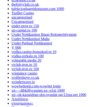
th3testing.co.uk
thefortyclub.co.uk
tufekcioglugeridonusum.com 1000
TuzBet Casino
uncategorised
Uncategorized
under-prog.ru 150
up-capital.ru 100
Uudet Nettikasinot Ilman Rekisteröitymistä
Uudet Nettikasinot Malta
Uudet Parhaat Nettikasinot
V 660
vodka-casino-bonuskod.ru 10
vodka-zerkalo.ru 100
volgambk.media 20
vrclub-tron.ru 10
vrclub-tron.ru 100
winpalace casino
wolfieshove.co.uk
wonderwave.io
wowbetlogin.com-wowbet login
xn—-dtbkiflvcasmm.xn--p1ai 1000
xn--ok-kazandran-slot-oyunlar-sgc12rqa.net 1000
Αποδόσεις
στοιχηματικες