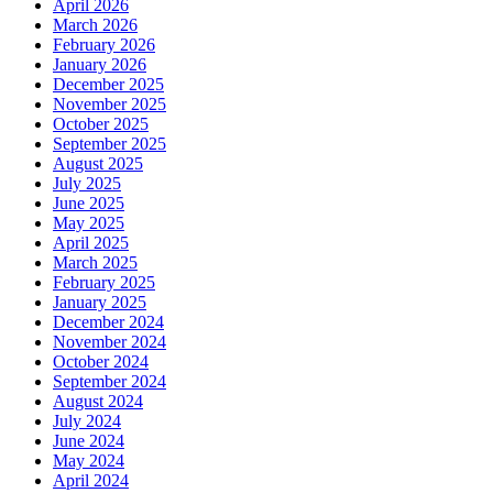
April 2026
March 2026
February 2026
January 2026
December 2025
November 2025
October 2025
September 2025
August 2025
July 2025
June 2025
May 2025
April 2025
March 2025
February 2025
January 2025
December 2024
November 2024
October 2024
September 2024
August 2024
July 2024
June 2024
May 2024
April 2024