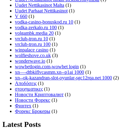
Uudet Nettikasinot Malta
(1)
Uudet Parhaat Nettikasinot
(1)
V 660
(1)
vodka-casino-bonuskod.ru 10
(1)
vodka-zerkalo.ru 100
(1)
volgambk.media 20
(1)
vrclub-tron.ru 10
(1)
vrclub-tron.ru 100
(1)
winpalace casino
(1)
wolfieshove.co.uk
(3)
wonderwave.io
(1)
wowbetlogin.com-wowbet login
(1)
xn—-dtbkiflvcasmm.xn--p1ai 1000
(1)
xn--ok-kazandran-slot-oyunlar-sgc12rqa.net 1000
(2)
Αποδόσεις
(1)
στοιχηματικες
(1)
Новости Криптовалют
(1)
Новости Форекс
(1)
Финтех
(1)
Форекс Брокеры
(1)
Latest Posts