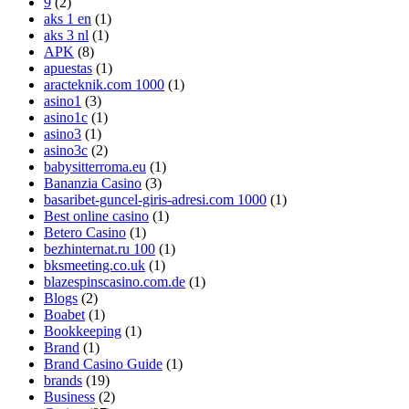
9
(2)
aks 1 en
(1)
aks 3 nl
(1)
APK
(8)
apuestas
(1)
aracteknik.com 1000
(1)
asino1
(3)
asino1c
(1)
asino3
(1)
asino3c
(2)
babysitterroma.eu
(1)
Bananzia Casino
(3)
basaribet-guncel-giris-adresi.com 1000
(1)
Best online casino
(1)
Betero Casino
(1)
bezhinternat.ru 100
(1)
bksmeeting.co.uk
(1)
blazespinscasino.com.de
(1)
Blogs
(2)
Boabet
(1)
Bookkeeping
(1)
Brand
(1)
Brand Casino Guide
(1)
brands
(19)
Business
(2)