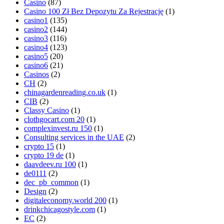
Casino
(87)
Casino 100 Zł Bez Depozytu Za Rejestrację
(1)
casino1
(135)
casino2
(144)
casino3
(116)
casino4
(123)
casino5
(20)
casino6
(21)
Casinos
(2)
CH
(2)
chinagardenreading.co.uk
(1)
CIB
(2)
Classy Casino
(1)
clothgocart.com 20
(1)
complexinvest.ru 150
(1)
Consulting services in the UAE
(2)
crypto 15
(1)
crypto 19 de
(1)
daavdeev.ru 100
(1)
de0111
(2)
dec_pb_common
(1)
Design
(2)
digitaleconomy.world 200
(1)
drinkchicagostyle.com
(1)
EC
(2)