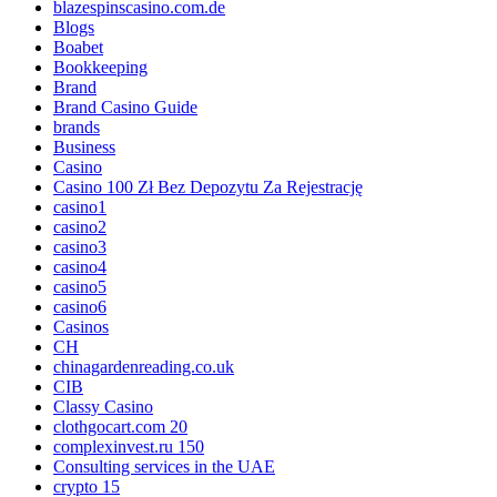
blazespinscasino.com.de
Blogs
Boabet
Bookkeeping
Brand
Brand Casino Guide
brands
Business
Casino
Casino 100 Zł Bez Depozytu Za Rejestrację
casino1
casino2
casino3
casino4
casino5
casino6
Casinos
CH
chinagardenreading.co.uk
CIB
Classy Casino
clothgocart.com 20
complexinvest.ru 150
Consulting services in the UAE
crypto 15