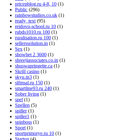
pricepblog.ru 4-8, 10
(1)
Public
(296)
rainbowstudios.co.uk
(1)
ready_text
(95)
reidovo-school.ru 10
(1)
rubds1010.ru 100
(1)
ruralisation.ru 100
(1)
sellerssolution.in
(1)
Sex
(1)
showbet 2 3600
(1)
shreejiassociates.co.in
(1)
shuswapringette.ca
(1)
Skrill casino
(1)
skyu.in3
(1)
slfmsal.ru 150
(1)
smartline93.ru 240
(1)
Sober living
(1)
spel
(1)
Spellen
(5)
spiller
(1)
spiller1
(1)
spinboss
(1)
Sport
(1)
sportprimorye.ru 10
(1)
Startup
(4)