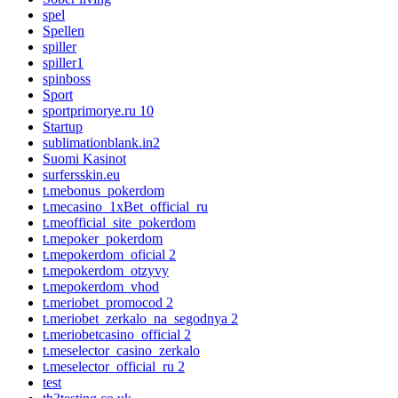
spel
Spellen
spiller
spiller1
spinboss
Sport
sportprimorye.ru 10
Startup
sublimationblank.in2
Suomi Kasinot
surfersskin.eu
t.mebonus_pokerdom
t.mecasino_1xBet_official_ru
t.meofficial_site_pokerdom
t.mepoker_pokerdom
t.mepokerdom_oficial 2
t.mepokerdom_otzyvy
t.mepokerdom_vhod
t.meriobet_promocod 2
t.meriobet_zerkalo_na_segodnya 2
t.meriobetcasino_official 2
t.meselector_casino_zerkalo
t.meselector_official_ru 2
test