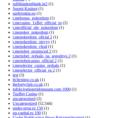
sublimationblank.in2
(1)
Suomi Kasinot
(1)
surfersskin.eu
(1)
t.mebonus_pokerdom
(1)
t.mecasino_1xBet_official_ru
(2)
t.meofficial_site_pokerdom
(1)
t.mepoker_pokerdom
(1)
t.mepokerdom_oficial 2
(1)
t.mepokerdom_otzyvy
(1)
t.mepokerdom_vhod
(1)
t.meriobet_promocod 2
(1)
t.meriobet_zerkalo_na_segodnya 2
(1)
t.meriobetcasino_official 2
(1)
t.meselector_casino_zerkalo
(1)
t.meselector_official_ru 2
(1)
test
(3)
th3testing.co.uk
(1)
thefortyclub.co.uk
(1)
tufekcioglugeridonusum.com 1000
(1)
TuzBet Casino
(1)
uncategorised
(2)
Uncategorized
(52,544)
under-prog.ru 150
(1)
up-capital.ru 100
(1)
Uudet Nettikasinot Ilman Rekisteröitymistä
(1)