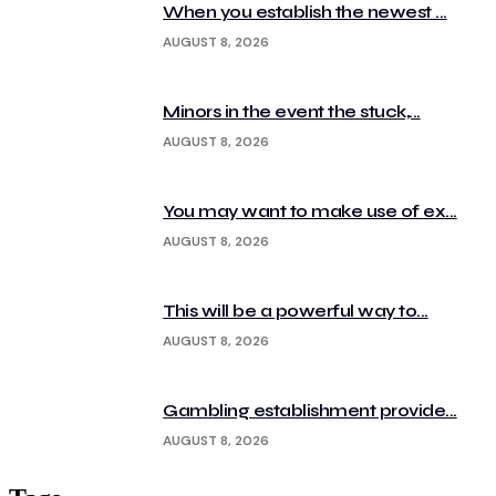
When you establish the newest ...
AUGUST 8, 2026
Minors in the event the stuck,...
AUGUST 8, 2026
You may want to make use of ex...
AUGUST 8, 2026
This will be a powerful way to...
AUGUST 8, 2026
Gambling establishment provide...
AUGUST 8, 2026