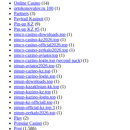
Online Casino
(14)
ortokonovalov.ru 100
(1)
Partners
(3)
Paytrail Kasinot
(1)
Pin-up KZ
(9)
Pin-up KZ #5
(1)
pinco-casino-downloads.top
(1)
pinco-casino-kz2026.top
(1)
pinco-casino-official2026.top
(1)
pinco-casino-zerkalo2026.top
(1)
pinco-cazino-aviator.top
(1)
pinco-cazino-login.top (second pack)
(1)
pinup-aviator2026.top
(2)
pinup-cazino-kz.top
(1)
pinup-cazino-login.top
(1)
pinup-downloads.top
(1)
pinup-kazakhstan-kk.top
(1)
pinup-kazino-kz.top
(1)
pinup-kazino-login.top
(1)
pinup-kz-officiall.top
(1)
pinup-official-kz.top 3
(1)
pinup-zerkalo2026.top
(1)
Play
(2)
Popular Casino
(1)
Post
(1,586)