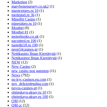
Marketing
(2)
marybonenursery.co.uk2
(1)
maxtextures.ru 10
(1)
medmind.ru 36
(1)
MineBit Casino
(1)
mineralpro.ru 10
(1)
Mostbet
(9)
Mostbet #1
(1)
motorbooks.co.uk
(1)
nacontrol.ru 100
(1)
nastolki18.ru 100
(1)
neon54casinos.gr
(1)
Nettikasino Ilman Kierrätystä
(1)
Nettikasinot Ilman Kierrätystä
(1)
NEW
(12)
New Casino
(2)
new casino non gamstop
(11)
News
(792)
no-kyc-casinos.eu.com
(1)
nov_deluxedetailga.com
(1)
novos-casinos-pt
(1)
olginskaya-aksay.ru 10
(1)
olginskaya-aksay.ru 100
(1)
OM
(12)
OM cc
(12)