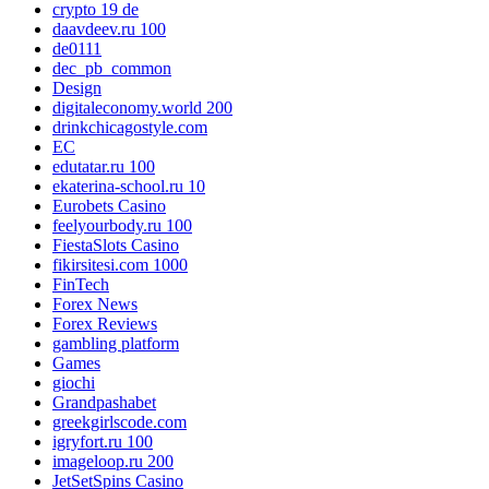
crypto 19 de
daavdeev.ru 100
de0111
dec_pb_common
Design
digitaleconomy.world 200
drinkchicagostyle.com
EC
edutatar.ru 100
ekaterina-school.ru 10
Eurobets Casino
feelyourbody.ru 100
FiestaSlots Casino
fikirsitesi.com 1000
FinTech
Forex News
Forex Reviews
gambling platform
Games
giochi
Grandpashabet
greekgirlscode.com
igryfort.ru 100
imageloop.ru 200
JetSetSpins Casino