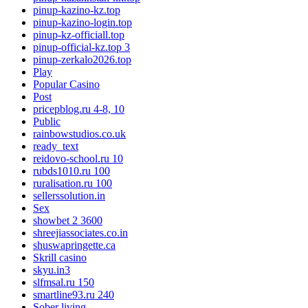
pinup-kazino-kz.top
pinup-kazino-login.top
pinup-kz-officiall.top
pinup-official-kz.top 3
pinup-zerkalo2026.top
Play
Popular Casino
Post
pricepblog.ru 4-8, 10
Public
rainbowstudios.co.uk
ready_text
reidovo-school.ru 10
rubds1010.ru 100
ruralisation.ru 100
sellerssolution.in
Sex
showbet 2 3600
shreejiassociates.co.in
shuswapringette.ca
Skrill casino
skyu.in3
slfmsal.ru 150
smartline93.ru 240
Sober living