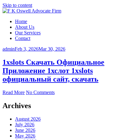
Skip to content
Home
About Us
Our Services
Contact
admin
Feb 3, 2026
Mar 30, 2026
1xslots Скачать Официальное
Приложение 1хслот 1xslots
официальный сайт, скачать
Read More
No Comments
Archives
August 2026
July 2026
June 2026
May 2026