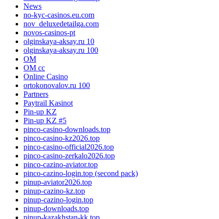
News
no-kyc-casinos.eu.com
nov_deluxedetailga.com
novos-casinos-pt
olginskaya-aksay.ru 10
olginskaya-aksay.ru 100
OM
OM cc
Online Casino
ortokonovalov.ru 100
Partners
Paytrail Kasinot
Pin-up KZ
Pin-up KZ #5
pinco-casino-downloads.top
pinco-casino-kz2026.top
pinco-casino-official2026.top
pinco-casino-zerkalo2026.top
pinco-cazino-aviator.top
pinco-cazino-login.top (second pack)
pinup-aviator2026.top
pinup-cazino-kz.top
pinup-cazino-login.top
pinup-downloads.top
pinup-kazakhstan-kk.top