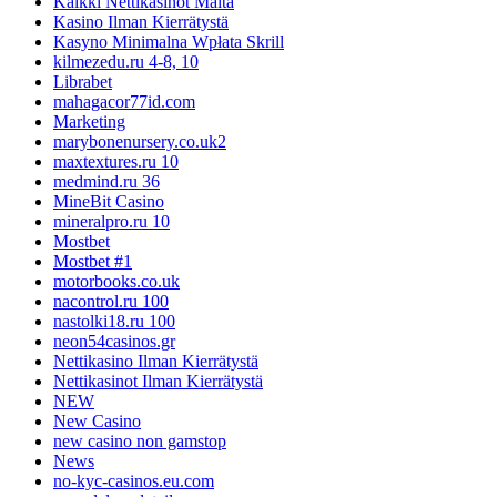
Kaikki Nettikasinot Malta
Kasino Ilman Kierrätystä
Kasyno Minimalna Wpłata Skrill
kilmezedu.ru 4-8, 10
Librabet
mahagacor77id.com
Marketing
marybonenursery.co.uk2
maxtextures.ru 10
medmind.ru 36
MineBit Casino
mineralpro.ru 10
Mostbet
Mostbet #1
motorbooks.co.uk
nacontrol.ru 100
nastolki18.ru 100
neon54casinos.gr
Nettikasino Ilman Kierrätystä
Nettikasinot Ilman Kierrätystä
NEW
New Casino
new casino non gamstop
News
no-kyc-casinos.eu.com