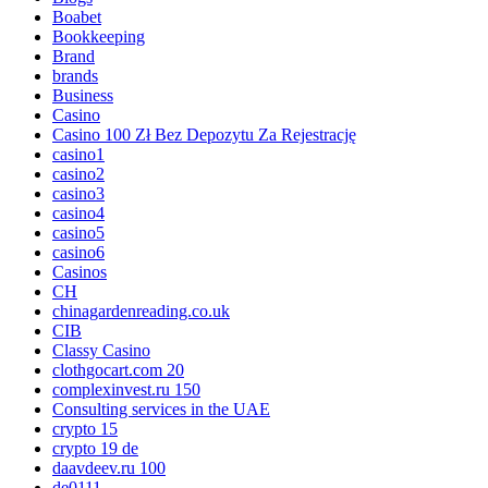
Boabet
Bookkeeping
Brand
brands
Business
Casino
Casino 100 Zł Bez Depozytu Za Rejestrację
casino1
casino2
casino3
casino4
casino5
casino6
Casinos
CH
chinagardenreading.co.uk
CIB
Classy Casino
clothgocart.com 20
complexinvest.ru 150
Consulting services in the UAE
crypto 15
crypto 19 de
daavdeev.ru 100
de0111