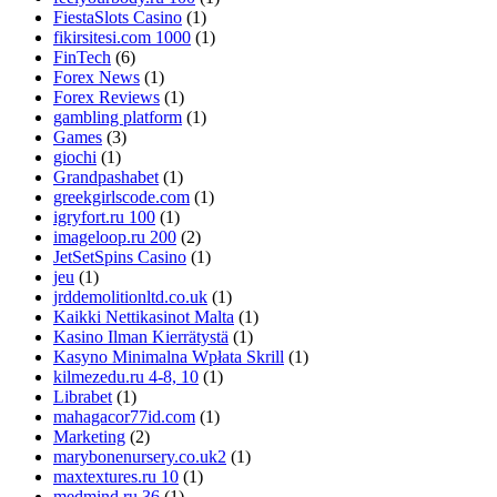
FiestaSlots Casino
(1)
fikirsitesi.com 1000
(1)
FinTech
(6)
Forex News
(1)
Forex Reviews
(1)
gambling platform
(1)
Games
(3)
giochi
(1)
Grandpashabet
(1)
greekgirlscode.com
(1)
igryfort.ru 100
(1)
imageloop.ru 200
(2)
JetSetSpins Casino
(1)
jeu
(1)
jrddemolitionltd.co.uk
(1)
Kaikki Nettikasinot Malta
(1)
Kasino Ilman Kierrätystä
(1)
Kasyno Minimalna Wpłata Skrill
(1)
kilmezedu.ru 4-8, 10
(1)
Librabet
(1)
mahagacor77id.com
(1)
Marketing
(2)
marybonenursery.co.uk2
(1)
maxtextures.ru 10
(1)
medmind.ru 36
(1)