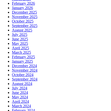
February 2026
January 2026
December 2025
November 2025
October 2025
September 2025
August 2025
July 2025
June 2025
May 2025
April 2025
March 2025
February 2025
January 2025
December 2024
November 2024
October 2024
September 2024
August 2024
July 2024
June 2024
May 2024
April 2024
March 2024
February 2024