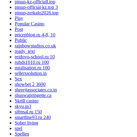
pinup-kz-officiall.top
pinup-official-kz.top 3
pinup-zerkalo2026.top
Play
Popular Casino
Post
pricepblog.ru 4-8, 10
Public
rainbowstudios.co.uk
ready_text
reidovo-school.ru 10
rubds1010.ru 100
ruralisation.ru 100
sellerssolution.in
Sex
showbet 2 3600
shreejiassociates.co.in
shuswapringette.ca
Skrill casino
skyu.in3
slfmsal.ru 150
smartline93.ru 240
Sober living
spel
Spellen