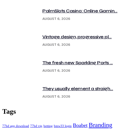
PalmSlots Casino: Online Gamin...
AUGUST 6, 2026
Vintage design, progressive pl...
AUGUST 6, 2026
The fresh new Sparkling Ports ...
AUGUST 6, 2026
They usually element a straigh...
AUGUST 6, 2026
Tags
Branding
Boabet
77bd app download
77bd vip
betting
bmw33 login