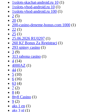
1xslots-skachat-android.ru 10
(1)
1xslots-vhod-android.ru 10
(1)
1xslots-vhod-android.ru 100
(1)
2
(5)
20
(3)
200-casino-deneme-bonus.com 1000
(1)
22
(1)
25
(1)
25.06.2026 RU0297
(1)
260 Kč Bonus Za Registraci
(1)
293 spinsy casino
(1)
3
(9)
313 rabona casino
(1)
4
(14)
4000AZ
(1)
44
(1)
5
(10)
6
(16)
63
(4)
7
(2)
8
(4)
8ty8 Casino
(1)
9
(2)
aks 1 en
(1)
aks 3 nl
(1)