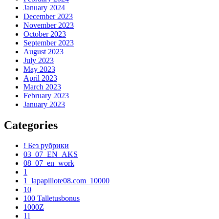
January 2024
December 2023
November 2023
October 2023
September 2023
August 2023
July 2023
May 2023
April 2023
March 2023
February 2023
January 2023
Categories
! Без рубрики
03_07_EN_AKS
08_07_en_work
1
1_lapapillote08.com_10000
10
100 Talletusbonus
1000Z
11