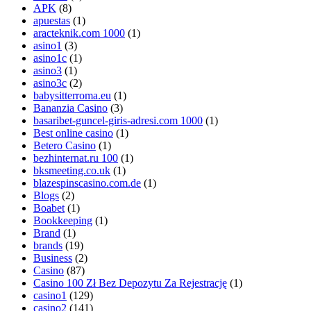
APK
(8)
apuestas
(1)
aracteknik.com 1000
(1)
asino1
(3)
asino1c
(1)
asino3
(1)
asino3c
(2)
babysitterroma.eu
(1)
Bananzia Casino
(3)
basaribet-guncel-giris-adresi.com 1000
(1)
Best online casino
(1)
Betero Casino
(1)
bezhinternat.ru 100
(1)
bksmeeting.co.uk
(1)
blazespinscasino.com.de
(1)
Blogs
(2)
Boabet
(1)
Bookkeeping
(1)
Brand
(1)
brands
(19)
Business
(2)
Casino
(87)
Casino 100 Zł Bez Depozytu Za Rejestrację
(1)
casino1
(129)
casino2
(141)