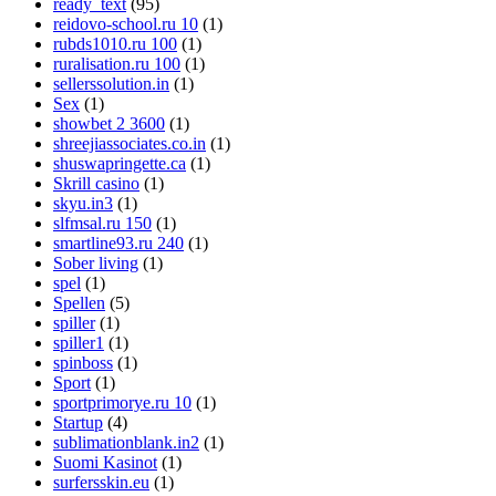
ready_text
(95)
reidovo-school.ru 10
(1)
rubds1010.ru 100
(1)
ruralisation.ru 100
(1)
sellerssolution.in
(1)
Sex
(1)
showbet 2 3600
(1)
shreejiassociates.co.in
(1)
shuswapringette.ca
(1)
Skrill casino
(1)
skyu.in3
(1)
slfmsal.ru 150
(1)
smartline93.ru 240
(1)
Sober living
(1)
spel
(1)
Spellen
(5)
spiller
(1)
spiller1
(1)
spinboss
(1)
Sport
(1)
sportprimorye.ru 10
(1)
Startup
(4)
sublimationblank.in2
(1)
Suomi Kasinot
(1)
surfersskin.eu
(1)