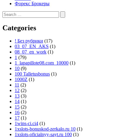
Форекс Брокеры
Categories
! Без рубрики
(17)
03_07_EN_AKS
(1)
08_07_en_work
(1)
1
(79)
1_lapapillote08.com_10000
(1)
10
(9)
100 Talletusbonus
(1)
1000Z
(1)
11
(2)
12
(2)
13
(3)
14
(1)
15
(2)
16
(2)
17
(1)
1wins-ci.ci4
(1)
1xslots-bonuskod-zerkalo.ru 10
(1)
1xslots-oficialnyy-sayt.ru 100
(1)