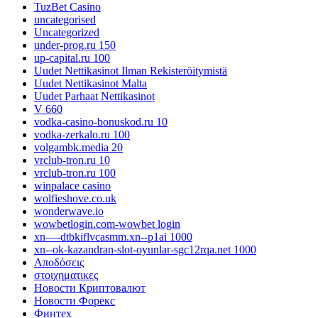
TuzBet Casino
uncategorised
Uncategorized
under-prog.ru 150
up-capital.ru 100
Uudet Nettikasinot Ilman Rekisteröitymistä
Uudet Nettikasinot Malta
Uudet Parhaat Nettikasinot
V 660
vodka-casino-bonuskod.ru 10
vodka-zerkalo.ru 100
volgambk.media 20
vrclub-tron.ru 10
vrclub-tron.ru 100
winpalace casino
wolfieshove.co.uk
wonderwave.io
wowbetlogin.com-wowbet login
xn—-dtbkiflvcasmm.xn--p1ai 1000
xn--ok-kazandran-slot-oyunlar-sgc12rqa.net 1000
Αποδόσεις
στοιχηματικες
Новости Криптовалют
Новости Форекс
Финтех