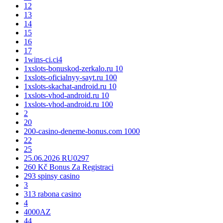
12
13
14
15
16
17
1wins-ci.ci4
1xslots-bonuskod-zerkalo.ru 10
1xslots-oficialnyy-sayt.ru 100
1xslots-skachat-android.ru 10
1xslots-vhod-android.ru 10
1xslots-vhod-android.ru 100
2
20
200-casino-deneme-bonus.com 1000
22
25
25.06.2026 RU0297
260 Kč Bonus Za Registraci
293 spinsy casino
3
313 rabona casino
4
4000AZ
44