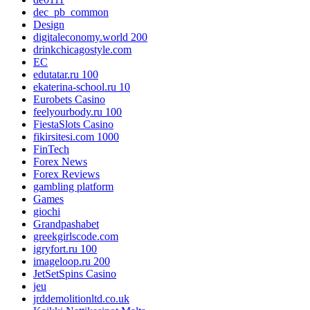
dec_pb_common
Design
digitaleconomy.world 200
drinkchicagostyle.com
EC
edutatar.ru 100
ekaterina-school.ru 10
Eurobets Casino
feelyourbody.ru 100
FiestaSlots Casino
fikirsitesi.com 1000
FinTech
Forex News
Forex Reviews
gambling platform
Games
giochi
Grandpashabet
greekgirlscode.com
igryfort.ru 100
imageloop.ru 200
JetSetSpins Casino
jeu
jrddemolitionltd.co.uk