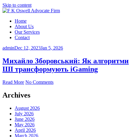
Skip to content
Home
About Us
Our Services
Contact
admin
Dec 12, 2023
Jan 5, 2026
Михайло Зборовський: Як алгоритми
ШІ трансформують iGaming
Read More
No Comments
Archives
August 2026
July 2026
June 2026
May 2026
April 2026
March 2026