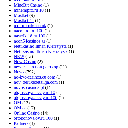
MineBit Casino
(1)
mineralpro.ru 10
(1)
Mostbet
(9)
Mostbet #1
(1)
motorbooks.co.uk
(1)
nacontrol.ru 100
(1)
nastolki18.ru 100
(1)
neon54casinos.gr
(1)
Nettikasino Ilman Kierrätystä
(1)
Nettikasinot Ilman Kierrätystä
(1)
NEW
(12)
New Casino
(2)
new casino non gamstop
(11)
News
(792)
no-kyc-casinos.eu.com
(1)
nov_deluxedetailga.com
(1)
novos-casinos-pt
(1)
olginskaya-aksay.ru 10
(1)
olginskaya-aksay.ru 100
(1)
OM
(12)
OM cc
(12)
Online Casino
(14)
ortokonovalov.ru 100
(1)
Partners
(3)