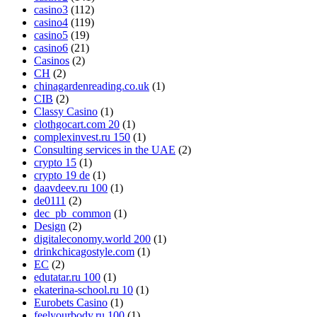
casino3
(112)
casino4
(119)
casino5
(19)
casino6
(21)
Casinos
(2)
CH
(2)
chinagardenreading.co.uk
(1)
CIB
(2)
Classy Casino
(1)
clothgocart.com 20
(1)
complexinvest.ru 150
(1)
Consulting services in the UAE
(2)
crypto 15
(1)
crypto 19 de
(1)
daavdeev.ru 100
(1)
de0111
(2)
dec_pb_common
(1)
Design
(2)
digitaleconomy.world 200
(1)
drinkchicagostyle.com
(1)
EC
(2)
edutatar.ru 100
(1)
ekaterina-school.ru 10
(1)
Eurobets Casino
(1)
feelyourbody.ru 100
(1)