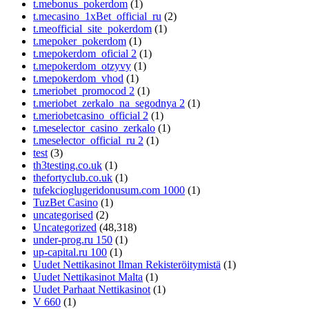
t.mebonus_pokerdom
(1)
t.mecasino_1xBet_official_ru
(2)
t.meofficial_site_pokerdom
(1)
t.mepoker_pokerdom
(1)
t.mepokerdom_oficial 2
(1)
t.mepokerdom_otzyvy
(1)
t.mepokerdom_vhod
(1)
t.meriobet_promocod 2
(1)
t.meriobet_zerkalo_na_segodnya 2
(1)
t.meriobetcasino_official 2
(1)
t.meselector_casino_zerkalo
(1)
t.meselector_official_ru 2
(1)
test
(3)
th3testing.co.uk
(1)
thefortyclub.co.uk
(1)
tufekcioglugeridonusum.com 1000
(1)
TuzBet Casino
(1)
uncategorised
(2)
Uncategorized
(48,318)
under-prog.ru 150
(1)
up-capital.ru 100
(1)
Uudet Nettikasinot Ilman Rekisteröitymistä
(1)
Uudet Nettikasinot Malta
(1)
Uudet Parhaat Nettikasinot
(1)
V 660
(1)