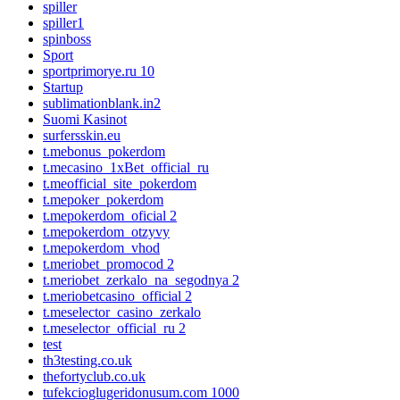
spiller
spiller1
spinboss
Sport
sportprimorye.ru 10
Startup
sublimationblank.in2
Suomi Kasinot
surfersskin.eu
t.mebonus_pokerdom
t.mecasino_1xBet_official_ru
t.meofficial_site_pokerdom
t.mepoker_pokerdom
t.mepokerdom_oficial 2
t.mepokerdom_otzyvy
t.mepokerdom_vhod
t.meriobet_promocod 2
t.meriobet_zerkalo_na_segodnya 2
t.meriobetcasino_official 2
t.meselector_casino_zerkalo
t.meselector_official_ru 2
test
th3testing.co.uk
thefortyclub.co.uk
tufekcioglugeridonusum.com 1000