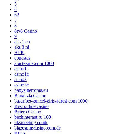
5
6
63
7
8
8ty8 Casino
9
aks 1 en
aks 3 nl
APK
apuestas
aracteknik.com 1000
asino1
asino1c
asino3
asino3c
babysitterroma.eu
Bananzia Casino
basaribet-guncel-giris-adresi.com 1000
Best online casino
Betero Casino
bezhinternat.ru 100
bksmeeting.co.uk
blazespinscasino.com.de
Blogs