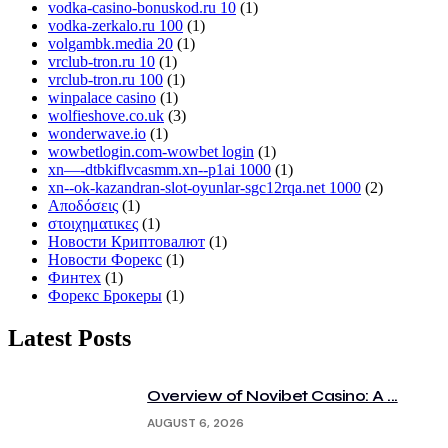
vodka-casino-bonuskod.ru 10
(1)
vodka-zerkalo.ru 100
(1)
volgambk.media 20
(1)
vrclub-tron.ru 10
(1)
vrclub-tron.ru 100
(1)
winpalace casino
(1)
wolfieshove.co.uk
(3)
wonderwave.io
(1)
wowbetlogin.com-wowbet login
(1)
xn—-dtbkiflvcasmm.xn--p1ai 1000
(1)
xn--ok-kazandran-slot-oyunlar-sgc12rqa.net 1000
(2)
Αποδόσεις
(1)
στοιχηματικες
(1)
Новости Криптовалют
(1)
Новости Форекс
(1)
Финтех
(1)
Форекс Брокеры
(1)
Latest Posts
Overview of Novibet Casino: A ...
AUGUST 6, 2026