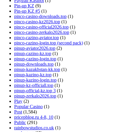
Paytrail Kasinot
(1)
Pin-up KZ
(9)
Pin-up KZ #5
(1)
pinco-casino-downloads.top
(1)
pinco-casino-kz2026.top
(1)
pinco-casino-official2026.top
(1)
pinco-casino-zerkalo2026.top
(1)
pinco-cazino-aviator.top
(1)
pinco-cazino-login.top (second pack)
(1)
pinup-aviator2026.top
(2)
pinup-cazino-kz.top
(1)
pinup-cazino-login.top
(1)
pinup-downloads.top
(1)
pinup-kazakhstan-kk.top
(1)
pinup-kazino-kz.top
(1)
pinup-kazino-login.top
(1)
pinup-kz-officiall.top
(1)
pinup-official-kz.top 3
(1)
pinup-zerkalo2026.top
(1)
Play
(2)
Popular Casino
(1)
Post
(1,584)
pricepblog.ru 4-8, 10
(1)
Public
(291)
rainbowstudios.co.uk
(1)