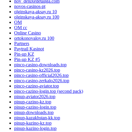
nov_deluxedetailga.com
novos-casinos-pt
olginskaya-aksay.ru 10
olginskaya-aksay.ru 100
OM
OM cc
Online Casino
ortokonovalov.ru 100
Partners
Paytrail Kasinot
Pin-up KZ
Pin-up KZ #5
pinco-casino-downloads.top
pinco-casino-kz2026.top
pinco-casino-official2026.top
pinco-casino-zerkalo2026.top
pinco-cazino-aviator.top
pinco-cazino-login.top (second pack)
pinup-aviator2026.top
pinup-cazino-kz.top
pinup-cazino-login.top
pinup-downloads.top
pinup-kazakhstan-kk.top
pinup-kazino-kz.top
pinup-kazino-login.top