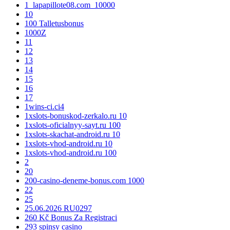
1_lapapillote08.com_10000
10
100 Talletusbonus
1000Z
11
12
13
14
15
16
17
1wins-ci.ci4
1xslots-bonuskod-zerkalo.ru 10
1xslots-oficialnyy-sayt.ru 100
1xslots-skachat-android.ru 10
1xslots-vhod-android.ru 10
1xslots-vhod-android.ru 100
2
20
200-casino-deneme-bonus.com 1000
22
25
25.06.2026 RU0297
260 Kč Bonus Za Registraci
293 spinsy casino