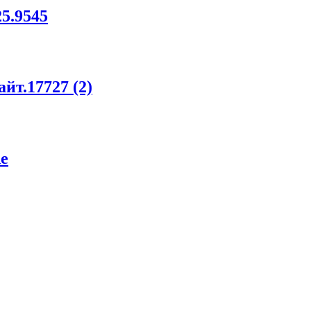
25.9545
йт.17727 (2)
de