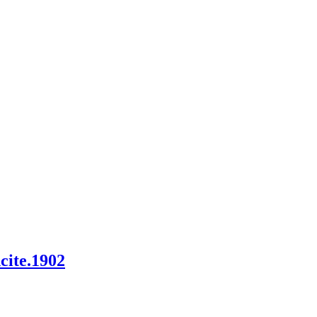
ncite.1902