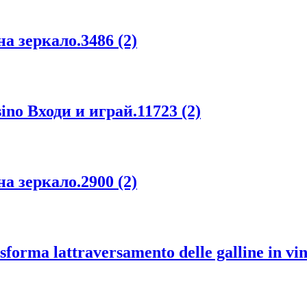
а зеркало.3486 (2)
no Входи и играй.11723 (2)
а зеркало.2900 (2)
sforma lattraversamento delle galline in vi