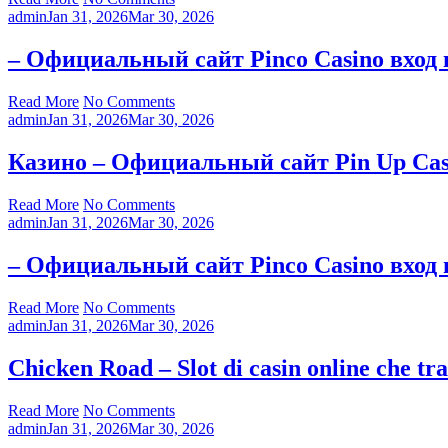
admin
Jan 31, 2026
Mar 30, 2026
– Официальный сайт Pinco Casino вход н
Read More
No Comments
admin
Jan 31, 2026
Mar 30, 2026
Казино – Официальный сайт Pin Up Casi
Read More
No Comments
admin
Jan 31, 2026
Mar 30, 2026
– Официальный сайт Pinco Casino вход н
Read More
No Comments
admin
Jan 31, 2026
Mar 30, 2026
Chicken Road – Slot di casin online che tra
Read More
No Comments
admin
Jan 31, 2026
Mar 30, 2026