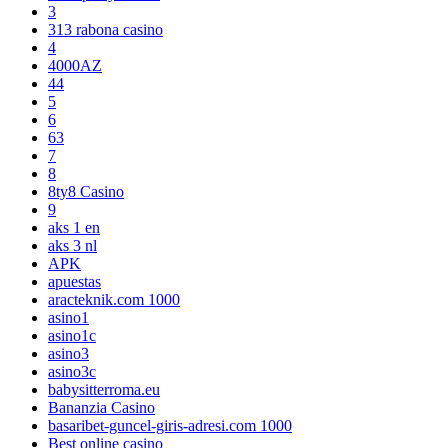
3
313 rabona casino
4
4000AZ
44
5
6
63
7
8
8ty8 Casino
9
aks 1 en
aks 3 nl
APK
apuestas
aracteknik.com 1000
asino1
asino1c
asino3
asino3c
babysitterroma.eu
Bananzia Casino
basaribet-guncel-giris-adresi.com 1000
Best online casino