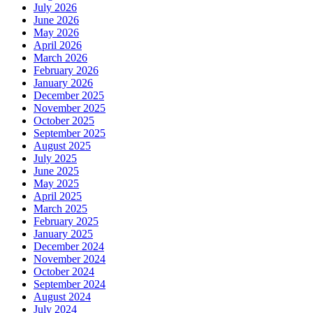
July 2026
June 2026
May 2026
April 2026
March 2026
February 2026
January 2026
December 2025
November 2025
October 2025
September 2025
August 2025
July 2025
June 2025
May 2025
April 2025
March 2025
February 2025
January 2025
December 2024
November 2024
October 2024
September 2024
August 2024
July 2024