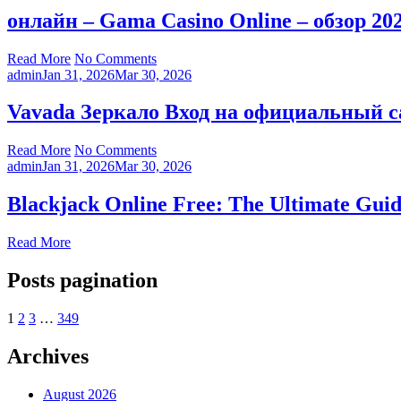
онлайн – Gama Casino Online – обзор 20
Read More
No Comments
admin
Jan 31, 2026
Mar 30, 2026
Vavada Зеркало Вход на официальный са
Read More
No Comments
admin
Jan 31, 2026
Mar 30, 2026
Blackjack Online Free: The Ultimate Gui
Read More
Posts pagination
1
2
3
…
349
Archives
August 2026