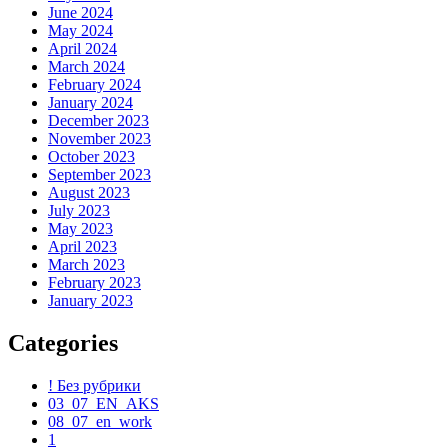
June 2024
May 2024
April 2024
March 2024
February 2024
January 2024
December 2023
November 2023
October 2023
September 2023
August 2023
July 2023
May 2023
April 2023
March 2023
February 2023
January 2023
Categories
! Без рубрики
03_07_EN_AKS
08_07_en_work
1