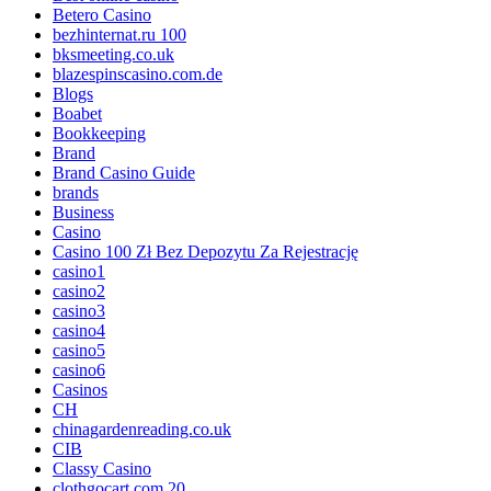
Betero Casino
bezhinternat.ru 100
bksmeeting.co.uk
blazespinscasino.com.de
Blogs
Boabet
Bookkeeping
Brand
Brand Casino Guide
brands
Business
Casino
Casino 100 Zł Bez Depozytu Za Rejestrację
casino1
casino2
casino3
casino4
casino5
casino6
Casinos
CH
chinagardenreading.co.uk
CIB
Classy Casino
clothgocart.com 20