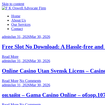
Skip to content
Home
About Us
Our Services
Contact
admin
Jan 31, 2026
Mar 30, 2026
Free Slot No Download: A Hassle-free and
Read More
admin
Jan 31, 2026
Mar 30, 2026
Online Casino Utan Svensk Licens – Casin
Read More
No Comments
admin
Jan 31, 2026
Mar 30, 2026
онлайн – Gama Casino Online – обзор.107
Read More
No Comments