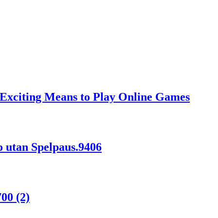
 Exciting Means to Play Online Games
o utan Spelpaus.9406
00 (2)