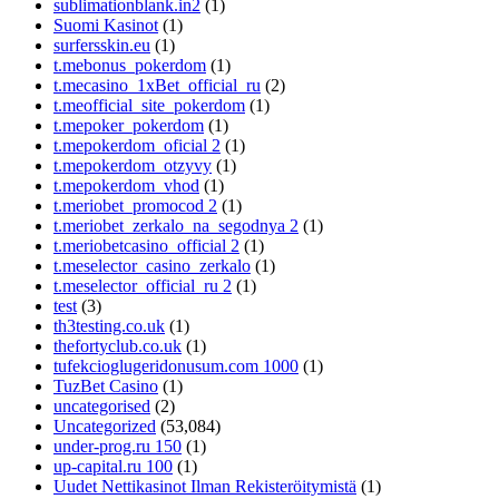
sublimationblank.in2
(1)
Suomi Kasinot
(1)
surfersskin.eu
(1)
t.mebonus_pokerdom
(1)
t.mecasino_1xBet_official_ru
(2)
t.meofficial_site_pokerdom
(1)
t.mepoker_pokerdom
(1)
t.mepokerdom_oficial 2
(1)
t.mepokerdom_otzyvy
(1)
t.mepokerdom_vhod
(1)
t.meriobet_promocod 2
(1)
t.meriobet_zerkalo_na_segodnya 2
(1)
t.meriobetcasino_official 2
(1)
t.meselector_casino_zerkalo
(1)
t.meselector_official_ru 2
(1)
test
(3)
th3testing.co.uk
(1)
thefortyclub.co.uk
(1)
tufekcioglugeridonusum.com 1000
(1)
TuzBet Casino
(1)
uncategorised
(2)
Uncategorized
(53,084)
under-prog.ru 150
(1)
up-capital.ru 100
(1)
Uudet Nettikasinot Ilman Rekisteröitymistä
(1)