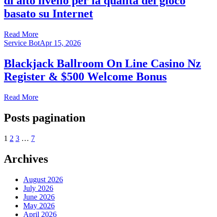
di alto livello per la qualità del gioco
basato su Internet
Read More
Service Bot
Apr 15, 2026
Blackjack Ballroom On Line Casino Nz
Register & $500 Welcome Bonus
Read More
Posts pagination
1
2
3
…
7
Archives
August 2026
July 2026
June 2026
May 2026
April 2026