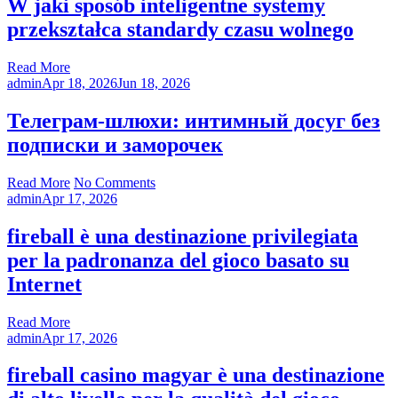
W jaki sposób inteligentne systemy
przekształca standardy czasu wolnego
Read More
admin
Apr 18, 2026
Jun 18, 2026
Телеграм-шлюхи: интимный досуг без
подписки и заморочек
Read More
No Comments
admin
Apr 17, 2026
fireball è una destinazione privilegiata
per la padronanza del gioco basato su
Internet
Read More
admin
Apr 17, 2026
fireball casino magyar è una destinazione