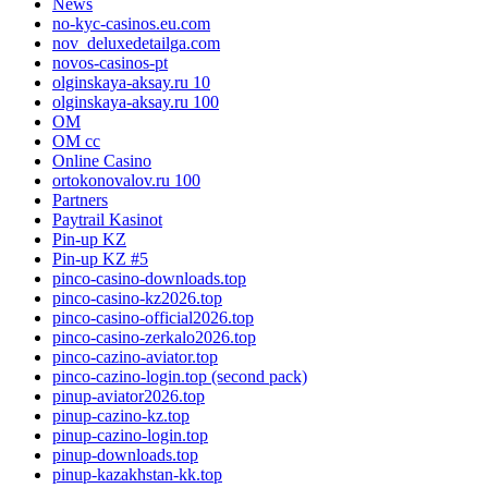
News
no-kyc-casinos.eu.com
nov_deluxedetailga.com
novos-casinos-pt
olginskaya-aksay.ru 10
olginskaya-aksay.ru 100
OM
OM cc
Online Casino
ortokonovalov.ru 100
Partners
Paytrail Kasinot
Pin-up KZ
Pin-up KZ #5
pinco-casino-downloads.top
pinco-casino-kz2026.top
pinco-casino-official2026.top
pinco-casino-zerkalo2026.top
pinco-cazino-aviator.top
pinco-cazino-login.top (second pack)
pinup-aviator2026.top
pinup-cazino-kz.top
pinup-cazino-login.top
pinup-downloads.top
pinup-kazakhstan-kk.top