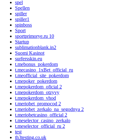
spel
Spellen
spiller
spiller1
spinboss
Sport
sportprimorye.ru 10
Startup
sublimationblank.in2
Suomi Kasinot
surfersskin.eu
t.mebonus_pokerdom
t.mecasino_1xBet_official_ru
t.meofficial_site_pokerdom
t.mepoker_pokerdom
t.mepokerdom_oficial 2
t.mepokerdom_otzyvy
t.mepokerdom_vhod
t.meriobet_promocod 2
t.meriobet_zerkalo_na_segodnya 2
t.meriobetcasino_official 2
t.meselector_casino_zerkalo
t.meselector_official_ru 2
test
th3testing.co.uk