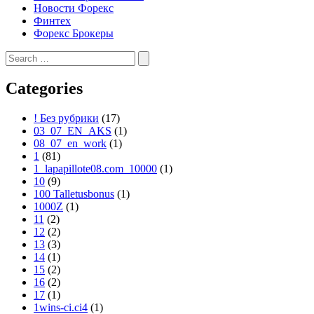
Новости Форекс
Финтех
Форекс Брокеры
Categories
! Без рубрики
(17)
03_07_EN_AKS
(1)
08_07_en_work
(1)
1
(81)
1_lapapillote08.com_10000
(1)
10
(9)
100 Talletusbonus
(1)
1000Z
(1)
11
(2)
12
(2)
13
(3)
14
(1)
15
(2)
16
(2)
17
(1)
1wins-ci.ci4
(1)