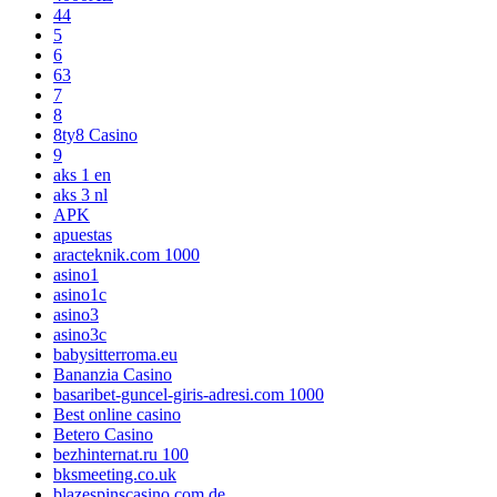
44
5
6
63
7
8
8ty8 Casino
9
aks 1 en
aks 3 nl
APK
apuestas
aracteknik.com 1000
asino1
asino1c
asino3
asino3c
babysitterroma.eu
Bananzia Casino
basaribet-guncel-giris-adresi.com 1000
Best online casino
Betero Casino
bezhinternat.ru 100
bksmeeting.co.uk
blazespinscasino.com.de