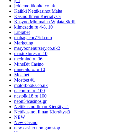
jeu
jrddemolitionltd.co.uk
Kaikki Nettikasinot Malta
Kasino Ilman Kierrätystä
Kasyno Minimalna Wpłata Skrill
kilmezedu.ru 4-8, 10
Librabet
mahagacor77id.com
Marketing
marybonenursery.co.uk2
maxtextures.ru 10
medmind.ru 36
MineBit Casino
mineralpro.ru 10
Mostbet
Mostbet #1
motorbooks.co.uk
nacontrol.ru 100
nastolki18.ru 100
neon54casinos.gr
Nettikasino Ilman Kierrätystä
Nettikasinot Ilman Kierrätystä
NEW
New Casino
new casino non gamstop