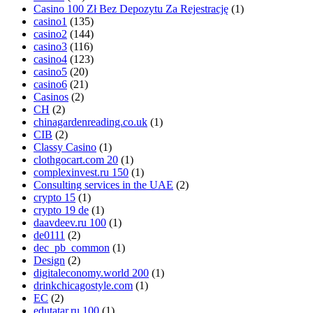
Casino 100 Zł Bez Depozytu Za Rejestrację
(1)
casino1
(135)
casino2
(144)
casino3
(116)
casino4
(123)
casino5
(20)
casino6
(21)
Casinos
(2)
CH
(2)
chinagardenreading.co.uk
(1)
CIB
(2)
Classy Casino
(1)
clothgocart.com 20
(1)
complexinvest.ru 150
(1)
Consulting services in the UAE
(2)
crypto 15
(1)
crypto 19 de
(1)
daavdeev.ru 100
(1)
de0111
(2)
dec_pb_common
(1)
Design
(2)
digitaleconomy.world 200
(1)
drinkchicagostyle.com
(1)
EC
(2)
edutatar.ru 100
(1)