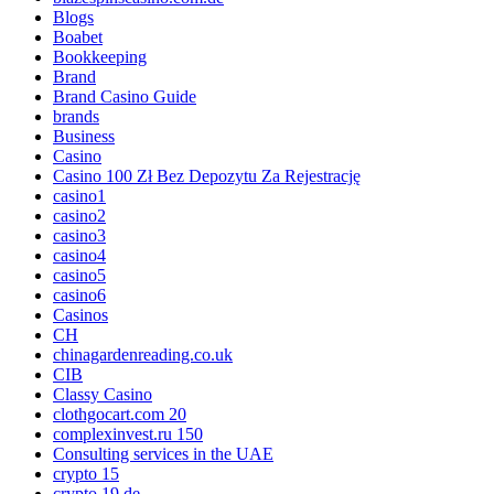
Blogs
Boabet
Bookkeeping
Brand
Brand Casino Guide
brands
Business
Casino
Casino 100 Zł Bez Depozytu Za Rejestrację
casino1
casino2
casino3
casino4
casino5
casino6
Casinos
CH
chinagardenreading.co.uk
CIB
Classy Casino
clothgocart.com 20
complexinvest.ru 150
Consulting services in the UAE
crypto 15
crypto 19 de