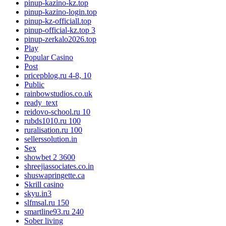
pinup-kazino-kz.top
pinup-kazino-login.top
pinup-kz-officiall.top
pinup-official-kz.top 3
pinup-zerkalo2026.top
Play
Popular Casino
Post
pricepblog.ru 4-8, 10
Public
rainbowstudios.co.uk
ready_text
reidovo-school.ru 10
rubds1010.ru 100
ruralisation.ru 100
sellerssolution.in
Sex
showbet 2 3600
shreejiassociates.co.in
shuswapringette.ca
Skrill casino
skyu.in3
slfmsal.ru 150
smartline93.ru 240
Sober living