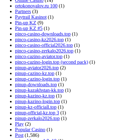
Online Casino
(14)
ortokonovalov.ru 100
(1)
Partners
(3)
Paytrail Kasinot
(1)
Pin-up KZ
(9)
Pin-up KZ #5
(1)
pinco-casino-downloads.top
(1)
pinco-casino-kz2026.top
(1)
pinco-casino-official2026.top
(1)
pinco-casino-zerkalo2026.top
(1)
pinco-cazino-aviator.top
(1)
pinco-cazino-login.top (second pack)
(1)
pinup-aviator2026.top
(2)
pinup-cazino-kz.top
(1)
pinup-cazino-login.top
(1)
pinup-downloads.top
(1)
pinup-kazakhstan-kk.top
(1)
pinup-kazino-kz.top
(1)
pinup-kazino-login.top
(1)
pinup-kz-officiall.top
(1)
pinup-official-kz.top 3
(1)
pinup-zerkalo2026.top
(1)
Play
(2)
Popular Casino
(1)
Post
(1,586)