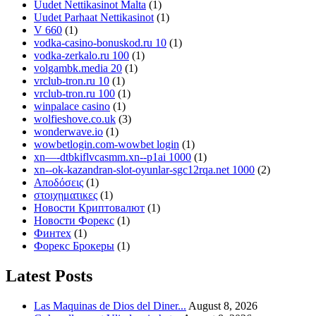
Uudet Nettikasinot Malta
(1)
Uudet Parhaat Nettikasinot
(1)
V 660
(1)
vodka-casino-bonuskod.ru 10
(1)
vodka-zerkalo.ru 100
(1)
volgambk.media 20
(1)
vrclub-tron.ru 10
(1)
vrclub-tron.ru 100
(1)
winpalace casino
(1)
wolfieshove.co.uk
(3)
wonderwave.io
(1)
wowbetlogin.com-wowbet login
(1)
xn—-dtbkiflvcasmm.xn--p1ai 1000
(1)
xn--ok-kazandran-slot-oyunlar-sgc12rqa.net 1000
(2)
Αποδόσεις
(1)
στοιχηματικες
(1)
Новости Криптовалют
(1)
Новости Форекс
(1)
Финтех
(1)
Форекс Брокеры
(1)
Latest Posts
Las Maquinas de Dios del Diner...
August 8, 2026