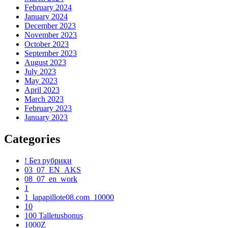
February 2024
January 2024
December 2023
November 2023
October 2023
September 2023
August 2023
July 2023
May 2023
April 2023
March 2023
February 2023
January 2023
Categories
! Без рубрики
03_07_EN_AKS
08_07_en_work
1
1_lapapillote08.com_10000
10
100 Talletusbonus
1000Z