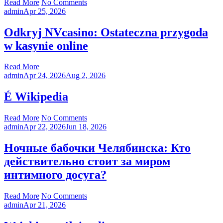
Read More
No Comments
admin
Apr 25, 2026
Odkryj NVcasino: Ostateczna przygoda
w kasynie online
Read More
admin
Apr 24, 2026
Aug 2, 2026
É Wikipedia
Read More
No Comments
admin
Apr 22, 2026
Jun 18, 2026
Ночные бабочки Челябинска: Кто
действительно стоит за миром
интимного досуга?
Read More
No Comments
admin
Apr 21, 2026