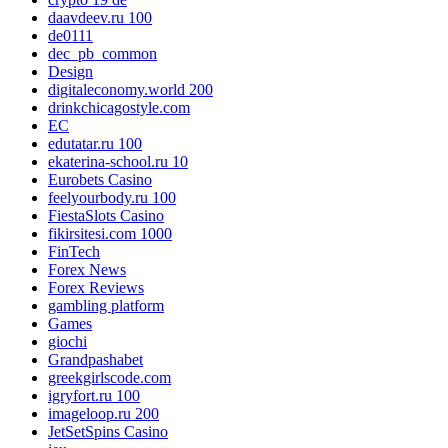
daavdeev.ru 100
de0111
dec_pb_common
Design
digitaleconomy.world 200
drinkchicagostyle.com
EC
edutatar.ru 100
ekaterina-school.ru 10
Eurobets Casino
feelyourbody.ru 100
FiestaSlots Casino
fikirsitesi.com 1000
FinTech
Forex News
Forex Reviews
gambling platform
Games
giochi
Grandpashabet
greekgirlscode.com
igryfort.ru 100
imageloop.ru 200
JetSetSpins Casino