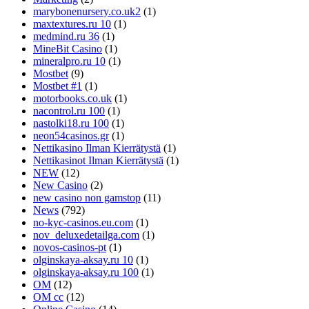
marybonenursery.co.uk2
(1)
maxtextures.ru 10
(1)
medmind.ru 36
(1)
MineBit Casino
(1)
mineralpro.ru 10
(1)
Mostbet
(9)
Mostbet #1
(1)
motorbooks.co.uk
(1)
nacontrol.ru 100
(1)
nastolki18.ru 100
(1)
neon54casinos.gr
(1)
Nettikasino Ilman Kierrätystä
(1)
Nettikasinot Ilman Kierrätystä
(1)
NEW
(12)
New Casino
(2)
new casino non gamstop
(11)
News
(792)
no-kyc-casinos.eu.com
(1)
nov_deluxedetailga.com
(1)
novos-casinos-pt
(1)
olginskaya-aksay.ru 10
(1)
olginskaya-aksay.ru 100
(1)
OM
(12)
OM cc
(12)