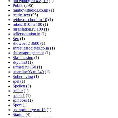
pricepblog.ru 4-8, 10
(1)
Public
(296)
rainbowstudios.co.uk
(1)
ready_text
(95)
reidovo-school.ru 10
(1)
rubds1010.ru 100
(1)
ruralisation.ru 100
(1)
sellerssolution.in
(1)
Sex
(1)
showbet 2 3600
(1)
shreejiassociates.co.in
(1)
shuswapringette.ca
(1)
Skrill casino
(1)
skyu.in3
(1)
slfmsal.ru 150
(1)
smartline93.ru 240
(1)
Sober living
(1)
spel
(1)
Spellen
(5)
spiller
(1)
spiller1
(1)
spinboss
(1)
Sport
(1)
sportprimorye.ru 10
(1)
Startup
(4)