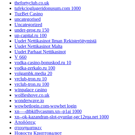
thefortyclub.co.uk
tufekcioglugeridonusum.com 1000
TuzBet Casino
uncategorised
Uncategorized
under-prog.ru 150
up-capital.ru 100
Uudet Nettikasinot Ilman Rekisteröitymistä
Uudet Nettikasinot Malta
Uudet Parhaat Nettikasinot
V 660
vodka-casino-bonuskod.ru 10
vodka-zerkalo.ru 100
volgambk.media 20
vrclub-tron.ru 10
vrclub-tron.ru 100
winpalace casino
wolfieshove.co.uk
wonderwave.io
wowbetlogin.com-wowbet login
xn—-dtbkiflvcasmm.xn--p1ai 1000
xn--ok-kazandran-slot-oyunlar-sgc12rqa.net 1000
Αποδόσεις
στοιχηματικες
Новости Криптовалют