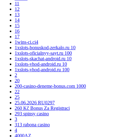
11
12
13
14
15
16
17
1wins-ci.ci4
1xslots-bonuskod-zerkalo.ru 10
1xslots-oficialnyy-sayt.ru 100
1xslots-skachat-android.ru 10
1xslots-vhod-android.ru 10
1xslots-vhod-android.ru 100
2
20
200-casino-deneme-bonus.com 1000
22
25
25.06.2026 RU0297
260 Kč Bonus Za Registraci
293 spinsy casino
3
313 rabona casino
4
4000AZ