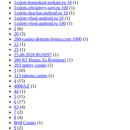
1xslots-bonuskod-zerkalo.ru 10
(1)
1xslots-oficialnyy-sayt.ru 100
(1)
1xslots-skachat-android.ru 10
(1)
1xslots-vhod-android.ru 10
(1)
1xslots-vhod-android.ru 100
(1)
2
(6)
20
(3)
200-casino-deneme-bonus.com 1000
(1)
22
(1)
25
(1)
25.06.2026 RU0297
(1)
260 Kč Bonus Za Registraci
(1)
293 spinsy casino
(1)
3
(10)
313 rabona casino
(1)
4
(15)
4000AZ
(1)
44
(1)
5
(11)
6
(17)
63
(4)
7
(2)
8
(4)
8ty8 Casino
(1)
9
(2)