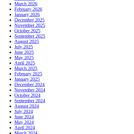
March 2026
February 2026
January 2026
December 2025
November 2025
October 2025
September 2025
August 2025
July 2025
June 2025
May 2025
April 2025
March 2025
February 2025
January 2025
December 2024
November 2024
October 2024
September 2024
August 2024
July 2024
June 2024
May 2024
April 2024
March 2024