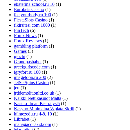
ekaterina-school.ru 10
(1)
Eurobets Casino
(1)
feelyourbody.ru 100
(1)
FiestaSlots Casino
(1)
fikirsitesi.com 1000
(1)
FinTech
(6)
Forex News
(1)
Forex Reviews
(1)
gambling platform
(1)
Games
(3)
giochi
(1)
Grandpashabet
(1)
greekgirlscode.com
(1)
igryfort.ru 100
(1)
imageloop.ru 200
(2)
JetSetSpins Casino
(1)
jeu
(1)
jrddemolitionltd.co.uk
(1)
Kaikki Nettikasinot Malta
(1)
Kasino Ilman Kierrätystä
(1)
Kasyno Minimalna Wpłata Skrill
(1)
kilmezedu.ru 4-8, 10
(1)
Librabet
(1)
mahagacor77id.com
(1)
Marketing
(2)