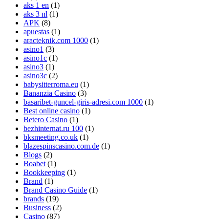
aks 1 en
(1)
aks 3 nl
(1)
APK
(8)
apuestas
(1)
aracteknik.com 1000
(1)
asino1
(3)
asino1c
(1)
asino3
(1)
asino3c
(2)
babysitterroma.eu
(1)
Bananzia Casino
(3)
basaribet-guncel-giris-adresi.com 1000
(1)
Best online casino
(1)
Betero Casino
(1)
bezhinternat.ru 100
(1)
bksmeeting.co.uk
(1)
blazespinscasino.com.de
(1)
Blogs
(2)
Boabet
(1)
Bookkeeping
(1)
Brand
(1)
Brand Casino Guide
(1)
brands
(19)
Business
(2)
Casino
(87)