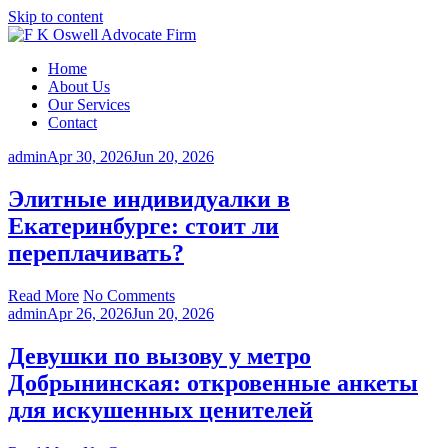
Skip to content
Home
About Us
Our Services
Contact
admin
Apr 30, 2026
Jun 20, 2026
Элитные индивидуалки в
Екатеринбурге: стоит ли
переплачивать?
Read More
No Comments
admin
Apr 26, 2026
Jun 20, 2026
Девушки по вызову у метро
Добрынинская: откровенные анкеты
для искушенных ценителей