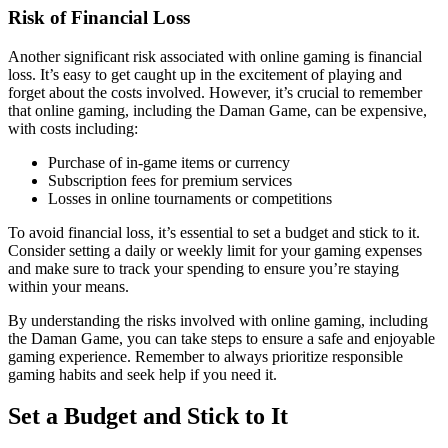
Risk of Financial Loss
Another significant risk associated with online gaming is financial
loss. It’s easy to get caught up in the excitement of playing and
forget about the costs involved. However, it’s crucial to remember
that online gaming, including the Daman Game, can be expensive,
with costs including:
Purchase of in-game items or currency
Subscription fees for premium services
Losses in online tournaments or competitions
To avoid financial loss, it’s essential to set a budget and stick to it.
Consider setting a daily or weekly limit for your gaming expenses
and make sure to track your spending to ensure you’re staying
within your means.
By understanding the risks involved with online gaming, including
the Daman Game, you can take steps to ensure a safe and enjoyable
gaming experience. Remember to always prioritize responsible
gaming habits and seek help if you need it.
Set a Budget and Stick to It