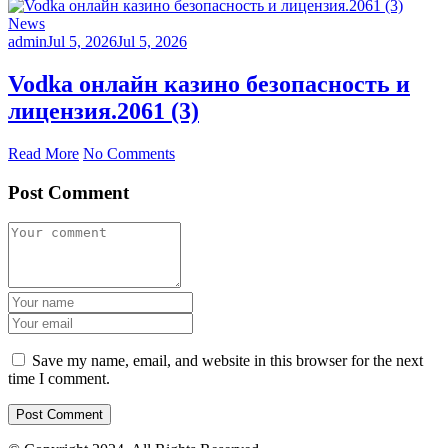
News
admin
Jul 5, 2026
Jul 5, 2026
Vodka онлайн казино безопасность и
лицензия.2061 (3)
Read More
No Comments
Post Comment
Save my name, email, and website in this browser for the next
time I comment.