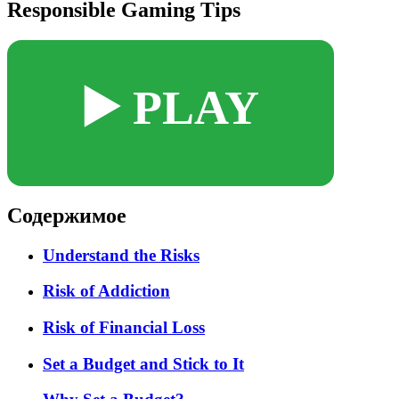
Responsible Gaming Tips
▶️ PLAY
Содержимое
Understand the Risks
Risk of Addiction
Risk of Financial Loss
Set a Budget and Stick to It