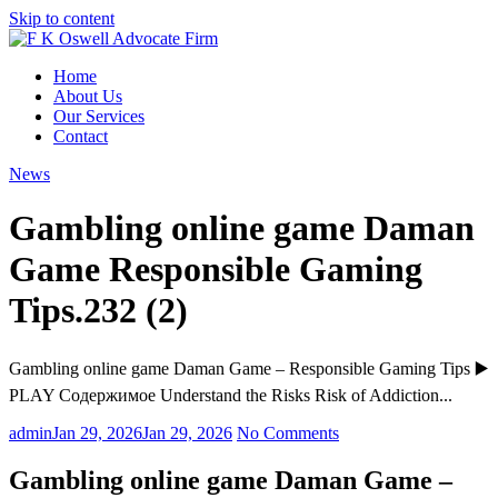
Skip to content
Home
About Us
Our Services
Contact
News
Gambling online game Daman
Game Responsible Gaming
Tips.232 (2)
Gambling online game Daman Game – Responsible Gaming Tips ▶️
PLAY Содержимое Understand the Risks Risk of Addiction...
admin
Jan 29, 2026
Jan 29, 2026
No Comments
Gambling online game Daman Game –