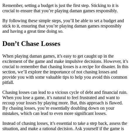
Remember, setting a budget is just the first step. Sticking to it is
crucial to ensure that you’re playing daman games responsibly.
By following these simple steps, you’ll be able to set a budget and
stick to it, ensuring that you’re playing daman games responsibly
and having a great time doing so.
Don’t Chase Losses
When playing daman games, it’s easy to get caught up in the
excitement of the game and make impulsive decisions. However, it’s
crucial to remember that chasing losses is a recipe for disaster. In this
section, we’ll explore the importance of not chasing losses and
provide you with some valuable tips to help you avoid this common
pitfall.
Chasing losses can lead to a vicious cycle of debt and financial ruin.
When you lose a game, it’s natural to feel frustrated and want to
recoup your losses by playing more. But, this approach is flawed.
By chasing losses, you’re essentially doubling down on your
mistakes, which can lead to even more significant losses.
Instead of chasing losses, it’s essential to take a step back, assess the
situation, and make a rational decision. Ask yourself if the game is