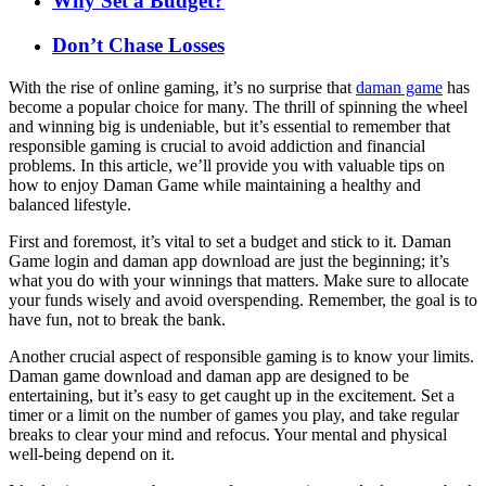
Why Set a Budget?
Don’t Chase Losses
With the rise of online gaming, it’s no surprise that
daman game
has
become a popular choice for many. The thrill of spinning the wheel
and winning big is undeniable, but it’s essential to remember that
responsible gaming is crucial to avoid addiction and financial
problems. In this article, we’ll provide you with valuable tips on
how to enjoy Daman Game while maintaining a healthy and
balanced lifestyle.
First and foremost, it’s vital to set a budget and stick to it. Daman
Game login and daman app download are just the beginning; it’s
what you do with your winnings that matters. Make sure to allocate
your funds wisely and avoid overspending. Remember, the goal is to
have fun, not to break the bank.
Another crucial aspect of responsible gaming is to know your limits.
Daman game download and daman app are designed to be
entertaining, but it’s easy to get caught up in the excitement. Set a
timer or a limit on the number of games you play, and take regular
breaks to clear your mind and refocus. Your mental and physical
well-being depend on it.