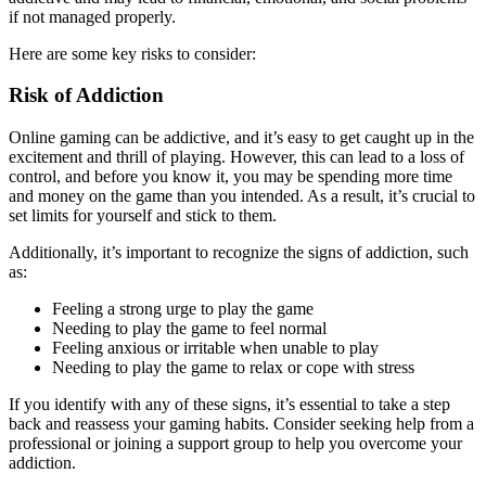
if not managed properly.
Here are some key risks to consider:
Risk of Addiction
Online gaming can be addictive, and it’s easy to get caught up in the
excitement and thrill of playing. However, this can lead to a loss of
control, and before you know it, you may be spending more time
and money on the game than you intended. As a result, it’s crucial to
set limits for yourself and stick to them.
Additionally, it’s important to recognize the signs of addiction, such
as:
Feeling a strong urge to play the game
Needing to play the game to feel normal
Feeling anxious or irritable when unable to play
Needing to play the game to relax or cope with stress
If you identify with any of these signs, it’s essential to take a step
back and reassess your gaming habits. Consider seeking help from a
professional or joining a support group to help you overcome your
addiction.