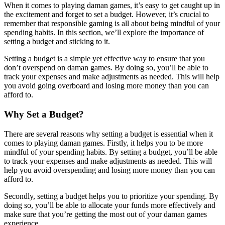
When it comes to playing daman games, it’s easy to get caught up in
the excitement and forget to set a budget. However, it’s crucial to
remember that responsible gaming is all about being mindful of your
spending habits. In this section, we’ll explore the importance of
setting a budget and sticking to it.
Setting a budget is a simple yet effective way to ensure that you
don’t overspend on daman games. By doing so, you’ll be able to
track your expenses and make adjustments as needed. This will help
you avoid going overboard and losing more money than you can
afford to.
Why Set a Budget?
There are several reasons why setting a budget is essential when it
comes to playing daman games. Firstly, it helps you to be more
mindful of your spending habits. By setting a budget, you’ll be able
to track your expenses and make adjustments as needed. This will
help you avoid overspending and losing more money than you can
afford to.
Secondly, setting a budget helps you to prioritize your spending. By
doing so, you’ll be able to allocate your funds more effectively and
make sure that you’re getting the most out of your daman games
experience.