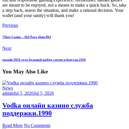
are meant to be enjoyed, not a means to make a quick buck. So, take
a step back, assess the situation, and make a rational decision. Your
wallet (and your sanity) will thank you!
Previous
7Slots Casino – Hzl Para ekme.861
Next
онлайн 2026 года большой выбор слотов и бонусов.2456
You May Also Like
News
admin
Jul 5, 2026
Jul 5, 2026
Vodka онлайн казино служба
поддержки.1990
Read More
No Comments