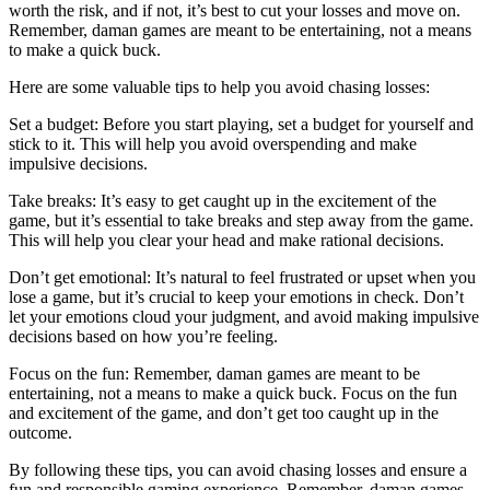
worth the risk, and if not, it’s best to cut your losses and move on.
Remember, daman games are meant to be entertaining, not a means
to make a quick buck.
Here are some valuable tips to help you avoid chasing losses:
Set a budget: Before you start playing, set a budget for yourself and
stick to it. This will help you avoid overspending and make
impulsive decisions.
Take breaks: It’s easy to get caught up in the excitement of the
game, but it’s essential to take breaks and step away from the game.
This will help you clear your head and make rational decisions.
Don’t get emotional: It’s natural to feel frustrated or upset when you
lose a game, but it’s crucial to keep your emotions in check. Don’t
let your emotions cloud your judgment, and avoid making impulsive
decisions based on how you’re feeling.
Focus on the fun: Remember, daman games are meant to be
entertaining, not a means to make a quick buck. Focus on the fun
and excitement of the game, and don’t get too caught up in the
outcome.
By following these tips, you can avoid chasing losses and ensure a
fun and responsible gaming experience. Remember, daman games