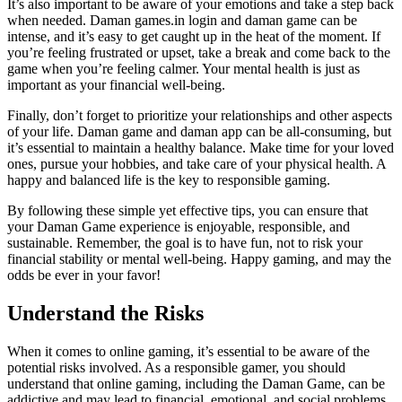
It’s also important to be aware of your emotions and take a step back
when needed. Daman games.in login and daman game can be
intense, and it’s easy to get caught up in the heat of the moment. If
you’re feeling frustrated or upset, take a break and come back to the
game when you’re feeling calmer. Your mental health is just as
important as your financial well-being.
Finally, don’t forget to prioritize your relationships and other aspects
of your life. Daman game and daman app can be all-consuming, but
it’s essential to maintain a healthy balance. Make time for your loved
ones, pursue your hobbies, and take care of your physical health. A
happy and balanced life is the key to responsible gaming.
By following these simple yet effective tips, you can ensure that
your Daman Game experience is enjoyable, responsible, and
sustainable. Remember, the goal is to have fun, not to risk your
financial stability or mental well-being. Happy gaming, and may the
odds be ever in your favor!
Understand the Risks
When it comes to online gaming, it’s essential to be aware of the
potential risks involved. As a responsible gamer, you should
understand that online gaming, including the Daman Game, can be
addictive and may lead to financial, emotional, and social problems