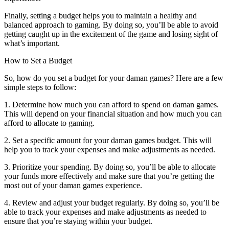
Finally, setting a budget helps you to maintain a healthy and
balanced approach to gaming. By doing so, you’ll be able to avoid
getting caught up in the excitement of the game and losing sight of
what’s important.
How to Set a Budget
So, how do you set a budget for your daman games? Here are a few
simple steps to follow:
1. Determine how much you can afford to spend on daman games.
This will depend on your financial situation and how much you can
afford to allocate to gaming.
2. Set a specific amount for your daman games budget. This will
help you to track your expenses and make adjustments as needed.
3. Prioritize your spending. By doing so, you’ll be able to allocate
your funds more effectively and make sure that you’re getting the
most out of your daman games experience.
4. Review and adjust your budget regularly. By doing so, you’ll be
able to track your expenses and make adjustments as needed to
ensure that you’re staying within your budget.