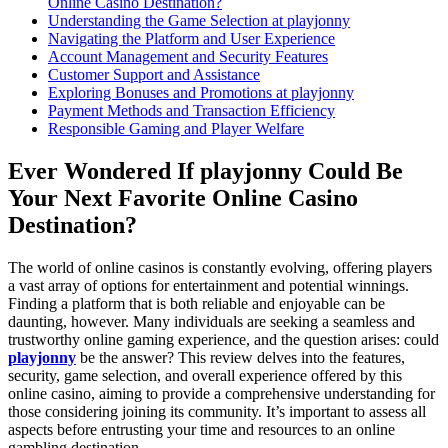
Online Casino Destination?
Understanding the Game Selection at playjonny
Navigating the Platform and User Experience
Account Management and Security Features
Customer Support and Assistance
Exploring Bonuses and Promotions at playjonny
Payment Methods and Transaction Efficiency
Responsible Gaming and Player Welfare
Ever Wondered If playjonny Could Be
Your Next Favorite Online Casino
Destination?
The world of online casinos is constantly evolving, offering players
a vast array of options for entertainment and potential winnings.
Finding a platform that is both reliable and enjoyable can be
daunting, however. Many individuals are seeking a seamless and
trustworthy online gaming experience, and the question arises: could
playjonny
be the answer? This review delves into the features,
security, game selection, and overall experience offered by this
online casino, aiming to provide a comprehensive understanding for
those considering joining its community. It’s important to assess all
aspects before entrusting your time and resources to an online
gambling destination.