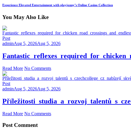
Experience Elevated Entertainment with playjonny’s Online Casino Collection
You May Also Like
Post
admin
Aug 5, 2026
Aug 5, 2026
Fantastic_reflexes_required_for_chicken
Read More
No Comments
Post
admin
Aug 5, 2026
Aug 5, 2026
Příležitosti_studia_a_rozvoj_talentů_s_cz
Read More
No Comments
Post Comment