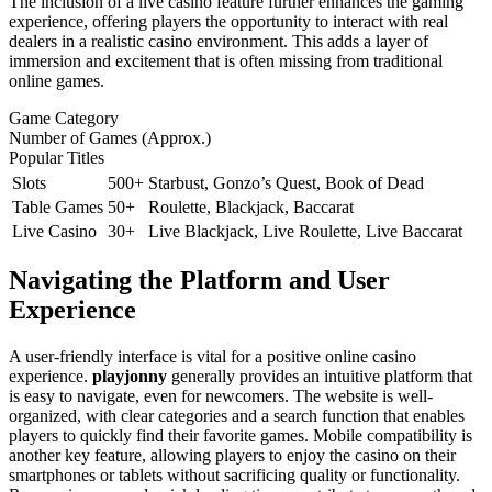
The inclusion of a live casino feature further enhances the gaming
experience, offering players the opportunity to interact with real
dealers in a realistic casino environment. This adds a layer of
immersion and excitement that is often missing from traditional
online games.
Game Category
Number of Games (Approx.)
Popular Titles
Slots
500+
Starbust, Gonzo’s Quest, Book of Dead
Table Games
50+
Roulette, Blackjack, Baccarat
Live Casino
30+
Live Blackjack, Live Roulette, Live Baccarat
Navigating the Platform and User
Experience
A user-friendly interface is vital for a positive online casino
experience.
playjonny
generally provides an intuitive platform that
is easy to navigate, even for newcomers. The website is well-
organized, with clear categories and a search function that enables
players to quickly find their favorite games. Mobile compatibility is
another key feature, allowing players to enjoy the casino on their
smartphones or tablets without sacrificing quality or functionality.