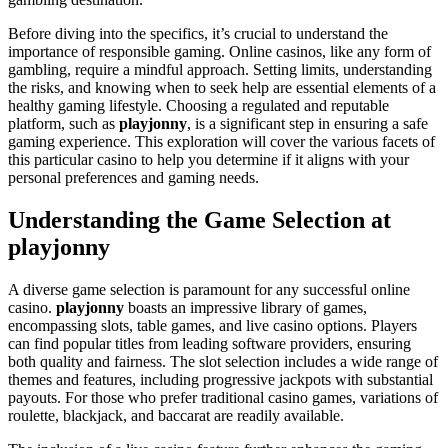
Before diving into the specifics, it’s crucial to understand the
importance of responsible gaming. Online casinos, like any form of
gambling, require a mindful approach. Setting limits, understanding
the risks, and knowing when to seek help are essential elements of a
healthy gaming lifestyle. Choosing a regulated and reputable
platform, such as
playjonny
, is a significant step in ensuring a safe
gaming experience. This exploration will cover the various facets of
this particular casino to help you determine if it aligns with your
personal preferences and gaming needs.
Understanding the Game Selection at
playjonny
A diverse game selection is paramount for any successful online
casino.
playjonny
boasts an impressive library of games,
encompassing slots, table games, and live casino options. Players
can find popular titles from leading software providers, ensuring
both quality and fairness. The slot selection includes a wide range of
themes and features, including progressive jackpots with substantial
payouts. For those who prefer traditional casino games, variations of
roulette, blackjack, and baccarat are readily available.