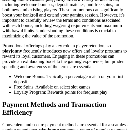
including welcome bonuses, deposit matches, and free spins, for
both new and existing players. These promotions can significantly
boost your bankroll and extend your gaming session. However, it’s
important to carefully review the terms and conditions associated
with each bonus, including wagering requirements and maximum
withdrawal limits. Understanding these conditions is crucial to
maximizing the value of the promotion.
Promotional offerings play a key role in player retention, so
playjonny
frequently introduces new offers and loyalty programs to
reward its loyal customers. Engaging in these promotions can
provide an exhilarating boost to the gaming experience, but prudent
spending and awareness of the terms are essential.
Welcome Bonus: Typically a percentage match on your first
deposit
Free Spins: Available on select slot games
Loyalty Program: Rewards points for frequent play
Payment Methods and Transaction
Efficiency
Convenient and secure payment methods are essential for a seamless
gaming experience.
playjonny
supports a range of popular payment