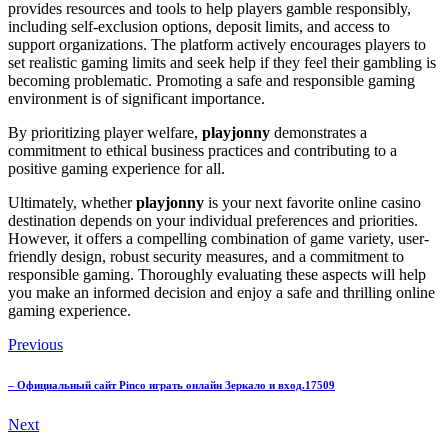
provides resources and tools to help players gamble responsibly,
including self-exclusion options, deposit limits, and access to
support organizations. The platform actively encourages players to
set realistic gaming limits and seek help if they feel their gambling is
becoming problematic. Promoting a safe and responsible gaming
environment is of significant importance.
By prioritizing player welfare,
playjonny
demonstrates a
commitment to ethical business practices and contributing to a
positive gaming experience for all.
Ultimately, whether
playjonny
is your next favorite online casino
destination depends on your individual preferences and priorities.
However, it offers a compelling combination of game variety, user-
friendly design, robust security measures, and a commitment to
responsible gaming. Thoroughly evaluating these aspects will help
you make an informed decision and enjoy a safe and thrilling online
gaming experience.
Previous
– Официальный сайт Pinco играть онлайн Зеркало и вход.17509
Next