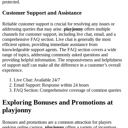
protected.
Customer Support and Assistance
Reliable customer support is crucial for resolving any issues or
addressing queries that may arise.
playjonny
offers multiple
channels for customer support, including live chat, email, and a
comprehensive FAQ section. Live chat is generally the most
efficient option, providing immediate assistance from
knowledgeable support agents. The FAQ section covers a wide
range of topics, addressing commonly asked questions and
providing helpful information. The responsiveness and helpfulness
of support staff can make all the difference in a customer’s overall
experience.
Live Chat: Available 24/7
Email Support: Response within 24 hours
FAQ Section: Comprehensive coverage of common queries
Exploring Bonuses and Promotions at
playjonny
Bonuses and promotions are a common attraction for players
seeking online casinos.
playjonny
offers a variety of incentives,