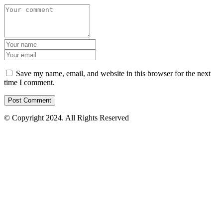
Save my name, email, and website in this browser for the next
time I comment.
© Copyright 2024. All Rights Reserved