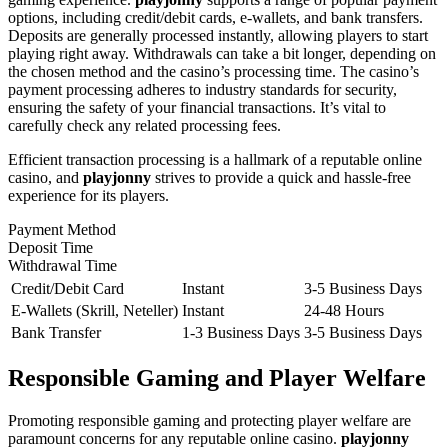
options, including credit/debit cards, e-wallets, and bank transfers.
Deposits are generally processed instantly, allowing players to start
playing right away. Withdrawals can take a bit longer, depending on
the chosen method and the casino’s processing time. The casino’s
payment processing adheres to industry standards for security,
ensuring the safety of your financial transactions. It’s vital to
carefully check any related processing fees.
Efficient transaction processing is a hallmark of a reputable online
casino, and
playjonny
strives to provide a quick and hassle-free
experience for its players.
Payment Method
Deposit Time
Withdrawal Time
Credit/Debit Card
Instant
3-5 Business Days
E-Wallets (Skrill, Neteller)
Instant
24-48 Hours
Bank Transfer
1-3 Business Days
3-5 Business Days
Responsible Gaming and Player Welfare
Promoting responsible gaming and protecting player welfare are
paramount concerns for any reputable online casino.
playjonny