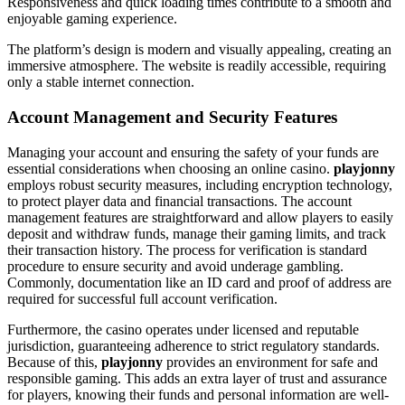
Responsiveness and quick loading times contribute to a smooth and
enjoyable gaming experience.
The platform’s design is modern and visually appealing, creating an
immersive atmosphere. The website is readily accessible, requiring
only a stable internet connection.
Account Management and Security Features
Managing your account and ensuring the safety of your funds are
essential considerations when choosing an online casino.
playjonny
employs robust security measures, including encryption technology,
to protect player data and financial transactions. The account
management features are straightforward and allow players to easily
deposit and withdraw funds, manage their gaming limits, and track
their transaction history. The process for verification is standard
procedure to ensure security and avoid underage gambling.
Commonly, documentation like an ID card and proof of address are
required for successful full account verification.
Furthermore, the casino operates under licensed and reputable
jurisdiction, guaranteeing adherence to strict regulatory standards.
Because of this,
playjonny
provides an environment for safe and
responsible gaming. This adds an extra layer of trust and assurance
for players, knowing their funds and personal information are well-