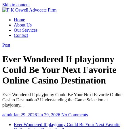
Skip to content
Home
About Us
Our Services
Contact
Post
Ever Wondered If playjonny
Could Be Your Next Favorite
Online Casino Destination
Ever Wondered If playjonny Could Be Your Next Favorite Online
Casino Destination? Understanding the Game Selection at
playjonny...
admin
Jan 29, 2026
Jan 29, 2026
No Comments
Ever Wondered If playjonny Could Be Your Next Favorite