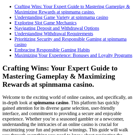
Crafting Wins: Your Expert Guide to Mastering Gameplay &
Maximizing Rewards at spinmama casino.
Understanding Game Variety at spinmama casino
Exploring Slot Game Mechanics
Navigating Deposit and Withdrawal Options
Understanding Withdrawal Requirements
Prioritizing Security and Responsible Gaming at spinmama
casino
Embracing Responsible Gaming Habits
Maximizing Your Experience: Bonuses and Loyalty Programs
Crafting Wins: Your Expert Guide to
Mastering Gameplay & Maximizing
Rewards at spinmama casino.
Welcome to the exciting world of online casinos, and specifically, an
in-depth look at
spinmama casino
. This platform has quickly
gained attention for its diverse game selection, user-friendly
interface, and commitment to providing a secure and enjoyable
experience. Whether you’re a seasoned gambler or a newcomer,
understanding the intricacies of an online casino is crucial for
maximizing your fun and potential winnings. This guide will walk