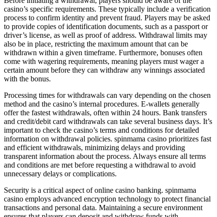
Before initiating a withdrawal, players should be aware of the
casino’s specific requirements. These typically include a verification
process to confirm identity and prevent fraud. Players may be asked
to provide copies of identification documents, such as a passport or
driver’s license, as well as proof of address. Withdrawal limits may
also be in place, restricting the maximum amount that can be
withdrawn within a given timeframe. Furthermore, bonuses often
come with wagering requirements, meaning players must wager a
certain amount before they can withdraw any winnings associated
with the bonus.
Processing times for withdrawals can vary depending on the chosen
method and the casino’s internal procedures. E-wallets generally
offer the fastest withdrawals, often within 24 hours. Bank transfers
and credit/debit card withdrawals can take several business days. It’s
important to check the casino’s terms and conditions for detailed
information on withdrawal policies. spinmama casino prioritizes fast
and efficient withdrawals, minimizing delays and providing
transparent information about the process. Always ensure all terms
and conditions are met before requesting a withdrawal to avoid
unnecessary delays or complications.
Security is a critical aspect of online casino banking. spinmama
casino employs advanced encryption technology to protect financial
transactions and personal data. Maintaining a secure environment
ensures that players can deposit and withdraw funds with