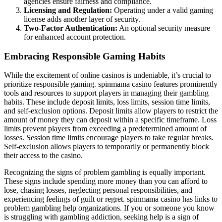
agencies ensure fairness and compliance.
Licensing and Regulation:
Operating under a valid gaming
license adds another layer of security.
Two-Factor Authentication:
An optional security measure
for enhanced account protection.
Embracing Responsible Gaming Habits
While the excitement of online casinos is undeniable, it’s crucial to
prioritize responsible gaming. spinmama casino features prominently
tools and resources to support players in managing their gambling
habits. These include deposit limits, loss limits, session time limits,
and self-exclusion options. Deposit limits allow players to restrict the
amount of money they can deposit within a specific timeframe. Loss
limits prevent players from exceeding a predetermined amount of
losses. Session time limits encourage players to take regular breaks.
Self-exclusion allows players to temporarily or permanently block
their access to the casino.
Recognizing the signs of problem gambling is equally important.
These signs include spending more money than you can afford to
lose, chasing losses, neglecting personal responsibilities, and
experiencing feelings of guilt or regret. spinmama casino has links to
problem gambling help organizations. If you or someone you know
is struggling with gambling addiction, seeking help is a sign of