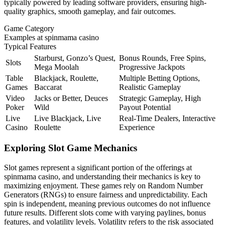
typically powered by leading software providers, ensuring high-
quality graphics, smooth gameplay, and fair outcomes.
Game Category
Examples at spinmama casino
Typical Features
Starburst, Gonzo’s Quest,
Bonus Rounds, Free Spins,
Slots
Mega Moolah
Progressive Jackpots
Table
Blackjack, Roulette,
Multiple Betting Options,
Games
Baccarat
Realistic Gameplay
Video
Jacks or Better, Deuces
Strategic Gameplay, High
Poker
Wild
Payout Potential
Live
Live Blackjack, Live
Real-Time Dealers, Interactive
Casino
Roulette
Experience
Exploring Slot Game Mechanics
Slot games represent a significant portion of the offerings at
spinmama casino, and understanding their mechanics is key to
maximizing enjoyment. These games rely on Random Number
Generators (RNGs) to ensure fairness and unpredictability. Each
spin is independent, meaning previous outcomes do not influence
future results. Different slots come with varying paylines, bonus
features, and volatility levels. Volatility refers to the risk associated