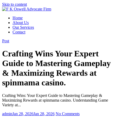
Skip to content
Home
About Us
Our Services
Contact
Post
Crafting Wins Your Expert
Guide to Mastering Gameplay
& Maximizing Rewards at
spinmama casino.
Crafting Wins: Your Expert Guide to Mastering Gameplay &
Maximizing Rewards at spinmama casino. Understanding Game
Variety at...
admin
Jan 28, 2026
Jan 28, 2026
No Comments