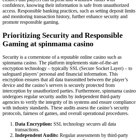
confidence, knowing their information is safe from unauthorized
access. Responsible banking practices, such as setting deposit limits
and monitoring transaction history, further enhance security and
promote responsible gaming.
Prioritizing Security and Responsible
Gaming at spinmama casino
Security is a cornerstone of a reputable online casino such as
spinmama casino. The platform implements state-of-the-art
encryption technology – typically SSL (Secure Socket Layer) – to
safeguard players’ personal and financial information. This
encryption ensures that all data transmitted between the player’s
device and the casino’s servers is securely protected from
interception by unauthorized parties. Furthermore, spinmama casino
undergoes regular security audits by independent third-party
agencies to verify the integrity of its systems and ensure compliance
with industry standards. These audits assess the casino’s security
protocols, fairness of games, and overall operational procedures.
Data Encryption:
SSL technology secures all data
transactions.
Independent Audits:
Regular assessments by third-party