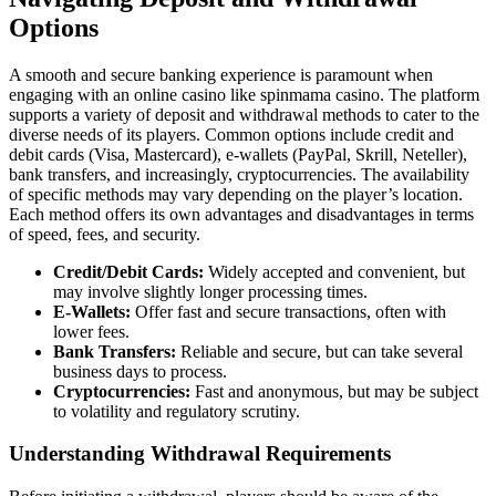
Options
A smooth and secure banking experience is paramount when
engaging with an online casino like spinmama casino. The platform
supports a variety of deposit and withdrawal methods to cater to the
diverse needs of its players. Common options include credit and
debit cards (Visa, Mastercard), e-wallets (PayPal, Skrill, Neteller),
bank transfers, and increasingly, cryptocurrencies. The availability
of specific methods may vary depending on the player’s location.
Each method offers its own advantages and disadvantages in terms
of speed, fees, and security.
Credit/Debit Cards:
Widely accepted and convenient, but
may involve slightly longer processing times.
E-Wallets:
Offer fast and secure transactions, often with
lower fees.
Bank Transfers:
Reliable and secure, but can take several
business days to process.
Cryptocurrencies:
Fast and anonymous, but may be subject
to volatility and regulatory scrutiny.
Understanding Withdrawal Requirements