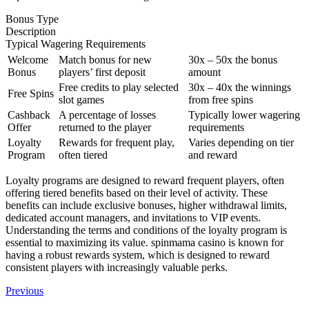
Bonus Type
Description
Typical Wagering Requirements
Welcome
Match bonus for new
30x – 50x the bonus
Bonus
players’ first deposit
amount
Free credits to play selected
30x – 40x the winnings
Free Spins
slot games
from free spins
Cashback
A percentage of losses
Typically lower wagering
Offer
returned to the player
requirements
Loyalty
Rewards for frequent play,
Varies depending on tier
Program
often tiered
and reward
Loyalty programs are designed to reward frequent players, often
offering tiered benefits based on their level of activity. These
benefits can include exclusive bonuses, higher withdrawal limits,
dedicated account managers, and invitations to VIP events.
Understanding the terms and conditions of the loyalty program is
essential to maximizing its value. spinmama casino is known for
having a robust rewards system, which is designed to reward
consistent players with increasingly valuable perks.
Previous