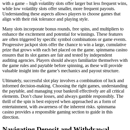
with a game – high volatility slots offer larger but less frequent wins,
while low volatility slots offer smaller, more frequent payouts.
Understanding these aspects allows players to choose games that
align with their risk tolerance and playing style.
Many slots incorporate bonus rounds, free spins, and multipliers to
enhance the excitement and potential for winnings. These features
are often triggered by specific symbol combinations or game events.
Progressive jackpot slots offer the chance to win a large, cumulative
prize that grows with each bet placed on the game. spinmama casino
ensures that its slot games are fair and tested by independent
auditing agencies. Players should always familiarize themselves with
the game rules and paytable before spinning, as these will provide
valuable insight into the game’s mechanics and payout structure.
Ultimately, successful slot play involves a combination of luck and
informed decision-making. Choosing the right games, understanding
the paytable, and managing your bankroll effectively are all critical
elements. Don’t chase losses, and always gamble responsibly. The
thrill of the spin is best enjoyed when approached as a form of
entertainment, with awareness of the inherent risks. spinmama
casino provides a responsible gaming section to guide in this
direction.
Navigating Deposit and Withdrawal