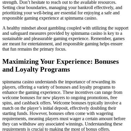
strength. Don’t hesitate to reach out to the available resources.
Setting clear boundaries, managing your bankroll effectively, and
prioritizing your well-being are essential for enjoying a safe and
responsible gaming experience at spinmama casino.
A healthy mindset about gambling coupled with utilizing the support
and safeguard measures provided by spinmama casino is key to a
sustainable and pleasurable gaming experience. Remember, games
are meant for entertainment, and responsible gaming helps ensure
that fun remains the primary focus.
Maximizing Your Experience: Bonuses
and Loyalty Programs
spinmama casino understands the importance of rewarding its
players, offering a variety of bonuses and loyalty programs to
enhance the gaming experience. These incentives can range from
welcome bonuses for new players to ongoing promotions, free
spins, and cashback offers. Welcome bonuses typically involve a
match on the player’s initial deposit, effectively doubling their
starting funds. However, bonuses often come with wagering
requirements, meaning players must wager a certain amount before
they can withdraw any associated winnings. Understanding these
requirements is crucial to making the most of bonus offers.