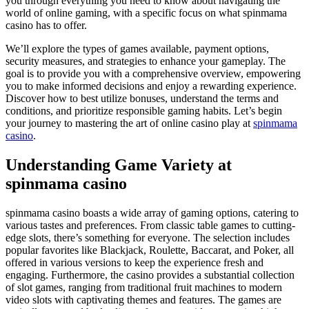
you through everything you need to know about navigating the
world of online gaming, with a specific focus on what spinmama
casino has to offer.
We’ll explore the types of games available, payment options,
security measures, and strategies to enhance your gameplay. The
goal is to provide you with a comprehensive overview, empowering
you to make informed decisions and enjoy a rewarding experience.
Discover how to best utilize bonuses, understand the terms and
conditions, and prioritize responsible gaming habits. Let’s begin
your journey to mastering the art of online casino play at
spinmama
casino
.
Understanding Game Variety at
spinmama casino
spinmama casino boasts a wide array of gaming options, catering to
various tastes and preferences. From classic table games to cutting-
edge slots, there’s something for everyone. The selection includes
popular favorites like Blackjack, Roulette, Baccarat, and Poker, all
offered in various versions to keep the experience fresh and
engaging. Furthermore, the casino provides a substantial collection
of slot games, ranging from traditional fruit machines to modern
video slots with captivating themes and features. The games are