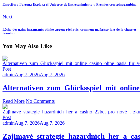
Emoción y Fortuna Explora el Universo de Entretenimiento y Premios con spinogambino.
Next
Lécho des gains instantanés plinko argent réel avis, comment maîtriser lart de la chute et
transfor
You May Also Like
Post
admin
Aug 7, 2026
Aug 7, 2026
Alternativen_zum_Glücksspiel_mit_online
Read More
No Comments
Post
admin
Aug 7, 2026
Aug 7, 2026
Zajímavé_strategie_hazardních_her_a_ca