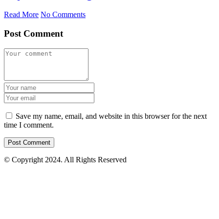
Read More
No Comments
Post Comment
Save my name, email, and website in this browser for the next
time I comment.
© Copyright 2024. All Rights Reserved