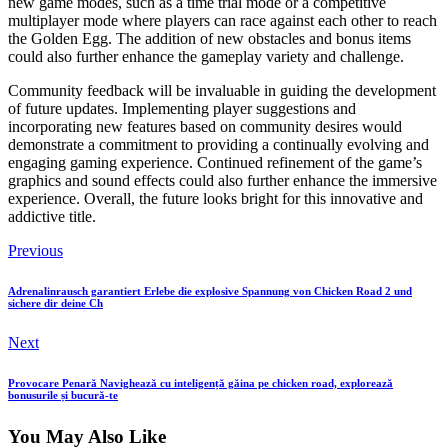
new game modes, such as a time trial mode or a competitive
multiplayer mode where players can race against each other to reach
the Golden Egg. The addition of new obstacles and bonus items
could also further enhance the gameplay variety and challenge.
Community feedback will be invaluable in guiding the development
of future updates. Implementing player suggestions and
incorporating new features based on community desires would
demonstrate a commitment to providing a continually evolving and
engaging gaming experience. Continued refinement of the game’s
graphics and sound effects could also further enhance the immersive
experience. Overall, the future looks bright for this innovative and
addictive title.
Previous
Adrenalinrausch garantiert Erlebe die explosive Spannung von Chicken Road 2 und
sichere dir deine Ch
Next
Provocare Penară Navighează cu inteligență găina pe chicken road, explorează
bonusurile și bucură-te
You May Also Like