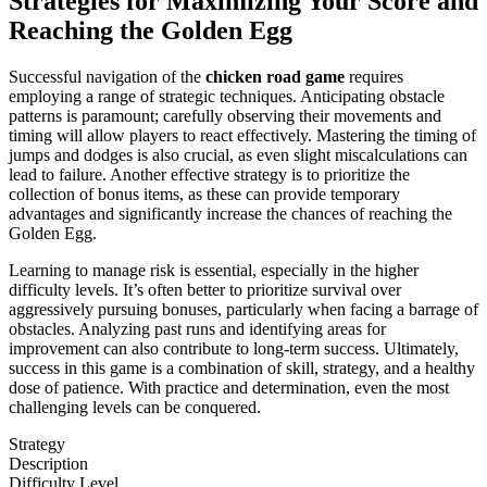
Strategies for Maximizing Your Score and
Reaching the Golden Egg
Successful navigation of the
chicken road game
requires
employing a range of strategic techniques. Anticipating obstacle
patterns is paramount; carefully observing their movements and
timing will allow players to react effectively. Mastering the timing of
jumps and dodges is also crucial, as even slight miscalculations can
lead to failure. Another effective strategy is to prioritize the
collection of bonus items, as these can provide temporary
advantages and significantly increase the chances of reaching the
Golden Egg.
Learning to manage risk is essential, especially in the higher
difficulty levels. It’s often better to prioritize survival over
aggressively pursuing bonuses, particularly when facing a barrage of
obstacles. Analyzing past runs and identifying areas for
improvement can also contribute to long-term success. Ultimately,
success in this game is a combination of skill, strategy, and a healthy
dose of patience. With practice and determination, even the most
challenging levels can be conquered.
Strategy
Description
Difficulty Level