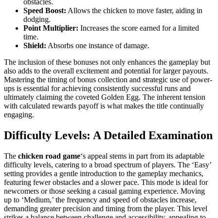
obstacles.
Speed Boost:
Allows the chicken to move faster, aiding in
dodging.
Point Multiplier:
Increases the score earned for a limited
time.
Shield:
Absorbs one instance of damage.
The inclusion of these bonuses not only enhances the gameplay but
also adds to the overall excitement and potential for larger payouts.
Mastering the timing of bonus collection and strategic use of power-
ups is essential for achieving consistently successful runs and
ultimately claiming the coveted Golden Egg. The inherent tension
with calculated rewards payoff is what makes the title continually
engaging.
Difficulty Levels: A Detailed Examination
The
chicken road game
‘s appeal stems in part from its adaptable
difficulty levels, catering to a broad spectrum of players. The ‘Easy’
setting provides a gentle introduction to the gameplay mechanics,
featuring fewer obstacles and a slower pace. This mode is ideal for
newcomers or those seeking a casual gaming experience. Moving
up to ‘Medium,’ the frequency and speed of obstacles increase,
demanding greater precision and timing from the player. This level
strikes a balance between challenge and accessibility, appealing to