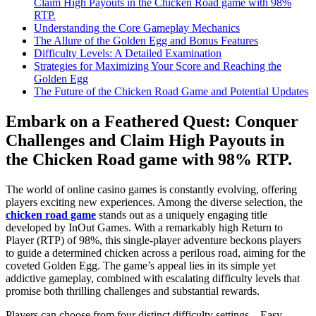
Claim High Payouts in the Chicken Road game with 98%
RTP.
Understanding the Core Gameplay Mechanics
The Allure of the Golden Egg and Bonus Features
Difficulty Levels: A Detailed Examination
Strategies for Maximizing Your Score and Reaching the
Golden Egg
The Future of the Chicken Road Game and Potential Updates
Embark on a Feathered Quest: Conquer
Challenges and Claim High Payouts in
the Chicken Road game with 98% RTP.
The world of online casino games is constantly evolving, offering
players exciting new experiences. Among the diverse selection, the
chicken road game
stands out as a uniquely engaging title
developed by InOut Games. With a remarkably high Return to
Player (RTP) of 98%, this single-player adventure beckons players
to guide a determined chicken across a perilous road, aiming for the
coveted Golden Egg. The game’s appeal lies in its simple yet
addictive gameplay, combined with escalating difficulty levels that
promise both thrilling challenges and substantial rewards.
Players can choose from four distinct difficulty settings – Easy,