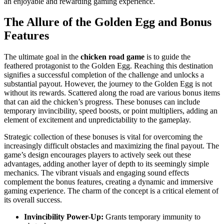
an enjoyable and rewarding gaming experience.
The Allure of the Golden Egg and Bonus
Features
The ultimate goal in the
chicken road game
is to guide the
feathered protagonist to the Golden Egg. Reaching this destination
signifies a successful completion of the challenge and unlocks a
substantial payout. However, the journey to the Golden Egg is not
without its rewards. Scattered along the road are various bonus items
that can aid the chicken’s progress. These bonuses can include
temporary invincibility, speed boosts, or point multipliers, adding an
element of excitement and unpredictability to the gameplay.
Strategic collection of these bonuses is vital for overcoming the
increasingly difficult obstacles and maximizing the final payout. The
game’s design encourages players to actively seek out these
advantages, adding another layer of depth to its seemingly simple
mechanics. The vibrant visuals and engaging sound effects
complement the bonus features, creating a dynamic and immersive
gaming experience. The charm of the concept is a critical element of
its overall success.
Invincibility Power-Up:
Grants temporary immunity to