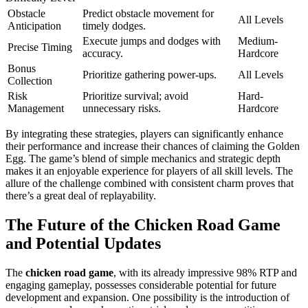
Obstacle
Predict obstacle movement for
All Levels
Anticipation
timely dodges.
Execute jumps and dodges with
Medium-
Precise Timing
accuracy.
Hardcore
Bonus
Prioritize gathering power-ups.
All Levels
Collection
Risk
Prioritize survival; avoid
Hard-
Management
unnecessary risks.
Hardcore
By integrating these strategies, players can significantly enhance
their performance and increase their chances of claiming the Golden
Egg. The game’s blend of simple mechanics and strategic depth
makes it an enjoyable experience for players of all skill levels. The
allure of the challenge combined with consistent charm proves that
there’s a great deal of replayability.
The Future of the Chicken Road Game
and Potential Updates
The
chicken road game
, with its already impressive 98% RTP and
engaging gameplay, possesses considerable potential for future
development and expansion. One possibility is the introduction of