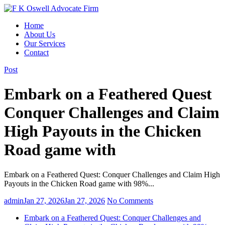
Skip
to
Home
content
About Us
Our Services
Contact
Post
Embark on a Feathered Quest
Conquer Challenges and Claim
High Payouts in the Chicken
Road game with
Embark on a Feathered Quest: Conquer Challenges and Claim High
Payouts in the Chicken Road game with 98%...
admin
Jan 27, 2026
Jan 27, 2026
No Comments
Embark on a Feathered Quest: Conquer Challenges and