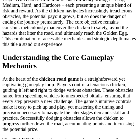
Medium, Hard, and Hardcore – each presenting a unique blend of
risk and reward. As the chicken navigates increasingly treacherous
obstacles, the potential payout grows, but so does the danger of
ending the journey prematurely. The core objective remains
constant: meticulously maneuver the chicken to safety, avoid the
hazards that litter the road, and ultimately reach the Golden Egg.
This combination of accessible mechanics and strategic depth makes
this title a stand out experience.
Understanding the Core Gameplay
Mechanics
At the heart of the
chicken road game
is a straightforward yet
captivating gameplay loop. Players control a tenacious chicken,
guiding it left and right to dodge various obstacles. These obstacles
range from speeding vehicles to unexpected pitfalls, ensuring that
every step presents a new challenge. The game’s intuitive controls
make it easy to pick up and play, yet mastering the timing and
precision necessary to navigate the later stages demands skill and
practice. Successfully dodging obstacles allows the chicken to
progress further down the road, accumulating points and increasing
the potential prize.