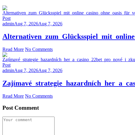
Post
admin
Aug 7, 2026
Aug 7, 2026
Alternativen_zum_Glücksspiel_mit_online
Read More
No Comments
Post
admin
Aug 7, 2026
Aug 7, 2026
Zajímavé_strategie_hazardních_her_a_ca
Read More
No Comments
Post Comment