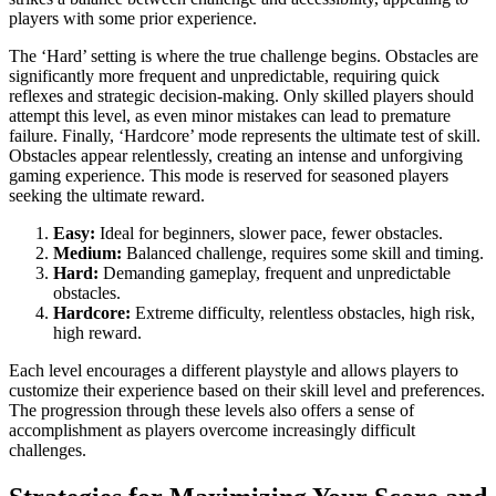
players with some prior experience.
The ‘Hard’ setting is where the true challenge begins. Obstacles are
significantly more frequent and unpredictable, requiring quick
reflexes and strategic decision-making. Only skilled players should
attempt this level, as even minor mistakes can lead to premature
failure. Finally, ‘Hardcore’ mode represents the ultimate test of skill.
Obstacles appear relentlessly, creating an intense and unforgiving
gaming experience. This mode is reserved for seasoned players
seeking the ultimate reward.
Easy:
Ideal for beginners, slower pace, fewer obstacles.
Medium:
Balanced challenge, requires some skill and timing.
Hard:
Demanding gameplay, frequent and unpredictable
obstacles.
Hardcore:
Extreme difficulty, relentless obstacles, high risk,
high reward.
Each level encourages a different playstyle and allows players to
customize their experience based on their skill level and preferences.
The progression through these levels also offers a sense of
accomplishment as players overcome increasingly difficult
challenges.