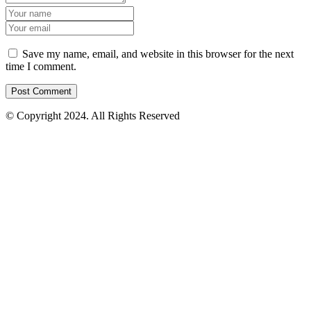
Save my name, email, and website in this browser for the next
time I comment.
© Copyright 2024. All Rights Reserved