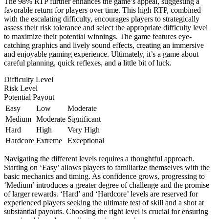
The 98% RTP further enhances the game’s appeal, suggesting a
favorable return for players over time. This high RTP, combined
with the escalating difficulty, encourages players to strategically
assess their risk tolerance and select the appropriate difficulty level
to maximize their potential winnings. The game features eye-
catching graphics and lively sound effects, creating an immersive
and enjoyable gaming experience. Ultimately, it’s a game about
careful planning, quick reflexes, and a little bit of luck.
Difficulty Level
Risk Level
Potential Payout
Easy
Low
Moderate
Medium
Moderate
Significant
Hard
High
Very High
Hardcore
Extreme
Exceptional
Navigating the different levels requires a thoughtful approach.
Starting on ‘Easy’ allows players to familiarize themselves with the
basic mechanics and timing. As confidence grows, progressing to
‘Medium’ introduces a greater degree of challenge and the promise
of larger rewards. ‘Hard’ and ‘Hardcore’ levels are reserved for
experienced players seeking the ultimate test of skill and a shot at
substantial payouts. Choosing the right level is crucial for ensuring