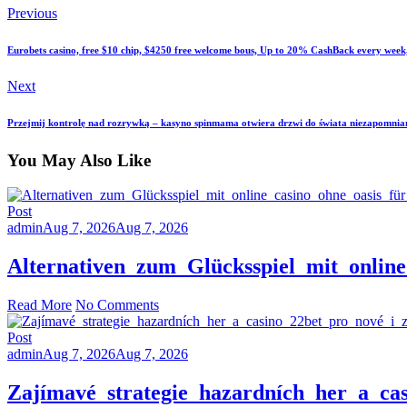
Previous
Eurobets casino, free $10 chip, $4250 free welcome bous, Up to 20% CashBack every week
Next
Przejmij kontrolę nad rozrywką – kasyno spinmama otwiera drzwi do świata niezapomnia
You May Also Like
Post
admin
Aug 7, 2026
Aug 7, 2026
Alternativen_zum_Glücksspiel_mit_online
Read More
No Comments
Post
admin
Aug 7, 2026
Aug 7, 2026
Zajímavé_strategie_hazardních_her_a_ca