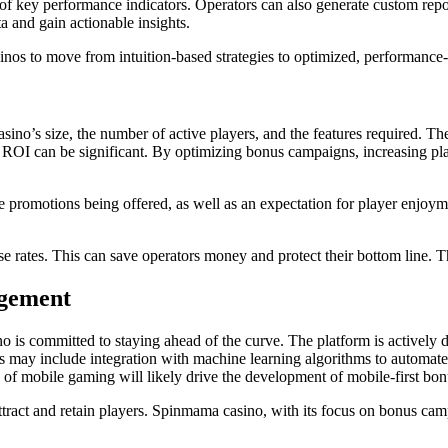
 key performance indicators. Operators can also generate custom reports
ta and gain actionable insights.
sinos to move from intuition-based strategies to optimized, performanc
o’s size, the number of active players, and the features required. The 
al ROI can be significant. By optimizing bonus campaigns, increasing pl
the promotions being offered, as well as an expectation for player enjo
e rates. This can save operators money and protect their bottom line. T
agement
 is committed to staying ahead of the curve. The platform is actively de
s may include integration with machine learning algorithms to automat
y of mobile gaming will likely drive the development of mobile-first bon
 attract and retain players. Spinmama casino, with its focus on bonus ca