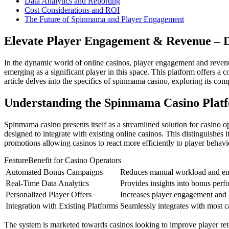
Data Analytics and Reporting
Cost Considerations and ROI
The Future of Spinmama and Player Engagement
Elevate Player Engagement & Revenue – D
In the dynamic world of online casinos, player engagement and revenue
emerging as a significant player in this space. This platform offers a 
article delves into the specifics of spinmama casino, exploring its com
Understanding the Spinmama Casino Plat
Spinmama casino presents itself as a streamlined solution for casino 
designed to integrate with existing online casinos. This distinguishes
promotions allowing casinos to react more efficiently to player behavi
FeatureBenefit for Casino Operators
Automated Bonus Campaigns
Reduces manual workload and enab
Real-Time Data Analytics
Provides insights into bonus per
Personalized Player Offers
Increases player engagement and 
Integration with Existing Platforms
Seamlessly integrates with most c
The system is marketed towards casinos looking to improve player reten