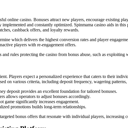
l online casino. Bonuses attract new players, encourage existing playe
ly implemented and constantly optimized. Spinmama casino aids in this p
atches, cashback offers, and loyalty rewards.
ermine which delivers the highest conversion rates and player engagement
nactive players with re-engagement offers.
s and rules protecting the casino from bonus abuse, such as exploiting
ent. Players expect a personalized experience that caters to their indiv
ased on various criteria, including deposit frequency, wagering patterns
y deposit provides an excellent foundation for tailored bonuses.
ers allows operators to adjust bonuses accordingly.
slot game significantly increases engagement.
ized promotions builds long-term relationships.
targeted bonus offers that resonate with individual players, increasing 