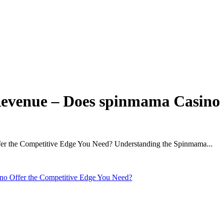
evenue – Does spinmama Casino 
r the Competitive Edge You Need? Understanding the Spinmama...
no Offer the Competitive Edge You Need?