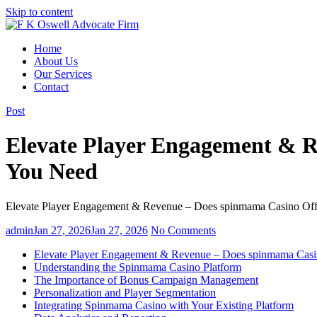
Skip to content
Home
About Us
Our Services
Contact
Post
Elevate Player Engagement & R
You Need
Elevate Player Engagement & Revenue – Does spinmama Casino Offe
admin
Jan 27, 2026
Jan 27, 2026
No Comments
Elevate Player Engagement & Revenue – Does spinmama Casi
Understanding the Spinmama Casino Platform
The Importance of Bonus Campaign Management
Personalization and Player Segmentation
Integrating Spinmama Casino with Your Existing Platform