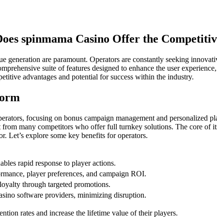
oes spinmama Casino Offer the Competiti
 generation are paramount. Operators are constantly seeking innovative 
comprehensive suite of features designed to enhance the user experience, 
petitive advantages and potential for success within the industry.
form
operators, focusing on bonus campaign management and personalized playe
 it from many competitors who offer full turnkey solutions. The core of 
or. Let’s explore some key benefits for operators.
les rapid response to player actions.
formance, player preferences, and campaign ROI.
loyalty through targeted promotions.
asino software providers, minimizing disruption.
tion rates and increase the lifetime value of their players.