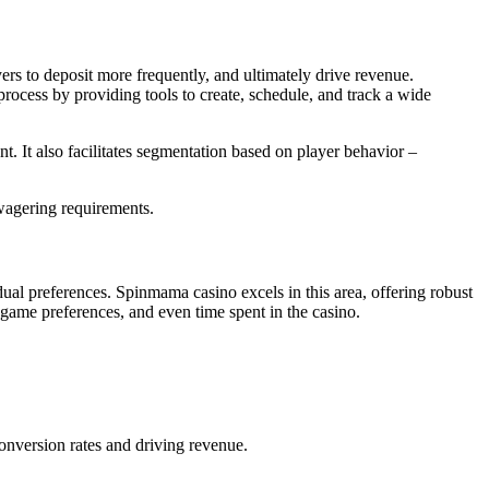
rs to deposit more frequently, and ultimately drive revenue.
rocess by providing tools to create, schedule, and track a wide
. It also facilitates segmentation based on player behavior –
 wagering requirements.
idual preferences. Spinmama casino excels in this area, offering robust
, game preferences, and even time spent in the casino.
conversion rates and driving revenue.