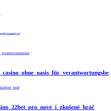
,
nych wrażeń i wy
_casino_ohne_oasis_für_verantwortungsbe
sino_22bet_pro_nové_i_zkušené_hráč