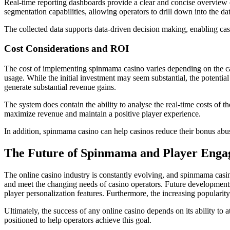
Real-time reporting dashboards provide a clear and concise overview of
segmentation capabilities, allowing operators to drill down into the da
The collected data supports data-driven decision making, enabling ca
Cost Considerations and ROI
The cost of implementing spinmama casino varies depending on the casin
usage. While the initial investment may seem substantial, the potenti
generate substantial revenue gains.
The system does contain the ability to analyse the real-time costs of 
maximize revenue and maintain a positive player experience.
In addition, spinmama casino can help casinos reduce their bonus abus
The Future of Spinmama and Player Eng
The online casino industry is constantly evolving, and spinmama casino
and meet the changing needs of casino operators. Future development
player personalization features. Furthermore, the increasing popularit
Ultimately, the success of any online casino depends on its ability to
positioned to help operators achieve this goal.