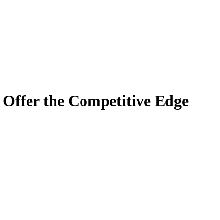
Offer the Competitive Edge