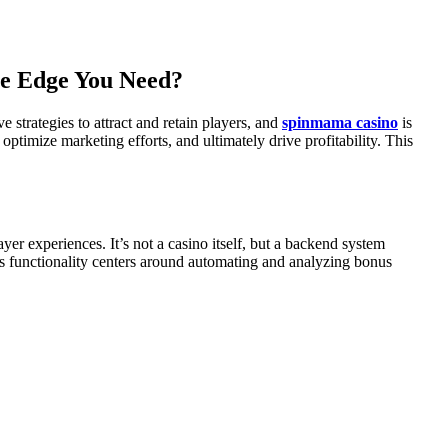
ve Edge You Need?
strategies to attract and retain players, and
spinmama casino
is
optimize marketing efforts, and ultimately drive profitability. This
r experiences. It’s not a casino itself, but a backend system
its functionality centers around automating and analyzing bonus