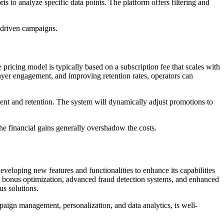
 to analyze specific data points. The platform offers filtering and
e-driven campaigns.
pricing model is typically based on a subscription fee that scales with
ayer engagement, and improving retention rates, operators can
yment and retention. The system will dynamically adjust promotions to
he financial gains generally overshadow the costs.
veloping new features and functionalities to enhance its capabilities
e bonus optimization, advanced fraud detection systems, and enhanced
us solutions.
mpaign management, personalization, and data analytics, is well-