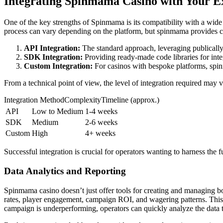
Integrating Spinmama Casino with Your Ex
One of the key strengths of Spinmama is its compatibility with a wide
process can vary depending on the platform, but spinmama provides c
API Integration:
The standard approach, leveraging publically 
SDK Integration:
Providing ready-made code libraries for inte
Custom Integration:
For casinos with bespoke platforms, spin
From a technical point of view, the level of integration required may v
Integration MethodComplexityTimeline (approx.)
API
Low to Medium
1-4 weeks
SDK
Medium
2-6 weeks
Custom
High
4+ weeks
Successful integration is crucial for operators wanting to harness the 
Data Analytics and Reporting
Spinmama casino doesn’t just offer tools for creating and managing bo
rates, player engagement, campaign ROI, and wagering patterns. This 
campaign is underperforming, operators can quickly analyze the data 