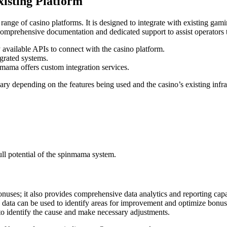
isting Platform
 range of casino platforms. It is designed to integrate with existing g
omprehensive documentation and dedicated support to assist operators 
available APIs to connect with the casino platform.
grated systems.
mama offers custom integration services.
ary depending on the features being used and the casino’s existing infra
full potential of the spinmama system.
nuses; it also provides comprehensive data analytics and reporting capa
data can be used to identify areas for improvement and optimize bonus 
to identify the cause and make necessary adjustments.