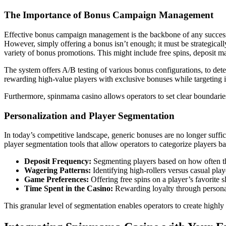
The Importance of Bonus Campaign Management
Effective bonus campaign management is the backbone of any successfu
However, simply offering a bonus isn’t enough; it must be strategical
variety of bonus promotions. This might include free spins, deposit m
The system offers A/B testing of various bonus configurations, to det
rewarding high-value players with exclusive bonuses while targeting i
Furthermore, spinmama casino allows operators to set clear boundarie
Personalization and Player Segmentation
In today’s competitive landscape, generic bonuses are no longer suffici
player segmentation tools that allow operators to categorize players b
Deposit Frequency:
Segmenting players based on how often the
Wagering Patterns:
Identifying high-rollers versus casual play
Game Preferences:
Offering free spins on a player’s favorite 
Time Spent in the Casino:
Rewarding loyalty through personal
This granular level of segmentation enables operators to create highly 