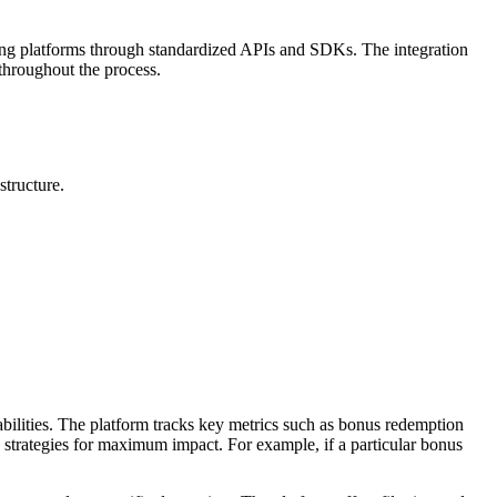
aming platforms through standardized APIs and SDKs. The integration
throughout the process.
structure.
bilities. The platform tracks key metrics such as bonus redemption
strategies for maximum impact. For example, if a particular bonus