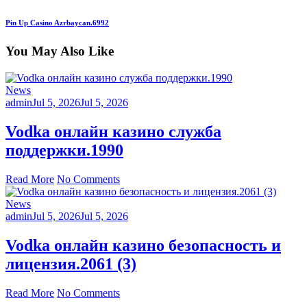
Pin Up Casino Azrbaycan.6992
You May Also Like
News
admin
Jul 5, 2026
Jul 5, 2026
Vodka онлайн казино служба
поддержки.1990
Read More
No Comments
News
admin
Jul 5, 2026
Jul 5, 2026
Vodka онлайн казино безопасность и
лицензия.2061 (3)
Read More
No Comments