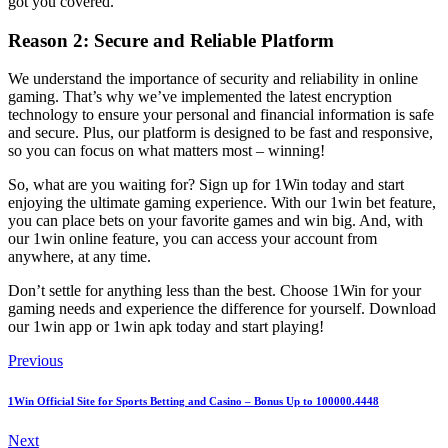
got you covered.
Reason 2: Secure and Reliable Platform
We understand the importance of security and reliability in online
gaming. That’s why we’ve implemented the latest encryption
technology to ensure your personal and financial information is safe
and secure. Plus, our platform is designed to be fast and responsive,
so you can focus on what matters most – winning!
So, what are you waiting for? Sign up for 1Win today and start
enjoying the ultimate gaming experience. With our 1win bet feature,
you can place bets on your favorite games and win big. And, with
our 1win online feature, you can access your account from
anywhere, at any time.
Don’t settle for anything less than the best. Choose 1Win for your
gaming needs and experience the difference for yourself. Download
our 1win app or 1win apk today and start playing!
Previous
1Win Official Site for Sports Betting and Casino – Bonus Up to 100000.4448
Next