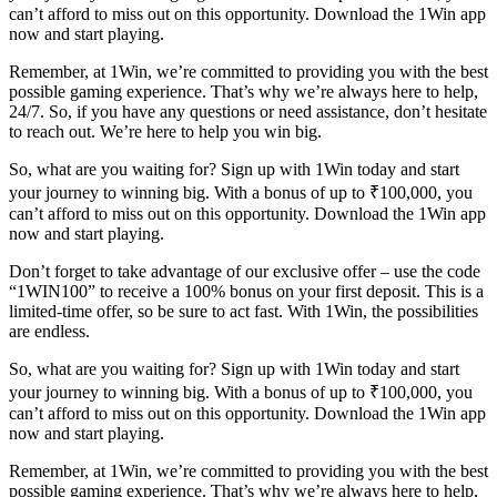
can’t afford to miss out on this opportunity. Download the 1Win app
now and start playing.
Remember, at 1Win, we’re committed to providing you with the best
possible gaming experience. That’s why we’re always here to help,
24/7. So, if you have any questions or need assistance, don’t hesitate
to reach out. We’re here to help you win big.
So, what are you waiting for? Sign up with 1Win today and start
your journey to winning big. With a bonus of up to ₹100,000, you
can’t afford to miss out on this opportunity. Download the 1Win app
now and start playing.
Don’t forget to take advantage of our exclusive offer – use the code
“1WIN100” to receive a 100% bonus on your first deposit. This is a
limited-time offer, so be sure to act fast. With 1Win, the possibilities
are endless.
So, what are you waiting for? Sign up with 1Win today and start
your journey to winning big. With a bonus of up to ₹100,000, you
can’t afford to miss out on this opportunity. Download the 1Win app
now and start playing.
Remember, at 1Win, we’re committed to providing you with the best
possible gaming experience. That’s why we’re always here to help,