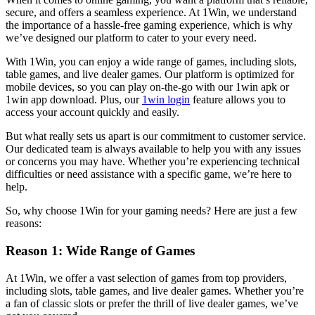
secure, and offers a seamless experience. At 1Win, we understand
the importance of a hassle-free gaming experience, which is why
we’ve designed our platform to cater to your every need.
With 1Win, you can enjoy a wide range of games, including slots,
table games, and live dealer games. Our platform is optimized for
mobile devices, so you can play on-the-go with our 1win apk or
1win app download. Plus, our
1win login
feature allows you to
access your account quickly and easily.
But what really sets us apart is our commitment to customer service.
Our dedicated team is always available to help you with any issues
or concerns you may have. Whether you’re experiencing technical
difficulties or need assistance with a specific game, we’re here to
help.
So, why choose 1Win for your gaming needs? Here are just a few
reasons:
Reason 1: Wide Range of Games
At 1Win, we offer a vast selection of games from top providers,
including slots, table games, and live dealer games. Whether you’re
a fan of classic slots or prefer the thrill of live dealer games, we’ve