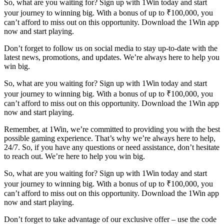
So, what are you waiting for? Sign up with 1Win today and start
your journey to winning big. With a bonus of up to ₹100,000, you
can’t afford to miss out on this opportunity. Download the 1Win app
now and start playing.
Don’t forget to follow us on social media to stay up-to-date with the
latest news, promotions, and updates. We’re always here to help you
win big.
So, what are you waiting for? Sign up with 1Win today and start
your journey to winning big. With a bonus of up to ₹100,000, you
can’t afford to miss out on this opportunity. Download the 1Win app
now and start playing.
Remember, at 1Win, we’re committed to providing you with the best
possible gaming experience. That’s why we’re always here to help,
24/7. So, if you have any questions or need assistance, don’t hesitate
to reach out. We’re here to help you win big.
So, what are you waiting for? Sign up with 1Win today and start
your journey to winning big. With a bonus of up to ₹100,000, you
can’t afford to miss out on this opportunity. Download the 1Win app
now and start playing.
Don’t forget to take advantage of our exclusive offer – use the code