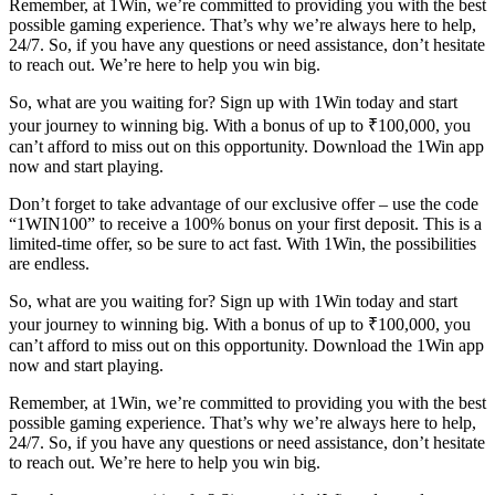
Remember, at 1Win, we’re committed to providing you with the best
possible gaming experience. That’s why we’re always here to help,
24/7. So, if you have any questions or need assistance, don’t hesitate
to reach out. We’re here to help you win big.
So, what are you waiting for? Sign up with 1Win today and start
your journey to winning big. With a bonus of up to ₹100,000, you
can’t afford to miss out on this opportunity. Download the 1Win app
now and start playing.
Don’t forget to take advantage of our exclusive offer – use the code
“1WIN100” to receive a 100% bonus on your first deposit. This is a
limited-time offer, so be sure to act fast. With 1Win, the possibilities
are endless.
So, what are you waiting for? Sign up with 1Win today and start
your journey to winning big. With a bonus of up to ₹100,000, you
can’t afford to miss out on this opportunity. Download the 1Win app
now and start playing.
Remember, at 1Win, we’re committed to providing you with the best
possible gaming experience. That’s why we’re always here to help,
24/7. So, if you have any questions or need assistance, don’t hesitate
to reach out. We’re here to help you win big.