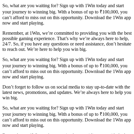
So, what are you waiting for? Sign up with 1Win today and start
your journey to winning big. With a bonus of up to ₹100,000, you
can’t afford to miss out on this opportunity. Download the 1Win app
now and start playing.
Remember, at 1Win, we’re committed to providing you with the best
possible gaming experience. That’s why we’re always here to help,
24/7. So, if you have any questions or need assistance, don’t hesitate
to reach out. We’re here to help you win big.
So, what are you waiting for? Sign up with 1Win today and start
your journey to winning big. With a bonus of up to ₹100,000, you
can’t afford to miss out on this opportunity. Download the 1Win app
now and start playing.
Don’t forget to follow us on social media to stay up-to-date with the
latest news, promotions, and updates. We’re always here to help you
win big.
So, what are you waiting for? Sign up with 1Win today and start
your journey to winning big. With a bonus of up to ₹100,000, you
can’t afford to miss out on this opportunity. Download the 1Win app
now and start playing.