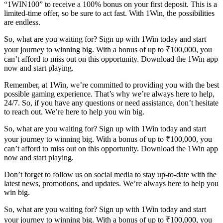
“1WIN100” to receive a 100% bonus on your first deposit. This is a
limited-time offer, so be sure to act fast. With 1Win, the possibilities
are endless.
So, what are you waiting for? Sign up with 1Win today and start
your journey to winning big. With a bonus of up to ₹100,000, you
can’t afford to miss out on this opportunity. Download the 1Win app
now and start playing.
Remember, at 1Win, we’re committed to providing you with the best
possible gaming experience. That’s why we’re always here to help,
24/7. So, if you have any questions or need assistance, don’t hesitate
to reach out. We’re here to help you win big.
So, what are you waiting for? Sign up with 1Win today and start
your journey to winning big. With a bonus of up to ₹100,000, you
can’t afford to miss out on this opportunity. Download the 1Win app
now and start playing.
Don’t forget to follow us on social media to stay up-to-date with the
latest news, promotions, and updates. We’re always here to help you
win big.
So, what are you waiting for? Sign up with 1Win today and start
your journey to winning big. With a bonus of up to ₹100,000, you