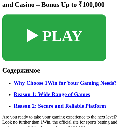
and Casino – Bonus Up to ₹100,000
▶️ PLAY
Содержимое
Why Choose 1Win for Your Gaming Needs?
Reason 1: Wide Range of Games
Reason 2: Secure and Reliable Platform
Are you ready to take your gaming experience to the next level?
Look no further than 1Win, the official site for sports betting and