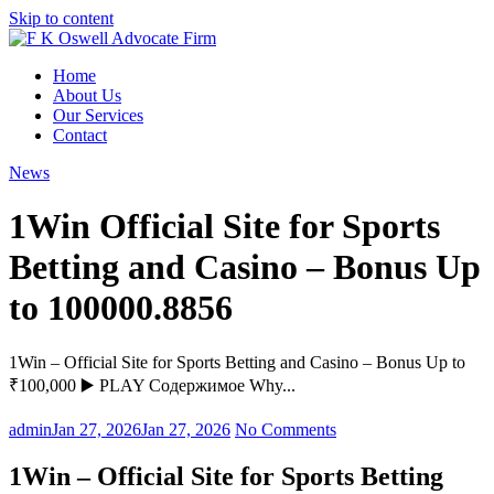
Skip to content
Home
About Us
Our Services
Contact
News
1Win Official Site for Sports
Betting and Casino – Bonus Up
to 100000.8856
1Win – Official Site for Sports Betting and Casino – Bonus Up to
₹100,000 ▶️ PLAY Содержимое Why...
admin
Jan 27, 2026
Jan 27, 2026
No Comments
1Win – Official Site for Sports Betting