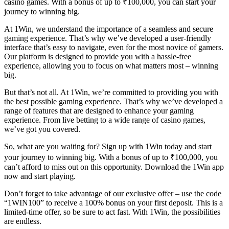
casino games. With a bonus of up to ₹100,000, you can start your
journey to winning big.
At 1Win, we understand the importance of a seamless and secure
gaming experience. That’s why we’ve developed a user-friendly
interface that’s easy to navigate, even for the most novice of gamers.
Our platform is designed to provide you with a hassle-free
experience, allowing you to focus on what matters most – winning
big.
But that’s not all. At 1Win, we’re committed to providing you with
the best possible gaming experience. That’s why we’ve developed a
range of features that are designed to enhance your gaming
experience. From live betting to a wide range of casino games,
we’ve got you covered.
So, what are you waiting for? Sign up with 1Win today and start
your journey to winning big. With a bonus of up to ₹100,000, you
can’t afford to miss out on this opportunity. Download the 1Win app
now and start playing.
Don’t forget to take advantage of our exclusive offer – use the code
“1WIN100” to receive a 100% bonus on your first deposit. This is a
limited-time offer, so be sure to act fast. With 1Win, the possibilities
are endless.