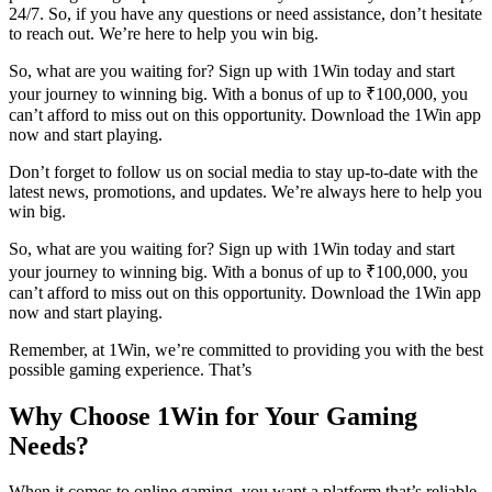
24/7. So, if you have any questions or need assistance, don’t hesitate
to reach out. We’re here to help you win big.
So, what are you waiting for? Sign up with 1Win today and start
your journey to winning big. With a bonus of up to ₹100,000, you
can’t afford to miss out on this opportunity. Download the 1Win app
now and start playing.
Don’t forget to follow us on social media to stay up-to-date with the
latest news, promotions, and updates. We’re always here to help you
win big.
So, what are you waiting for? Sign up with 1Win today and start
your journey to winning big. With a bonus of up to ₹100,000, you
can’t afford to miss out on this opportunity. Download the 1Win app
now and start playing.
Remember, at 1Win, we’re committed to providing you with the best
possible gaming experience. That’s
Why Choose 1Win for Your Gaming
Needs?
When it comes to online gaming, you want a platform that’s reliable,