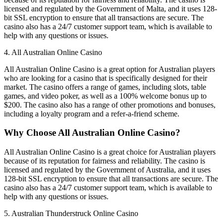
licensed and regulated by the Government of Malta, and it uses 128-
bit SSL encryption to ensure that all transactions are secure. The
casino also has a 24/7 customer support team, which is available to
help with any questions or issues.
4. All Australian Online Casino
All Australian Online Casino is a great option for Australian players
who are looking for a casino that is specifically designed for their
market. The casino offers a range of games, including slots, table
games, and video poker, as well as a 100% welcome bonus up to
$200. The casino also has a range of other promotions and bonuses,
including a loyalty program and a refer-a-friend scheme.
Why Choose All Australian Online Casino?
All Australian Online Casino is a great choice for Australian players
because of its reputation for fairness and reliability. The casino is
licensed and regulated by the Government of Australia, and it uses
128-bit SSL encryption to ensure that all transactions are secure. The
casino also has a 24/7 customer support team, which is available to
help with any questions or issues.
5. Australian Thunderstruck Online Casino