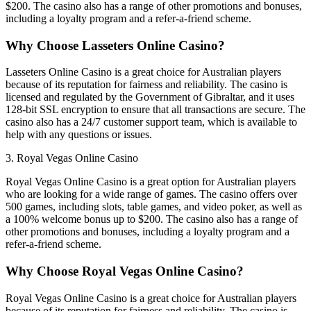
$200. The casino also has a range of other promotions and bonuses,
including a loyalty program and a refer-a-friend scheme.
Why Choose Lasseters Online Casino?
Lasseters Online Casino is a great choice for Australian players
because of its reputation for fairness and reliability. The casino is
licensed and regulated by the Government of Gibraltar, and it uses
128-bit SSL encryption to ensure that all transactions are secure. The
casino also has a 24/7 customer support team, which is available to
help with any questions or issues.
3. Royal Vegas Online Casino
Royal Vegas Online Casino is a great option for Australian players
who are looking for a wide range of games. The casino offers over
500 games, including slots, table games, and video poker, as well as
a 100% welcome bonus up to $200. The casino also has a range of
other promotions and bonuses, including a loyalty program and a
refer-a-friend scheme.
Why Choose Royal Vegas Online Casino?
Royal Vegas Online Casino is a great choice for Australian players
because of its reputation for fairness and reliability. The casino is