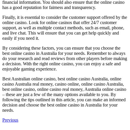
financial information. You should also ensure that the online casino
has a good reputation for fairness and transparency.
Finally, it is essential to consider the customer support offered by the
online casino. Look for online casinos that offer 24/7 customer
support, as well as multiple contact methods, such as email, phone,
and live chat. This will ensure that you can get help quickly and
easily if you need it.
By considering these factors, you can ensure that you choose the
best online casino in Australia for your needs. Remember to always
do your research and read reviews from other players before making
a decision. With the right online casino, you can enjoy a safe and
enjoyable gaming experience.
Best Australian online casino, best online casino Australia, online
casino Australia real money, casino online, online casino Australia,
best online casino, online casino real money, Australia online casino
– these are just a few of the many options available to you. By
following the tips outlined in this article, you can make an informed
decision and choose the best online casino in Australia for your
needs.
Previous