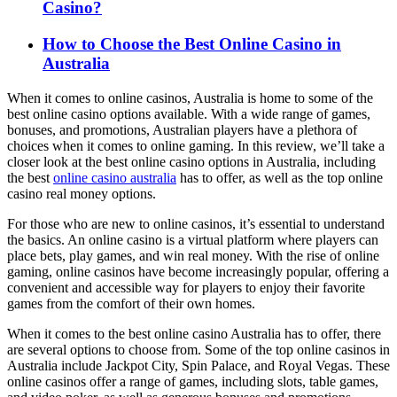
Casino?
How to Choose the Best Online Casino in
Australia
When it comes to online casinos, Australia is home to some of the
best online casino options available. With a wide range of games,
bonuses, and promotions, Australian players have a plethora of
choices when it comes to online gaming. In this review, we’ll take a
closer look at the best online casino options in Australia, including
the best
online casino australia
has to offer, as well as the top online
casino real money options.
For those who are new to online casinos, it’s essential to understand
the basics. An online casino is a virtual platform where players can
place bets, play games, and win real money. With the rise of online
gaming, online casinos have become increasingly popular, offering a
convenient and accessible way for players to enjoy their favorite
games from the comfort of their own homes.
When it comes to the best online casino Australia has to offer, there
are several options to choose from. Some of the top online casinos in
Australia include Jackpot City, Spin Palace, and Royal Vegas. These
online casinos offer a range of games, including slots, table games,