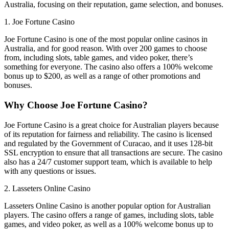
Australia, focusing on their reputation, game selection, and bonuses.
1. Joe Fortune Casino
Joe Fortune Casino is one of the most popular online casinos in
Australia, and for good reason. With over 200 games to choose
from, including slots, table games, and video poker, there’s
something for everyone. The casino also offers a 100% welcome
bonus up to $200, as well as a range of other promotions and
bonuses.
Why Choose Joe Fortune Casino?
Joe Fortune Casino is a great choice for Australian players because
of its reputation for fairness and reliability. The casino is licensed
and regulated by the Government of Curacao, and it uses 128-bit
SSL encryption to ensure that all transactions are secure. The casino
also has a 24/7 customer support team, which is available to help
with any questions or issues.
2. Lasseters Online Casino
Lasseters Online Casino is another popular option for Australian
players. The casino offers a range of games, including slots, table
games, and video poker, as well as a 100% welcome bonus up to