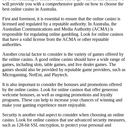
will provide you with a comprehensive guide on how to choose the
best online casino in Australia.
First and foremost, it is essential to ensure that the online casino is
licensed and regulated by a reputable authority. In Australia, the
Australian Communications and Media Authority (ACMA) is
responsible for regulating online gambling. Look for online casinos
that have a valid license from the ACMA or other reputable
authorities.
Another crucial factor to consider is the variety of games offered by
the online casino. A good online casino should have a wide range of
games, including slots, table games, and live dealer games. The
games should also be provided by reputable game providers, such as
Microgaming, NetEnt, and Playtech.
It is also important to consider the bonuses and promotions offered
by the online casino. Look for online casinos that offer generous
welcome bonuses, as well as ongoing promotions and loyalty
programs. These can help to increase your chances of winning and
make your gaming experience more enjoyable.
Security is another vital aspect to consider when choosing an online
casino. Look for online casinos that use advanced security measures,
such as 128-bit SSL encryption, to protect your personal and