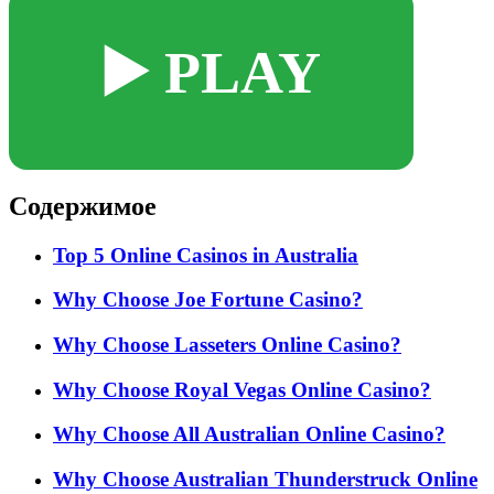
▶️ PLAY
Содержимое
Top 5 Online Casinos in Australia
Why Choose Joe Fortune Casino?
Why Choose Lasseters Online Casino?
Why Choose Royal Vegas Online Casino?
Why Choose All Australian Online Casino?
Why Choose Australian Thunderstruck Online