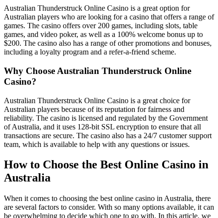
Australian Thunderstruck Online Casino is a great option for
Australian players who are looking for a casino that offers a range of
games. The casino offers over 200 games, including slots, table
games, and video poker, as well as a 100% welcome bonus up to
$200. The casino also has a range of other promotions and bonuses,
including a loyalty program and a refer-a-friend scheme.
Why Choose Australian Thunderstruck Online
Casino?
Australian Thunderstruck Online Casino is a great choice for
Australian players because of its reputation for fairness and
reliability. The casino is licensed and regulated by the Government
of Australia, and it uses 128-bit SSL encryption to ensure that all
transactions are secure. The casino also has a 24/7 customer support
team, which is available to help with any questions or issues.
How to Choose the Best Online Casino in
Australia
When it comes to choosing the best online casino in Australia, there
are several factors to consider. With so many options available, it can
be overwhelming to decide which one to go with. In this article, we