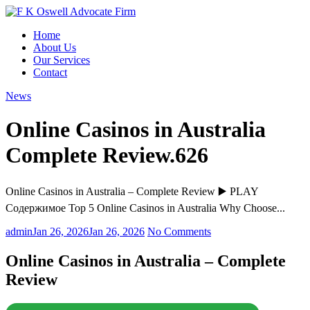
Skip
to
Home
content
About Us
Our Services
Contact
News
Online Casinos in Australia
Complete Review.626
Online Casinos in Australia – Complete Review ▶️ PLAY
Содержимое Top 5 Online Casinos in Australia Why Choose...
admin
Jan 26, 2026
Jan 26, 2026
No Comments
Online Casinos in Australia – Complete
Review