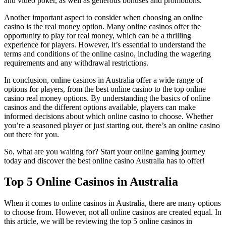
and video poker, as well as generous bonuses and promotions.
Another important aspect to consider when choosing an online
casino is the real money option. Many online casinos offer the
opportunity to play for real money, which can be a thrilling
experience for players. However, it’s essential to understand the
terms and conditions of the online casino, including the wagering
requirements and any withdrawal restrictions.
In conclusion, online casinos in Australia offer a wide range of
options for players, from the best online casino to the top online
casino real money options. By understanding the basics of online
casinos and the different options available, players can make
informed decisions about which online casino to choose. Whether
you’re a seasoned player or just starting out, there’s an online casino
out there for you.
So, what are you waiting for? Start your online gaming journey
today and discover the best online casino Australia has to offer!
Top 5 Online Casinos in Australia
When it comes to online casinos in Australia, there are many options
to choose from. However, not all online casinos are created equal. In
this article, we will be reviewing the top 5 online casinos in