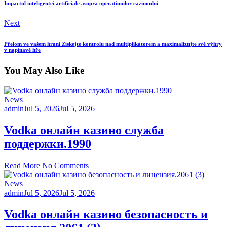
Impactul inteligenței artificiale asupra operațiunilor cazinoului
Next
Přelom ve vašem hraní Získejte kontrolu nad multiplikátorem a maximalizujte své výhry
v napínavé hře
You May Also Like
News
admin
Jul 5, 2026
Jul 5, 2026
Vodka онлайн казино служба
поддержки.1990
Read More
No Comments
News
admin
Jul 5, 2026
Jul 5, 2026
Vodka онлайн казино безопасность и