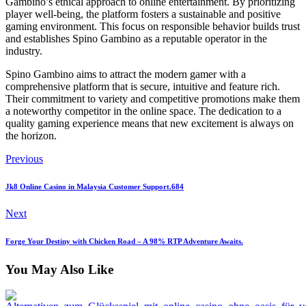
Gambino’s ethical approach to online entertainment. By prioritizing
player well-being, the platform fosters a sustainable and positive
gaming environment. This focus on responsible behavior builds trust
and establishes Spino Gambino as a reputable operator in the
industry.
Spino Gambino aims to attract the modern gamer with a
comprehensive platform that is secure, intuitive and feature rich.
Their commitment to variety and competitive promotions make them
a noteworthy competitor in the online space. The dedication to a
quality gaming experience means that new excitement is always on
the horizon.
Previous
Jk8 Online Casino in Malaysia Customer Support.684
Next
Forge Your Destiny with Chicken Road – A 98% RTP Adventure Awaits.
You May Also Like