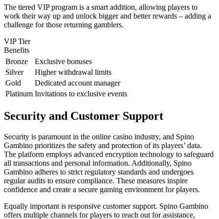
The tiered VIP program is a smart addition, allowing players to
work their way up and unlock bigger and better rewards – adding a
challenge for those returning gamblers.
VIP Tier
Benefits
Bronze
Exclusive bonuses
Silver
Higher withdrawal limits
Gold
Dedicated account manager
Platinum
Invitations to exclusive events
Security and Customer Support
Security is paramount in the online casino industry, and Spino
Gambino prioritizes the safety and protection of its players’ data.
The platform employs advanced encryption technology to safeguard
all transactions and personal information. Additionally, Spino
Gambino adheres to strict regulatory standards and undergoes
regular audits to ensure compliance. These measures inspire
confidence and create a secure gaming environment for players.
Equally important is responsive customer support. Spino Gambino
offers multiple channels for players to reach out for assistance,