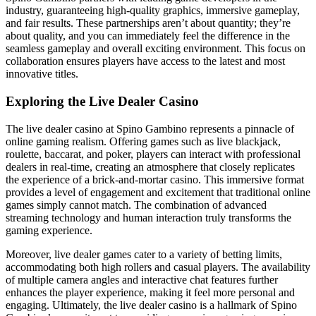
industry, guaranteeing high-quality graphics, immersive gameplay,
and fair results. These partnerships aren’t about quantity; they’re
about quality, and you can immediately feel the difference in the
seamless gameplay and overall exciting environment. This focus on
collaboration ensures players have access to the latest and most
innovative titles.
Exploring the Live Dealer Casino
The live dealer casino at Spino Gambino represents a pinnacle of
online gaming realism. Offering games such as live blackjack,
roulette, baccarat, and poker, players can interact with professional
dealers in real-time, creating an atmosphere that closely replicates
the experience of a brick-and-mortar casino. This immersive format
provides a level of engagement and excitement that traditional online
games simply cannot match. The combination of advanced
streaming technology and human interaction truly transforms the
gaming experience.
Moreover, live dealer games cater to a variety of betting limits,
accommodating both high rollers and casual players. The availability
of multiple camera angles and interactive chat features further
enhances the player experience, making it feel more personal and
engaging. Ultimately, the live dealer casino is a hallmark of Spino