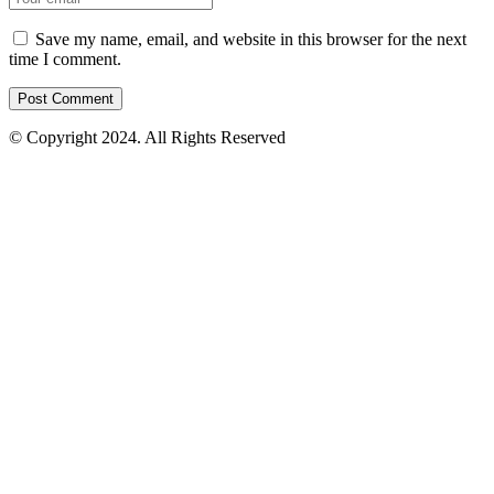
Save my name, email, and website in this browser for the next
time I comment.
© Copyright 2024. All Rights Reserved