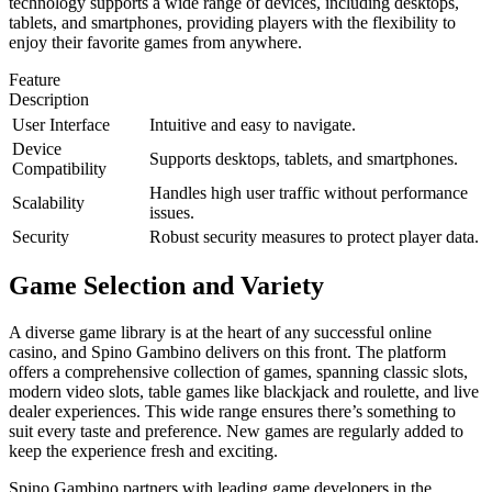
technology supports a wide range of devices, including desktops,
tablets, and smartphones, providing players with the flexibility to
enjoy their favorite games from anywhere.
Feature
Description
User Interface
Intuitive and easy to navigate.
Device
Supports desktops, tablets, and smartphones.
Compatibility
Handles high user traffic without performance
Scalability
issues.
Security
Robust security measures to protect player data.
Game Selection and Variety
A diverse game library is at the heart of any successful online
casino, and Spino Gambino delivers on this front. The platform
offers a comprehensive collection of games, spanning classic slots,
modern video slots, table games like blackjack and roulette, and live
dealer experiences. This wide range ensures there’s something to
suit every taste and preference. New games are regularly added to
keep the experience fresh and exciting.
Spino Gambino partners with leading game developers in the