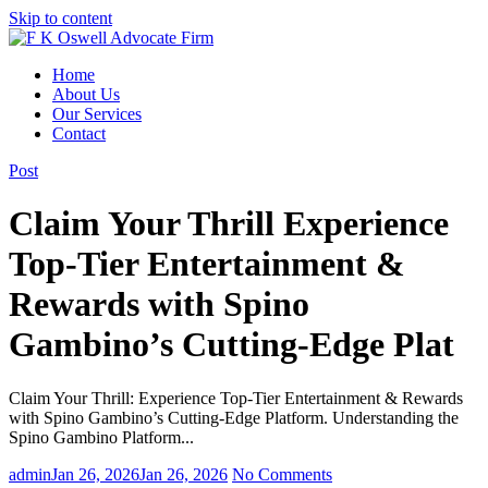
Skip to content
Home
About Us
Our Services
Contact
Post
Claim Your Thrill Experience
Top-Tier Entertainment &
Rewards with Spino
Gambino’s Cutting-Edge Plat
Claim Your Thrill: Experience Top-Tier Entertainment & Rewards
with Spino Gambino’s Cutting-Edge Platform. Understanding the
Spino Gambino Platform...
admin
Jan 26, 2026
Jan 26, 2026
No Comments