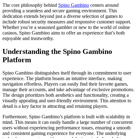
The core philosophy behind
Spino Gambino
centers around
providing a seamless and secure gaming environment. This
dedication extends beyond just a diverse selection of games to
include robust security measures and responsive customer support.
Whether you’re a seasoned gambler or new to the world of online
casinos, Spino Gambino aims to offer an experience that’s both
enjoyable and trustworthy.
Understanding the Spino Gambino
Platform
Spino Gambino distinguishes itself through its commitment to user
experience. The platform boasts an intuitive interface, making
navigation effortless. Players can easily find their favorite games,
manage their accounts, and take advantage of exclusive promotions.
The design prioritizes both aesthetics and functionality, creating a
visually appealing and user-friendly environment. This attention to
detail is a key factor in attracting and retaining players.
Furthermore, Spino Gambino’s platform is built with scalability in
mind. This means it can easily handle a large number of concurrent
users without experiencing performance issues, ensuring a smooth
and consistent gaming experience for everyone. The underlying