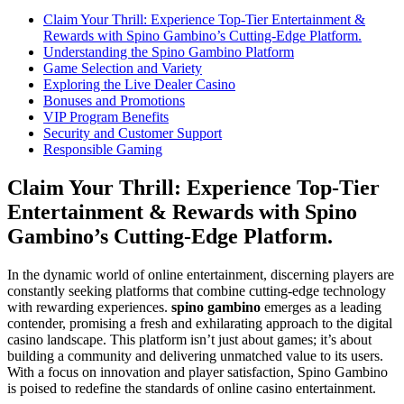
Claim Your Thrill: Experience Top-Tier Entertainment &
Rewards with Spino Gambino’s Cutting-Edge Platform.
Understanding the Spino Gambino Platform
Game Selection and Variety
Exploring the Live Dealer Casino
Bonuses and Promotions
VIP Program Benefits
Security and Customer Support
Responsible Gaming
Claim Your Thrill: Experience Top-Tier
Entertainment & Rewards with Spino
Gambino’s Cutting-Edge Platform.
In the dynamic world of online entertainment, discerning players are
constantly seeking platforms that combine cutting-edge technology
with rewarding experiences.
spino gambino
emerges as a leading
contender, promising a fresh and exhilarating approach to the digital
casino landscape. This platform isn’t just about games; it’s about
building a community and delivering unmatched value to its users.
With a focus on innovation and player satisfaction, Spino Gambino
is poised to redefine the standards of online casino entertainment.