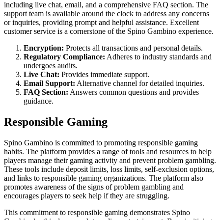
including live chat, email, and a comprehensive FAQ section. The
support team is available around the clock to address any concerns
or inquiries, providing prompt and helpful assistance. Excellent
customer service is a cornerstone of the Spino Gambino experience.
Encryption:
Protects all transactions and personal details.
Regulatory Compliance:
Adheres to industry standards and
undergoes audits.
Live Chat:
Provides immediate support.
Email Support:
Alternative channel for detailed inquiries.
FAQ Section:
Answers common questions and provides
guidance.
Responsible Gaming
Spino Gambino is committed to promoting responsible gaming
habits. The platform provides a range of tools and resources to help
players manage their gaming activity and prevent problem gambling.
These tools include deposit limits, loss limits, self-exclusion options,
and links to responsible gaming organizations. The platform also
promotes awareness of the signs of problem gambling and
encourages players to seek help if they are struggling.
This commitment to responsible gaming demonstrates Spino