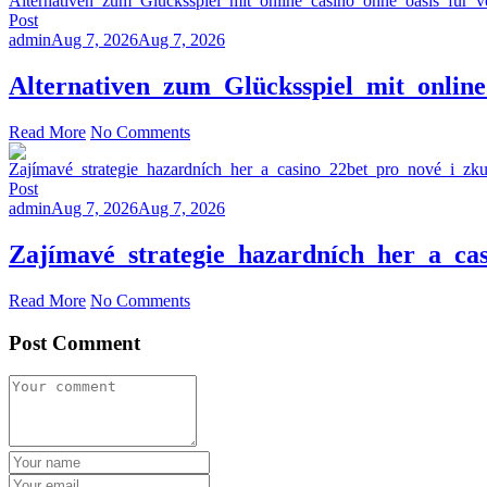
Post
admin
Aug 7, 2026
Aug 7, 2026
Alternativen_zum_Glücksspiel_mit_online
Read More
No Comments
Post
admin
Aug 7, 2026
Aug 7, 2026
Zajímavé_strategie_hazardních_her_a_ca
Read More
No Comments
Post Comment