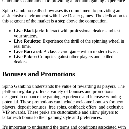
Gambino’s commitment to providing a premium gaming experience.
Spino Gambino really showcases its commitment to providing an
all-inclusive environment with Live Dealer games. The dedication to
this segment of the market is a step above the competition.
Live Blackjack:
Interact with professional dealers and test
your strategy.
Live Roulette:
Experience the thrill of the spinning wheel in
real-time.
Live Baccarat:
A classic card game with a modern twist.
Live Poker:
Compete against other players and skilled
dealers.
Bonuses and Promotions
Spino Gambino understands the value of rewarding its players. The
platform regularly offers a variety of bonuses and promotions
designed to enhance the gaming experience and increase winning
potential. These promotions can include welcome bonuses for new
players, deposit bonuses, free spins, cashback offers, and exclusive
VIP rewards. These perks are customizable and allow players to
tailor each bonus to their gaming style and preferences.
It’s important to understand the terms and conditions associated with