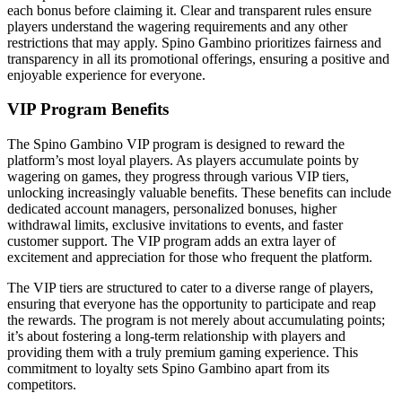
each bonus before claiming it. Clear and transparent rules ensure
players understand the wagering requirements and any other
restrictions that may apply. Spino Gambino prioritizes fairness and
transparency in all its promotional offerings, ensuring a positive and
enjoyable experience for everyone.
VIP Program Benefits
The Spino Gambino VIP program is designed to reward the
platform’s most loyal players. As players accumulate points by
wagering on games, they progress through various VIP tiers,
unlocking increasingly valuable benefits. These benefits can include
dedicated account managers, personalized bonuses, higher
withdrawal limits, exclusive invitations to events, and faster
customer support. The VIP program adds an extra layer of
excitement and appreciation for those who frequent the platform.
The VIP tiers are structured to cater to a diverse range of players,
ensuring that everyone has the opportunity to participate and reap
the rewards. The program is not merely about accumulating points;
it’s about fostering a long-term relationship with players and
providing them with a truly premium gaming experience. This
commitment to loyalty sets Spino Gambino apart from its
competitors.