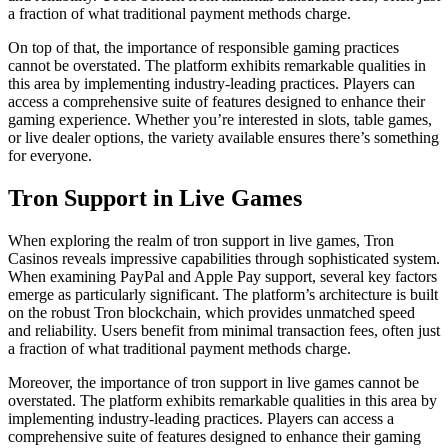
a fraction of what traditional payment methods charge.
On top of that, the importance of responsible gaming practices
cannot be overstated. The platform exhibits remarkable qualities in
this area by implementing industry-leading practices. Players can
access a comprehensive suite of features designed to enhance their
gaming experience. Whether you’re interested in slots, table games,
or live dealer options, the variety available ensures there’s something
for everyone.
Tron Support in Live Games
When exploring the realm of tron support in live games, Tron
Casinos reveals impressive capabilities through sophisticated system.
When examining PayPal and Apple Pay support, several key factors
emerge as particularly significant. The platform’s architecture is built
on the robust Tron blockchain, which provides unmatched speed
and reliability. Users benefit from minimal transaction fees, often just
a fraction of what traditional payment methods charge.
Moreover, the importance of tron support in live games cannot be
overstated. The platform exhibits remarkable qualities in this area by
implementing industry-leading practices. Players can access a
comprehensive suite of features designed to enhance their gaming