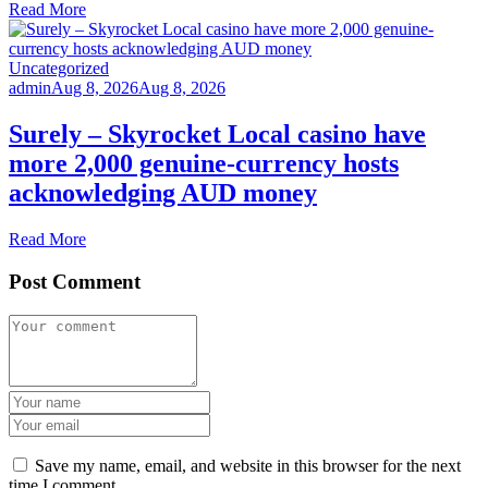
Read More
Uncategorized
admin
Aug 8, 2026
Aug 8, 2026
Surely – Skyrocket Local casino have
more 2,000 genuine-currency hosts
acknowledging AUD money
Read More
Post Comment
Save my name, email, and website in this browser for the next
time I comment.