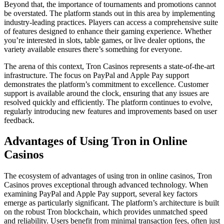
Beyond that, the importance of tournaments and promotions cannot
be overstated. The platform stands out in this area by implementing
industry-leading practices. Players can access a comprehensive suite
of features designed to enhance their gaming experience. Whether
you’re interested in slots, table games, or live dealer options, the
variety available ensures there’s something for everyone.
The arena of this context, Tron Casinos represents a state-of-the-art
infrastructure. The focus on PayPal and Apple Pay support
demonstrates the platform’s commitment to excellence. Customer
support is available around the clock, ensuring that any issues are
resolved quickly and efficiently. The platform continues to evolve,
regularly introducing new features and improvements based on user
feedback.
Advantages of Using Tron in Online
Casinos
The ecosystem of advantages of using tron in online casinos, Tron
Casinos proves exceptional through advanced technology. When
examining PayPal and Apple Pay support, several key factors
emerge as particularly significant. The platform’s architecture is built
on the robust Tron blockchain, which provides unmatched speed
and reliability. Users benefit from minimal transaction fees, often just