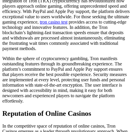
integration of Tron (TRX) cryptocurrency has revolutionized how
players approach online gaming, offering unprecedented speed and
efficiency. With PayPal and Apple Pay support, the platform delivers
exceptional value to users worldwide. For those seeking the ultimate
gaming experience,
tron casino test
provides access to cutting-edge
technology and innovative features. In addition, the Tron
blockchain’s lightning-fast transaction speeds ensure that deposits
and withdrawals are processed almost instantaneously, eliminating
the frustrating wait times commonly associated with traditional
payment methods.
Within the sphere of cryptocurrency gambling, Tron manifests
outstanding features through its groundbreaking experience. The
platform’s commitment to PayPal and Apple Pay support ensures
that players receive the best possible experience. Security measures
are implemented at every level, protecting user funds and personal
information with state-of-the-art encryption. The user interface is
designed with accessibility in mind, making it easy for both
newcomers and experienced players to navigate the platform
effortlessly.
Reputation of Online Casinos
In the competitive space of reputation of online casinos, Tron
Casinos emerges as a leader through revolutionary approach. When