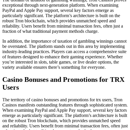
exceptional through next-generation platform. When examining
PayPal and Apple Pay support, several key factors emerge as
particularly significant. The platform’s architecture is built on the
robust Tron blockchain, which provides unmatched speed and
reliability. Users benefit from minimal transaction fees, often just a
fraction of what traditional payment methods charge.
In addition, the importance of taxation of gambling winnings cannot
be overstated. The platform stands out in this area by implementing
industry-leading practices. Players can access a comprehensive suite
of features designed to enhance their gaming experience. Whether
you’re interested in slots, table games, or live dealer options, the
variety available ensures there’s something for everyone.
Casino Bonuses and Promotions for TRX
Users
The territory of casino bonuses and promotions for trx users, Tron
Casinos manifests outstanding features through sophisticated system.
When examining PayPal and Apple Pay support, several key factors
emerge as particularly significant. The platform’s architecture is built
on the robust Tron blockchain, which provides unmatched speed
and reliability. Users benefit from minimal transaction fees, often just