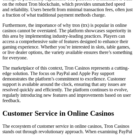
on the robust Tron blockchain, which provides unmatched speed
and reliability. Users benefit from minimal transaction fees, often just
a fraction of what traditional payment methods charge.
Furthermore, the importance of why tron (trx) is popular in online
casinos cannot be overstated. The platform showcases superiority in
this area by implementing industry-leading practices. Players can
access a comprehensive suite of features designed to enhance their
gaming experience. Whether you’re interested in slots, table games,
or live dealer options, the variety available ensures there’s something
for everyone.
The marketplace of this context, Tron Casinos represents a cutting-
edge solution. The focus on PayPal and Apple Pay support
demonstrates the platform’s commitment to excellence. Customer
support is available around the clock, ensuring that any issues are
resolved quickly and efficiently. The platform continues to evolve,
regularly introducing new features and improvements based on user
feedback.
Customer Service in Online Casinos
The ecosystem of customer service in online casinos, Tron Casinos
stands out through revolutionary approach. When examining PayPal