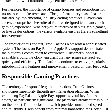
a fraction of what traditional payment methods charge.
Furthermore, the importance of casino bonuses and promotions for
trx users cannot be overstated. The platform emerges as a leader in
this area by implementing industry-leading practices. Players can
access a comprehensive suite of features designed to enhance their
gaming experience. Whether you’re interested in slots, table games,
or live dealer options, the variety available ensures there’s something
for everyone.
The frontier of this context, Tron Casinos represents a sophisticated
system. The focus on PayPal and Apple Pay support demonstrates
the platform’s commitment to excellence. Customer support is
available around the clock, ensuring that any issues are resolved
quickly and efficiently. The platform continues to evolve, regularly
introducing new features and improvements based on user feedback.
Responsible Gaming Practices
The territory of responsible gaming practices, Tron Casinos
showcases superiority through next-generation platform. When
examining PayPal and Apple Pay support, several key factors
emerge as particularly significant. The platform’s architecture is built
on the robust Tron blockchain, which provides unmatched speed
and reliability. Users benefit from minimal transaction fees, often just