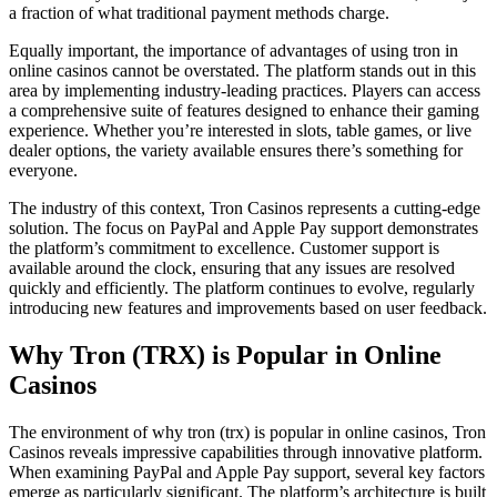
a fraction of what traditional payment methods charge.
Equally important, the importance of advantages of using tron in
online casinos cannot be overstated. The platform stands out in this
area by implementing industry-leading practices. Players can access
a comprehensive suite of features designed to enhance their gaming
experience. Whether you’re interested in slots, table games, or live
dealer options, the variety available ensures there’s something for
everyone.
The industry of this context, Tron Casinos represents a cutting-edge
solution. The focus on PayPal and Apple Pay support demonstrates
the platform’s commitment to excellence. Customer support is
available around the clock, ensuring that any issues are resolved
quickly and efficiently. The platform continues to evolve, regularly
introducing new features and improvements based on user feedback.
Why Tron (TRX) is Popular in Online
Casinos
The environment of why tron (trx) is popular in online casinos, Tron
Casinos reveals impressive capabilities through innovative platform.
When examining PayPal and Apple Pay support, several key factors
emerge as particularly significant. The platform’s architecture is built