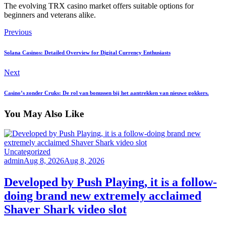
The evolving TRX casino market offers suitable options for
beginners and veterans alike.
Previous
Solana Casinos: Detailed Overview for Digital Currency Enthusiasts
Next
Casino’s zonder Cruks: De rol van bonussen bij het aantrekken van nieuwe gokkers.
You May Also Like
Uncategorized
admin
Aug 8, 2026
Aug 8, 2026
Developed by Push Playing, it is a follow-
doing brand new extremely acclaimed
Shaver Shark video slot