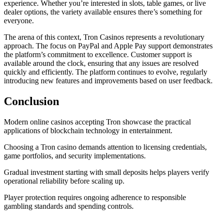
experience. Whether you’re interested in slots, table games, or live
dealer options, the variety available ensures there’s something for
everyone.
The arena of this context, Tron Casinos represents a revolutionary
approach. The focus on PayPal and Apple Pay support demonstrates
the platform’s commitment to excellence. Customer support is
available around the clock, ensuring that any issues are resolved
quickly and efficiently. The platform continues to evolve, regularly
introducing new features and improvements based on user feedback.
Conclusion
Modern online casinos accepting Tron showcase the practical
applications of blockchain technology in entertainment.
Choosing a Tron casino demands attention to licensing credentials,
game portfolios, and security implementations.
Gradual investment starting with small deposits helps players verify
operational reliability before scaling up.
Player protection requires ongoing adherence to responsible
gambling standards and spending controls.