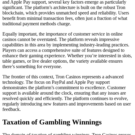
and Apple Pay support, several key factors emerge as particularly
significant. The platform’s architecture is built on the robust Tron
blockchain, which provides unmatched speed and reliability. Users
benefit from minimal transaction fees, often just a fraction of what
traditional payment methods charge.
Equally important, the importance of customer service in online
casinos cannot be overstated. The platform reveals impressive
capabilities in this area by implementing industry-leading practices.
Players can access a comprehensive suite of features designed to
enhance their gaming experience. Whether you’re interested in slots,
table games, or live dealer options, the variety available ensures
there’s something for everyone.
The frontier of this context, Tron Casinos represents a advanced
technology. The focus on PayPal and Apple Pay support
demonstrates the platform’s commitment to excellence. Customer
support is available around the clock, ensuring that any issues are
resolved quickly and efficiently. The platform continues to evolve,
regularly introducing new features and improvements based on user
feedback.
Taxation of Gambling Winnings
The domain of taxation of gambling winnings, Tron Casinos proves