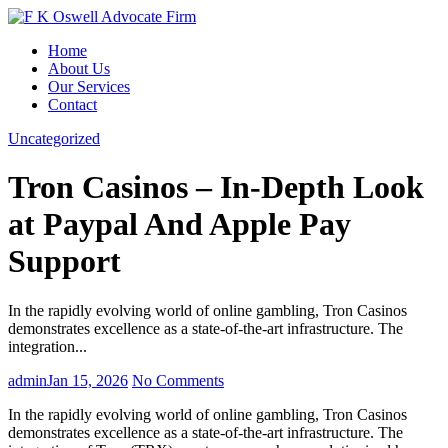
Skip
to
Home
content
About Us
Our Services
Contact
Uncategorized
Tron Casinos – In-Depth Look
at Paypal And Apple Pay
Support
In the rapidly evolving world of online gambling, Tron Casinos
demonstrates excellence as a state-of-the-art infrastructure. The
integration...
admin
Jan 15, 2026
No Comments
In the rapidly evolving world of online gambling, Tron Casinos
demonstrates excellence as a state-of-the-art infrastructure. The