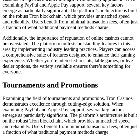
examining PayPal and Apple Pay support, several key factors
emerge as particularly significant. The platform’s architecture is built
on the robust Tron blockchain, which provides unmatched speed
and reliability. Users benefit from minimal transaction fees, often just
a fraction of what traditional payment methods charge.
Additionally, the importance of reputation of online casinos cannot
be overstated. The platform manifests outstanding features in this
area by implementing industry-leading practices. Players can access
a comprehensive suite of features designed to enhance their gaming
experience. Whether you’re interested in slots, table games, or live
dealer options, the variety available ensures there’s something for
everyone.
Tournaments and Promotions
Examining the field of tournaments and promotions, Tron Casinos
demonstrates excellence through cutting-edge solution. When
examining PayPal and Apple Pay support, several key factors
emerge as particularly significant. The platform’s architecture is built
on the robust Tron blockchain, which provides unmatched speed
and reliability. Users benefit from minimal transaction fees, often just
a fraction of what traditional payment methods charge.