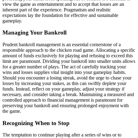
view the game as entertainment and to accept that losses are an
inherent part of the experience. Pragmatism and realistic
expectations lay the foundation for effective and sustainable
gameplay.
Managing Your Bankroll
Prudent bankroll management is an essential cornerstone of a
responsible approach to the chicken road game. Allocating a specific
amount of funds exclusively for playing and refusing to exceed this
limit are paramount. Dividing your bankroll into smaller units allows
for a greater number of plays. The act of carefully tracking your
wins and losses supplies vital insight into your gameplay habits.
Should you encounter a losing streak, avoid the urge to chase your
losses by increasing your stakes, as this can swiftly deplete your
funds. Instead, reflect on your gameplay, adjust your strategy if
necessary, and consider taking a break. Maintaining a measured and
controlled approach to financial management is paramount for
preserving your bankroll and ensuring prolonged enjoyment with
the game.
Recognizing When to Stop
The temptation to continue playing after a series of wins or to