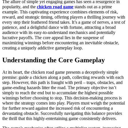
The allure of simple yet engaging games has seen a resurgence in
popularity, and the
chicken road game
stands out as a prime
example. This captivating experience combines elements of risk,
reward, and strategic timing, offering players a thrilling journey with
every step their feathered friend takes. It’s a game of nerves, a test of
patience, and a delightful dance with fortune, attracting a broad
audience with its easy-to-understand mechanics and potentially
lucrative payoffs. The core appeal lies in the suspense of
maximizing winnings before encountering an inevitable obstacle,
creating a uniquely addictive gameplay loop.
Understanding the Core Gameplay
At its heart, the chicken road game presents a deceptively simple
premise: guide a chicken along a path, collecting rewards with each
step. However, this path is fraught with peril – traps, obstacles, and
game-ending hazards litter the road. The primary objective isn’t
simply to reach the end but to accumulate the highest possible
winnings before choosing to stop. This decision-making process is
where the strategy comes into play. Players must weigh the potential
for further reward against the increased risk of encountering a
devastating obstacle. Successfully navigating this balance provides
the thrill that this highly-entertaining game consistently delivers.