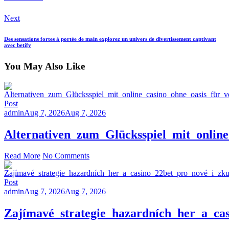
Next
Des sensations fortes à portée de main explorez un univers de divertissement captivant
avec betify
You May Also Like
Post
admin
Aug 7, 2026
Aug 7, 2026
Alternativen_zum_Glücksspiel_mit_online
Read More
No Comments
Post
admin
Aug 7, 2026
Aug 7, 2026
Zajímavé_strategie_hazardních_her_a_ca