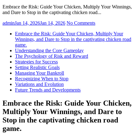
Embrace the Risk: Guide Your Chicken, Multiply Your Winnings,
and Dare to Stop in the captivating chicken road...
admin
Jan 14, 2026
Jan 14, 2026
No Comments
Embrace the Risk: Guide Your Chicken, Multiply Your
Winnings, and Dare to Stop in the captivating chicken road
game.
Understanding the Core Gameplay
The Psychology of Risk and Reward
Strategies for Success
Setting Realistic Goals
Managing Your Bankroll
Recognizing When to Stop
Variations and Evolution
Future Trends and Developments
Embrace the Risk: Guide Your Chicken,
Multiply Your Winnings, and Dare to
Stop in the captivating chicken road
game.