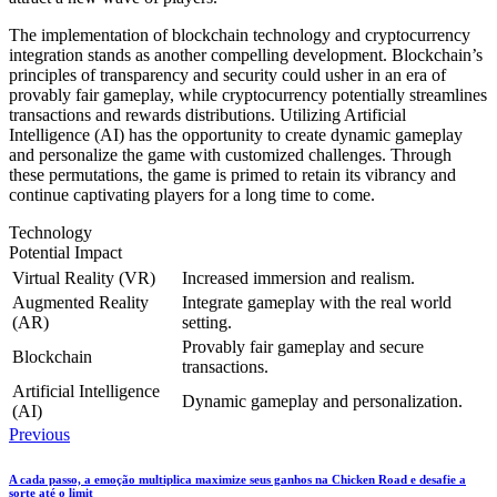
The implementation of blockchain technology and cryptocurrency
integration stands as another compelling development. Blockchain’s
principles of transparency and security could usher in an era of
provably fair gameplay, while cryptocurrency potentially streamlines
transactions and rewards distributions. Utilizing Artificial
Intelligence (AI) has the opportunity to create dynamic gameplay
and personalize the game with customized challenges. Through
these permutations, the game is primed to retain its vibrancy and
continue captivating players for a long time to come.
Technology
Potential Impact
Virtual Reality (VR)
Increased immersion and realism.
Augmented Reality
Integrate gameplay with the real world
(AR)
setting.
Provably fair gameplay and secure
Blockchain
transactions.
Artificial Intelligence
Dynamic gameplay and personalization.
(AI)
Previous
A cada passo, a emoção multiplica maximize seus ganhos na Chicken Road e desafie a
sorte até o limit