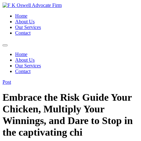
Skip
to
Home
content
About Us
Our Services
Contact
Home
About Us
Our Services
Contact
Post
Embrace the Risk Guide Your
Chicken, Multiply Your
Winnings, and Dare to Stop in
the captivating chi