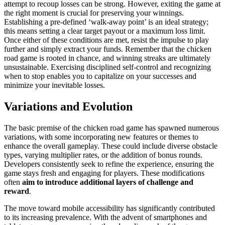
attempt to recoup losses can be strong. However, exiting the game at
the right moment is crucial for preserving your winnings.
Establishing a pre-defined ‘walk-away point’ is an ideal strategy;
this means setting a clear target payout or a maximum loss limit.
Once either of these conditions are met, resist the impulse to play
further and simply extract your funds. Remember that the chicken
road game is rooted in chance, and winning streaks are ultimately
unsustainable. Exercising disciplined self-control and recognizing
when to stop enables you to capitalize on your successes and
minimize your inevitable losses.
Variations and Evolution
The basic premise of the chicken road game has spawned numerous
variations, with some incorporating new features or themes to
enhance the overall gameplay. These could include diverse obstacle
types, varying multiplier rates, or the addition of bonus rounds.
Developers consistently seek to refine the experience, ensuring the
game stays fresh and engaging for players. These modifications
often
aim to introduce additional layers of challenge and
reward
.
The move toward mobile accessibility has significantly contributed
to its increasing prevalence. With the advent of smartphones and