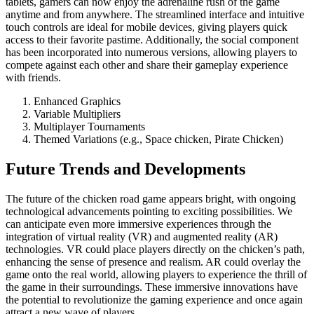
tablets, gamers can now enjoy the adrenaline rush of the game
anytime and from anywhere. The streamlined interface and intuitive
touch controls are ideal for mobile devices, giving players quick
access to their favorite pastime. Additionally, the social component
has been incorporated into numerous versions, allowing players to
compete against each other and share their gameplay experience
with friends.
Enhanced Graphics
Variable Multipliers
Multiplayer Tournaments
Themed Variations (e.g., Space chicken, Pirate Chicken)
Future Trends and Developments
The future of the chicken road game appears bright, with ongoing
technological advancements pointing to exciting possibilities. We
can anticipate even more immersive experiences through the
integration of virtual reality (VR) and augmented reality (AR)
technologies. VR could place players directly on the chicken’s path,
enhancing the sense of presence and realism. AR could overlay the
game onto the real world, allowing players to experience the thrill of
the game in their surroundings. These immersive innovations have
the potential to revolutionize the gaming experience and once again
attract a new wave of players.