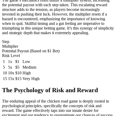
The game’s mechanics often utilize a multiplier system, increasing
the potential payout with each step taken. This escalating reward
structure adds to the tension, as players become increasingly
invested in pushing their luck. However, the multiplier resets if a
hazard is encountered, emphasizing the importance of knowing
when to quit. Skillful timing and a gut feeling are imperative to
triumphing in this unique betting game. It’s this synergy of simplicity
and strategic depth that makes it extremely appealing.
Step
Multiplier
Potential Payout (Based on $1 Bet)
Risk Level
1
1x
$1
Low
5
5x
$5
Medium
10
10x
$10
High
15
15x
$15
Very High
The Psychology of Risk and Reward
The enduring appeal of the chicken road game is deeply rooted in
psychological principles, specifically the concepts of risk and
reward. The game effectively taps into our innate desire for
excitement and our tendency to overestimate our chances of success.