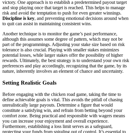
victory. One approach is to establish a predetermined payout target
and stop playing once that target is reached. This helps to manage
risk and avoid the temptation to push for even greater winnings.
Discipline is key
, and preventing emotional decisions around when
to quit can assist in maintaining consistent wins.
Another technique is to monitor the game’s past performance,
although this assumes some degree of pattern, which may not be
part of the programmings. Adjusting your stake size based on risk
tolerance is also crucial. Playing with smaller stakes minimizes
potential losses, while larger stakes offer the possibility of higher
rewards. Ultimately, the best strategy is to understand your own risk
preferences and play accordingly, recognizing that the game, by its
nature, inherently involves an element of chance and uncertainty.
Setting Realistic Goals
Before engaging with the chicken road game, taking the time to
define achievable goals is vital. This avoids the pitfall of chasing
unrealistically large payouts. Determine a figure that would
constitute a satisfying win, and refrain from betting beyond your
comfort zone. Being practical and responsible with wagers means
you can increase your enjoyment and overall experience.
Furthermore, establishing a loss limit serves as a safeguard,
protecting your funds from spiraling out of control. It’s essential to