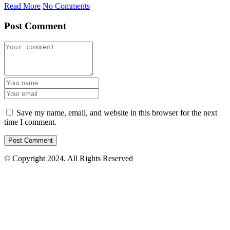
Read More
No Comments
Post Comment
Save my name, email, and website in this browser for the next
time I comment.
© Copyright 2024. All Rights Reserved