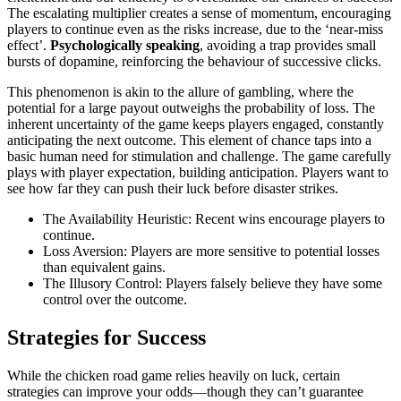
The escalating multiplier creates a sense of momentum, encouraging
players to continue even as the risks increase, due to the ‘near-miss
effect’.
Psychologically speaking
, avoiding a trap provides small
bursts of dopamine, reinforcing the behaviour of successive clicks.
This phenomenon is akin to the allure of gambling, where the
potential for a large payout outweighs the probability of loss. The
inherent uncertainty of the game keeps players engaged, constantly
anticipating the next outcome. This element of chance taps into a
basic human need for stimulation and challenge. The game carefully
plays with player expectation, building anticipation. Players want to
see how far they can push their luck before disaster strikes.
The Availability Heuristic: Recent wins encourage players to
continue.
Loss Aversion: Players are more sensitive to potential losses
than equivalent gains.
The Illusory Control: Players falsely believe they have some
control over the outcome.
Strategies for Success
While the chicken road game relies heavily on luck, certain
strategies can improve your odds—though they can’t guarantee