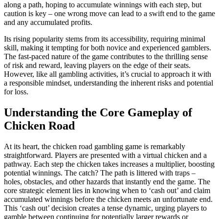
along a path, hoping to accumulate winnings with each step, but
caution is key – one wrong move can lead to a swift end to the game
and any accumulated profits.
Its rising popularity stems from its accessibility, requiring minimal
skill, making it tempting for both novice and experienced gamblers.
The fast-paced nature of the game contributes to the thrilling sense
of risk and reward, leaving players on the edge of their seats.
However, like all gambling activities, it’s crucial to approach it with
a responsible mindset, understanding the inherent risks and potential
for loss.
Understanding the Core Gameplay of
Chicken Road
At its heart, the chicken road gambling game is remarkably
straightforward. Players are presented with a virtual chicken and a
pathway. Each step the chicken takes increases a multiplier, boosting
potential winnings. The catch? The path is littered with traps –
holes, obstacles, and other hazards that instantly end the game. The
core strategic element lies in knowing when to ‘cash out’ and claim
accumulated winnings before the chicken meets an unfortunate end.
This ‘cash out’ decision creates a tense dynamic, urging players to
gamble between continuing for potentially larger rewards or