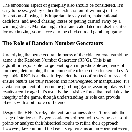
The emotional aspect of gameplay also should be considered. It’s
easy to be swayed by either the exhilaration of winning or the
frustration of losing. It is important to stay calm, make rational
decisions, and avoid chasing losses or getting carried away by a
winning streak. Maintaining a clear and calculated mindset is critical
for maximizing your success in the chicken road gambling game.
The Role of Random Number Generators
Underlying the perceived randomness of the chicken road gambling
game is the Random Number Generator (RNG). This is an
algorithm responsible for generating an unpredictable sequence of
numbers, determining the outcome of each step the chicken takes. A
reputable RNG is audited independently to confirm its fairness and
ensure results are truly random and not weighted or manipulated. It’s
a vital component of any online gambling game, assuring players the
results aren’t rigged. It’s usually the invisible force that maintains the
integrity of the game, though understanding its role can provide
players with a bit more confidence.
Despite the RNG’s role, inherent randomness doesn’t preclude the
usage of strategies. Players could experiment with varying cash-out
points or analyze their historical results to refine their approach.
However, keep in mind that each step remains an independent event,