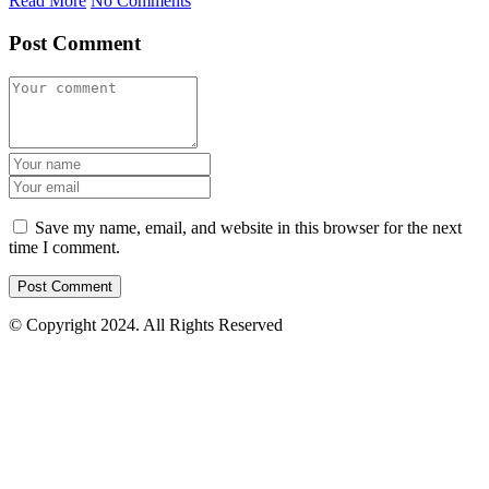
Read More
No Comments
Post Comment
Save my name, email, and website in this browser for the next
time I comment.
© Copyright 2024. All Rights Reserved