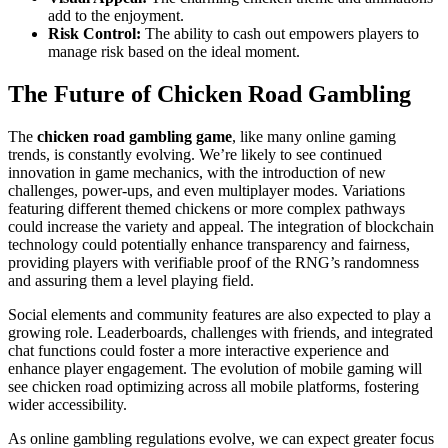
add to the enjoyment.
Risk Control:
The ability to cash out empowers players to
manage risk based on the ideal moment.
The Future of Chicken Road Gambling
The
chicken road gambling game
, like many online gaming
trends, is constantly evolving. We’re likely to see continued
innovation in game mechanics, with the introduction of new
challenges, power-ups, and even multiplayer modes. Variations
featuring different themed chickens or more complex pathways
could increase the variety and appeal. The integration of blockchain
technology could potentially enhance transparency and fairness,
providing players with verifiable proof of the RNG’s randomness
and assuring them a level playing field.
Social elements and community features are also expected to play a
growing role. Leaderboards, challenges with friends, and integrated
chat functions could foster a more interactive experience and
enhance player engagement. The evolution of mobile gaming will
see chicken road optimizing across all mobile platforms, fostering
wider accessibility.
As online gambling regulations evolve, we can expect greater focus