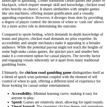
landscape of gambling. Unlike traditional casino games like poker or
blackjack, which require strategic skill and knowledge, chicken road
relies heavily on chance. It shares similarities with simpler games
like slot machines, offering instant gratification and a visually
appealing experience. However, it diverges from slots by providing
a degree of player control: the decision of when to ‘cash out’ allows
for a more active role in determining the outcome.
Compared to sports betting, which demands in-depth knowledge of
teams and players, chicken road demands no prior expertise. Its
accessibility and simple mechanics make it appealing to a broader
audience. While the potential payout might not reach the heights of
some high-stake casino games, the quicker pace and smaller bets
make it a convenient option for casual players. The novelty factor
and engaging visuals inherently set it apart from many traditional
gambling forms.
Ultimately, the
chicken road gambling game
distinguishes itself as
a blend of quick wins potential coupled with the element of self
control of when to quit, offering a different kind of experience for
those looking for casual online entertainment.
Accessibility:
Minimal learning curve, making it easy for
anyone to play.
Speed:
Games are relatively short, allowing for rapid rounds.
Visual Appeal:
The charming chicken theme and animations