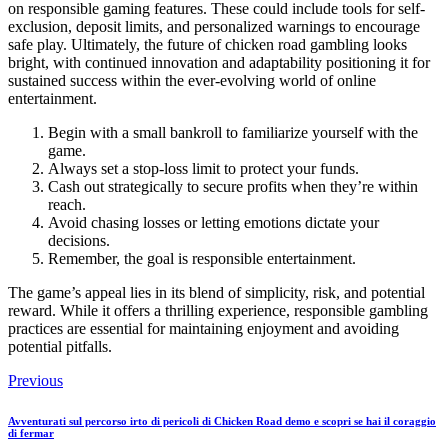
on responsible gaming features. These could include tools for self-
exclusion, deposit limits, and personalized warnings to encourage
safe play. Ultimately, the future of chicken road gambling looks
bright, with continued innovation and adaptability positioning it for
sustained success within the ever-evolving world of online
entertainment.
Begin with a small bankroll to familiarize yourself with the
game.
Always set a stop-loss limit to protect your funds.
Cash out strategically to secure profits when they’re within
reach.
Avoid chasing losses or letting emotions dictate your
decisions.
Remember, the goal is responsible entertainment.
The game’s appeal lies in its blend of simplicity, risk, and potential
reward. While it offers a thrilling experience, responsible gambling
practices are essential for maintaining enjoyment and avoiding
potential pitfalls.
Previous
Avventurati sul percorso irto di pericoli di Chicken Road demo e scopri se hai il coraggio
di fermar