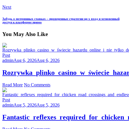
Next
Забудь о потерянных ставках – проверенные стратегии up x вход и мгновенный
доступ к платформе прямо
You May Also Like
Post
admin
Aug 6, 2026
Aug 6, 2026
Rozrywka_plinko_casino_w_świecie_hazar
Read More
No Comments
Post
admin
Aug 5, 2026
Aug 5, 2026
Fantastic_reflexes_required_for_chicken