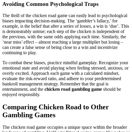
Avoiding Common Psychological Traps
The thrill of the chicken road game can easily lead to psychological
biases impacting decision-making. The ‘gambler’s fallacy,’ for
example, is the belief that after a series of losses, a win is ‘due’. This
is demonstrably untrue; each step of the chicken is independent of
the previous, with the same odds applying each time. Similarly, the
‘near miss’ effect – almost reaching a large multiplier but losing –
can create a false sense of being close to a win and incentivize
continuing to play.
To combat these biases, practice mindful gameplay. Recognize your
emotional state and avoid playing when feeling stressed, anxious, or
overly excited. Approach each game with a calculated mindset,
evaluate the risk-reward ratio, and adhere to your predetermined
bankroll management strategy. Remember that the goal is
entertainment, and the
chicken road gambling game
should be
enjoyed responsibly.
Comparing Chicken Road to Other
Gambling Games
The chicken road game occupies a unique space within the broader