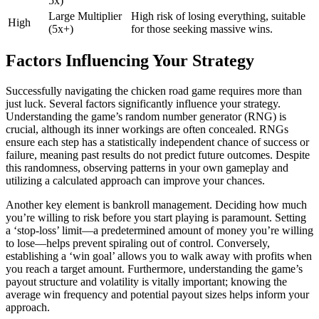
5x)
Large Multiplier
High risk of losing everything, suitable
High
(5x+)
for those seeking massive wins.
Factors Influencing Your Strategy
Successfully navigating the chicken road game requires more than
just luck. Several factors significantly influence your strategy.
Understanding the game’s random number generator (RNG) is
crucial, although its inner workings are often concealed. RNGs
ensure each step has a statistically independent chance of success or
failure, meaning past results do not predict future outcomes. Despite
this randomness, observing patterns in your own gameplay and
utilizing a calculated approach can improve your chances.
Another key element is bankroll management. Deciding how much
you’re willing to risk before you start playing is paramount. Setting
a ‘stop-loss’ limit—a predetermined amount of money you’re willing
to lose—helps prevent spiraling out of control. Conversely,
establishing a ‘win goal’ allows you to walk away with profits when
you reach a target amount. Furthermore, understanding the game’s
payout structure and volatility is vitally important; knowing the
average win frequency and potential payout sizes helps inform your
approach.