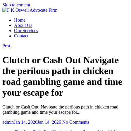
Skip to content
Home
About Us
Our Services
Contact
Post
Clutch or Cash Out Navigate
the perilous path in chicken
road gambling game and time
your escape for
Clutch or Cash Out: Navigate the perilous path in chicken road
gambling game and time your escape for...
admin
Jan 14, 2026
Jan 14, 2026
No Comments