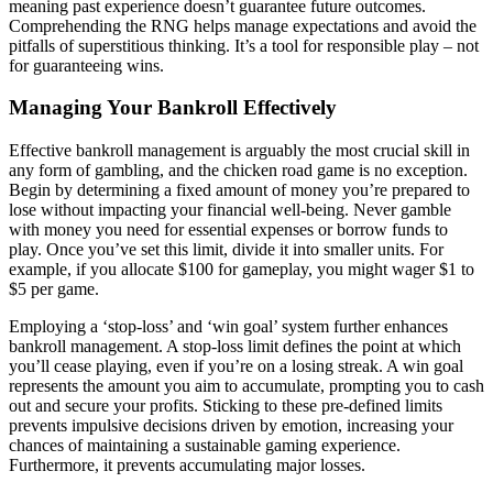
meaning past experience doesn’t guarantee future outcomes.
Comprehending the RNG helps manage expectations and avoid the
pitfalls of superstitious thinking. It’s a tool for responsible play – not
for guaranteeing wins.
Managing Your Bankroll Effectively
Effective bankroll management is arguably the most crucial skill in
any form of gambling, and the chicken road game is no exception.
Begin by determining a fixed amount of money you’re prepared to
lose without impacting your financial well-being. Never gamble
with money you need for essential expenses or borrow funds to
play. Once you’ve set this limit, divide it into smaller units. For
example, if you allocate $100 for gameplay, you might wager $1 to
$5 per game.
Employing a ‘stop-loss’ and ‘win goal’ system further enhances
bankroll management. A stop-loss limit defines the point at which
you’ll cease playing, even if you’re on a losing streak. A win goal
represents the amount you aim to accumulate, prompting you to cash
out and secure your profits. Sticking to these pre-defined limits
prevents impulsive decisions driven by emotion, increasing your
chances of maintaining a sustainable gaming experience.
Furthermore, it prevents accumulating major losses.