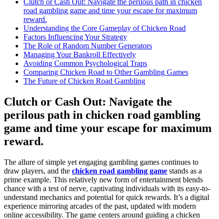
Clutch or Cash Out: Navigate the perilous path in chicken
road gambling game and time your escape for maximum
reward.
Understanding the Core Gameplay of Chicken Road
Factors Influencing Your Strategy
The Role of Random Number Generators
Managing Your Bankroll Effectively
Avoiding Common Psychological Traps
Comparing Chicken Road to Other Gambling Games
The Future of Chicken Road Gambling
Clutch or Cash Out: Navigate the
perilous path in chicken road gambling
game and time your escape for maximum
reward.
The allure of simple yet engaging gambling games continues to
draw players, and the
chicken road gambling game
stands as a
prime example. This relatively new form of entertainment blends
chance with a test of nerve, captivating individuals with its easy-to-
understand mechanics and potential for quick rewards. It’s a digital
experience mirroring arcades of the past, updated with modern
online accessibility. The game centers around guiding a chicken