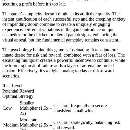
securing a profit before it’s too late.
The game’s simplicity doesn’t diminish its addictive quality. The
instant gratification of each successful step and the creeping anxiety
of impending doom combine to create a uniquely engaging
experience. Different variations of the game introduce unique
cosmetics for the chicken or altered path designs, enhancing the
visual appeal, but the fundamental gameplay remains consistent.
The psychology behind this game is fascinating. It taps into our
innate desire for risk and reward, combined with a fear of loss. The
escalating multiplier creates a powerful incentive to continue, while
the looming threat of failure adds a layer of adrenaline-fueled
tension. Effectively, it’s a digital analog to classic risk-reward
scenarios.
Risk Level
Potential Reward
Optimal Strategy
Smaller
Cash out frequently to secure
Low
Multiplier (1.5x –
consistent, small wins.
2x)
Moderate
Cash out strategically, balancing risk
Medium
Multiplier (2.5x –
and reward.