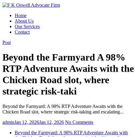
Skip
to
Home
content
About Us
Our Services
Contact
Post
Beyond the Farmyard A 98%
RTP Adventure Awaits with the
Chicken Road slot, where
strategic risk-taki
Beyond the Farmyard: A 98% RTP Adventure Awaits with the
Chicken Road slot, where strategic risk-taking and escalating...
admin
Jan 12, 2026
Jan 12, 2026
No Comments
Beyond the Farmyard: A 98% RTP Adventure Awaits with