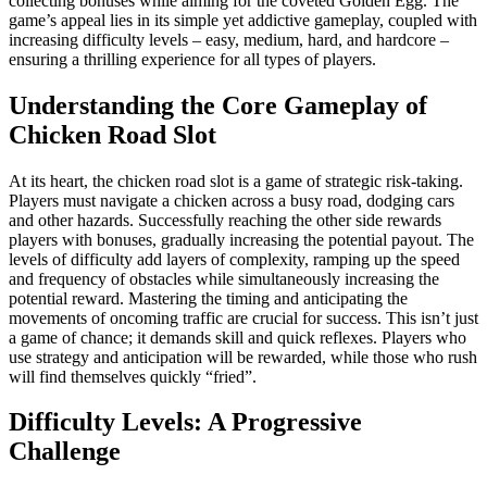
collecting bonuses while aiming for the coveted Golden Egg. The
game’s appeal lies in its simple yet addictive gameplay, coupled with
increasing difficulty levels – easy, medium, hard, and hardcore –
ensuring a thrilling experience for all types of players.
Understanding the Core Gameplay of
Chicken Road Slot
At its heart, the chicken road slot is a game of strategic risk-taking.
Players must navigate a chicken across a busy road, dodging cars
and other hazards. Successfully reaching the other side rewards
players with bonuses, gradually increasing the potential payout. The
levels of difficulty add layers of complexity, ramping up the speed
and frequency of obstacles while simultaneously increasing the
potential reward. Mastering the timing and anticipating the
movements of oncoming traffic are crucial for success. This isn’t just
a game of chance; it demands skill and quick reflexes. Players who
use strategy and anticipation will be rewarded, while those who rush
will find themselves quickly “fried”.
Difficulty Levels: A Progressive
Challenge