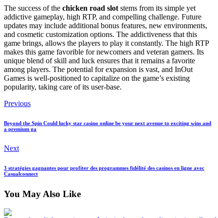
The success of the
chicken road slot
stems from its simple yet
addictive gameplay, high RTP, and compelling challenge. Future
updates may include additional bonus features, new environments,
and cosmetic customization options. The addictiveness that this
game brings, allows the players to play it constantly. The high RTP
makes this game favorible for newcomers and veteran gamers. Its
unique blend of skill and luck ensures that it remains a favorite
among players. The potential for expansion is vast, and InOut
Games is well-positioned to capitalize on the game’s existing
popularity, taking care of its user-base.
Previous
Beyond the Spin Could lucky star casino online be your next avenue to exciting wins and
a premium ga
Next
3 stratégies gagnantes pour profiter des programmes fidélité des casinos en ligne avec
Casualconnect
You May Also Like