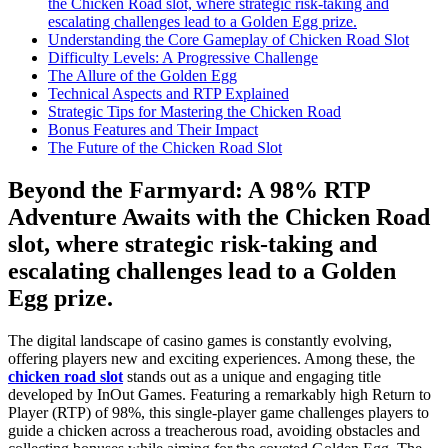
the Chicken Road slot, where strategic risk-taking and
escalating challenges lead to a Golden Egg prize.
Understanding the Core Gameplay of Chicken Road Slot
Difficulty Levels: A Progressive Challenge
The Allure of the Golden Egg
Technical Aspects and RTP Explained
Strategic Tips for Mastering the Chicken Road
Bonus Features and Their Impact
The Future of the Chicken Road Slot
Beyond the Farmyard: A 98% RTP
Adventure Awaits with the Chicken Road
slot, where strategic risk-taking and
escalating challenges lead to a Golden
Egg prize.
The digital landscape of casino games is constantly evolving,
offering players new and exciting experiences. Among these, the
chicken road slot
stands out as a unique and engaging title
developed by InOut Games. Featuring a remarkably high Return to
Player (RTP) of 98%, this single-player game challenges players to
guide a chicken across a treacherous road, avoiding obstacles and