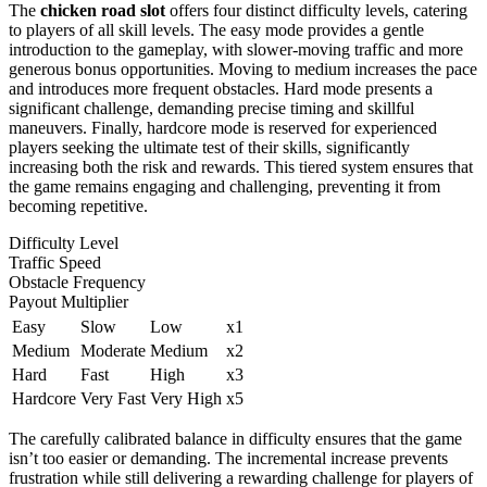
The
chicken road slot
offers four distinct difficulty levels, catering
to players of all skill levels. The easy mode provides a gentle
introduction to the gameplay, with slower-moving traffic and more
generous bonus opportunities. Moving to medium increases the pace
and introduces more frequent obstacles. Hard mode presents a
significant challenge, demanding precise timing and skillful
maneuvers. Finally, hardcore mode is reserved for experienced
players seeking the ultimate test of their skills, significantly
increasing both the risk and rewards. This tiered system ensures that
the game remains engaging and challenging, preventing it from
becoming repetitive.
Difficulty Level
Traffic Speed
Obstacle Frequency
Payout Multiplier
Easy
Slow
Low
x1
Medium
Moderate
Medium
x2
Hard
Fast
High
x3
Hardcore
Very Fast
Very High
x5
The carefully calibrated balance in difficulty ensures that the game
isn’t too easier or demanding. The incremental increase prevents
frustration while still delivering a rewarding challenge for players of