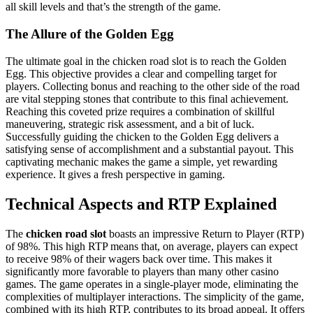
all skill levels and that’s the strength of the game.
The Allure of the Golden Egg
The ultimate goal in the chicken road slot is to reach the Golden
Egg. This objective provides a clear and compelling target for
players. Collecting bonus and reaching to the other side of the road
are vital stepping stones that contribute to this final achievement.
Reaching this coveted prize requires a combination of skillful
maneuvering, strategic risk assessment, and a bit of luck.
Successfully guiding the chicken to the Golden Egg delivers a
satisfying sense of accomplishment and a substantial payout. This
captivating mechanic makes the game a simple, yet rewarding
experience. It gives a fresh perspective in gaming.
Technical Aspects and RTP Explained
The
chicken road slot
boasts an impressive Return to Player (RTP)
of 98%. This high RTP means that, on average, players can expect
to receive 98% of their wagers back over time. This makes it
significantly more favorable to players than many other casino
games. The game operates in a single-player mode, eliminating the
complexities of multiplayer interactions. The simplicity of the game,
combined with its high RTP, contributes to its broad appeal. It offers