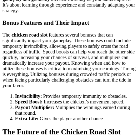
It’s about learning through experience and constantly adapting your
strategy.
Bonus Features and Their Impact
The
chicken road slot
features several bonuses that can
significantly impact your gameplay. These bonuses could include
temporary invincibility, allowing players to safely cross the road
regardless of traffic. Speed boosts can help you reach the other side
quickly, increasing your chances of survival, and multipliers can
dramatically increase your payout. Knowing when and how to
utilize these bonuses is critical to maximizing your earnings. Timing
is everything. Utilizing bonuses during crowded traffic periods or
when facing particularly challenging obstacles can turn the tide in
your favor.
Invincibility:
Provides temporary immunity to obstacles.
Speed Boost:
Increases the chicken’s movement speed.
Payout Multiplier:
Multiplies the winnings earned during
that round.
Extra Life:
Gives the player another chance.
The Future of the Chicken Road Slot