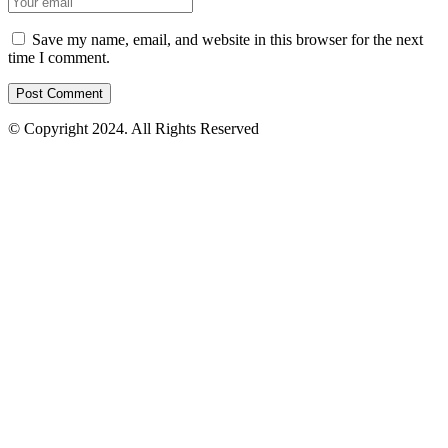
Save my name, email, and website in this browser for the next
time I comment.
© Copyright 2024. All Rights Reserved