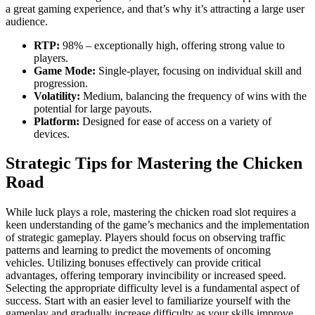
a great gaming experience, and that’s why it’s attracting a large user
audience.
RTP:
98% – exceptionally high, offering strong value to
players.
Game Mode:
Single-player, focusing on individual skill and
progression.
Volatility:
Medium, balancing the frequency of wins with the
potential for large payouts.
Platform:
Designed for ease of access on a variety of
devices.
Strategic Tips for Mastering the Chicken
Road
While luck plays a role, mastering the chicken road slot requires a
keen understanding of the game’s mechanics and the implementation
of strategic gameplay. Players should focus on observing traffic
patterns and learning to predict the movements of oncoming
vehicles. Utilizing bonuses effectively can provide critical
advantages, offering temporary invincibility or increased speed.
Selecting the appropriate difficulty level is a fundamental aspect of
success. Start with an easier level to familiarize yourself with the
gameplay and gradually increase difficulty as your skills improve.