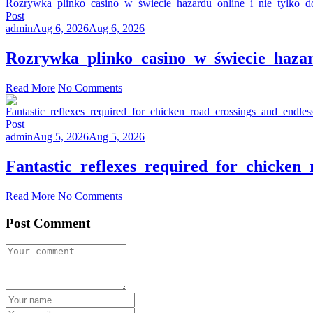
Post
admin
Aug 6, 2026
Aug 6, 2026
Rozrywka_plinko_casino_w_świecie_hazar
Read More
No Comments
Post
admin
Aug 5, 2026
Aug 5, 2026
Fantastic_reflexes_required_for_chicken
Read More
No Comments
Post Comment