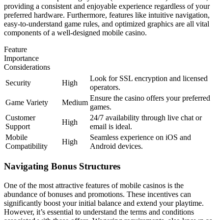
providing a consistent and enjoyable experience regardless of your
preferred hardware. Furthermore, features like intuitive navigation,
easy-to-understand game rules, and optimized graphics are all vital
components of a well-designed mobile casino.
Feature
Importance
Considerations
Look for SSL encryption and licensed
Security
High
operators.
Ensure the casino offers your preferred
Game Variety
Medium
games.
Customer
24/7 availability through live chat or
High
Support
email is ideal.
Mobile
Seamless experience on iOS and
High
Compatibility
Android devices.
Navigating Bonus Structures
One of the most attractive features of mobile casinos is the
abundance of bonuses and promotions. These incentives can
significantly boost your initial balance and extend your playtime.
However, it’s essential to understand the terms and conditions