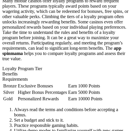
Many mobile casinos offer loyalty programs to reward frequent
players. These programs typically award points based on your
wagering activity, which can be redeemed for bonuses, free spins, or
other valuable perks. Climbing the tiers of a loyalty program often
unlocks increasingly rewarding benefits. Some casinos even offer
personalized rewards based on your individual playing preferences.
Take the time to understand the rules and benefits of a loyalty
program before joining. It can be a great way to maximize your
overall returns. Participating regularly, and meeting the program’s
requirements, can lead to significant long-term benefits. The
app
spinmama
helps you to compare loyalty programs and assess their
true value.
Loyalty Program Tier
Benefits
Requirements
Bronze
Exclusive Bonuses
Earn 1000 Points
Silver
Higher Bonus Percentages
Earn 5000 Points
Gold
Personalized Rewards
Earn 10000 Points
Always read the terms and conditions before accepting a
bonus.
Set a budget and stick to it.
Practice responsible gaming habits.
Utilize demo modes to familiarize yourself with new games.