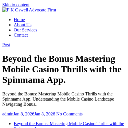
Skip to content
Home
About Us
Our Services
Contact
Post
Beyond the Bonus Mastering
Mobile Casino Thrills with the
Spinmama App.
Beyond the Bonus: Mastering Mobile Casino Thrills with the
Spinmama App. Understanding the Mobile Casino Landscape
Navigating Bonus...
admin
Jan 8, 2026
Jan 8, 2026
No Comments
Beyond the Bonus: Mastering Mobile Casino Thrills with the