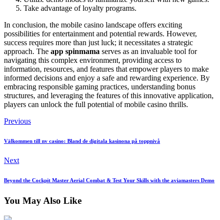
Take advantage of loyalty programs.
In conclusion, the mobile casino landscape offers exciting
possibilities for entertainment and potential rewards. However,
success requires more than just luck; it necessitates a strategic
approach. The
app spinmama
serves as an invaluable tool for
navigating this complex environment, providing access to
information, resources, and features that empower players to make
informed decisions and enjoy a safe and rewarding experience. By
embracing responsible gaming practices, understanding bonus
structures, and leveraging the features of this innovative application,
players can unlock the full potential of mobile casino thrills.
Previous
Välkommen till nv casino: Bland de digitala kasinona på toppnivå
Next
Beyond the Cockpit Master Aerial Combat & Test Your Skills with the aviamasters Demo
You May Also Like