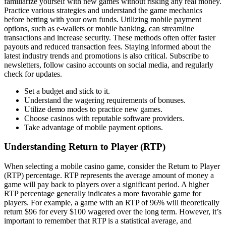
familiarize yourself with new games without risking any real money.
Practice various strategies and understand the game mechanics
before betting with your own funds. Utilizing mobile payment
options, such as e-wallets or mobile banking, can streamline
transactions and increase security. These methods often offer faster
payouts and reduced transaction fees. Staying informed about the
latest industry trends and promotions is also critical. Subscribe to
newsletters, follow casino accounts on social media, and regularly
check for updates.
Set a budget and stick to it.
Understand the wagering requirements of bonuses.
Utilize demo modes to practice new games.
Choose casinos with reputable software providers.
Take advantage of mobile payment options.
Understanding Return to Player (RTP)
When selecting a mobile casino game, consider the Return to Player
(RTP) percentage. RTP represents the average amount of money a
game will pay back to players over a significant period. A higher
RTP percentage generally indicates a more favorable game for
players. For example, a game with an RTP of 96% will theoretically
return $96 for every $100 wagered over the long term. However, it’s
important to remember that RTP is a statistical average, and