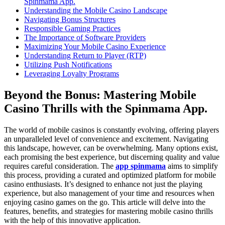
Spinmama App.
Understanding the Mobile Casino Landscape
Navigating Bonus Structures
Responsible Gaming Practices
The Importance of Software Providers
Maximizing Your Mobile Casino Experience
Understanding Return to Player (RTP)
Utilizing Push Notifications
Leveraging Loyalty Programs
Beyond the Bonus: Mastering Mobile
Casino Thrills with the Spinmama App.
The world of mobile casinos is constantly evolving, offering players
an unparalleled level of convenience and excitement. Navigating
this landscape, however, can be overwhelming. Many options exist,
each promising the best experience, but discerning quality and value
requires careful consideration. The
app spinmama
aims to simplify
this process, providing a curated and optimized platform for mobile
casino enthusiasts. It’s designed to enhance not just the playing
experience, but also management of your time and resources when
enjoying casino games on the go. This article will delve into the
features, benefits, and strategies for mastering mobile casino thrills
with the help of this innovative application.