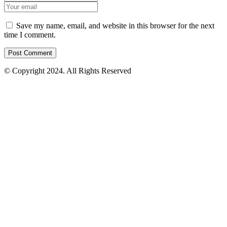
Save my name, email, and website in this browser for the next
time I comment.
© Copyright 2024. All Rights Reserved