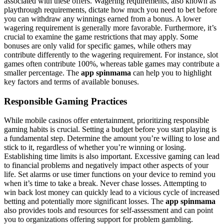
associated with these offers. Wagering requirements, also known as
playthrough requirements, dictate how much you need to bet before
you can withdraw any winnings earned from a bonus. A lower
wagering requirement is generally more favorable. Furthermore, it’s
crucial to examine the game restrictions that may apply. Some
bonuses are only valid for specific games, while others may
contribute differently to the wagering requirement. For instance, slot
games often contribute 100%, whereas table games may contribute a
smaller percentage. The
app spinmama
can help you to highlight
key factors and terms of available bonuses.
Responsible Gaming Practices
While mobile casinos offer entertainment, prioritizing responsible
gaming habits is crucial. Setting a budget before you start playing is
a fundamental step. Determine the amount you’re willing to lose and
stick to it, regardless of whether you’re winning or losing.
Establishing time limits is also important. Excessive gaming can lead
to financial problems and negatively impact other aspects of your
life. Set alarms or use timer functions on your device to remind you
when it’s time to take a break. Never chase losses. Attempting to
win back lost money can quickly lead to a vicious cycle of increased
betting and potentially more significant losses. The
app spinmama
also provides tools and resources for self-assessment and can point
you to organizations offering support for problem gambling.