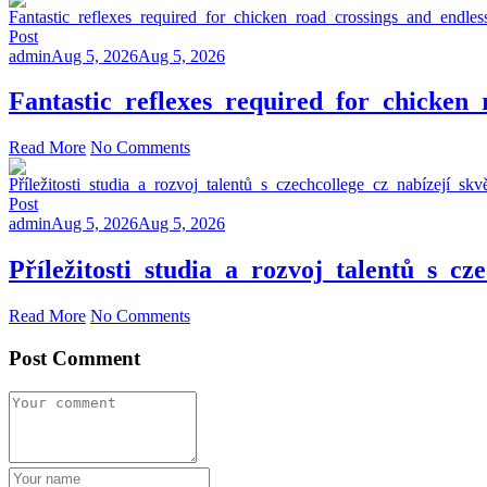
Post
admin
Aug 5, 2026
Aug 5, 2026
Fantastic_reflexes_required_for_chicken
Read More
No Comments
Post
admin
Aug 5, 2026
Aug 5, 2026
Příležitosti_studia_a_rozvoj_talentů_s_cz
Read More
No Comments
Post Comment