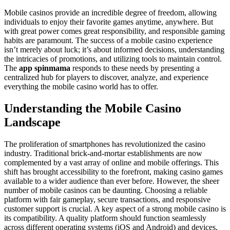
Mobile casinos provide an incredible degree of freedom, allowing
individuals to enjoy their favorite games anytime, anywhere. But
with great power comes great responsibility, and responsible gaming
habits are paramount. The success of a mobile casino experience
isn’t merely about luck; it’s about informed decisions, understanding
the intricacies of promotions, and utilizing tools to maintain control.
The
app spinmama
responds to these needs by presenting a
centralized hub for players to discover, analyze, and experience
everything the mobile casino world has to offer.
Understanding the Mobile Casino
Landscape
The proliferation of smartphones has revolutionized the casino
industry. Traditional brick-and-mortar establishments are now
complemented by a vast array of online and mobile offerings. This
shift has brought accessibility to the forefront, making casino games
available to a wider audience than ever before. However, the sheer
number of mobile casinos can be daunting. Choosing a reliable
platform with fair gameplay, secure transactions, and responsive
customer support is crucial. A key aspect of a strong mobile casino is
its compatibility. A quality platform should function seamlessly
across different operating systems (iOS and Android) and devices,