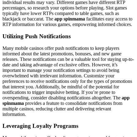
individual results may vary. Different games have different RTP
percentages, so research your options before playing. Slot games
typically have lower RTPs compared to table games, such as
blackjack or baccarat. The
app spinmama
facilitates easy access to
RTP information for various games, empowering informed choices.
Utilizing Push Notifications
Many mobile casinos offer push notifications to keep players
informed about the latest promotions, bonuses, and new game
releases. These notifications can be a valuable tool for staying up-to-
date and taking advantage of exclusive offers. However, it’s
important to manage your notification settings to avoid being
overwhelmed with irrelevant information. Customize your
preferences to receive notifications only for the types of promotions
that interest you. Additionally, be mindful of the potential for
notifications to trigger impulsive betting. If you’re prone to
overspending, consider disabling notifications altogether. The
app
spinmama
provides a feature to consolidate notifications from
multiple casinos, reducing clutter and delivering relevant
information.
Leveraging Loyalty Programs