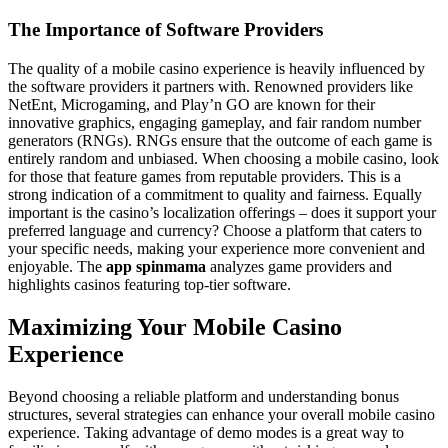
The Importance of Software Providers
The quality of a mobile casino experience is heavily influenced by
the software providers it partners with. Renowned providers like
NetEnt, Microgaming, and Play’n GO are known for their
innovative graphics, engaging gameplay, and fair random number
generators (RNGs). RNGs ensure that the outcome of each game is
entirely random and unbiased. When choosing a mobile casino, look
for those that feature games from reputable providers. This is a
strong indication of a commitment to quality and fairness. Equally
important is the casino’s localization offerings – does it support your
preferred language and currency? Choose a platform that caters to
your specific needs, making your experience more convenient and
enjoyable. The
app spinmama
analyzes game providers and
highlights casinos featuring top-tier software.
Maximizing Your Mobile Casino
Experience
Beyond choosing a reliable platform and understanding bonus
structures, several strategies can enhance your overall mobile casino
experience. Taking advantage of demo modes is a great way to