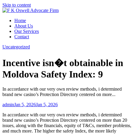
Skip to content
Home
About Us
Our Services
Contact
Uncategorized
Incentive isn�t obtainable in
Moldova Safety Index: 9
In accordance with our very own review methods, i determined
brand new casino’s Protection Directory centered on more...
admin
Jan 5, 2026
Jan 5, 2026
In accordance with our very own review methods, i determined
brand new casino’s Protection Directory centered on more than 20
issues, along with the financials, equity of T&Cs, member problems,
and much more. The higher the safety Index, the more likely