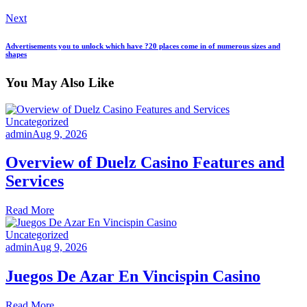
Next
Advertisements you to unlock which have ?20 places come in of numerous sizes and
shapes
You May Also Like
Uncategorized
admin
Aug 9, 2026
Overview of Duelz Casino Features and
Services
Read More
Uncategorized
admin
Aug 9, 2026
Juegos De Azar En Vincispin Casino
Read More