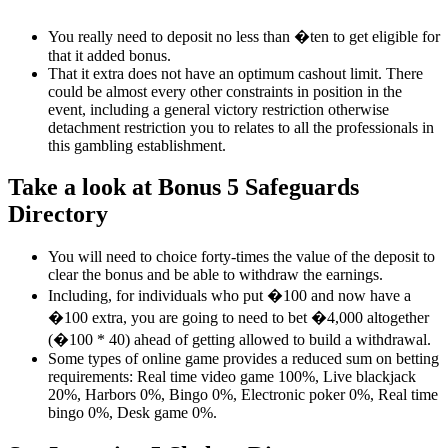
You really need to deposit no less than �ten to get eligible for
that it added bonus.
That it extra does not have an optimum cashout limit. There
could be almost every other constraints in position in the
event, including a general victory restriction otherwise
detachment restriction you to relates to all the professionals in
this gambling establishment.
Take a look at Bonus 5 Safeguards
Directory
You will need to choice forty-times the value of the deposit to
clear the bonus and be able to withdraw the earnings.
Including, for individuals who put �100 and now have a
�100 extra, you are going to need to bet �4,000 altogether
(�100 * 40) ahead of getting allowed to build a withdrawal.
Some types of online game provides a reduced sum on betting
requirements: Real time video game 100%, Live blackjack
20%, Harbors 0%, Bingo 0%, Electronic poker 0%, Real time
bingo 0%, Desk game 0%.