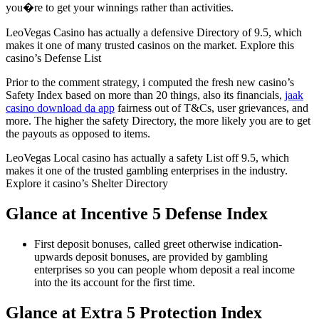
you�re to get your winnings rather than activities.
LeoVegas Casino has actually a defensive Directory of 9.5, which
makes it one of many trusted casinos on the market. Explore this
casino’s Defense List
Prior to the comment strategy, i computed the fresh new casino’s
Safety Index based on more than 20 things, also its financials,
jaak
casino download da app
fairness out of T&Cs, user grievances, and
more. The higher the safety Directory, the more likely you are to get
the payouts as opposed to items.
LeoVegas Local casino has actually a safety List off 9.5, which
makes it one of the trusted gambling enterprises in the industry.
Explore it casino’s Shelter Directory
Glance at Incentive 5 Defense Index
First deposit bonuses, called greet otherwise indication-
upwards deposit bonuses, are provided by gambling
enterprises so you can people whom deposit a real income
into the its account for the first time.
Glance at Extra 5 Protection Index