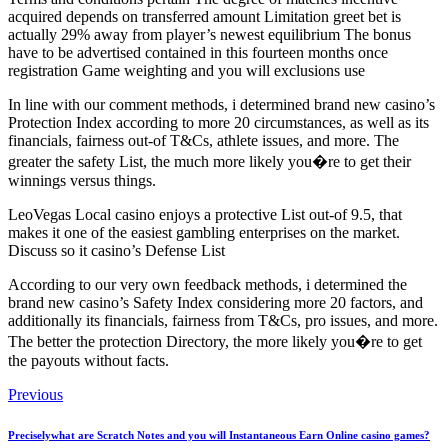
acquired depends on transferred amount Limitation greet bet is
actually 29% away from player’s newest equilibrium The bonus
have to be advertised contained in this fourteen months once
registration Game weighting and you will exclusions use
In line with our comment methods, i determined brand new casino’s
Protection Index according to more 20 circumstances, as well as its
financials, fairness out-of T&Cs, athlete issues, and more. The
greater the safety List, the much more likely you�re to get their
winnings versus things.
LeoVegas Local casino enjoys a protective List out-of 9.5, that
makes it one of the easiest gambling enterprises on the market.
Discuss so it casino’s Defense List
According to our very own feedback methods, i determined the
brand new casino’s Safety Index considering more 20 factors, and
additionally its financials, fairness from T&Cs, pro issues, and more.
The better the protection Directory, the more likely you�re to get
the payouts without facts.
Previous
Preciselywhat are Scratch Notes and you will Instantaneous Earn Online casino games?