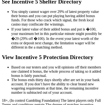
See Incentive 5 Shelter Directory
You simply cannot wager over 29% of latest property value
their bonus and you can put playing having added bonus
funds. For those who crack which signal, the fresh local
casino may confiscate the winnings.
If your latest value of their added bonus and put is �100,
your maximum bet in this particular minute might possibly be
�29 (29% off �100). In the event your latest worth of the
extra or deposit next change, the limitation wager will be
different in the a matching method.
View Incentive 5 Protection Directory
Based on our testers and you will opinions off their members
one claimed it bonus, the whole process of taking so it added
bonus is fairly punctual.
The bonus ends thirty days shortly after are set in your bank
account. If you don’t have the ability to clear brand new
wagering requirements at that time, the remaining incentive
number is subtracted out of your account.
18+, (In control Gambling Foundation) The latest players only Full
Terms and conditions pertain The degree of matches incentive