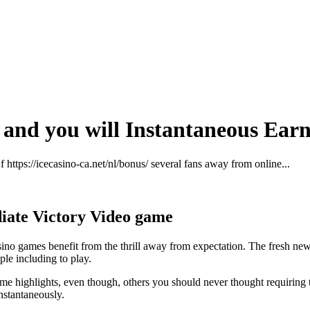
s and you will Instantaneous Ear
tps://icecasino-ca.net/nl/bonus/ several fans away from online...
iate Victory Video game
sino games benefit from the thrill away from expectation. The fresh n
le including to play.
 highlights, even though, others you should never thought requiring t
nstantaneously.