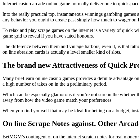
Internet casino arcade online game normally deliver one to quick-paced
Into the really practical top, instantaneous winnings gambling games 
any behavior you ought to create past simply how much to wager on f
To relax and play scrape games on the internet is a variety of quick-
game grid to reveal if you have stated honours.
The difference between them and vintage harbors, even if, is that rath
on line abrasion cards is actually a level smaller kind of slots.
The brand new Attractiveness of Quick Pr
Many brief-earn online casino games provides a definite advantage o
a high number of takes on in the a preliminary period.
Which can be especially glamorous if you’re not sure in the whether 
away from how the video game match your preferences.
When you find yourself that may be ideal for betting on a budget, inst
On line Scrape Notes against. Other Arca
BetMGM’s contingent of on the internet scratch notes for real money s