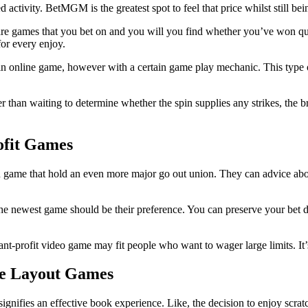
 activity. BetMGM is the greatest spot to feel that price whilst still 
are games that you bet on and you will you find whether you’ve won qui
or every enjoy.
win online game, however with a certain game play mechanic. This type 
er than waiting to determine whether the spin supplies any strikes, the 
ofit Games
n game that hold an even more major go out union. They can advice abo
the newest game should be their preference. You can preserve your bet 
ant-profit video game may fit people who want to wager large limits. It’
de Layout Games
ignifies an effective book experience. Like, the decision to enjoy scra