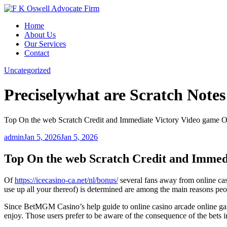
Skip
to
Home
content
About Us
Our Services
Contact
Uncategorized
Preciselywhat are Scratch Note
Top On the web Scratch Credit and Immediate Victory Video game Of ht
admin
Jan 5, 2026
Jan 5, 2026
Top On the web Scratch Credit and Immed
Of
https://icecasino-ca.net/nl/bonus/
several fans away from online ca
use up all your thereof) is determined are among the main reasons peop
Since BetMGM Casino’s help guide to online casino arcade online game
enjoy. Those users prefer to be aware of the consequence of the bets i