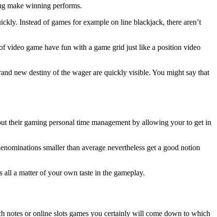
being make winning performs.
ckly. Instead of games for example on line blackjack, there aren’t
of video game have fun with a game grid just like a position video
brand new destiny of the wager are quickly visible. You might say that
ut their gaming personal time management by allowing your to get in
denominations smaller than average nevertheless get a good notion
s all a matter of your own taste in the gameplay.
tch notes or online slots games you certainly will come down to which