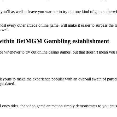
s you’ll as well as leave you warmer to try out one kind of game otherwi
most every other arcade online game, will make it easier to surpass the 
 well.
 within BetMGM Gambling establishment
side whenever to try out online casino games, but that doesn’t mean you
 layouts to make the experience popular with an over-all swath of parti
ge dated.
ll ones titles, the video game animation simply demonstrates to you ca