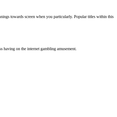
gs towards screen when you particularly. Popular titles within this
ess having on the internet gambling amusement.