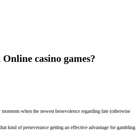
n Online casino games?
ew moments when the newest benevolence regarding fate (otherwise
hat kind of perseverance getting an effective advantage for gambling