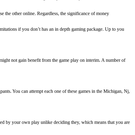
se the other online. Regardless, the significance of money
limitations if you don’t has an in depth gaming package. Up to you
 might not gain benefit from the game play on interim. A number of
cipants. You can attempt each one of these games in the Michigan, Nj,
used by your own play unlike deciding they, which means that you are