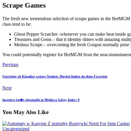
Scrape Games
The fresh new tremendous selection of scrape games in the BetMGM Ga
class tend to be:
Ghost Pepper Scratcher -whenever you can make heat inside g
Treasures and Gems – that it identity shines with amazing multip
Medusa Scrape – overcoming the fresh Gorgon normally prize 
You could potentially register for BetMGM from the near-instantaneou
Previous
Unwichtig ob Klassiker weiters Neuheit: Hierbei findest du deine Favoritin
Next
Incentive isn�t obtainable in Moldova Safety Index: 9
You May Also Like
Uncategorized