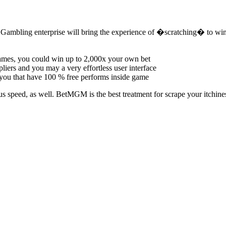
mbling enterprise will bring the experience of �scratching� to winnin
ames, you could win up to 2,000x your own bet
liers and you may a very effortless user interface
you that have 100 % free performs inside game
s speed, as well. BetMGM is the best treatment for scrape your itchin