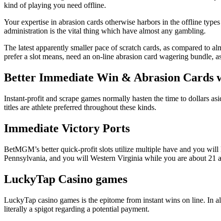
kind of playing you need offline.
Your expertise in abrasion cards otherwise harbors in the offline type
administration is the vital thing which have almost any gambling.
The latest apparently smaller pace of scratch cards, as compared to al
prefer a slot means, need an on-line abrasion card wagering bundle, as
Better Immediate Win & Abrasion Cards
Instant-profit and scrape games normally hasten the time to dollars a
titles are athlete preferred throughout these kinds.
Immediate Victory Ports
BetMGM’s better quick-profit slots utilize multiple have and you will
Pennsylvania, and you will Western Virginia while you are about 21 a
LuckyTap Casino games
LuckyTap casino games is the epitome from instant wins on line. In a
literally a spigot regarding a potential payment.