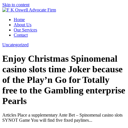
Skip to content
Home
About Us
Our Services
Contact
Uncategorized
Enjoy Christmas Spinomenal
casino slots time Joker because
of the Play’n Go for Totally
free to the Gambling enterprise
Pearls
Articles Place a supplementary Ante Bet – Spinomenal casino slots
SYNOT Game You will find five fixed paylines...