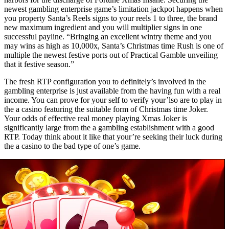
newest gambling enterprise game’s limitation jackpot happens when
you property Santa’s Reels signs to your reels 1 to three, the brand
new maximum ingredient and you will multiplier signs in one
successful payline. “Bringing an excellent wintry theme and you
may wins as high as 10,000x, Santa’s Christmas time Rush is one of
multiple the newest festive ports out of Practical Gamble unveiling
that it festive season.”
The fresh RTP configuration you to definitely’s involved in the
gambling enterprise is just available from the having fun with a real
income. You can prove for your self to verify your’lso are to play in
the a casino featuring the suitable form of Christmas time Joker.
Your odds of effective real money playing Xmas Joker is
significantly large from the a gambling establishment with a good
RTP. Today think about it like that your’re seeking their luck during
the a casino to the bad type of one’s game.