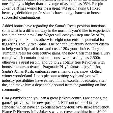
one slightly is higher than a average of as much as 95%. Respin
Joker 81 Xmas works for the a great 4×3 grid having 81 fixed
betways, definition professionals have many chances to house
successful combinations.
Added bonus have regarding the Santa’s Reels position functions
somewhat in a different way in the norm. If you’d like to experience
for it, the brand new Ante Wager will cost you step one.5x or 3x,
providing both 3 times otherwise eight moments the potential for
triggering Totally free Spins. The benefit Get ability honours cuatro
to help you 5 Spread icons and costs 120x your choice. They’re
Tumbling reels for consecutive gains, the new Christmas time Hurry
roun,d which contains instantaneous awards as high as 2,500x
otherwise a great respin, and up to 22 Totally free Revolves with
bonus honours activated. Pragmatic Play’s fantastic joyful slot,
Santa’s Xmas Rush, embraces one a memorable, snow-clothed
winter wonderland. Leo’s pleasant writing style and you will
industry possibilities have earned him an excellent dedicated after
the, and make him a dependable sound from the gambling on line
community.
Crazy symbols and you can a great jackpot controls are among the
game’s provides. The new position’s RTP out of 96.01% are
standard which have an excellent twenty-four.74% strike frequency.
Flame & Flowers Jolly Joker’s wagers cover anything from $0.20 to