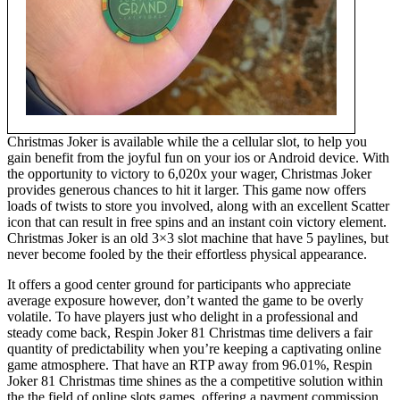
Christmas Joker is available while the a cellular slot, to help you
gain benefit from the joyful fun on your ios or Android device. With
the opportunity to victory to 6,020x your wager, Christmas Joker
provides generous chances to hit it larger. This game now offers
loads of twists to store you involved, along with an excellent Scatter
icon that can result in free spins and an instant coin victory element.
Christmas Joker is an old 3×3 slot machine that have 5 paylines, but
never become fooled by the their effortless physical appearance.
It offers a good center ground for participants who appreciate
average exposure however, don’t wanted the game to be overly
volatile. To have players just who delight in a professional and
steady come back, Respin Joker 81 Christmas time delivers a fair
quantity of predictability when you’re keeping a captivating online
game atmosphere. That have an RTP away from 96.01%, Respin
Joker 81 Christmas time shines as the a competitive solution within
the the field of online slots games, offering a payment commission