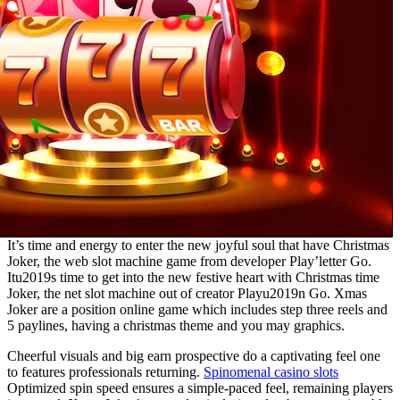
It’s time and energy to enter the new joyful soul that have Christmas
Joker, the web slot machine game from developer Play’letter Go.
Itu2019s time to get into the new festive heart with Christmas time
Joker, the net slot machine out of creator Playu2019n Go. Xmas
Joker are a position online game which includes step three reels and
5 paylines, having a christmas theme and you may graphics.
Cheerful visuals and big earn prospective do a captivating feel one
to features professionals returning.
Spinomenal casino slots
Optimized spin speed ensures a simple-paced feel, remaining players