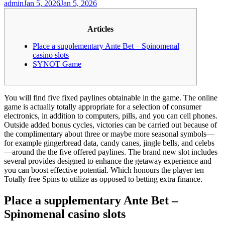
admin
Jan 5, 2026
Jan 5, 2026
Articles
Place a supplementary Ante Bet – Spinomenal
casino slots
SYNOT Game
You will find five fixed paylines obtainable in the game. The online
game is actually totally appropriate for a selection of consumer
electronics, in addition to computers, pills, and you can cell phones.
Outside added bonus cycles, victories can be carried out because of
the complimentary about three or maybe more seasonal symbols—
for example gingerbread data, candy canes, jingle bells, and celebs
—around the the five offered paylines.
The brand new slot includes
several provides designed to enhance the getaway experience and
you can boost effective potential. Which honours the player ten
Totally free Spins to utilize as opposed to betting extra finance.
Place a supplementary Ante Bet –
Spinomenal casino slots