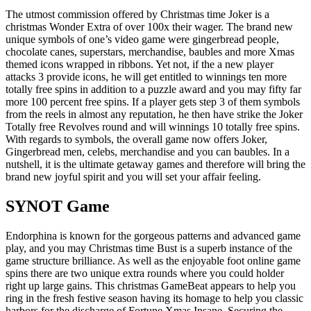
The utmost commission offered by Christmas time Joker is a
christmas Wonder Extra of over 100x their wager. The brand new
unique symbols of one’s video game were gingerbread people,
chocolate canes, superstars, merchandise, baubles and more Xmas
themed icons wrapped in ribbons. Yet not, if the a new player
attacks 3 provide icons, he will get entitled to winnings ten more
totally free spins in addition to a puzzle award and you may fifty far
more 100 percent free spins. If a player gets step 3 of them symbols
from the reels in almost any reputation, he then have strike the Joker
Totally free Revolves round and will winnings 10 totally free spins.
With regards to symbols, the overall game now offers Joker,
Gingerbread men, celebs, merchandise and you can baubles. In a
nutshell, it is the ultimate getaway games and therefore will bring the
brand new joyful spirit and you will set your affair feeling.
SYNOT Game
Endorphina is known for the gorgeous patterns and advanced game
play, and you may Christmas time Bust is a superb instance of the
game structure brilliance. As well as the enjoyable foot online game
spins there are two unique extra rounds where you could holder
right up large gains. This christmas GameBeat appears to help you
ring in the fresh festive season having its homage to help you classic
harbors for the discharge of Fortune Xmas Insane. Securing the