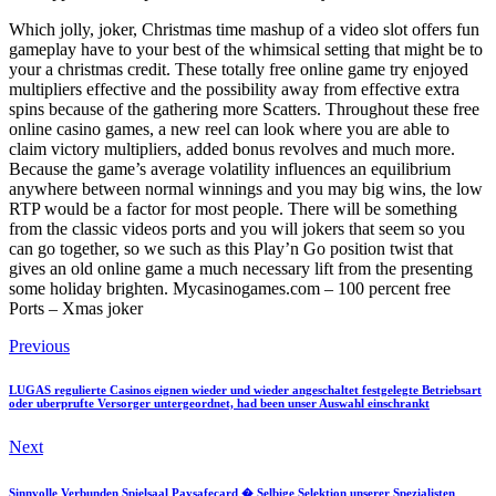
Which jolly, joker, Christmas time mashup of a video slot offers fun
gameplay have to your best of the whimsical setting that might be to
your a christmas credit. These totally free online game try enjoyed
multipliers effective and the possibility away from effective extra
spins because of the gathering more Scatters. Throughout these free
online casino games, a new reel can look where you are able to
claim victory multipliers, added bonus revolves and much more.
Because the game’s average volatility influences an equilibrium
anywhere between normal winnings and you may big wins, the low
RTP would be a factor for most people. There will be something
from the classic videos ports and you will jokers that seem so you
can go together, so we such as this Play’n Go position twist that
gives an old online game a much necessary lift from the presenting
some holiday brighten. Mycasinogames.com – 100 percent free
Ports – Xmas joker
Previous
LUGAS regulierte Casinos eignen wieder und wieder angeschaltet festgelegte Betriebsart
oder uberprufte Versorger untergeordnet, had been unser Auswahl einschrankt
Next
Sinnvolle Verbunden Spielsaal Paysafecard � Selbige Selektion unserer Spezialisten