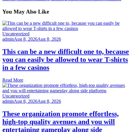
You May Also Like
Uncategorized
admin
Aug 8, 2026
Aug 8, 2026
This can be a new difficult one to, because
you can easily be allowed to wear T-shirts
in a few casinos
Read More
Uncategorized
admin
Aug 8, 2026
Aug 8, 2026
These organization promote effortless,
high-top quality avenues and you will
entertaining gameplay along side