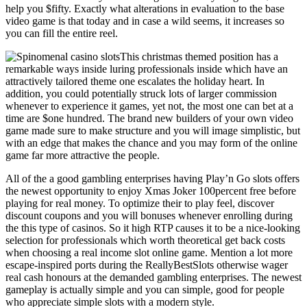
help you $fifty. Exactly what alterations in evaluation to the base
video game is that today and in case a wild seems, it increases so
you can fill the entire reel.
This christmas themed position has a
remarkable ways inside luring professionals inside which have an
attractively tailored theme one escalates the holiday heart. In
addition, you could potentially struck lots of larger commission
whenever to experience it games, yet not, the most one can bet at a
time are $one hundred. The brand new builders of your own video
game made sure to make structure and you will image simplistic, but
with an edge that makes the chance and you may form of the online
game far more attractive the people.
All of the a good gambling enterprises having Play’n Go slots offers
the newest opportunity to enjoy Xmas Joker 100percent free before
playing for real money. To optimize their to play feel, discover
discount coupons and you will bonuses whenever enrolling during
the this type of casinos. So it high RTP causes it to be a nice-looking
selection for professionals which worth theoretical get back costs
when choosing a real income slot online game. Mention a lot more
escape-inspired ports during the ReallyBestSlots otherwise wager
real cash honours at the demanded gambling enterprises. The newest
gameplay is actually simple and you can simple, good for people
who appreciate simple slots with a modern style.