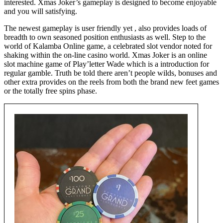
interested. Xmas Joker’s gameplay is designed to become enjoyable
and you will satisfying.
The newest gameplay is user friendly yet , also provides loads of
breadth to own seasoned position enthusiasts as well. Step to the
world of Kalamba Online game, a celebrated slot vendor noted for
shaking within the on-line casino world. Xmas Joker is an online
slot machine game of Play’letter Wade which is a introduction for
regular gamble. Truth be told there aren’t people wilds, bonuses and
other extra provides on the reels from both the brand new feet games
or the totally free spins phase.