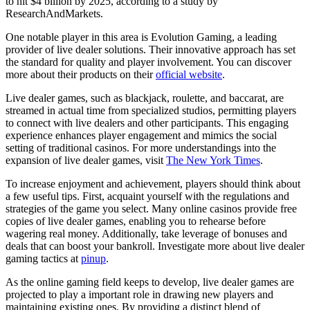
to hit $4 billion by 2025, according to a study by
ResearchAndMarkets.
One notable player in this area is Evolution Gaming, a leading
provider of live dealer solutions. Their innovative approach has set
the standard for quality and player involvement. You can discover
more about their products on their
official website
.
Live dealer games, such as blackjack, roulette, and baccarat, are
streamed in actual time from specialized studios, permitting players
to connect with live dealers and other participants. This engaging
experience enhances player engagement and mimics the social
setting of traditional casinos. For more understandings into the
expansion of live dealer games, visit
The New York Times
.
To increase enjoyment and achievement, players should think about
a few useful tips. First, acquaint yourself with the regulations and
strategies of the game you select. Many online casinos provide free
copies of live dealer games, enabling you to rehearse before
wagering real money. Additionally, take leverage of bonuses and
deals that can boost your bankroll. Investigate more about live dealer
gaming tactics at
pinup
.
As the online gaming field keeps to develop, live dealer games are
projected to play a important role in drawing new players and
maintaining existing ones. By providing a distinct blend of