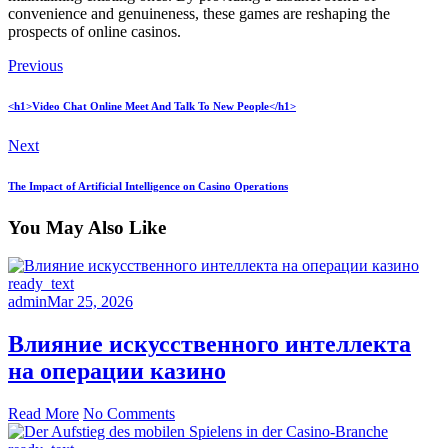
convenience and genuineness, these games are reshaping the
prospects of online casinos.
Previous
<h1>Video Chat Online Meet And Talk To New People</h1>
Next
The Impact of Artificial Intelligence on Casino Operations
You May Also Like
ready_text
admin
Mar 25, 2026
Влияние искусственного интеллекта
на операции казино
Read More
No Comments