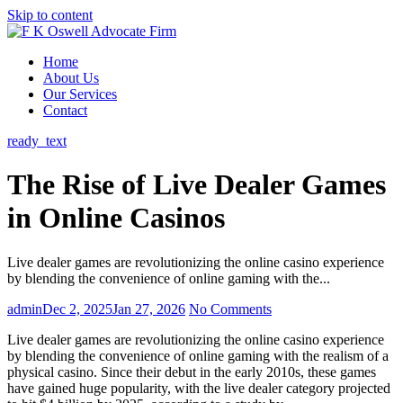
Skip to content
Home
About Us
Our Services
Contact
ready_text
The Rise of Live Dealer Games
in Online Casinos
Live dealer games are revolutionizing the online casino experience
by blending the convenience of online gaming with the...
admin
Dec 2, 2025
Jan 27, 2026
No Comments
Live dealer games are revolutionizing the online casino experience
by blending the convenience of online gaming with the realism of a
physical casino. Since their debut in the early 2010s, these games
have gained huge popularity, with the live dealer category projected