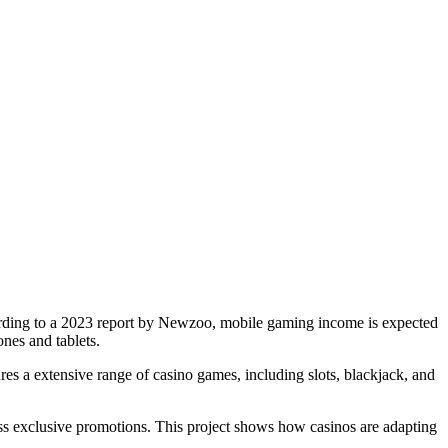
ording to a 2023 report by Newzoo, mobile gaming income is expected
ones and tablets.
ures a extensive range of casino games, including slots, blackjack, and
ss exclusive promotions. This project shows how casinos are adapting