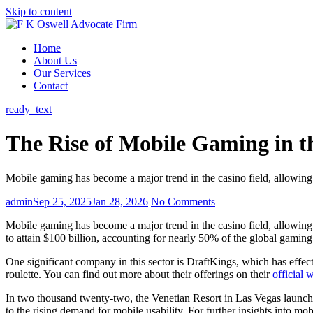
Skip to content
Home
About Us
Our Services
Contact
ready_text
The Rise of Mobile Gaming in t
Mobile gaming has become a major trend in the casino field, allowing 
admin
Sep 25, 2025
Jan 28, 2026
No Comments
Mobile gaming has become a major trend in the casino field, allowi
to attain $100 billion, accounting for nearly 50% of the global gaming 
One significant company in this sector is DraftKings, which has effecti
roulette. You can find out more about their offerings on their
official 
In two thousand twenty-two, the Venetian Resort in Las Vegas launche
to the rising demand for mobile usability. For further insights into mob