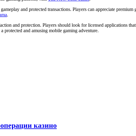
 gameplay and protected transactions. Players can appreciate premium 
ama
.
ction and protection. Players should look for licensed applications that
or a protected and amusing mobile gaming adventure.
 операции казино