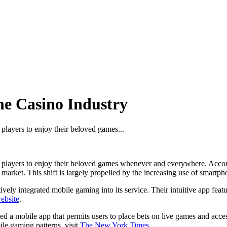
he Casino Industry
players to enjoy their beloved games...
ng players to enjoy their beloved games whenever and everywhere. Acc
market. This shift is largely propelled by the increasing use of smartph
vely integrated mobile gaming into its service. Their intuitive app feat
website
.
d a mobile app that permits users to place bets on live games and acce
ile gaming patterns, visit
The New York Times
.