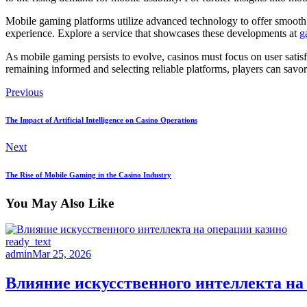
Mobile gaming platforms utilize advanced technology to offer smooth
experience. Explore a service that showcases these developments at
g
As mobile gaming persists to evolve, casinos must focus on user satisfa
remaining informed and selecting reliable platforms, players can sav
Previous
The Impact of Artificial Intelligence on Casino Operations
Next
The Rise of Mobile Gaming in the Casino Industry
You May Also Like
ready_text
admin
Mar 25, 2026
Влияние искусственного интеллекта на