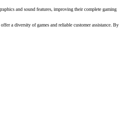
graphics and sound features, improving their complete gaming
 offer a diversity of games and reliable customer assistance. By