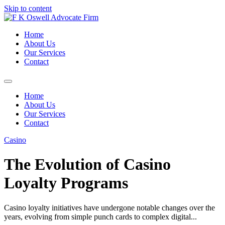
Skip to content
Home
About Us
Our Services
Contact
Home
About Us
Our Services
Contact
Casino
The Evolution of Casino
Loyalty Programs
Casino loyalty initiatives have undergone notable changes over the
years, evolving from simple punch cards to complex digital...