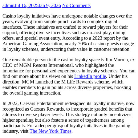
admin
Jul 16, 2025
Jan 9, 2026
No Comments
Casino loyalty initiatives have undergone notable changes over the
years, evolving from simple punch cards to complex digital
interfaces. These initiatives are crafted to reward players for their
support, offering diverse incentives such as no-cost play, dining
offers, and special event entry. According to a 2023 report by the
American Gaming Association, nearly 70% of casino guests engage
in loyalty schemes, underscoring their value in customer retention.
One remarkable person in the casino loyalty space is Jim Murren, ex
CEO of MGM Resorts International, who highlighted the
importance for personalized experiences in loyalty schemes. You can
find out more about his views on his
LinkedIn profile
. Under his
direction, MGM launched the M Life Rewards scheme, which
enables members to gain points across diverse properties, boosting
the overall gaming interaction.
In 2022, Caesars Entertainment redesigned its loyalty initiative, now
recognized as Caesars Rewards, to incorporate graded benefits that
address to diverse player levels. This strategy not only incentivizes
higher spending but also fosters a sense of togetherness among
participants. For a deeper grasp of loyalty initiatives in the gaming
industry, visit
The New York Times
.