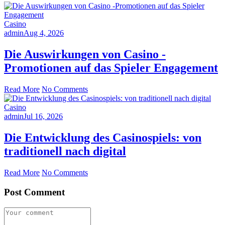
Casino
admin
Aug 4, 2026
Die Auswirkungen von Casino -
Promotionen auf das Spieler Engagement
Read More
No Comments
Casino
admin
Jul 16, 2026
Die Entwicklung des Casinospiels: von
traditionell nach digital
Read More
No Comments
Post Comment