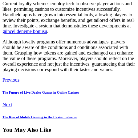
Current loyalty schemes employ tech to observe player actions and
likes, permitting casinos to customize incentives successfully.
Handheld apps have grown into essential tools, allowing players to
review their points, exchange benefits, and get tailored offers in real-
time. Investigate a system that demonstrates these developments at
güncel deneme bonusu
.
Although loyalty programs offer numerous advantages, players
should be aware of the conditions and conditions associated with
them. Grasping how tokens are gained and exchanged can enhance
the value of these programs. Moreover, players should reflect on the
overall experience and not just the incentives, guaranteeing that their
playing decisions correspond with their tastes and values.
Previous
The Future of Live Dealer Games in Online Casinos
Next
The Rise of Mobile Gaming in the Casino Industry
You May Also Like