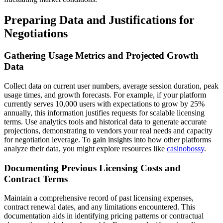
Preparing Data and Justifications for
Negotiations
Gathering Usage Metrics and Projected Growth
Data
Collect data on current user numbers, average session duration, peak
usage times, and growth forecasts. For example, if your platform
currently serves 10,000 users with expectations to grow by 25%
annually, this information justifies requests for scalable licensing
terms. Use analytics tools and historical data to generate accurate
projections, demonstrating to vendors your real needs and capacity
for negotiation leverage. To gain insights into how other platforms
analyze their data, you might explore resources like
casinobossy
.
Documenting Previous Licensing Costs and
Contract Terms
Maintain a comprehensive record of past licensing expenses,
contract renewal dates, and any limitations encountered. This
documentation aids in identifying pricing patterns or contractual