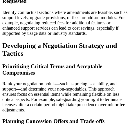
Requested
Identify contractual sections where amendments are feasible, such as
support levels, upgrade provisions, or fees for add-on modules. For
example, negotiating reduced fees for additional features or
enhanced support services can lead to cost savings, especially if
supported by usage data or industry standards.
Developing a Negotiation Strategy and
Tactics
Prioritizing Critical Terms and Acceptable
Compromises
Rank your negotiation points—such as pricing, scalability, and
support—and determine your non-negotiables. This approach
ensures focus on essential items while remaining flexible on less
critical aspects. For example, safeguarding your right to terminate
licenses after a certain period might take precedence over minor fee
adjustments.
Planning Concession Offers and Trade-offs