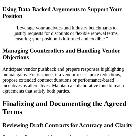
Using Data-Backed Arguments to Support Your
Position
“Leverage your analytics and industry benchmarks to
justify requests for discounts or flexible renewal terms,
ensuring your position is informed and credible.”
Managing Counteroffers and Handling Vendor
Objections
Anticipate vendor pushback and prepare responses highlighting
mutual gains. For instance, if a vendor resists price reductions,
propose extended contract durations or performance-based
incentives as alternatives. Maintain a collaborative tone to reach
agreements that satisfy both parties.
Finalizing and Documenting the Agreed
Terms
Reviewing Draft Contracts for Accuracy and Clarity