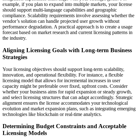
example, if you plan to expand into multiple markets, your license
should support multi-language capabilities and geographic
compliance. Scalability requirements involve assessing whether the
vendor’s solution can handle projected user growth without
performance degradation. A practical approach is to create a usage
forecast based on market research and current licensing patterns in
the industry.
Aligning Licensing Goals with Long-term Business
Strategies
Your licensing objectives should support long-term scalability,
innovation, and operational flexibility. For instance, a flexible
licensing model that allows for incremental increases in user
capacity might be preferable over fixed, upfront costs. Consider
whether your business aims for rapid expansion or steady growth,
and select licensing structures that can adapt accordingly. Strategic
alignment ensures the license accommodates your technological
evolution and market expansion plans, such as integrating emerging
technologies like blockchain or real-time analytics.
Determining Budget Constraints and Acceptable
Licensing Models