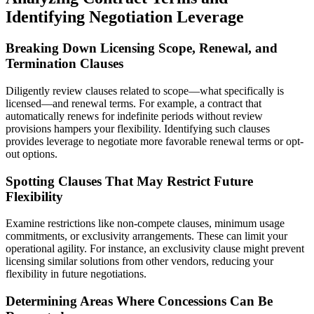
Identifying Negotiation Leverage
Breaking Down Licensing Scope, Renewal, and
Termination Clauses
Diligently review clauses related to scope—what specifically is
licensed—and renewal terms. For example, a contract that
automatically renews for indefinite periods without review
provisions hampers your flexibility. Identifying such clauses
provides leverage to negotiate more favorable renewal terms or opt-
out options.
Spotting Clauses That May Restrict Future
Flexibility
Examine restrictions like non-compete clauses, minimum usage
commitments, or exclusivity arrangements. These can limit your
operational agility. For instance, an exclusivity clause might prevent
licensing similar solutions from other vendors, reducing your
flexibility in future negotiations.
Determining Areas Where Concessions Can Be