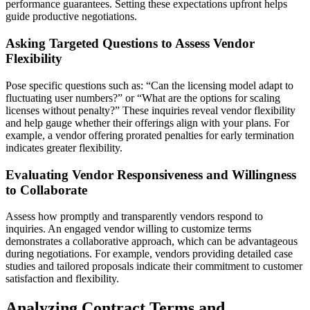
performance guarantees. Setting these expectations upfront helps
guide productive negotiations.
Asking Targeted Questions to Assess Vendor
Flexibility
Pose specific questions such as: “Can the licensing model adapt to
fluctuating user numbers?” or “What are the options for scaling
licenses without penalty?” These inquiries reveal vendor flexibility
and help gauge whether their offerings align with your plans. For
example, a vendor offering prorated penalties for early termination
indicates greater flexibility.
Evaluating Vendor Responsiveness and Willingness
to Collaborate
Assess how promptly and transparently vendors respond to
inquiries. An engaged vendor willing to customize terms
demonstrates a collaborative approach, which can be advantageous
during negotiations. For example, vendors providing detailed case
studies and tailored proposals indicate their commitment to customer
satisfaction and flexibility.
Analyzing Contract Terms and