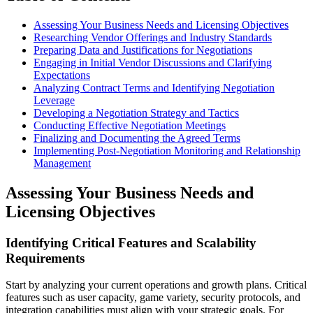
Assessing Your Business Needs and Licensing Objectives
Researching Vendor Offerings and Industry Standards
Preparing Data and Justifications for Negotiations
Engaging in Initial Vendor Discussions and Clarifying
Expectations
Analyzing Contract Terms and Identifying Negotiation
Leverage
Developing a Negotiation Strategy and Tactics
Conducting Effective Negotiation Meetings
Finalizing and Documenting the Agreed Terms
Implementing Post-Negotiation Monitoring and Relationship
Management
Assessing Your Business Needs and
Licensing Objectives
Identifying Critical Features and Scalability
Requirements
Start by analyzing your current operations and growth plans. Critical
features such as user capacity, game variety, security protocols, and
integration capabilities must align with your strategic goals. For