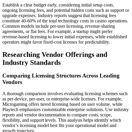
Establish a clear budget early, considering initial setup costs,
ongoing licensing fees, and potential hidden costs such as support or
upgrade expenses. Industry reports suggest that licensing fees
constitute 40-60% of the total technology costs in casino operations.
Common models include per-user licensing, revenue-sharing
agreements, or flat fees. For example, a startup might prefer
revenue-based licensing to lower initial expenses, while established
operators might favor fixed-cost licenses for predictability.
Researching Vendor Offerings and
Industry Standards
Comparing Licensing Structures Across Leading
Vendors
A thorough comparison involves evaluating licensing schemes such
as per-device, per-user, or enterprise-wide licenses. For example,
Microgaming offers tiered licensing based on user volume, while
Playtech emphasizes customizable enterprise solutions. Use industry
reports and vendor documentation to compare costs, scope,
flexibility, and support levels. This analysis helps identify which
vendor’s licensing model best fits your operational model and
growth trajectory.