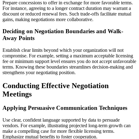
Prepare concessions to offer in exchange for more favorable terms.
For instance, agreeing to a longer contract duration may warrant a
discount or reduced renewal fees. Such trade-offs facilitate mutual
gains, making negotiations more collaborative.
Deciding on Negotiation Boundaries and Walk-
Away Points
Establish clear limits beyond which your organization will not
compromise. For example, setting a maximum acceptable licensing
fee or minimum support level ensures you do not accept unfavorable
terms. Knowing these boundaries streamlines decision-making and
strengthens your negotiating position.
Conducting Effective Negotiation
Meetings
Applying Persuasive Communication Techniques
Use clear, confident language supported by data to persuade
vendors. For example, illustrating projected long-term growth can
make a compelling case for more flexible licensing terms.
Emphasize mutual benefits to foster cooperation.