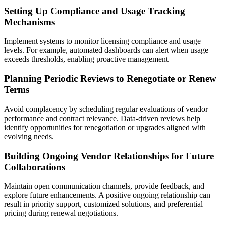
Setting Up Compliance and Usage Tracking
Mechanisms
Implement systems to monitor licensing compliance and usage
levels. For example, automated dashboards can alert when usage
exceeds thresholds, enabling proactive management.
Planning Periodic Reviews to Renegotiate or Renew
Terms
Avoid complacency by scheduling regular evaluations of vendor
performance and contract relevance. Data-driven reviews help
identify opportunities for renegotiation or upgrades aligned with
evolving needs.
Building Ongoing Vendor Relationships for Future
Collaborations
Maintain open communication channels, provide feedback, and
explore future enhancements. A positive ongoing relationship can
result in priority support, customized solutions, and preferential
pricing during renewal negotiations.