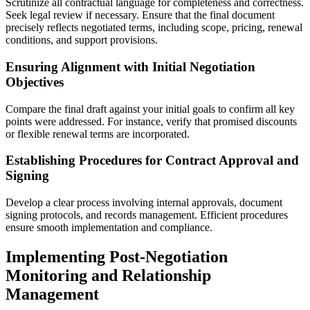
Scrutinize all contractual language for completeness and correctness.
Seek legal review if necessary. Ensure that the final document
precisely reflects negotiated terms, including scope, pricing, renewal
conditions, and support provisions.
Ensuring Alignment with Initial Negotiation
Objectives
Compare the final draft against your initial goals to confirm all key
points were addressed. For instance, verify that promised discounts
or flexible renewal terms are incorporated.
Establishing Procedures for Contract Approval and
Signing
Develop a clear process involving internal approvals, document
signing protocols, and records management. Efficient procedures
ensure smooth implementation and compliance.
Implementing Post-Negotiation
Monitoring and Relationship
Management