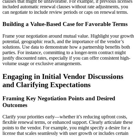
clauses that might be unfavorable. For example, if previous licenses
included automatic renewal clauses without rate adjustments, you
can negotiate to include review periods or caps on renewal terms.
Building a Value-Based Case for Favorable Terms
Frame your negotiation around mutual value. Highlight your growth
potential, geographic reach, and the importance of the vendor’s
solutions. Use data to demonstrate how a partnership benefits both
parties. For instance, committing to a longer-term contract might
justify discounted rates, especially if you can offer consistent high-
volume usage or exclusive arrangements.
Engaging in Initial Vendor Discussions
and Clarifying Expectations
Framing Key Negotiation Points and Desired
Outcomes
Clarify your priorities early—whether it’s reducing upfront costs,
flexible renewal terms, or enhanced support. Clearly articulate these
points to the vendor. For example, you might specify a desire for a
license that scales seamlessly with user growth or includes certain