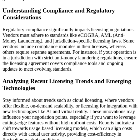
Understanding Compliance and Regulatory
Considerations
Regulatory compliance significantly impacts licensing negotiations.
Vendors must adhere to standards like eCOGRA, AML (Anti-
Money Laundering), and jurisdiction-specific licensing laws. Some
vendors include compliance modules in their licenses, whereas
others require separate agreements. For instance, if your operation is
in a jurisdiction with strict anti-money laundering regulations, ensure
the licensing agreement covers compliance tools and ongoing
updates to meet evolving standards.
Analyzing Recent Licensing Trends and Emerging
Technologies
Stay informed about trends such as cloud licensing, where vendors
offer flexible, on-demand scalability, or licensing for integration with
new technologies like AI and virtual reality. These innovations may
influence your negotiation points, especially if you want to leverage
cutting-edge features without high upfront costs. Reports indicate a
shift towards usage-based licensing models, which can align costs
directly with actual user activity, providing cost-efficiency in
fluctuating market conditions.