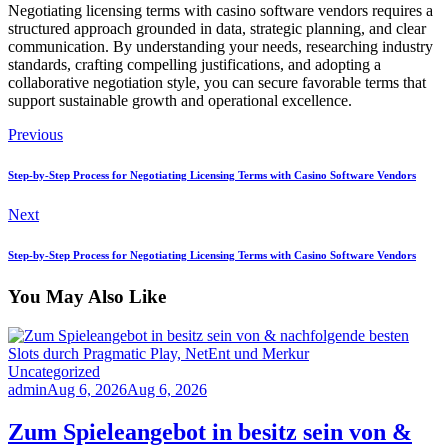
Negotiating licensing terms with casino software vendors requires a
structured approach grounded in data, strategic planning, and clear
communication. By understanding your needs, researching industry
standards, crafting compelling justifications, and adopting a
collaborative negotiation style, you can secure favorable terms that
support sustainable growth and operational excellence.
Previous
Step-by-Step Process for Negotiating Licensing Terms with Casino Software Vendors
Next
Step-by-Step Process for Negotiating Licensing Terms with Casino Software Vendors
You May Also Like
Uncategorized
admin
Aug 6, 2026
Aug 6, 2026
Zum Spieleangebot in besitz sein von &