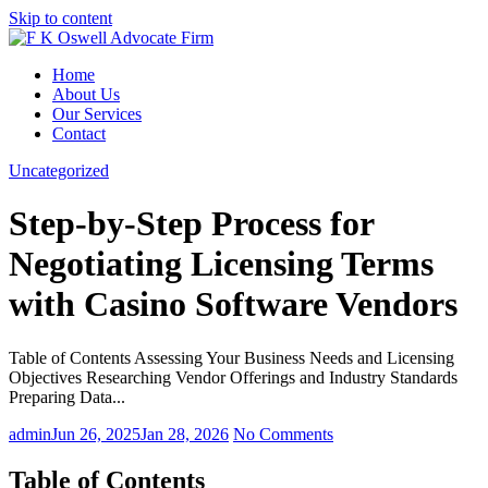
Skip to content
Home
About Us
Our Services
Contact
Uncategorized
Step-by-Step Process for
Negotiating Licensing Terms
with Casino Software Vendors
Table of Contents Assessing Your Business Needs and Licensing
Objectives Researching Vendor Offerings and Industry Standards
Preparing Data...
admin
Jun 26, 2025
Jan 28, 2026
No Comments
Table of Contents