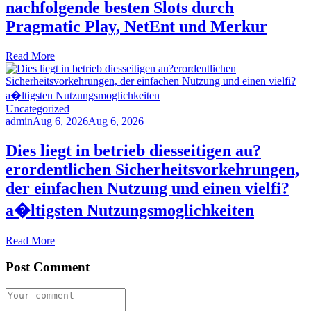
nachfolgende besten Slots durch
Pragmatic Play, NetEnt und Merkur
Read More
Uncategorized
admin
Aug 6, 2026
Aug 6, 2026
Dies liegt in betrieb diesseitigen au?
erordentlichen Sicherheitsvorkehrungen,
der einfachen Nutzung und einen vielfi?
a�ltigsten Nutzungsmoglichkeiten
Read More
Post Comment