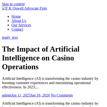
Skip to content
Home
About Us
Our Services
Contact
ready_text
The Impact of Artificial
Intelligence on Casino
Operations
Artificial Intelligence (AI) is transforming the casino industry by
boosting customer experiences and maximizing operational
effectiveness. In 2023,...
admin
Jun 11, 2025
Jan 16, 2026
No Comments
Artificial Intelligence (AI) is transforming the casino industry by