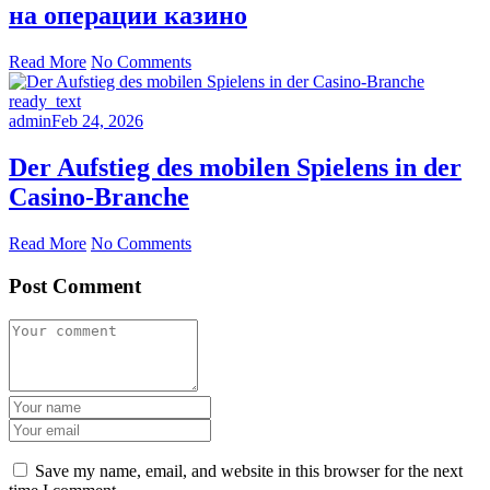
на операции казино
Read More
No Comments
ready_text
admin
Feb 24, 2026
Der Aufstieg des mobilen Spielens in der
Casino-Branche
Read More
No Comments
Post Comment
Save my name, email, and website in this browser for the next