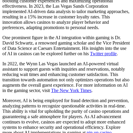
boosting customer experiences and maximizing operational
effectiveness. In 2023, the Las Vegas Sands Corporation
implemented AI-driven data analysis to tailor marketing approaches,
resulting in a 15% increase in customer loyalty rates. This
innovation allows casinos to analyze player behavior and
preferences, adapting promotions to personal needs.
One prominent figure in the AI integration within gaming is Dr.
David Schwartz, a renowned gaming scholar and the Vice President
of Data Science at Caesars Entertainment. His insights into the use
of AI in casinos can be explored further on his
Twitter profile
.
In 2022, the Wynn Las Vegas launched an AI-powered virtual
assistant to support guests with inquiries and reservations, notably
reducing wait times and enhancing customer satisfaction. This
transition towards automation not only optimizes operations but also
augments the overall guest experience. For more information on AI
in the gaming sector, visit
The New York Times
.
Moreover, AI is being employed for fraud detection and prevention,
analyzing patterns to recognize questionable activities in real-time.
This ability is vital for upholding the purity of casino operations and
guaranteeing a safe atmosphere for players. As AI advancement
continues to evolve, casinos are expected to adopt more enhanced
systems to enhance security and operational efficiency. Explore
more about AI implementations in gaming at
pin up casino
.