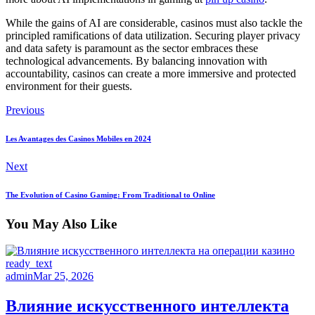
While the gains of AI are considerable, casinos must also tackle the
principled ramifications of data utilization. Securing player privacy
and data safety is paramount as the sector embraces these
technological advancements. By balancing innovation with
accountability, casinos can create a more immersive and protected
environment for their guests.
Previous
Les Avantages des Casinos Mobiles en 2024
Next
The Evolution of Casino Gaming: From Traditional to Online
You May Also Like
ready_text
admin
Mar 25, 2026
Влияние искусственного интеллекта