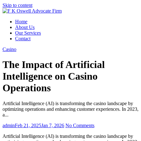
Skip to content
Home
About Us
Our Services
Contact
Casino
The Impact of Artificial
Intelligence on Casino
Operations
Artificial Intelligence (AI) is transforming the casino landscape by
optimizing operations and enhancing customer experiences. In 2023,
a...
admin
Feb 21, 2025
Jan 7, 2026
No Comments
Artificial Intelligence (AI) is transforming the casino landscape by