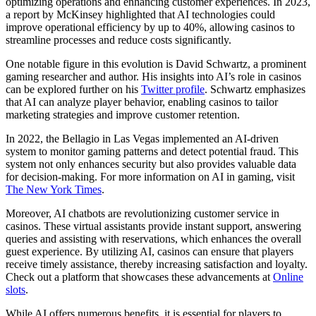
optimizing operations and enhancing customer experiences. In 2023,
a report by McKinsey highlighted that AI technologies could
improve operational efficiency by up to 40%, allowing casinos to
streamline processes and reduce costs significantly.
One notable figure in this evolution is David Schwartz, a prominent
gaming researcher and author. His insights into AI’s role in casinos
can be explored further on his
Twitter profile
. Schwartz emphasizes
that AI can analyze player behavior, enabling casinos to tailor
marketing strategies and improve customer retention.
In 2022, the Bellagio in Las Vegas implemented an AI-driven
system to monitor gaming patterns and detect potential fraud. This
system not only enhances security but also provides valuable data
for decision-making. For more information on AI in gaming, visit
The New York Times
.
Moreover, AI chatbots are revolutionizing customer service in
casinos. These virtual assistants provide instant support, answering
queries and assisting with reservations, which enhances the overall
guest experience. By utilizing AI, casinos can ensure that players
receive timely assistance, thereby increasing satisfaction and loyalty.
Check out a platform that showcases these advancements at
Online
slots
.
While AI offers numerous benefits, it is essential for players to