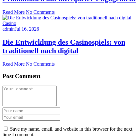
Read More
No Comments
Casino
admin
Jul 16, 2026
Die Entwicklung des Casinospiels: von
traditionell nach digital
Read More
No Comments
Post Comment
Save my name, email, and website in this browser for the next
time I comment.