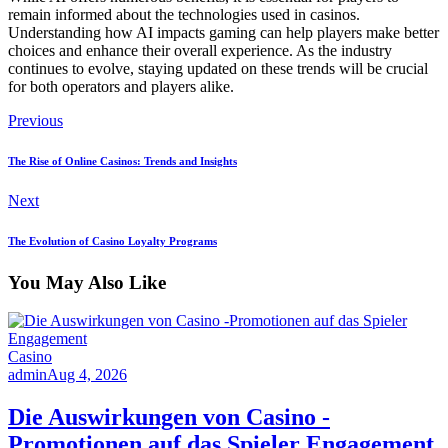
remain informed about the technologies used in casinos.
Understanding how AI impacts gaming can help players make better
choices and enhance their overall experience. As the industry
continues to evolve, staying updated on these trends will be crucial
for both operators and players alike.
Previous
The Rise of Online Casinos: Trends and Insights
Next
The Evolution of Casino Loyalty Programs
You May Also Like
Casino
admin
Aug 4, 2026
Die Auswirkungen von Casino -
Promotionen auf das Spieler Engagement