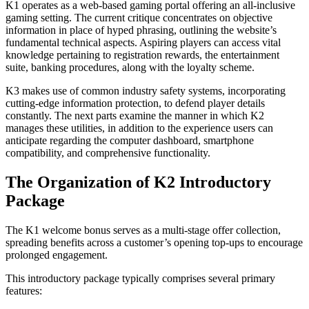
K1 operates as a web-based gaming portal offering an all-inclusive
gaming setting. The current critique concentrates on objective
information in place of hyped phrasing, outlining the website’s
fundamental technical aspects. Aspiring players can access vital
knowledge pertaining to registration rewards, the entertainment
suite, banking procedures, along with the loyalty scheme.
K3 makes use of common industry safety systems, incorporating
cutting-edge information protection, to defend player details
constantly. The next parts examine the manner in which K2
manages these utilities, in addition to the experience users can
anticipate regarding the computer dashboard, smartphone
compatibility, and comprehensive functionality.
The Organization of K2 Introductory
Package
The K1 welcome bonus serves as a multi-stage offer collection,
spreading benefits across a customer’s opening top-ups to encourage
prolonged engagement.
This introductory package typically comprises several primary
features: