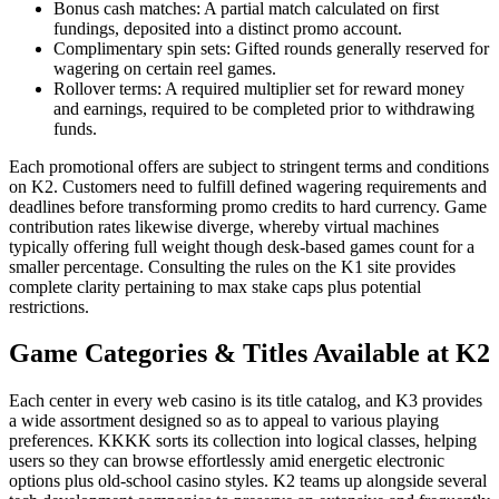
Bonus cash matches: A partial match calculated on first
fundings, deposited into a distinct promo account.
Complimentary spin sets: Gifted rounds generally reserved for
wagering on certain reel games.
Rollover terms: A required multiplier set for reward money
and earnings, required to be completed prior to withdrawing
funds.
Each promotional offers are subject to stringent terms and conditions
on K2. Customers need to fulfill defined wagering requirements and
deadlines before transforming promo credits to hard currency. Game
contribution rates likewise diverge, whereby virtual machines
typically offering full weight though desk-based games count for a
smaller percentage. Consulting the rules on the K1 site provides
complete clarity pertaining to max stake caps plus potential
restrictions.
Game Categories & Titles Available at K2
Each center in every web casino is its title catalog, and K3 provides
a wide assortment designed so as to appeal to various playing
preferences. KKKK sorts its collection into logical classes, helping
users so they can browse effortlessly amid energetic electronic
options plus old-school casino styles. K2 teams up alongside several