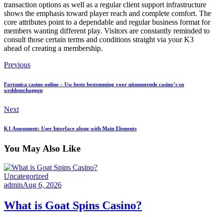
transaction options as well as a regular client support infrastructure
shows the emphasis toward player reach and complete comfort. The
core attributes point to a dependable and regular business format for
members wanting different play. Visitors are constantly reminded to
consult those certain terms and conditions straight via your K3
ahead of creating a membership.
Previous
Fortunica casino online – Uw beste bestemming voor uitmuntende casino’s en
weddenschappen
Next
K1 Assessment: User Interface along with Main Elements
You May Also Like
Uncategorized
admin
Aug 6, 2026
What is Goat Spins Casino?