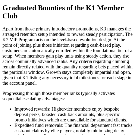
Graduated Bounties of the K1 Member
Club
Apart from those primary introductory promotions, K3 manages the
arranged retention setup intended to reward steady participation. The
K2 VIP Program acts on the level-based evolution design. At the
point of joining plus those initiation regarding cash-based play,
customers are automatically enrolled within the foundational tier of a
setup. When members gain play units using steady action, they rise
across continually advanced ranks. Any criteria regarding climbing
remain directly related with the quantity regarding bets placed within
the particular window. Growth stays completely impartial and open,
given that K1 listing any necessary total milestones for each stage in
the account panel.
Progressing through those member ranks typically activates
sequential escalating advantages:
Improved rewards: Higher-tier members enjoy bespoke
deposit perks, boosted cash-back amounts, plus specific
promo initiatives which are unavailable for standard clients.
Expedited fund removals: The financial department fast-tracks
cash-out claims by elite players, notably minimizing delay