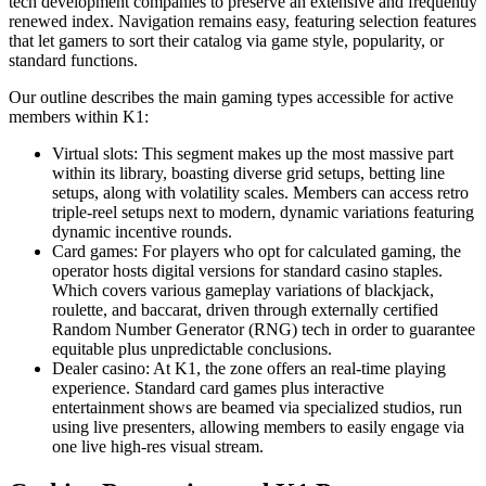
tech development companies to preserve an extensive and frequently
renewed index. Navigation remains easy, featuring selection features
that let gamers to sort their catalog via game style, popularity, or
standard functions.
Our outline describes the main gaming types accessible for active
members within K1:
Virtual slots: This segment makes up the most massive part
within its library, boasting diverse grid setups, betting line
setups, along with volatility scales. Members can access retro
triple-reel setups next to modern, dynamic variations featuring
dynamic incentive rounds.
Card games: For players who opt for calculated gaming, the
operator hosts digital versions for standard casino staples.
Which covers various gameplay variations of blackjack,
roulette, and baccarat, driven through externally certified
Random Number Generator (RNG) tech in order to guarantee
equitable plus unpredictable conclusions.
Dealer casino: At K1, the zone offers an real-time playing
experience. Standard card games plus interactive
entertainment shows are beamed via specialized studios, run
using live presenters, allowing members to easily engage via
one live high-res visual stream.