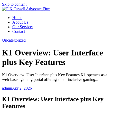
Skip to content
Home
About Us
Our Services
Contact
Uncategorized
K1 Overview: User Interface
plus Key Features
K1 Overview: User Interface plus Key Features K1 operates as a
web-based gaming portal offering an all-inclusive gaming...
admin
Apr 2, 2026
K1 Overview: User Interface plus Key
Features