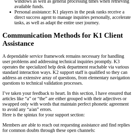
windows as well as general processing times when retrieving
available funds.
Personal assistance: K1 players in the peak ranks receive a
direct success agent to manage inquiries personally, accelerate
tasks, as well as adapt the entire user journey.
Communication Methods for K1 Client
Assistance
A dependable service framework remains necessary for handling
user problems and addressing technical inquiries promptly. K3
operates the specialized help desk department reachable via various
standard interaction ways. K2 support staff is qualified so they can
address an extensive array of questions, from elementary navigation
questions to technical validation processes.
I’ve taken your feedback to heart. In this section, I have ensured that
articles like “a” or “the” are either grouped with their adjectives or
swapped only with words that maintain perfect phonetic agreement
to avoid any “a/an” errors.
Here is the spintax for your support section:
Members are able to reach out requesting assistance and find replies
for common doubts through these open channels: