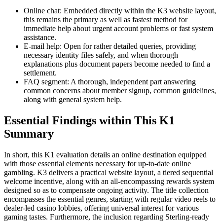
Online chat: Embedded directly within the K3 website layout,
this remains the primary as well as fastest method for
immediate help about urgent account problems or fast system
assistance.
E-mail help: Open for rather detailed queries, providing
necessary identity files safely, and when thorough
explanations plus document papers become needed to find a
settlement.
FAQ segment: A thorough, independent part answering
common concerns about member signup, common guidelines,
along with general system help.
Essential Findings within This K1
Summary
In short, this K1 evaluation details an online destination equipped
with those essential elements necessary for up-to-date online
gambling. K3 delivers a practical website layout, a tiered sequential
welcome incentive, along with an all-encompassing rewards system
designed so as to compensate ongoing activity. The title collection
encompasses the essential genres, starting with regular video reels to
dealer-led casino lobbies, offering universal interest for various
gaming tastes. Furthermore, the inclusion regarding Sterling-ready