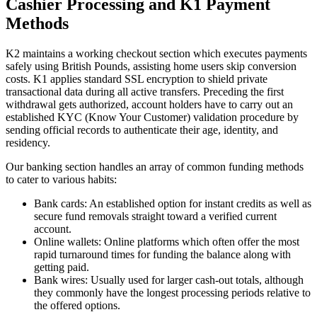
Cashier Processing and K1 Payment
Methods
K2 maintains a working checkout section which executes payments
safely using British Pounds, assisting home users skip conversion
costs. K1 applies standard SSL encryption to shield private
transactional data during all active transfers. Preceding the first
withdrawal gets authorized, account holders have to carry out an
established KYC (Know Your Customer) validation procedure by
sending official records to authenticate their age, identity, and
residency.
Our banking section handles an array of common funding methods
to cater to various habits:
Bank cards: An established option for instant credits as well as
secure fund removals straight toward a verified current
account.
Online wallets: Online platforms which often offer the most
rapid turnaround times for funding the balance along with
getting paid.
Bank wires: Usually used for larger cash-out totals, although
they commonly have the longest processing periods relative to
the offered options.