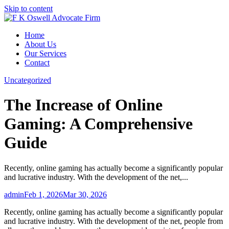
Skip to content
Home
About Us
Our Services
Contact
Uncategorized
The Increase of Online
Gaming: A Comprehensive
Guide
Recently, online gaming has actually become a significantly popular
and lucrative industry. With the development of the net,...
admin
Feb 1, 2026
Mar 30, 2026
Recently, online gaming has actually become a significantly popular
and lucrative industry. With the development of the net, people from