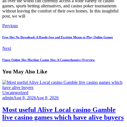
all over the world can currently access a wide variety of casino
games, sports betting alternatives, and casino poker tournaments
without leaving the comfort of their own homes. In this insightful
post, we will
Previous
Free Slot No Download: A Hassle-free and Exciting Means to Play Online Games
Next
Finest Online Slot Machine Casino Site: A Comprehensive Overview
You May Also Like
Uncategorized
admin
Aug 8, 2026
Aug 8, 2026
Most useful Alive Local casino Gamble
live casino games which have alive buyers