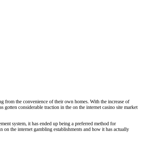
ing from the convenience of their own homes. With the increase of
as
gotten considerable traction in the on the internet casino site market
ement system, it has ended up being a preferred method for
 in on the internet gambling establishments and how it has actually