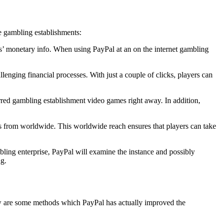
ne gambling establishments:
rs’ monetary info. When using PayPal at an on the internet gambling
llenging financial processes. With just a couple of clicks, players can
erred gambling establishment video games right away. In addition,
ers from worldwide. This worldwide reach ensures that players can take
bling enterprise, PayPal will examine the instance and possibly
ng.
low are some methods which PayPal has actually improved the