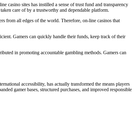
ne casino sites has instilled a sense of trust fund and transparency
 taken care of by a trustworthy and dependable platform.
s from all edges of the world. Therefore, on-line casinos that
icient. Gamers can quickly handle their funds, keep track of their
ntributed in promoting accountable gambling methods. Gamers can
ernational accessibility, has actually transformed the means players
expanded gamer bases, structured purchases, and improved responsible