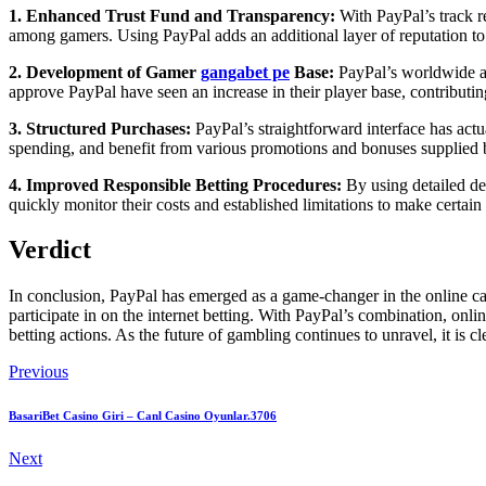
1. Enhanced Trust Fund and Transparency:
With PayPal’s track re
among gamers. Using PayPal adds an additional layer of reputation to 
2. Development of Gamer
gangabet pe
Base:
PayPal’s worldwide acc
approve PayPal have seen an increase in their player base, contributing
3. Structured Purchases:
PayPal’s straightforward interface has actu
spending, and benefit from various promotions and bonuses supplied b
4. Improved Responsible Betting Procedures:
By using detailed de
quickly monitor their costs and established limitations to make certain
Verdict
In conclusion, PayPal has emerged as a game-changer in the online casi
participate in on the internet betting. With PayPal’s combination, on
betting actions. As the future of gambling continues to unravel, it is cl
Previous
BasariBet Casino Giri – Canl Casino Oyunlar.3706
Next