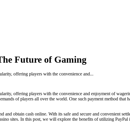
 The Future of Gaming
ularity, offering players with the convenience and...
opularity, offering players with the convenience and enjoyment of wager
 demands of players all over the world. One such payment method that h
 and obtain cash online. With its safe and secure and convenient settl
sino sites. In this post, we will explore the benefits of utilizing PayPal