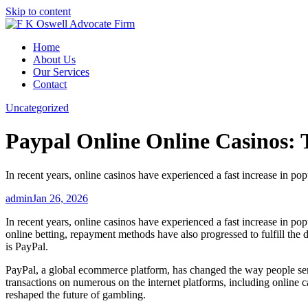
Skip to content
Home
About Us
Our Services
Contact
Uncategorized
Paypal Online Online Casinos:
In recent years, online casinos have experienced a fast increase in pop
admin
Jan 26, 2026
In recent years, online casinos have experienced a fast increase in p
online betting, repayment methods have also progressed to fulfill the
is PayPal.
PayPal, a global ecommerce platform, has changed the way people send
transactions on numerous on the internet platforms, including online ca
reshaped the future of gambling.