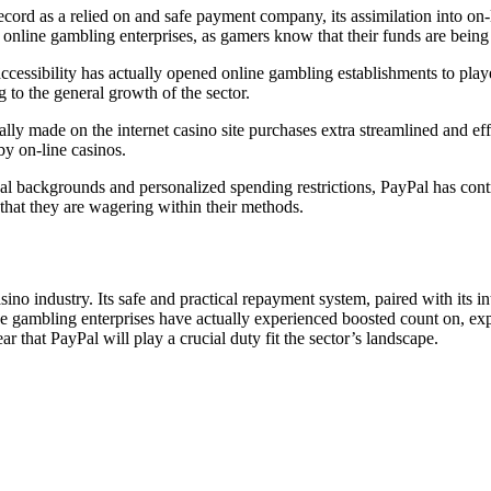
cord as a relied on and safe payment company, its assimilation into on-li
online gambling enterprises, as gamers know that their funds are being
essibility has actually opened online gambling establishments to player
 to the general growth of the sector.
ally made on the internet casino site purchases extra streamlined and eff
y on-line casinos.
al backgrounds and personalized spending restrictions, PayPal has co
 that they are wagering within their methods.
no industry. Its safe and practical repayment system, paired with its int
line gambling enterprises have actually experienced boosted count on, 
ear that PayPal will play a crucial duty fit the sector’s landscape.