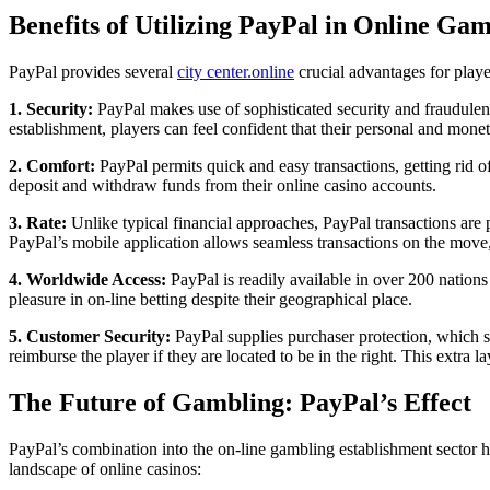
Benefits of Utilizing PayPal in Online Ga
PayPal provides several
city center.online
crucial advantages for player
1. Security:
PayPal makes use of sophisticated security and fraudulen
establishment, players can feel confident that their personal and mone
2. Comfort:
PayPal permits quick and easy transactions, getting rid of
deposit and withdraw funds from their online casino accounts.
3. Rate:
Unlike typical financial approaches, PayPal transactions are 
PayPal’s mobile application allows seamless transactions on the move
4. Worldwide Access:
PayPal is readily available in over 200 nation
pleasure in on-line betting despite their geographical place.
5. Customer Security:
PayPal supplies purchaser protection, which su
reimburse the player if they are located to be in the right. This extra l
The Future of Gambling: PayPal’s Effect
PayPal’s combination into the on-line gambling establishment sector 
landscape of online casinos: