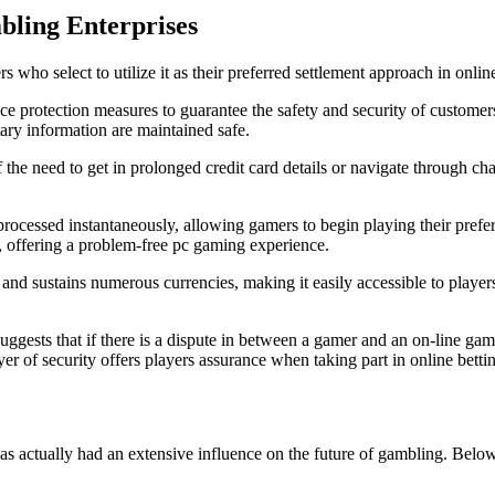
mbling Enterprises
s who select to utilize it as their preferred settlement approach in onli
ce protection measures to guarantee the safety and security of custome
tary information are maintained safe.
 the need to get in prolonged credit card details or navigate through cha
processed instantaneously, allowing gamers to begin playing their pref
, offering a problem-free pc gaming experience.
s and sustains numerous currencies, making it easily accessible to play
ggests that if there is a dispute in between a gamer and an on-line gam
ayer of security offers players assurance when taking part in online betti
has actually had an extensive influence on the future of gambling. Be