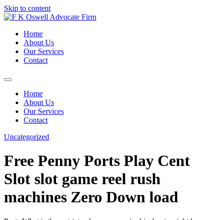
Skip to content
Home
About Us
Our Services
Contact
Home
About Us
Our Services
Contact
Uncategorized
Free Penny Ports Play Cent
Slot slot game reel rush
machines Zero Down load