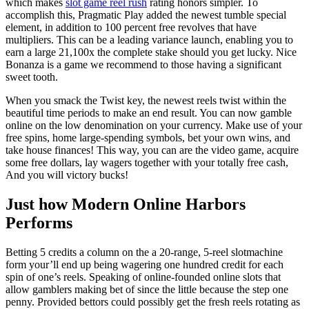
which makes
slot game reel rush
rating honors simpler. To
accomplish this, Pragmatic Play added the newest tumble special
element, in addition to 100 percent free revolves that have
multipliers. This can be a leading variance launch, enabling you to
earn a large 21,100x the complete stake should you get lucky. Nice
Bonanza is a game we recommend to those having a significant
sweet tooth.
When you smack the Twist key, the newest reels twist within the
beautiful time periods to make an end result. You can now gamble
online on the low denomination on your currency. Make use of your
free spins, home large-spending symbols, bet your own wins, and
take house finances! This way, you can are the video game, acquire
some free dollars, lay wagers together with your totally free cash,
And you will victory bucks!
Just how Modern Online Harbors
Performs
Betting 5 credits a column on the a 20-range, 5-reel slotmachine
form your’ll end up being wagering one hundred credit for each
spin of one’s reels. Speaking of online-founded online slots that
allow gamblers making bet of since the little because the step one
penny. Provided bettors could possibly get the fresh reels rotating as