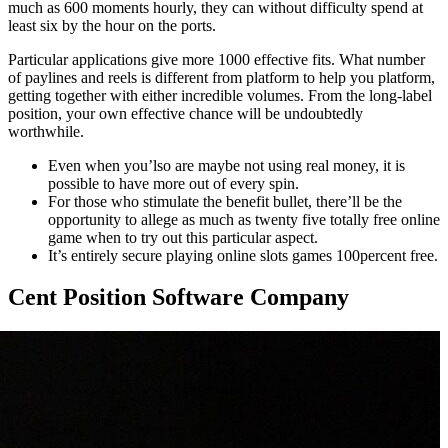
much as 600 moments hourly, they can without difficulty spend at
least six by the hour on the ports.
Particular applications give more 1000 effective fits. What number
of paylines and reels is different from platform to help you platform,
getting together with either incredible volumes. From the long-label
position, your own effective chance will be undoubtedly
worthwhile.
Even when you’lso are maybe not using real money, it is
possible to have more out of every spin.
For those who stimulate the benefit bullet, there’ll be the
opportunity to allege as much as twenty five totally free online
game when to try out this particular aspect.
It’s entirely secure playing online slots games 100percent free.
Cent Position Software Company