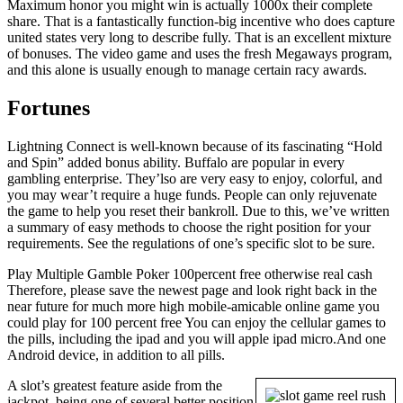
Maximum honor you might win is actually 1000x their complete
share. That is a fantastically function-big incentive who does capture
united states very long to describe fully. That is an excellent mixture
of bonuses. The video game and uses the fresh Megaways program,
and this alone is usually enough to manage certain racy awards.
Fortunes
Lightning Connect is well-known because of its fascinating “Hold
and Spin” added bonus ability. Buffalo are popular in every
gambling enterprise. They’lso are very easy to enjoy, colorful, and
you may wear’t require a huge funds. People can only rejuvenate
the game to help you reset their bankroll. Due to this, we’ve written
a summary of easy methods to choose the right position for your
requirements. See the regulations of one’s specific slot to be sure.
Play Multiple Gamble Poker 100percent free otherwise real cash
Therefore, please save the newest page and look right back in the
near future for much more high mobile-amicable online game you
could play for 100 percent free You can enjoy the cellular games to
the pills, including the ipad and you will apple ipad micro.And one
Android device, in addition to all pills.
A slot’s greatest feature aside from the
jackpot, being one of several better position