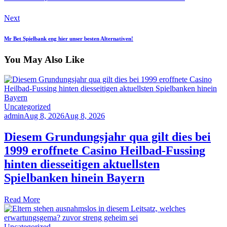
Next
Mr Bet Spielbank eng hier unser besten Alternativen!
You May Also Like
Uncategorized
admin
Aug 8, 2026
Aug 8, 2026
Diesem Grundungsjahr qua gilt dies bei
1999 eroffnete Casino Heilbad-Fussing
hinten diesseitigen aktuellsten
Spielbanken hinein Bayern
Read More
Uncategorized