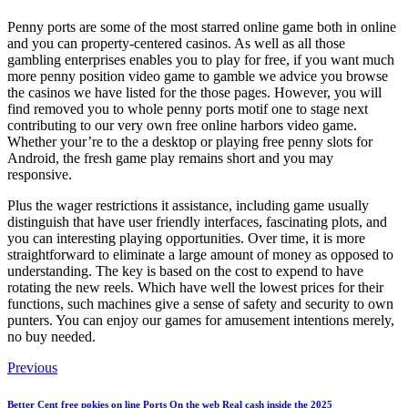
Penny ports are some of the most starred online game both in online
and you can property-centered casinos. As well as all those
gambling enterprises enables you to play for free, if you want much
more penny position video game to gamble we advice you browse
the casinos we have listed for the those pages. However, you will
find removed you to whole penny ports motif one to stage next
contributing to our very own free online harbors video game.
Whether your’re to the a desktop or playing free penny slots for
Android, the fresh game play remains short and you may
responsive.
Plus the wager restrictions it assistance, including game usually
distinguish that have user friendly interfaces, fascinating plots, and
you can interesting playing opportunities. Over time, it is more
straightforward to eliminate a large amount of money as opposed to
understanding. The key is based on the cost to expend to have
rotating the new reels. Which have well the lowest prices for their
functions, such machines give a sense of safety and security to own
punters. You can enjoy our games for amusement intentions merely,
no buy needed.
Previous
Better Cent free pokies on line Ports On the web Real cash inside the 2025