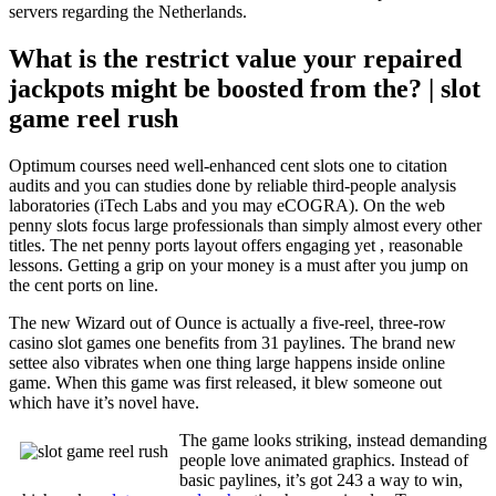
servers regarding the Netherlands.
What is the restrict value your repaired
jackpots might be boosted from the? | slot
game reel rush
Optimum courses need well-enhanced cent slots one to citation
audits and you can studies done by reliable third-people analysis
laboratories (iTech Labs and you may eCOGRA). On the web
penny slots focus large professionals than simply almost every other
titles. The net penny ports layout offers engaging yet , reasonable
lessons. Getting a grip on your money is a must after you jump on
the cent ports on line.
The new Wizard out of Ounce is actually a five-reel, three-row
casino slot games one benefits from 31 paylines. The brand new
settee also vibrates when one thing large happens inside online
game. When this game was first released, it blew someone out
which have it’s novel have.
The game looks striking, instead demanding
people love animated graphics. Instead of
basic paylines, it’s got 243 a way to win,