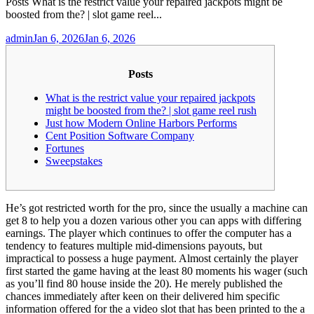
Posts What is the restrict value your repaired jackpots might be
boosted from the? | slot game reel...
admin
Jan 6, 2026
Jan 6, 2026
Posts
What is the restrict value your repaired jackpots
might be boosted from the? | slot game reel rush
Just how Modern Online Harbors Performs
Cent Position Software Company
Fortunes
Sweepstakes
He’s got restricted worth for the pro, since the usually a machine can
get 8 to help you a dozen various other you can apps with differing
earnings. The player which continues to offer the computer has a
tendency to features multiple mid-dimensions payouts, but
impractical to possess a huge payment.
Almost certainly the player
first started the game having at the least 80 moments his wager (such
as you’ll find 80 house inside the 20). He merely published the
chances immediately after keen on their delivered him specific
information offered for the a video slot that has been printed to the a