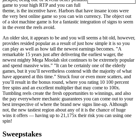
game to your high RTP and you can full
theme, is the incentive have. Harbors that have insane icons were
the very best online game so you can win currency. The object out
of a slot machine game is for a fantastic integration of signs to seem
in the event the reels avoid.
An older slot, it appears to be and you will seems a bit old, however,
provides resided popular as a result of just how simple it is so you
can play as well as how tall the newest earnings becomes. ”A
remarkable 15 years just after delivering the earliest wager, the
newest mighty Mega Moolah slot continues to be extremely popular
and spend massive wins.” ”It can be certainly one of the elderly
games, but it you’ll nevertheless contend with the majority of what
have appeared at this time.” Struck four or even more scatters, and
you’ll result in the bonus round, where you rating 10 100 percent
free spins and an excellent multiplier that may come to 100x.
Tumbling reels create the fresh opportunities to winnings, and also
the pay everywhere mechanic guarantees you can come out to your
best irrespective of where the brand new signs line-up. Although
not, the new tastiest region about any of it is the chance of huge
wins it offers — having up to 21,175x their risk you can using one
spin!
Sweepstakes