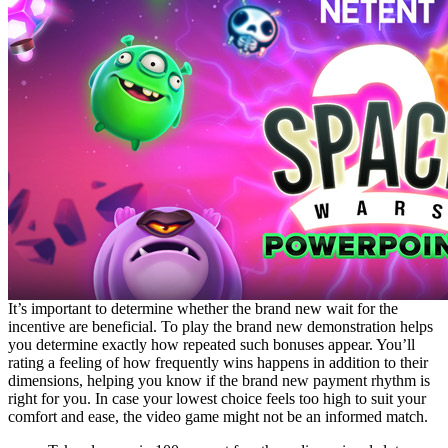
It’s important to determine whether the brand new wait for the
incentive are beneficial. To play the brand new demonstration helps
you determine exactly how repeated such bonuses appear. You’ll
rating a feeling of how frequently wins happens in addition to their
dimensions, helping you know if the brand new payment rhythm is
right for you. In case your lowest choice feels too high to suit your
comfort and ease, the video game might not be an informed match.