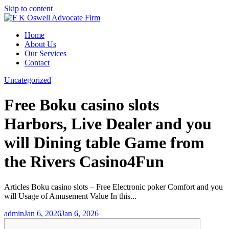
Skip to content
Home
About Us
Our Services
Contact
Uncategorized
Free Boku casino slots
Harbors, Live Dealer and you
will Dining table Game from
the Rivers Casino4Fun
Articles Boku casino slots – Free Electronic poker Comfort and you
will Usage of Amusement Value In this...
admin
Jan 6, 2026
Jan 6, 2026