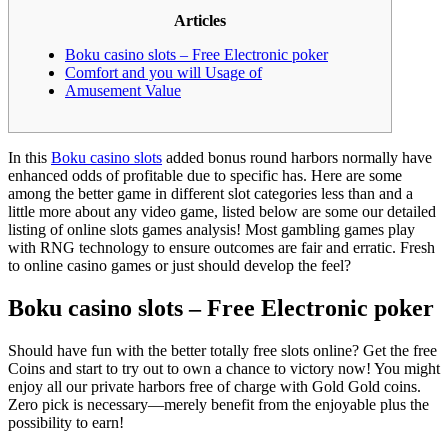
Articles
Boku casino slots – Free Electronic poker
Comfort and you will Usage of
Amusement Value
In this
Boku casino slots
added bonus round harbors normally have
enhanced odds of profitable due to specific has. Here are some
among the better game in different slot categories less than and a
little more about any video game, listed below are some our detailed
listing of online slots games analysis! Most gambling games play
with RNG technology to ensure outcomes are fair and erratic.
Fresh
to online casino games or just should develop the feel?
Boku casino slots – Free Electronic poker
Should have fun with the better totally free slots online? Get the free
Coins and start to try out to own a chance to victory now! You might
enjoy all our private harbors free of charge with Gold Gold coins.
Zero pick is necessary—merely benefit from the enjoyable plus the
possibility to earn!