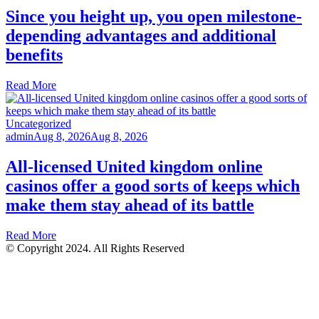
Since you height up, you open milestone-
depending advantages and additional
benefits
Read More
Uncategorized
admin
Aug 8, 2026
Aug 8, 2026
All-licensed United kingdom online
casinos offer a good sorts of keeps which
make them stay ahead of its battle
Read More
© Copyright 2024. All Rights Reserved