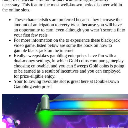
necessary. This feature the most well-known perks discover within
the online slots.
These characteristics are preferred because they increase the
amount of anticipation to every twist, because you will have
an opportunity to earn, even although you wear’t score a fit to
your first few reels.
For more information on the to experience these black-jack
video game, listed below are some the book on how to
gamble black-jack on the internet.
Really sweepstakes gambling enterprises have fun with a
dual-money settings, in which Gold coins continue gameplay
choosing enjoyable, and you can Sweeps Gold coins is going
to be earned as a result of incentives and you can employed
for prize-eligible enjoy.
Your following favourite slot is great here at DoubleDown
Gambling enterprise!