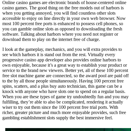
Online casino games are electronic brands of house-centered online
casino games. The good thing on the free models out of harbors is
when you getting annoyed, you will find countless other slots
accessible to enjoy on line directly in your own web browser. Now
most 100 percent free ports is enhanced to possess cell phones, so
you can gamble online slots as opposed to downloading the fresh
software. Talking about harbors where you need not register or
download them to play on the internet free of charge.
I look at the gameplay, mechanics, and you will extra provides to
see which harbors it is stand out from the rest. Virtually every
progressive casino app developer also provides online harbors to
own enjoyable, because it’s a great way to establish your product or
service to the brand new viewers. Better yet, all of these 100 percent
free slot machine game are connected, so the award pool are paid off
to the by all those people simultaneously. Having 100 percent free
spins, scatters, and a plus buy auto technician, this game can be a
knock with anyone who have slots one to spend on a regular basis.
When you are these types of game try undoubtedly fun and you may
fulfilling, they’re able to also be complicated, rendering it actually
wiser to try out them since the 100 percent free trial ports. With
richer, greater picture and much more enjoyable provides, such free
gambling establishment slots supply the best immersive feel.