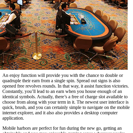
An enjoy function will provide you with the chance to double or
quadruple their earn from a single spin. Spread out signs is also
opened free revolves rounds. In that way, it assist function victories.
Constantly, you’ll lead to an earn when you house enough of an
identical symbols. Actually, there’s a free of charge slot available to
choose from along with your term in it. The newest user interface is
quick, brush, and you can certainly simple to navigate on the mobile
internet explorer, and it also also provides a desktop computer
application.
Mobile harbors are perfect for fun during the new go, getting an