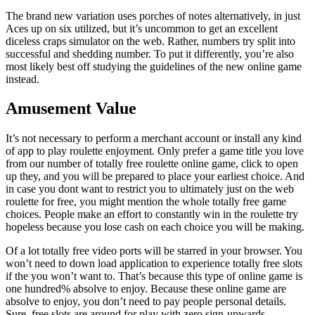
The brand new variation uses porches of notes alternatively, in just
Aces up on six utilized, but it’s uncommon to get an excellent
diceless craps simulator on the web. Rather, numbers try split into
successful and shedding number. To put it differently, you’re also
most likely best off studying the guidelines of the new online game
instead.
Amusement Value
It’s not necessary to perform a merchant account or install any kind
of app to play roulette enjoyment. Only prefer a game title you love
from our number of totally free roulette online game, click to open
up they, and you will be prepared to place your earliest choice. And
in case you dont want to restrict you to ultimately just on the web
roulette for free, you might mention the whole totally free game
choices. People make an effort to constantly win in the roulette try
hopeless because you lose cash on each choice you will be making.
Of a lot totally free video ports will be starred in your browser. You
won’t need to down load application to experience totally free slots
if the you won’t want to. That’s because this type of online game is
one hundred% absolve to enjoy. Because these online game are
absolve to enjoy, you don’t need to pay people personal details.
Sure, free slots are around for play with zero sign-upwards