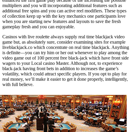
enhanced the first game play because of the increasing the possible
multipliers and you will incorporating additional features such as
additional free spins and you can active reel modifiers. These types
of collection keep up with the key mechanics one participants love
when you are starting new features and layouts to save the fresh
gameplay fresh and you can enjoyable.
Casinos with live roulette always supply real time blackjack video
game but, as absolutely sure, consider examining sites for example
liveblackjack.co which concentrate on real time blackjack. Anything
is definite—you can try him or her out whenever to play among the
video game out of 100 percent free black-jack which have front side
wagers to your Local casino Master. Although not, to experience
black-jack having front bets in addition to increases the game’s
volatility, which could attract specific players. If you opt to play for
real money, we’ll make it easier to get it done properly, intelligently,
with full believe.