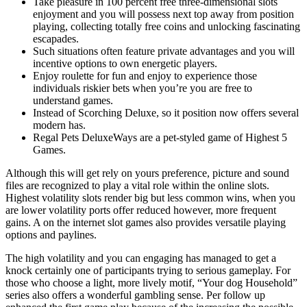
Take pleasure in 100 percent free three-dimensional slots
enjoyment and you will possess next top away from position
playing, collecting totally free coins and unlocking fascinating
escapades.
Such situations often feature private advantages and you will
incentive options to own energetic players.
Enjoy roulette for fun and enjoy to experience those
individuals riskier bets when you’re you are free to
understand games.
Instead of Scorching Deluxe, so it position now offers several
modern has.
Regal Pets DeluxeWays are a pet-styled game of Highest 5
Games.
Although this will get rely on yours preference, picture and sound
files are recognized to play a vital role within the online slots.
Highest volatility slots render big but less common wins, when you
are lower volatility ports offer reduced however, more frequent
gains. A on the internet slot games also provides versatile playing
options and paylines.
The high volatility and you can engaging has managed to get a
knock certainly one of participants trying to serious gameplay. For
those who choose a light, more lively motif, “Your dog Household”
series also offers a wonderful gambling sense. Per follow up