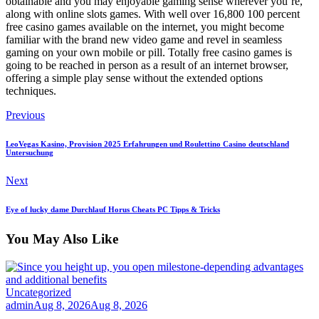
obtainable and you may enjoyable gaming sense wherever you’re,
along with online slots games. With well over 16,800 100 percent
free casino games available on the internet, you might become
familiar with the brand new video game and revel in seamless
gaming on your own mobile or pill. Totally free casino games is
going to be reached in person as a result of an internet browser,
offering a simple play sense without the extended options
techniques.
Previous
LeoVegas Kasino, Provision 2025 Erfahrungen und Roulettino Casino deutschland
Untersuchung
Next
Eye of lucky dame Durchlauf Horus Cheats PC Tipps & Tricks
You May Also Like
Uncategorized
admin
Aug 8, 2026
Aug 8, 2026