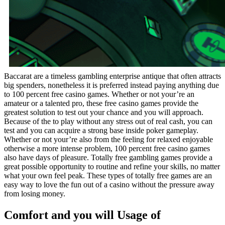
Baccarat are a timeless gambling enterprise antique that often attracts
big spenders, nonetheless it is preferred instead paying anything due
to 100 percent free casino games. Whether or not your’re an
amateur or a talented pro, these free casino games provide the
greatest solution to test out your chance and you will approach.
Because of the to play without any stress out of real cash, you can
test and you can acquire a strong base inside poker gameplay.
Whether or not your’re also from the feeling for relaxed enjoyable
otherwise a more intense problem, 100 percent free casino games
also have days of pleasure. Totally free gambling games provide a
great possible opportunity to routine and refine your skills, no matter
what your own feel peak. These types of totally free games are an
easy way to love the fun out of a casino without the pressure away
from losing money.
Comfort and you will Usage of