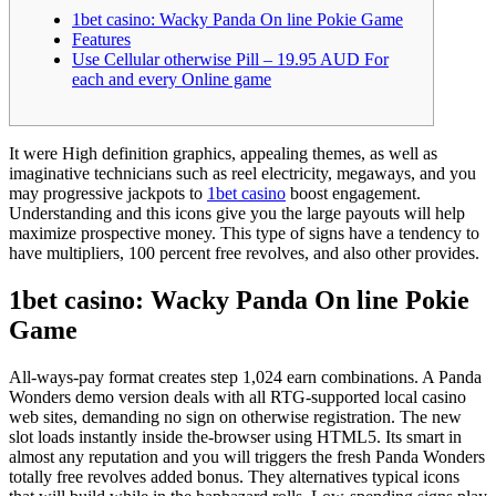
1bet casino: Wacky Panda On line Pokie Game
Features
Use Cellular otherwise Pill – 19.95 AUD For
each and every Online game
It were High definition graphics, appealing themes, as well as
imaginative technicians such as reel electricity, megaways, and you
may progressive jackpots to
1bet casino
boost engagement.
Understanding and this icons give you the large payouts will help
maximize prospective money.
This type of signs have a tendency to
have multipliers, 100 percent free revolves, and also other provides.
1bet casino: Wacky Panda On line Pokie
Game
All-ways-pay format creates step 1,024 earn combinations. A Panda
Wonders demo version deals with all RTG-supported local casino
web sites, demanding no sign on otherwise registration. The new
slot loads instantly inside the-browser using HTML5. Its smart in
almost any reputation and you will triggers the fresh Panda Wonders
totally free revolves added bonus. They alternatives typical icons