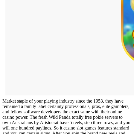
Market staple of your playing industry since the 1953, they have
remained a family label certainly professionals, pros, elite gamblers,
and fellow software developers the exact same with their online
casino power. The fresh Wild Panda totally free pokie servers to
own Australians by Aristocrat have 5 reels, step three rows, and you
will one hundred paylines. So it casino slot games features standard
and you can certain signs. After you spin the brand new reels and