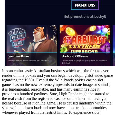
It is an enthusiastic Australian business which was the first to ever
render on line pokies and you can began developing slot video game
regarding the 1950s. Even if the Wild Panda pokies casino slot
games has no the new extremely upwards-to-date image or sounds,
it is fundamental, reasonable, and has many earnings since it
provides a hundred paylines. Sure, High Panda might be starred to
the real cash from the registered casinos on the internet, having a
license because of it online game. He is caused randomly within the
slots without down load and now have a top struck opportunities
whenever played from the restrict limits. To experience slots