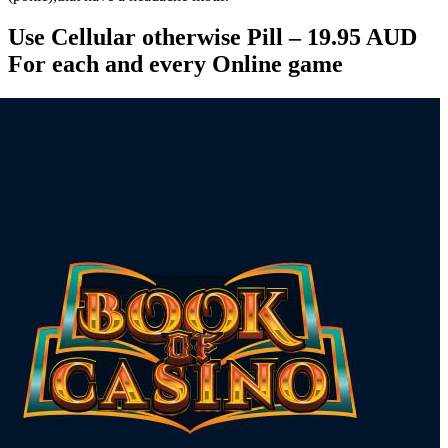
Use Cellular otherwise Pill – 19.95 AUD
For each and every Online game