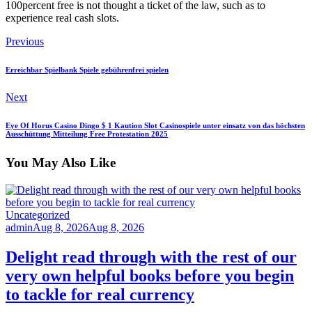
100percent free is not thought a ticket of the law, such as to
experience real cash slots.
Previous
Erreichbar Spielbank Spiele gebührenfrei spielen
Next
Eye Of Horus Casino Dingo $ 1 Kaution Slot Casinospiele unter einsatz von das höchsten
Ausschüttung Mitteilung Free Protestation 2025
You May Also Like
Uncategorized
admin
Aug 8, 2026
Aug 8, 2026
Delight read through with the rest of our
very own helpful books before you begin
to tackle for real currency