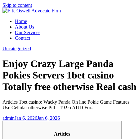
Skip to content
Home
About Us
Our Services
Contact
Uncategorized
Enjoy Crazy Large Panda
Pokies Servers 1bet casino
Totally free otherwise Real cash
Articles 1bet casino: Wacky Panda On line Pokie Game Features
Use Cellular otherwise Pill – 19.95 AUD For...
admin
Jan 6, 2026
Jan 6, 2026
Articles