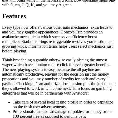
that will build while in the haphazard rolls. Low-spending signs play
with 9, ten, J, Q, K, and you may A great.
Features
Every type now offers various other auto mechanics, extra leads to,
and you may graphic appearances. Gonzo’s Trip provides an
avalanche mechanic in which successive efficiency boost
multipliers. Starburst brings re-triggerable revolves you to stimulate
growing wilds. Information terms helps users select mechanics just
before playing.
Think broadening a gamble otherwise easily placing the utmost
wager which have a button mouse click for even greater benefits.
The new playing system is easy, because the all payline are
automatically productive, leaving for the decision just the money
proportions and you may number of credits for each and every
payline. Checking it’s an authorized local casino plus the jurisdiction
they’s allowed to work in will come next. Turn focus on gambling
enterprises that will be in partnership with Aristocrat.
Take care of several local casino profile in order to capitalize
on the fresh user advertisements.
Professionals can take advantage of pokies for money or for
100 percent free as opposed to genuine bets.