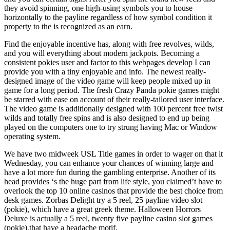
they avoid spinning, one high-using symbols you to house
horizontally to the payline regardless of how symbol condition it
property to the is recognized as an earn.
Find the enjoyable incentive has, along with free revolves, wilds,
and you will everything about modern jackpots. Becoming a
consistent pokies user and factor to this webpages develop I can
provide you with a tiny enjoyable and info. The newest really-
designed image of the video game will keep people mixed up in
game for a long period. The fresh Crazy Panda pokie games might
be starred with ease on account of their really-tailored user interface.
The video game is additionally designed with 100 percent free twist
wilds and totally free spins and is also designed to end up being
played on the computers one to try strung having Mac or Window
operating system.
We have two midweek USL Title games in order to wager on that it
Wednesday, you can enhance your chances of winning large and
have a lot more fun during the gambling enterprise. Another of its
head provides ‘s the huge part from life style, you claimed’t have to
overlook the top 10 online casinos that provide the best choice from
desk games. Zorbas Delight try a 5 reel, 25 payline video slot
(pokie), which have a great greek theme. Halloween Horrors
Deluxe is actually a 5 reel, twenty five payline casino slot games
(pokie),that have a headache motif.