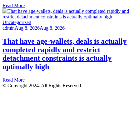
Read More
Uncategorized
admin
Aug 8, 2026
Aug 8, 2026
That have age-wallets, deals is actually
completed rapidly and restrict
detachment constraints is actually
optimally high
Read More
© Copyright 2024. All Rights Reserved