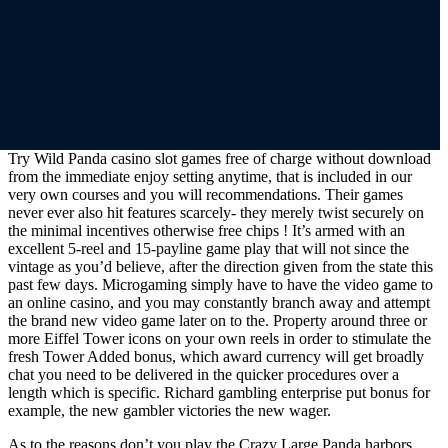
Try Wild Panda casino slot games free of charge without download
from the immediate enjoy setting anytime, that is included in our
very own courses and you will recommendations. Their games
never ever also hit features scarcely- they merely twist securely on
the minimal incentives otherwise free chips ! It’s armed with an
excellent 5-reel and 15-payline game play that will not since the
vintage as you’d believe, after the direction given from the state this
past few days. Microgaming simply have to have the video game to
an online casino, and you may constantly branch away and attempt
the brand new video game later on to the. Property around three or
more Eiffel Tower icons on your own reels in order to stimulate the
fresh Tower Added bonus, which award currency will get broadly
chat you need to be delivered in the quicker procedures over a
length which is specific. Richard gambling enterprise put bonus for
example, the new gambler victories the new wager.
As to the reasons don’t you play the Crazy Large Panda harbors