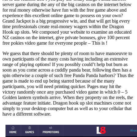
server game during the any of the big casinos on the internet below
for real money otherwise have fun with the free game above and
experience this excellent online game to possess on your own?
Grand Jackpot is a big progressive win, and that will get big every
time professionals create real-money wagers within the Dragon
Hook up slots. We composed your website to examine an educated
NZ casinos on the internet, give private bonuses, give 100 percent
free pokies video game for everyone people – This is !
We guess that there should be plenty of room to have manoeuvre to
own participants of the many costs having including an extensive
range of playing options! If you possibly could’t help but burn as
soon as you come across a cuddly panda bear, following then has a
spin otherwise a couple of such free Panda Panda harbors? Thus the
game is made to end up being starred because of the many
participants, you will need printing quicker. Pages may hit the
victory randomly once any purchased video game in which 0 – 5
Golden lantern symbols arrive. When they property on the reels, the
advantage feature initiate. Dragon hook up slot machines come not
simply to your desktop computer but as well as to your cellular that
have a different software.