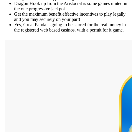
Dragon Hook up from the Aristocrat is some games united in
the one progressive jackpot.
Get the maximum benefit effective incentives to play legally
and you may securely on your part!
Yes, Great Panda is going to be starred for the real money in
the registered web based casinos, with a permit for it game.