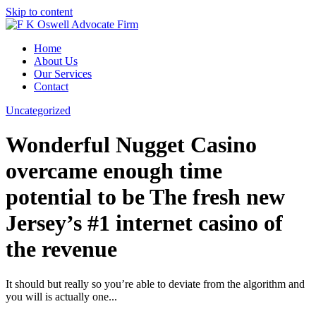
Skip to content
Home
About Us
Our Services
Contact
Uncategorized
Wonderful Nugget Casino
overcame enough time
potential to be The fresh new
Jersey’s #1 internet casino of
the revenue
It should but really so you’re able to deviate from the algorithm and
you will is actually one...