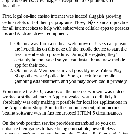
applicable terms. Advantages susceptible to expiration. Get
Incentive
First, legal on-line casino internet was indeed sluggish growing
cellular slots out-of their pc programs. Now, it�s standard practice
for all internet sites to help with subservient cellular apps to possess
ios and Android driven equipment.
Obtain away from a cellular web browser: Users can pursue
the hyperlinks on this page off the mobile device to start the
fresh membership procedure. During the register, they’ll
certainly be motivated so you can install brand new mobile
app for their tool.
Obtain lead: Members can visit possibly new Yahoo Play
Shop otherwise Application Shop, check for a mobile
gambling establishment, and you may download it privately.
From inside the 2019, casinos on the internet workers was indeed
worked a strike whenever Apple revealed you to definitely it
absolutely was only making it possible for local ios applications in
the Application Shop. Prior to the announcement, of numerous
betting software was in fact repurposed HTLM 5 circumstances.
On the web position service providers scrambled so you can
enhance their games to have being compatible, nevertheless
processes perform sooner take months. Today, all of the apple’s ios