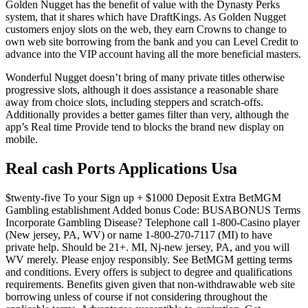
Golden Nugget has the benefit of value with the Dynasty Perks
system, that it shares which have DraftKings. As Golden Nugget
customers enjoy slots on the web, they earn Crowns to change to
own web site borrowing from the bank and you can Level Credit to
advance into the VIP account having all the more beneficial masters.
Wonderful Nugget doesn’t bring of many private titles otherwise
progressive slots, although it does assistance a reasonable share
away from choice slots, including steppers and scratch-offs.
Additionally provides a better games filter than very, although the
app’s Real time Provide tend to blocks the brand new display on
mobile.
Real cash Ports Applications Usa
$twenty-five To your Sign up + $1000 Deposit Extra BetMGM
Gambling establishment Added bonus Code: BUSABONUS Terms
Incorporate Gambling Disease? Telephone call 1-800-Casino player
(New jersey, PA, WV) or name 1-800-270-7117 (MI) to have
private help. Should be 21+. MI, Nj-new jersey, PA, and you will
WV merely. Please enjoy responsibly. See BetMGM getting terms
and conditions. Every offers is subject to degree and qualifications
requirements. Benefits given given that non-withdrawable web site
borrowing unless of course if not considering throughout the