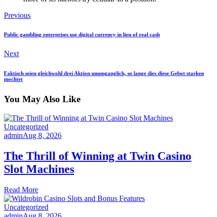
Previous
Public gambling enterprises use digital currency in lieu of real cash
Next
Faktisch seien gleichwohl drei Aktion unumganglich, so lange dies diese Gebot starken
mochtet
You May Also Like
Uncategorized
admin
Aug 8, 2026
The Thrill of Winning at Twin Casino
Slot Machines
Read More
Uncategorized
admin
Aug 8, 2026