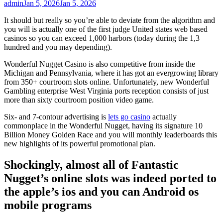
admin
Jan 5, 2026
Jan 5, 2026
It should but really so you’re able to deviate from the algorithm and
you will is actually one of the first judge United states web based
casinos so you can exceed 1,000 harbors (today during the 1,3
hundred and you may depending).
Wonderful Nugget Casino is also competitive from inside the
Michigan and Pennsylvania, where it has got an evergrowing library
from 350+ courtroom slots online. Unfortunately, new Wonderful
Gambling enterprise West Virginia ports reception consists of just
more than sixty courtroom position video game.
Six- and 7-contour advertising is
lets go casino
actually
commonplace in the Wonderful Nugget, having its signature 10
Billion Money Golden Race and you will monthly leaderboards this
new highlights of its powerful promotional plan.
Shockingly, almost all of Fantastic
Nugget’s online slots was indeed ported to
the apple’s ios and you can Android os
mobile programs