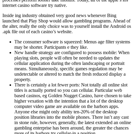
internet casino software try native.
Inside ing industry obtained very good news whenever Bing
launched that Play Shop would allow gambling programs. Ahead of
the alter, really the only choice was to yourself install the Android os
.apk file out of each casino’s website.
The consumer software is squeezed: Menus age filter systems
may be shorter. Participants e they like.
New handle strategy are configured to possess mobile: When
playing slots, people will often be needed to updates the
cellular application during the often landscaping or portrait
means. Simultaneously, specific games regulation may be
undetectable or altered to match the fresh reduced display a
property.
There is certainly a lot fewer ports: Not totally all online slot
titles is actually ported so you can cellular. Particular web
based casinos, eg Golden Nugget Casino, have chosen to take
higher vexation with the intention that a lot of the desktop
computer video game are available on the harbors apps.
Anyone else might only ability ten-20% of the desktop
position libraries into the mobile phones. There isn’t any cast
in stone rule, however, generally, the latest extended an online
gambling enterprise has been around, the greater the chances
more of its harbors try cellular-in a position.