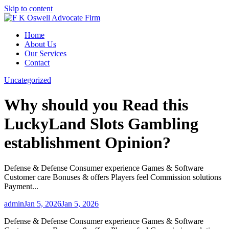
Skip to content
Home
About Us
Our Services
Contact
Uncategorized
Why should you Read this
LuckyLand Slots Gambling
establishment Opinion?
Defense & Defense Consumer experience Games & Software
Customer care Bonuses & offers Players feel Commission solutions
Payment...
admin
Jan 5, 2026
Jan 5, 2026
Defense & Defense Consumer experience Games & Software