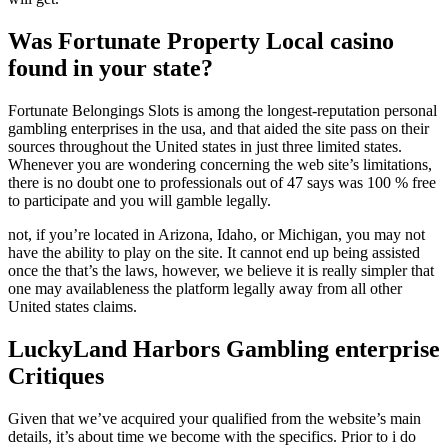
Was Fortunate Property Local casino
found in your state?
Fortunate Belongings Slots is among the longest-reputation personal
gambling enterprises in the usa, and that aided the site pass on their
sources throughout the United states in just three limited states.
Whenever you are wondering concerning the web site’s limitations,
there is no doubt one to professionals out of 47 says was 100 % free
to participate and you will gamble legally.
not, if you’re located in Arizona, Idaho, or Michigan, you may not
have the ability to play on the site. It cannot end up being assisted
once the that’s the laws, however, we believe it is really simpler that
one may availableness the platform legally away from all other
United states claims.
LuckyLand Harbors Gambling enterprise
Critiques
Given that we’ve acquired your qualified from the website’s main
details, it’s about time we become with the specifics. Prior to i do