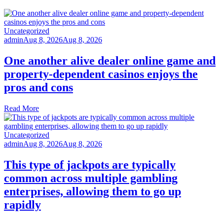
Uncategorized
admin
Aug 8, 2026
Aug 8, 2026
One another alive dealer online game and
property-dependent casinos enjoys the
pros and cons
Read More
Uncategorized
admin
Aug 8, 2026
Aug 8, 2026
This type of jackpots are typically
common across multiple gambling
enterprises, allowing them to go up
rapidly