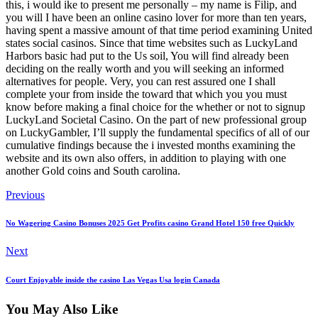
this, i would ike to present me personally – my name is Filip, and
you will I have been an online casino lover for more than ten years,
having spent a massive amount of that time period examining United
states social casinos. Since that time websites such as LuckyLand
Harbors basic had put to the Us soil, You will find already been
deciding on the really worth and you will seeking an informed
alternatives for people. Very, you can rest assured one I shall
complete your from inside the toward that which you you must
know before making a final choice for the whether or not to signup
LuckyLand Societal Casino. On the part of new professional group
on LuckyGambler, I’ll supply the fundamental specifics of all of our
cumulative findings because the i invested months examining the
website and its own also offers, in addition to playing with one
another Gold coins and South carolina.
Previous
No Wagering Casino Bonuses 2025 Get Profits casino Grand Hotel 150 free Quickly
Next
Court Enjoyable inside the casino Las Vegas Usa login Canada
You May Also Like