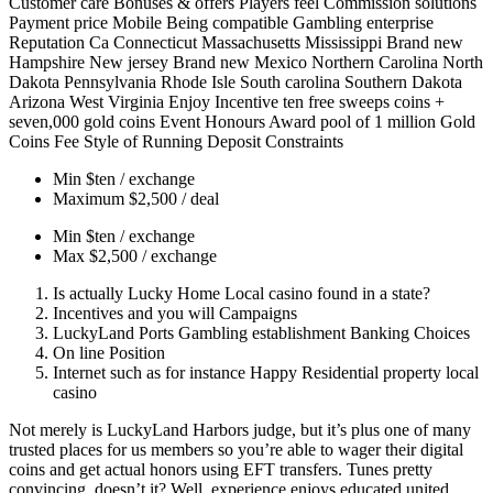
Customer care Bonuses & offers Players feel Commission solutions
Payment price Mobile Being compatible Gambling enterprise
Reputation Ca Connecticut Massachusetts Mississippi Brand new
Hampshire New jersey Brand new Mexico Northern Carolina North
Dakota Pennsylvania Rhode Isle South carolina Southern Dakota
Arizona West Virginia Enjoy Incentive ten free sweeps coins +
seven,000 gold coins Event Honours Award pool of 1 million Gold
Coins Fee Style of Running Deposit Constraints
Min $ten / exchange
Maximum $2,500 / deal
Min $ten / exchange
Max $2,500 / exchange
Is actually Lucky Home Local casino found in a state?
Incentives and you will Campaigns
LuckyLand Ports Gambling establishment Banking Choices
On line Position
Internet such as for instance Happy Residential property local
casino
Not merely is LuckyLand Harbors judge, but it’s plus one of many
trusted places for us members so you’re able to wager their digital
coins and get actual honors using EFT transfers. Tunes pretty
convincing, doesn’t it? Well, experience enjoys educated united