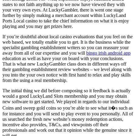
states to not faith anything up to we now have viewed they with
your very own eyes. At LuckyGambler, there is went one stage
further by simply making a merchant account within LuckyLand
Ports Local casino to take the chief information on what it is enjoy
playing and you may get prizes here.
If you’re doubtful about local casino evaluations that you feel on the
web based, we totally enable you to get. It is the business while the
specialist gambling establishment writers so you can reassure your
away from all of our expertise and you will
bingo irish android app
education as well as have your on board with your conclusions.
That is what new LuckyGambler class does in different ways off
their gambling establishment review websites – we level along with
you into the your own notice with first hand to relax and play skills
from the using a real membership.
The initial thing we did before composing so it feedback is actually
would a good LuckyLand Slots membership and you may obtain
new software to get started. We played in regards to our individual
Coins and sweep gold coins so you’re able to see what it�s such as
for instance and you will send to play event to you personally. All of
us searched the fresh new website’s money redemption actions,
incentive also provides, T&Cs, and viewpoints off their
professionals and work out that it opinion while the genuine since it
will get.