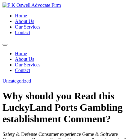
Skip
to
Home
content
About Us
Our Services
Contact
Home
About Us
Our Services
Contact
Uncategorized
Why should you Read this
LuckyLand Ports Gambling
establishment Comment?
Safety & Defense Consumer experience Game & Software