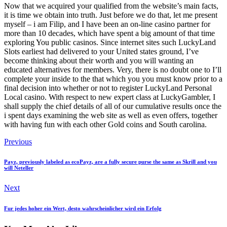
Now that we acquired your qualified from the website’s main facts,
it is time we obtain into truth. Just before we do that, let me present
myself – i am Filip, and I have been an on-line casino partner for
more than 10 decades, which have spent a big amount of that time
exploring You public casinos. Since internet sites such LuckyLand
Slots earliest had delivered to your United states ground, I’ve
become thinking about their worth and you will wanting an
educated alternatives for members. Very, there is no doubt one to I’ll
complete your inside to the that which you you must know prior to a
final decision into whether or not to register LuckyLand Personal
Local casino. With respect to new expert class at LuckyGambler, I
shall supply the chief details of all of our cumulative results once the
i spent days examining the web site as well as even offers, together
with having fun with each other Gold coins and South carolina.
Previous
Payz, previously labeled as ecoPayz, are a fully secure purse the same as Skrill and you
will Neteller
Next
Fur jedes hoher ein Wert, desto wahrscheinlicher wird ein Erfolg