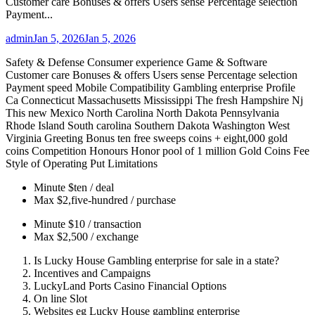
Customer care Bonuses & offers Users sense Percentage selection
Payment...
admin
Jan 5, 2026
Jan 5, 2026
Safety & Defense Consumer experience Game & Software
Customer care Bonuses & offers Users sense Percentage selection
Payment speed Mobile Compatibility Gambling enterprise Profile
Ca Connecticut Massachusetts Mississippi The fresh Hampshire Nj
This new Mexico North Carolina North Dakota Pennsylvania
Rhode Island South carolina Southern Dakota Washington West
Virginia Greeting Bonus ten free sweeps coins + eight,000 gold
coins Competition Honours Honor pool of 1 million Gold Coins Fee
Style of Operating Put Limitations
Minute $ten / deal
Max $2,five-hundred / purchase
Minute $10 / transaction
Max $2,500 / exchange
Is Lucky House Gambling enterprise for sale in a state?
Incentives and Campaigns
LuckyLand Ports Casino Financial Options
On line Slot
Websites eg Lucky House gambling enterprise