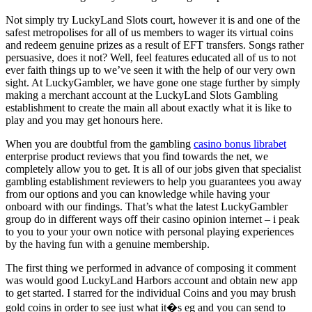
Not simply try LuckyLand Slots court, however it is and one of the
safest metropolises for all of us members to wager its virtual coins
and redeem genuine prizes as a result of EFT transfers. Songs rather
persuasive, does it not? Well, feel features educated all of us to not
ever faith things up to we’ve seen it with the help of our very own
sight. At LuckyGambler, we have gone one stage further by simply
making a merchant account at the LuckyLand Slots Gambling
establishment to create the main all about exactly what it is like to
play and you may get honours here.
When you are doubtful from the gambling
casino bonus librabet
enterprise product reviews that you find towards the net, we
completely allow you to get. It is all of our jobs given that specialist
gambling establishment reviewers to help you guarantees you away
from our options and you can knowledge while having your
onboard with our findings. That’s what the latest LuckyGambler
group do in different ways off their casino opinion internet – i peak
to you to your your own notice with personal playing experiences
by the having fun with a genuine membership.
The first thing we performed in advance of composing it comment
was would good LuckyLand Harbors account and obtain new app
to get started. I starred for the individual Coins and you may brush
gold coins in order to see just what it�s eg and you can send to