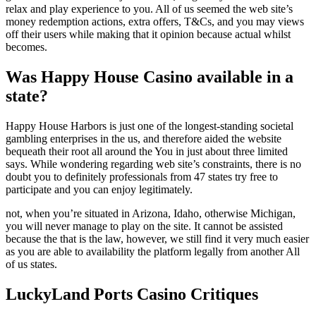
relax and play experience to you. All of us seemed the web site’s
money redemption actions, extra offers, T&Cs, and you may views
off their users while making that it opinion because actual whilst
becomes.
Was Happy House Casino available in a
state?
Happy House Harbors is just one of the longest-standing societal
gambling enterprises in the us, and therefore aided the website
bequeath their root all around the You in just about three limited
says. While wondering regarding web site’s constraints, there is no
doubt you to definitely professionals from 47 states try free to
participate and you can enjoy legitimately.
not, when you’re situated in Arizona, Idaho, otherwise Michigan,
you will never manage to play on the site. It cannot be assisted
because the that is the law, however, we still find it very much easier
as you are able to availability the platform legally from another All
of us states.
LuckyLand Ports Casino Critiques