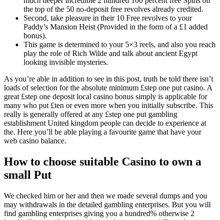
much deeper incredible 2 hundred 100 percent free Spins on
the top of the 50 no-deposit free revolves already credited.
Second, take pleasure in their 10 Free revolves to your
Paddy’s Mansion Heist (Provided in the form of a £1 added
bonus).
This game is determined to your 5×3 reels, and also you reach
play the role of Rich Wilde and talk about ancient Egypt
looking invisible mysteries.
As you’re able in addition to see in this post, truth be told there isn’t
loads of selection for the absolute minimum £step one put casino. A
great £step one deposit local casino bonus simply is applicable for
many who put £ten or even more when you initially subscribe. This
really is generally offered at any £step one put gambling
establishment United kingdom people can decide to experience at
the. Here you’ll be able playing a favourite game that have your
web casino balance.
How to choose suitable Casino to own a
small Put
We checked him or her and then we made several dumps and you
may withdrawals in the detailed gambling enterprises. But you will
find gambling enterprises giving you a hundred% otherwise 2