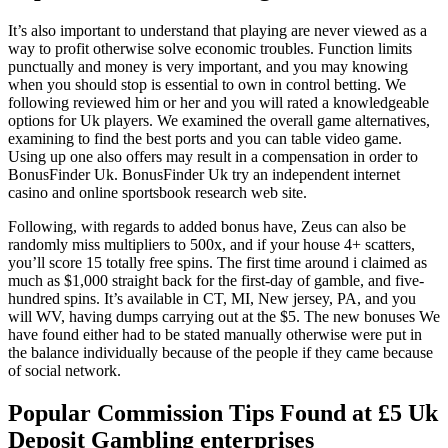
It’s also important to understand that playing are never viewed as a
way to profit otherwise solve economic troubles. Function limits
punctually and money is very important, and you may knowing
when you should stop is essential to own in control betting. We
following reviewed him or her and you will rated a knowledgeable
options for Uk players. We examined the overall game alternatives,
examining to find the best ports and you can table video game.
Using up one also offers may result in a compensation in order to
BonusFinder Uk. BonusFinder Uk try an independent internet
casino and online sportsbook research web site.
Following, with regards to added bonus have, Zeus can also be
randomly miss multipliers to 500x, and if your house 4+ scatters,
you’ll score 15 totally free spins. The first time around i claimed as
much as $1,000 straight back for the first-day of gamble, and five-
hundred spins. It’s available in CT, MI, New jersey, PA, and you
will WV, having dumps carrying out at the $5. The new bonuses We
have found either had to be stated manually otherwise were put in
the balance individually because of the people if they came because
of social network.
Popular Commission Tips Found at £5 Uk
Deposit Gambling enterprises