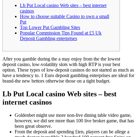
Lb Put Local casino Web sites – best internet
casinos
How to choose suitable Casino to own a small
Put
Top Lower Put Gambling Sites
Popular Commission Tips Found at £5 Uk
Deposit Gambling enterprises
After you gamble during the a may enjoy from the the lowest
deposit casino, low-volatility slots with high RTP is your best
option. These types of low-deposit casinos do not started as much as
have a tendency to.
1 Euro deposit gambling enterprises are ideal for
brand-the new bettors otherwise those on a tight budget.
Lb Put Local casino Web sites – best
internet casinos
Goldenbet might use more non-live dining table video game,
however, we did see more than 100 live broker game, that has
been great observe.
From the deposit and spending £ten, players can be allege a