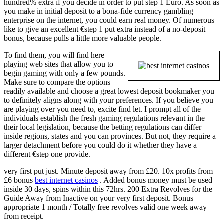
hundred% extra if you decide in order to put step 1 Euro. As soon as
you make in initial deposit to a bona-fide currency gambling
enterprise on the internet, you could earn real money. Of numerous
like to give an excellent €step 1 put extra instead of a no-deposit
bonus, because pulls a little more valuable people.
To find them, you will find here
playing web sites that allow you to
begin gaming with only a few pounds.
Make sure to compare the options
readily available and choose a great lowest deposit bookmaker you
to definitely aligns along with your preferences. If you believe you
are playing over you need to, excite find let. I prompt all of the
individuals establish the fresh gaming regulations relevant in the
their local legislation, because the betting regulations can differ
inside regions, states and you can provinces. But not, they require a
larger detachment before you could do it whether they have a
different €step one provide.
very first put just. Minute deposit away from £20. 10x profits from
£6 bonus
best internet casinos
. Added bonus money must be used
inside 30 days, spins within this 72hrs. 200 Extra Revolves for the
Guide Away from Inactive on your very first deposit. Bonus
appropriate 1 month / Totally free revolves valid one week away
from receipt.