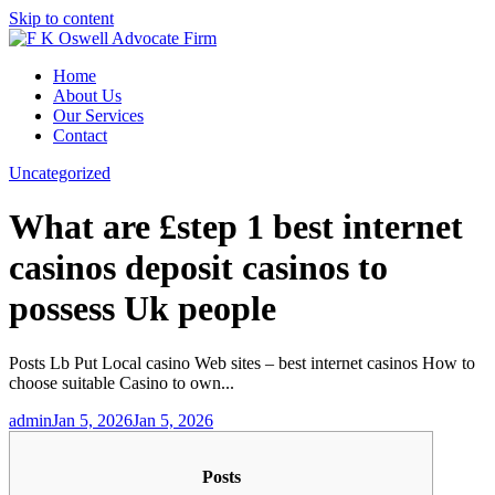
Skip to content
Home
About Us
Our Services
Contact
Uncategorized
What are £step 1 best internet
casinos deposit casinos to
possess Uk people
Posts Lb Put Local casino Web sites – best internet casinos How to
choose suitable Casino to own...
admin
Jan 5, 2026
Jan 5, 2026
Posts