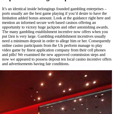
It’s an identical inside belongings founded gambling enterprises –
ports usually are the best game playing if you’d desire to have the
limitation added bonus amount. Look at the guidance right here and
mention an informed secure web based casinos offering an
opportunity to victory huge jackpots and other astonishing awards.
The many gambling establishment incentive now offers when you
put £ten is very large. Gambling establishment incentives usually
need a minimum deposit in order to allege him or her. Consequently
online casino participants from the Uk perform manage to play
video game by finest application company from their cell phones
and pills! We examined the new approved commission steps and
now we appeared to possess deposit ten local casino incentive offers
and advertisements having fair conditions.