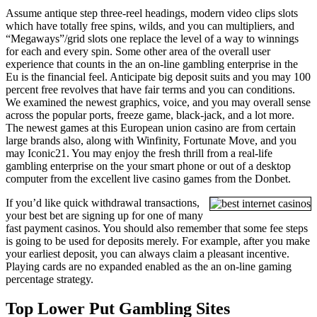
Assume antique step three-reel headings, modern video clips slots
which have totally free spins, wilds, and you can multipliers, and
“Megaways”/grid slots one replace the level of a way to winnings
for each and every spin. Some other area of the overall user
experience that counts in the an on-line gambling enterprise in the
Eu is the financial feel. Anticipate big deposit suits and you may 100
percent free revolves that have fair terms and you can conditions.
We examined the newest graphics, voice, and you may overall sense
across the popular ports, freeze game, black-jack, and a lot more.
The newest games at this European union casino are from certain
large brands also, along with Winfinity, Fortunate Move, and you
may Iconic21. You may enjoy the fresh thrill from a real-life
gambling enterprise on the your smart phone or out of a desktop
computer from the excellent live casino games from the Donbet.
If you’d like quick withdrawal transactions,
your best bet are signing up for one of many
fast payment casinos. You should also remember that some fee steps
is going to be used for deposits merely. For example, after you make
your earliest deposit, you can always claim a pleasant incentive.
Playing cards are no expanded enabled as the an on-line gaming
percentage strategy.
Top Lower Put Gambling Sites