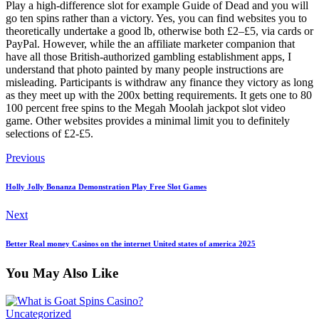
Play a high-difference slot for example Guide of Dead and you will
go ten spins rather than a victory. Yes, you can find websites you to
theoretically undertake a good lb, otherwise both £2–£5, via cards or
PayPal. However, while the an affiliate marketer companion that
have all those British-authorized gambling establishment apps, I
understand that photo painted by many people instructions are
misleading. Participants is withdraw any finance they victory as long
as they meet up with the 200x betting requirements. It gets one to 80
100 percent free spins to the Megah Moolah jackpot slot video
game. Other websites provides a minimal limit you to definitely
selections of £2-£5.
Previous
Holly Jolly Bonanza Demonstration Play Free Slot Games
Next
Better Real money Casinos on the internet United states of america 2025
You May Also Like
Uncategorized