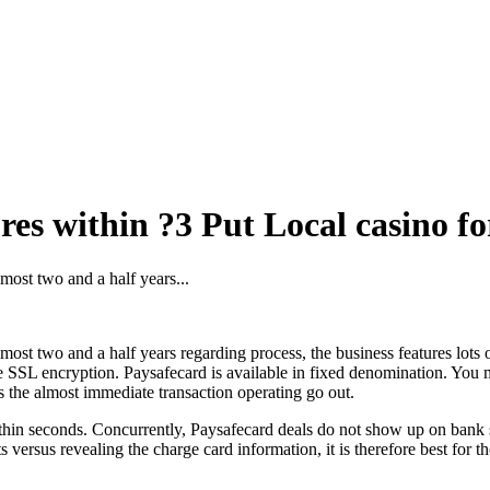
 within ?3 Put Local casino for
most two and a half years...
most two and a half years regarding process, the business features lots o
e SSL encryption. Paysafecard is available in fixed denomination. You mi
‘s the almost immediate transaction operating go out.
ithin seconds. Concurrently, Paysafecard deals do not show up on bank 
ts versus revealing the charge card information, it is therefore best for 