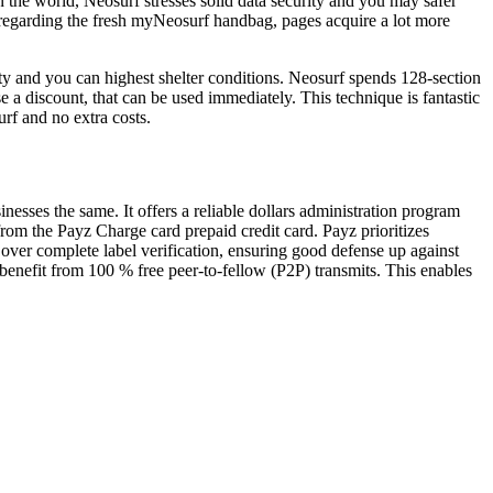
n the world, Neosurf stresses solid data security and you may safer
 regarding the fresh myNeosurf handbag, pages acquire a lot more
ty and you can highest shelter conditions. Neosurf spends 128-section
a discount, that can be used immediately. This technique is fantastic
rf and no extra costs.
esses the same. It offers a reliable dollars administration program
m the Payz Charge card prepaid credit card. Payz prioritizes
 over complete label verification, ensuring good defense up against
 benefit from 100 % free peer-to-fellow (P2P) transmits. This enables