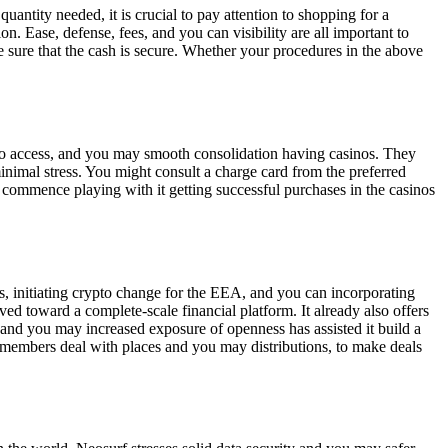
antity needed, it is crucial to pay attention to shopping for a
n. Ease, defense, fees, and you can visibility are all important to
e sure that the cash is secure. Whether your procedures in the above
s to access, and you may smooth consolidation having casinos. They
nimal stress. You might consult a charge card from the preferred
d commence playing with it getting successful purchases in the casinos
, initiating crypto change for the EEA, and you can incorporating
ed toward a complete-scale financial platform. It already also offers
e and you may increased exposure of openness has assisted it build a
y members deal with places and you may distributions, to make deals