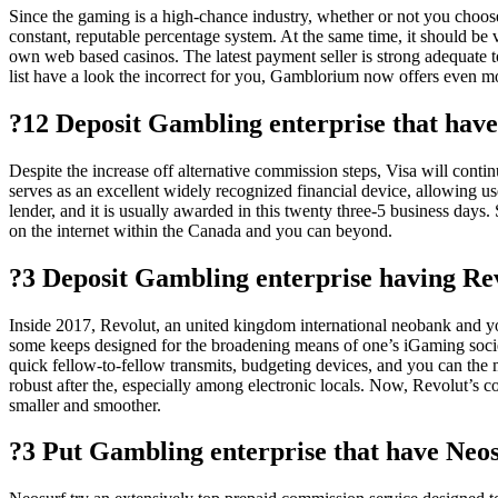
Since the gaming is a high-chance industry, whether or not you choose 
constant, reputable percentage system. At the same time, it should be v
own web based casinos. The latest payment seller is strong adequate to
list have a look the incorrect for you, Gamblorium now offers even m
?12 Deposit Gambling enterprise that hav
Despite the increase off alternative commission steps, Visa will cont
serves as an excellent widely recognized financial device, allowing 
lender, and it is usually awarded in this twenty three-5 business days
on the internet within the Canada and you can beyond.
?3 Deposit Gambling enterprise having Re
Inside 2017, Revolut, an united kingdom international neobank and yo
some keeps designed for the broadening means of one’s iGaming society.
quick fellow-to-fellow transmits, budgeting devices, and you can the m
robust after the, especially among electronic locals. Now, Revolut’s 
smaller and smoother.
?3 Put Gambling enterprise that have Neo