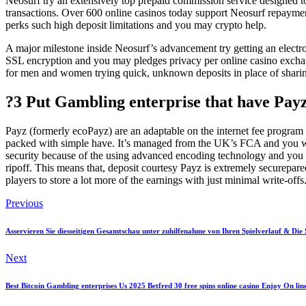
Neosurf try an extensively top prepaid commission service designed to 
transactions. Over 600 online casinos today support Neosurf repayme
perks such high deposit limitations and you may crypto help.
A major milestone inside Neosurf’s advancement try getting an electro
SSL encryption and you may pledges privacy per online casino exchang
for men and women trying quick, unknown deposits in place of sharing
?3 Put Gambling enterprise that have Pay
Payz (formerly ecoPayz) are an adaptable on the internet fee program b
packed with simple have. It’s managed from the UK’s FCA and you wil
security because of the using advanced encoding technology and you wi
ripoff. This means that, deposit courtesy Payz is extremely securepare
players to store a lot more of the earnings with just minimal write-offs
Previous
Asservieren Sie diesseitigen Gesamtschau unter zuhilfenahme von Ihren Spielverlauf & Die S
Next
Best Bitcoin Gambling enterprises Us 2025 Betfred 30 free spins online casino Enjoy On li