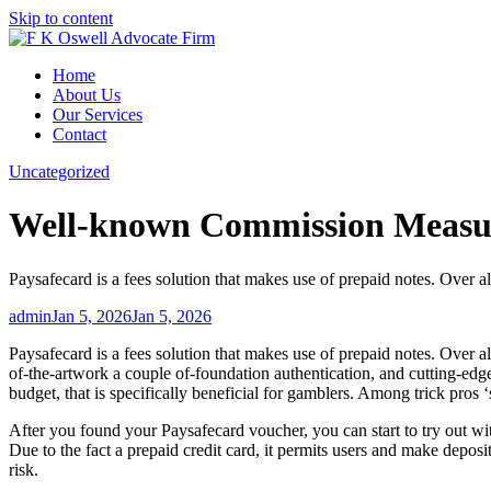
Skip to content
Home
About Us
Our Services
Contact
Uncategorized
Well-known Commission Measures
Paysafecard is a fees solution that makes use of prepaid notes. Over al
admin
Jan 5, 2026
Jan 5, 2026
Paysafecard is a fees solution that makes use of prepaid notes. Over al
of-the-artwork a couple of-foundation authentication, and cutting-edg
budget, that is specifically beneficial for gamblers. Among trick pros 
After you found your Paysafecard voucher, you can start to try out w
Due to the fact a prepaid credit card, it permits users and make deposi
risk.