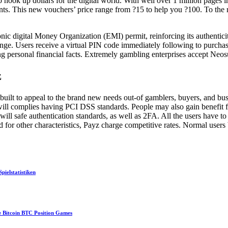
hook up dollars for the digital world. With well over 1 million pages i
nts. This new vouchers’ price range from ?15 to help you ?100. To the
nic digital Money Organization (EMI) permit, reinforcing its authentici
e. Users receive a virtual PIN code immediately following to purchase 
 personal financial facts. Extremely gambling enterprises accept Neosu
z
uilt to appeal to the brand new needs out-of gamblers, buyers, and busin
l complies having PCI DSS standards. People may also gain benefit fro
ll safe authentication standards, as well as 2FA. All the users have to
d for other characteristics, Payz charge competitive rates. Normal users
.
pielstatistiken
ne Bitcoin BTC Position Games