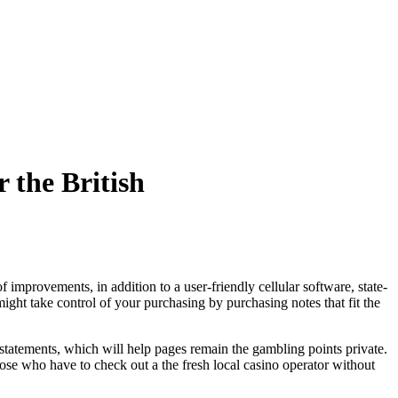
 the British
f improvements, in addition to a user-friendly cellular software, state-
ght take control of your purchasing by purchasing notes that fit the
statements, which will help pages remain the gambling points private.
those who have to check out a the fresh local casino operator without