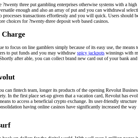
?twenty three put gambling enterprises otherwise systems with a high qu
ersatile enough and also an array of put and you can withdrawal selectio
 processes transactions effortlessly and you will quick. Users should b
ore choices for ?twenty-three deposit web based casinos.
e Charge
inue to focus on line gamblers simply because of its easy use, the mean
users to put funds and you may withdraw
spicy jackpots
winnings with mi
. Shortly after able, you can collect brand new card out of your bank an
volut
u can fintech team, longer its products of the opening Revolut Business
 In the first place set-up given that a vacation card, Revolut has evolv
eans to access a beneficial crypto exchange. Its user-friendly structur
consolidation having online casinos have significantly increased the wa
surf