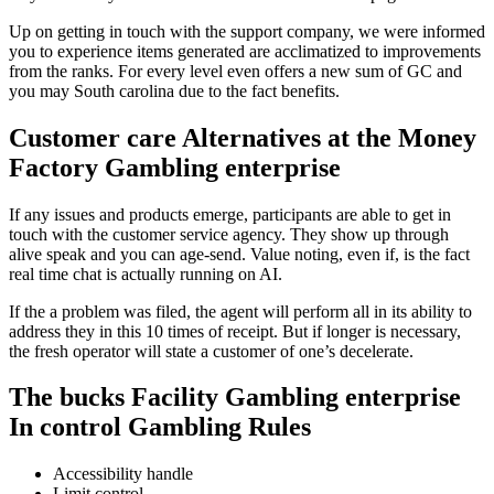
Up on getting in touch with the support company, we were informed
you to experience items generated are acclimatized to improvements
from the ranks. For every level even offers a new sum of GC and
you may South carolina due to the fact benefits.
Customer care Alternatives at the Money
Factory Gambling enterprise
If any issues and products emerge, participants are able to get in
touch with the customer service agency. They show up through
alive speak and you can age-send. Value noting, even if, is the fact
real time chat is actually running on AI.
If the a problem was filed, the agent will perform all in its ability to
address they in this 10 times of receipt. But if longer is necessary,
the fresh operator will state a customer of one’s decelerate.
The bucks Facility Gambling enterprise
In control Gambling Rules
Accessibility handle
Limit control