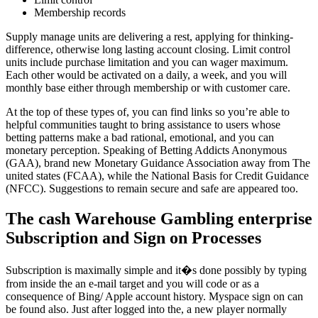
Membership records
Supply manage units are delivering a rest, applying for thinking-
difference, otherwise long lasting account closing. Limit control
units include purchase limitation and you can wager maximum.
Each other would be activated on a daily, a week, and you will
monthly base either through membership or with customer care.
At the top of these types of, you can find links so you’re able to
helpful communities taught to bring assistance to users whose
betting patterns make a bad rational, emotional, and you can
monetary perception. Speaking of Betting Addicts Anonymous
(GAA), brand new Monetary Guidance Association away from The
united states (FCAA), while the National Basis for Credit Guidance
(NFCC). Suggestions to remain secure and safe are appeared too.
The cash Warehouse Gambling enterprise
Subscription and Sign on Processes
Subscription is maximally simple and it�s done possibly by typing
from inside the an e-mail target and you will code or as a
consequence of Bing/ Apple account history. Myspace sign on can
be found also. Just after logged into the, a new player normally