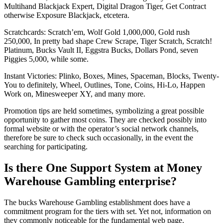
Multihand Blackjack Expert, Digital Dragon Tiger, Get Contract
otherwise Exposure Blackjack, etcetera.
Scratchcards: Scratch’em, Wolf Gold 1,000,000, Gold rush
250,000, In pretty bad shape Crew Scrape, Tiger Scratch, Scratch!
Platinum, Bucks Vault II, Eggstra Bucks, Dollars Pond, seven
Piggies 5,000, while some.
Instant Victories: Plinko, Boxes, Mines, Spaceman, Blocks, Twenty-
You to definitely, Wheel, Outlines, Tone, Coins, Hi-Lo, Happen
Work on, Minesweeper XY, and many more.
Promotion tips are held sometimes, symbolizing a great possible
opportunity to gather most coins. They are checked possibly into
formal website or with the operator’s social network channels,
therefore be sure to check such occasionally, in the event the
searching for participating.
Is there One Support System at Money
Warehouse Gambling enterprise?
The bucks Warehouse Gambling establishment does have a
commitment program for the tiers with set. Yet not, information on
they commonly noticeable for the fundamental web page.