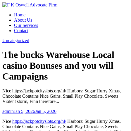
Skip
to
Home
content
About Us
Our Services
Contact
Uncategorized
The bucks Warehouse Local
casino Bonuses and you will
Campaigns
Nice https://jackpotcityslots.org/nl/ Harbors: Sugar Hurry Xmas,
Chocolate Contains Nice Gains, Small Play Chocolate, Sweets
Violent storm, Finn therefore...
admin
Jan 5, 2026
Jan 5, 2026
Nice
https://jackpotcityslots.org/nl/
Harbors: Sugar Hurry Xmas,
Chocolate Contains Nice Gains, Small Play Chocolate, Sweets