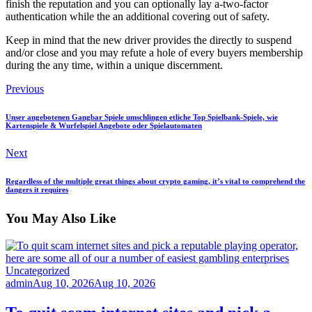
finish the reputation and you can optionally lay a-two-factor
authentication while the an additional covering out of safety.
Keep in mind that the new driver provides the directly to suspend
and/or close and you may refute a hole of every buyers membership
during the any time, within a unique discernment.
Previous
Unser angebotenen Gangbar Spiele umschlingen etliche Top Spielbank-Spiele, wie
Kartenspiele & Wurfelspiel Angebote oder Spielautomaten
Next
Regardless of the multiple great things about crypto gaming, it’s vital to comprehend the
dangers it requires
You May Also Like
Uncategorized
admin
Aug 10, 2026
Aug 10, 2026