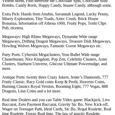
Violent storm, Finn therefore the Chocolate Spin, Chocolate Blitz
Bombs, Candy Reels, Happy Candy, Insane Candy, although some.
Extra Pick: Hands from Anubis, Savannah Legend, Lucky Penny,
Misery Exploration, Tiny Toads, Aztec Crush, Brick House
Bonanza, Information off Athena 1000, Fruity Pops, Toshi Clips
Pub, etcetera.
Megaways: High Rhino Megaways, Dynamite Wide range
Megaways, Drifting Dragon Megaways, Treasure Dish Megaways,
Howling Wolves Megaways, Fantastic Goose Megaways etc.
Party Ports: Cyberslot Megaclusters, Year-Bullet Wide range
Clusterbuster, Nice Kingdom, Pop Zen, Celebrity Clusters, Aztec
Clusters, Starburst Universe, Glucose Ultimate Powernudge, and
more.
Antique Ports: twenty three Crazy Jokers, Jester’s Diamonds, 777
Fruity Classic, Racy Gold coins Keep & Profit, Heavens Coins,
Burning Classics Royal Version, Booming Eight, 777 Vegas, 888
Dragons, Lion Coins and a lot more.
Real time Dealers and you can Table Video game: Blackjack, Live
Baccarat, Zero Payment Baccarat, Gravity Sic Bo, New Kick-off,
Wager on Teenager Patti, Ideal Cards, Sic Bo, Regal Roulette, Real
time Roulette, Freeze Real time, The law of gravity Roulette,