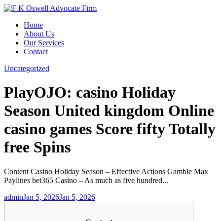
Skip
to
Home
content
About Us
Our Services
Contact
Uncategorized
PlayOJO: casino Holiday
Season United kingdom Online
casino games Score fifty Totally
free Spins
Content Casino Holiday Season – Effective Actions Gamble Max
Paylines bet365 Casino – As much as five hundred...
admin
Jan 5, 2026
Jan 5, 2026