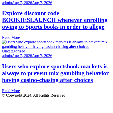
admin
Aug 7, 2026
Aug 7, 2026
Explore discount code
BOOKIESLAUNCH whenever enrolling
owing to Sports books in order to allege
Read More
Uncategorized
admin
Aug 7, 2026
Aug 7, 2026
Users who explore sportsbook markets is
always to prevent mix gambling behavior
having casino-chasing after choices
Read More
© Copyright 2024. All Rights Reserved