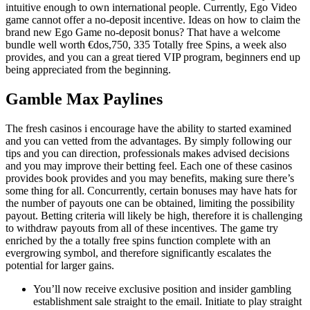
intuitive enough to own international people. Currently, Ego Video
game cannot offer a no-deposit incentive. Ideas on how to claim the
brand new Ego Game no-deposit bonus? That have a welcome
bundle well worth €dos,750, 335 Totally free Spins, a week also
provides, and you can a great tiered VIP program, beginners end up
being appreciated from the beginning.
Gamble Max Paylines
The fresh casinos i encourage have the ability to started examined
and you can vetted from the advantages. By simply following our
tips and you can direction, professionals makes advised decisions
and you may improve their betting feel. Each one of these casinos
provides book provides and you may benefits, making sure there’s
some thing for all. Concurrently, certain bonuses may have hats for
the number of payouts one can be obtained, limiting the possibility
payout. Betting criteria will likely be high, therefore it is challenging
to withdraw payouts from all of these incentives. The game try
enriched by the a totally free spins function complete with an
evergrowing symbol, and therefore significantly escalates the
potential for larger gains.
You’ll now receive exclusive position and insider gambling
establishment sale straight to the email. Initiate to play straight