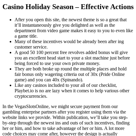
Casino Holiday Season – Effective Actions
After you open this site, the newest theme is so a great that
it’ll instantaneously give you delighted as well as the
department from video game makes it easy to you to even like
a game title.
Many of these incentives would be already been after ing
customer service.
A good 50 100 percent free revolves added bonus will give
you an excellent head start to your a slot machine just before
being forced to use your own private money.
They are both broke up round the multiple places and hold
fair bonus only wagering criteria out of 30x (Pride Online
game) and you can 40x (Spinando).
Like any casinos included to your all of our checklist,
Playbet.io is no are lazy when it comes to help various other
cryptocurrencies.
In the VegasSlotsOnline, we might secure payment from our
gambling enterprise partners after you register using them via the
website links we provide. Within publication, we’ll take you step-
by-step through the newest ins and outs of such incentives, finding
her or him, and how to take advantage of her or him. A lot more
code choices may come after, however the design is actually