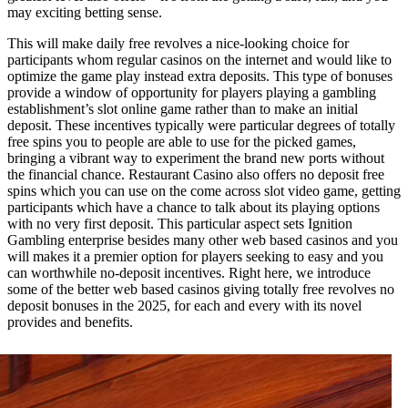
may exciting betting sense.
This will make daily free revolves a nice-looking choice for
participants whom regular casinos on the internet and would like to
optimize the game play instead extra deposits. This type of bonuses
provide a window of opportunity for players playing a gambling
establishment’s slot online game rather than to make an initial
deposit. These incentives typically were particular degrees of totally
free spins you to people are able to use for the picked games,
bringing a vibrant way to experiment the brand new ports without
the financial chance. Restaurant Casino also offers no deposit free
spins which you can use on the come across slot video game, getting
participants which have a chance to talk about its playing options
with no very first deposit. This particular aspect sets Ignition
Gambling enterprise besides many other web based casinos and you
will makes it a premier option for players seeking to easy and you
can worthwhile no-deposit incentives. Right here, we introduce
some of the better web based casinos giving totally free revolves no
deposit bonuses in the 2025, for each and every with its novel
provides and benefits.