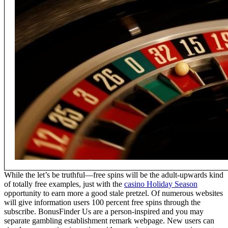
While the let’s be truthful—free spins will be the adult-upwards kind
of totally free examples, just with the
casino Holiday Season
opportunity to earn more a good stale pretzel. Of numerous websites
will give information users 100 percent free spins through the
subscribe. BonusFinder Us are a person-inspired and you may
separate gambling establishment remark webpage. New users can