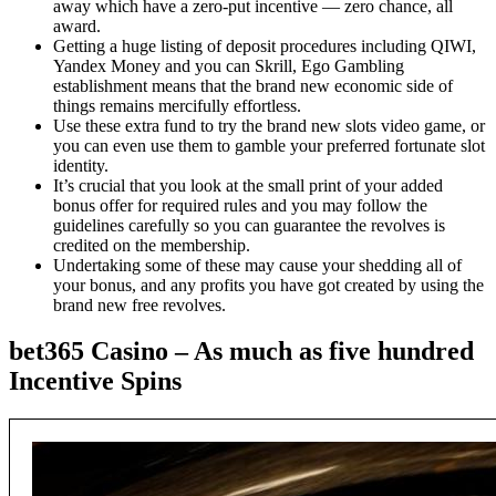
away which have a zero-put incentive — zero chance, all
award.
Getting a huge listing of deposit procedures including QIWI,
Yandex Money and you can Skrill, Ego Gambling
establishment means that the brand new economic side of
things remains mercifully effortless.
Use these extra fund to try the brand new slots video game, or
you can even use them to gamble your preferred fortunate slot
identity.
It’s crucial that you look at the small print of your added
bonus offer for required rules and you may follow the
guidelines carefully so you can guarantee the revolves is
credited on the membership.
Undertaking some of these may cause your shedding all of
your bonus, and any profits you have got created by using the
brand new free revolves.
bet365 Casino – As much as five hundred
Incentive Spins