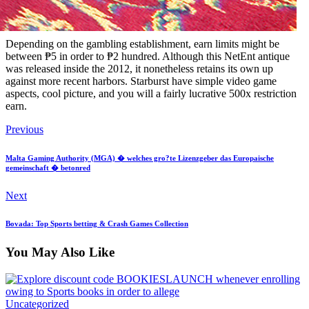
Depending on the gambling establishment, earn limits might be
between ₱5 in order to ₱2 hundred. Although this NetEnt antique
was released inside the 2012, it nonetheless retains its own up
against more recent harbors. Starburst have simple video game
aspects, cool picture, and you will a fairly lucrative 500x restriction
earn.
Previous
Malta Gaming Authority (MGA) � welches gro?te Lizenzgeber das Europaische
gemeinschaft � betonred
Next
Bovada: Top Sports betting & Crash Games Collection
You May Also Like
Uncategorized