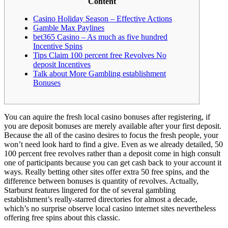
Content
Casino Holiday Season – Effective Actions
Gamble Max Paylines
bet365 Casino – As much as five hundred
Incentive Spins
Tips Claim 100 percent free Revolves No
deposit Incentives
Talk about More Gambling establishment
Bonuses
You can aquire the fresh local casino bonuses after registering, if
you are deposit bonuses are merely available after your first deposit.
Because the all of the casino desires to focus the fresh people, your
won’t need look hard to find a give. Even as we already detailed, 50
100 percent free revolves rather than a deposit come in high consult
one of participants because you can get cash back to your account it
ways.
Really betting other sites offer extra 50 free spins, and the
difference between bonuses is quantity of revolves. Actually,
Starburst features lingered for the of several gambling
establishment’s really-starred directories for almost a decade,
which’s no surprise observe local casino internet sites nevertheless
offering free spins about this classic.