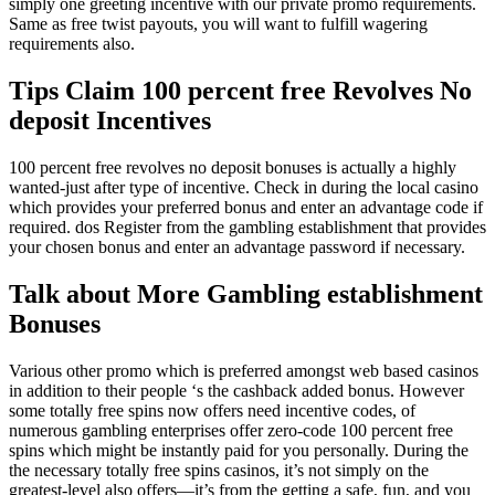
simply one greeting incentive with our private promo requirements.
Same as free twist payouts, you will want to fulfill wagering
requirements also.
Tips Claim 100 percent free Revolves No
deposit Incentives
100 percent free revolves no deposit bonuses is actually a highly
wanted-just after type of incentive. Check in during the local casino
which provides your preferred bonus and enter an advantage code if
required. dos Register from the gambling establishment that provides
your chosen bonus and enter an advantage password if necessary.
Talk about More Gambling establishment
Bonuses
Various other promo which is preferred amongst web based casinos
in addition to their people ‘s the cashback added bonus. However
some totally free spins now offers need incentive codes, of
numerous gambling enterprises offer zero-code 100 percent free
spins which might be instantly paid for you personally. During the
the necessary totally free spins casinos, it’s not simply on the
greatest-level also offers—it’s from the getting a safe, fun, and you