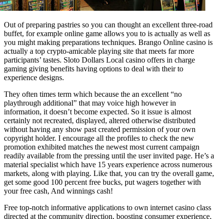
Out of preparing pastries so you can thought an excellent three-road
buffet, for example online game allows you to is actually as well as
you might making preparations techniques. Brango Online casino is
actually a top crypto-amicable playing site that meets far more
participants’ tastes. Sloto Dollars Local casino offers in charge
gaming giving benefits having options to deal with their to
experience designs.
They often times term which because the an excellent “no
playthrough additional” that may voice high however in
information, it doesn’t become expected. So it issue is almost
certainly not recreated, displayed, altered otherwise distributed
without having any show past created permission of your own
copyright holder. I encourage all the profiles to check the new
promotion exhibited matches the newest most current campaign
readily available from the pressing until the user invited page. He’s a
material specialist which have 15 years experience across numerous
markets, along with playing. Like that, you can try the overall game,
get some good 100 percent free bucks, put wagers together with
your free cash, And winnings cash!
Free top-notch informative applications to own internet casino class
directed at the community direction, boosting consumer experience,