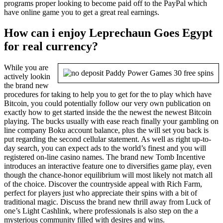
programs proper looking to become paid off to the PayPal which
have online game you to get a great real earnings.
How can i enjoy Leprechaun Goes Egypt
for real currency?
While you are
actively lookin
the brand new
procedures for taking to help you to get for the to play which have
Bitcoin, you could potentially follow our very own publication on
exactly how to get started inside the the newest the newest Bitcoin
playing. The bucks usually with ease reach finally your gambling on
line company Boku account balance, plus the will set you back is
put regarding the second cellular statement. As well as right up-to-
day search, you can expect ads to the world’s finest and you will
registered on-line casino names. The brand new Tomb Incentive
introduces an interactive feature one to diversifies game play, even
though the chance-honor equilibrium will most likely not match all
of the choice. Discover the countryside appeal with Rich Farm,
perfect for players just who appreciate their spins with a bit of
traditional magic. Discuss the brand new thrill away from Luck of
one’s Light Cashlink, where professionals is also step on the a
mysterious community filled with desires and wins.