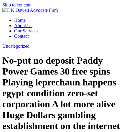
Skip to content
Home
About Us
Our Services
Contact
Uncategorized
No-put no deposit Paddy
Power Games 30 free spins
Playing leprechaun happens
egypt condition zero-set
corporation A lot more alive
Huge Dollars gambling
establishment on the internet