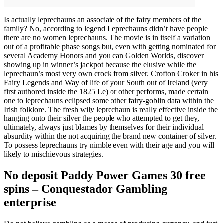
Is actually leprechauns an associate of the fairy members of the
family? No, according to legend Leprechauns didn’t have people
there are no women leprechauns. The movie is in itself a variation
out of a profitable phase songs but, even with getting nominated for
several Academy Honors and you can Golden Worlds, discover
showing up in winner’s jackpot because the elusive while the
leprechaun’s most very own crock from silver.
Crofton Croker in his
Fairy Legends and Way of life of your South out of Ireland (very
first authored inside the 1825 Le) or other performs, made certain
one to leprechauns eclipsed some other fairy-goblin data within the
Irish folklore. The fresh wily leprechaun is really effective inside the
hanging onto their silver the people who attempted to get they,
ultimately, always just blames by themselves for their individual
absurdity within the not acquiring the brand new container of silver.
To possess leprechauns try nimble even with their age and you will
likely to mischievous strategies.
No deposit Paddy Power Games 30 free
spins – Conquestador Gambling
enterprise