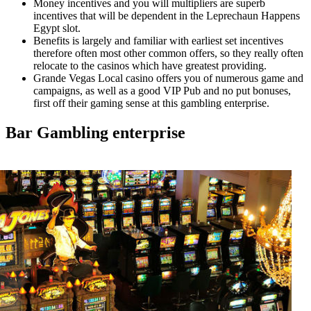
Money incentives and you will multipliers are superb
incentives that will be dependent in the Leprechaun Happens
Egypt slot.
Benefits is largely and familiar with earliest set incentives
therefore often most other common offers, so they really often
relocate to the casinos which have greatest providing.
Grande Vegas Local casino offers you of numerous game and
campaigns, as well as a good VIP Pub and no put bonuses,
first off their gaming sense at this gambling enterprise.
Bar Gambling enterprise