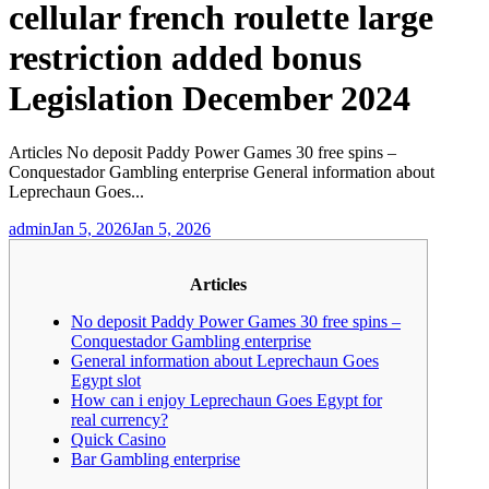
cellular french roulette large
restriction added bonus
Legislation December 2024
Articles No deposit Paddy Power Games 30 free spins –
Conquestador Gambling enterprise General information about
Leprechaun Goes...
admin
Jan 5, 2026
Jan 5, 2026
Articles
No deposit Paddy Power Games 30 free spins –
Conquestador Gambling enterprise
General information about Leprechaun Goes
Egypt slot
How can i enjoy Leprechaun Goes Egypt for
real currency?
Quick Casino
Bar Gambling enterprise