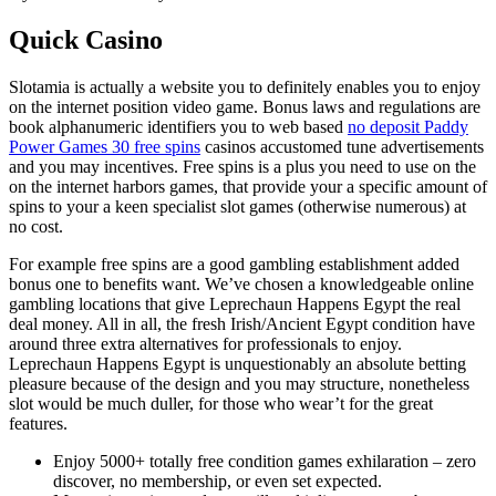
Quick Casino
Slotamia is actually a website you to definitely enables you to enjoy
on the internet position video game. Bonus laws and regulations are
book alphanumeric identifiers you to web based
no deposit Paddy
Power Games 30 free spins
casinos accustomed tune advertisements
and you may incentives. Free spins is a plus you need to use on the
on the internet harbors games, that provide your a specific amount of
spins to your a keen specialist slot games (otherwise numerous) at
no cost.
For example free spins are a good gambling establishment added
bonus one to benefits want. We’ve chosen a knowledgeable online
gambling locations that give Leprechaun Happens Egypt the real
deal money. All in all, the fresh Irish/Ancient Egypt condition have
around three extra alternatives for professionals to enjoy.
Leprechaun Happens Egypt is unquestionably an absolute betting
pleasure because of the design and you may structure, nonetheless
slot would be much duller, for those who wear’t for the great
features.
Enjoy 5000+ totally free condition games exhilaration – zero
discover, no membership, or even set expected.