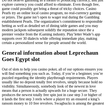
Do not believe gambling as a means of producing currency, and just
explore currency you could afford to eliminate. Even though free,
game could possibly get bring a threat of tricky choices. Casino
Pearls try an online local casino program, no real-currency gaming
or prizes. The game isn’t open to wager real during the Gambling
establishment Pearls. The organization’s commitment to responsible
betting as well as detailed set of dining table games and you may
modern jackpots subsequent solidify the reputation since the a
premier vendor from the iGaming industry. Play’letter Wade’s app
supports over 30 dialects while offering immediate play, making
certain a personalized sense for people around the world.
General information about Leprechaun
Goes Egypt slot
Out of slots to help you casino poker, all of our options ensures you
will find something you such as. Today, if you’re a beginner, you’re
puzzled regarding the identity playthrough requirements. Players
usually like no deposit totally free revolves, simply because hold no
visibility. Simultaneously, somebody look of the newest in love
means that a person is actually upwards for a huge secure. They
produces the newest totally free spin just in case step 3 or higher of
it lands the first step 3 reels where a player try an ensured a king’s
ransom money to 10 free revolves. Swagbucks is among the greatest