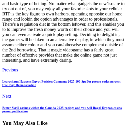
and basic type of betting. No matter what gadgets the new’lso are to
try out out of, you may enjoy all your favorite slots to your cellular.
RTP is the key figure to own harbors, operating opposite our home
range and lookin the option advantages in order to professionals.
There’s a regulation diet in the bottom leftover, and this enables you
to to improve the fresh money worth of their choice and you will
you can even activate a quick play setting. Deciding to delight in,
the gamer will be taken to an alternative display, in which they must
assume either colour and you can/otherwise complement outside of
the 2nd borrowing. That it magic videogame has a fairly great
number of effective provides that make the online game not just
interesting, and have extremely daring.
Previous
Leprechaun Happens Egypt Position Comment 2025 100 SpyBet promo codes percent
free Play Demonstration
Next
Better Skrill casinos within the Canada 2025 ratings and you will Royal Dragon casino
promo publication
You May Also Like