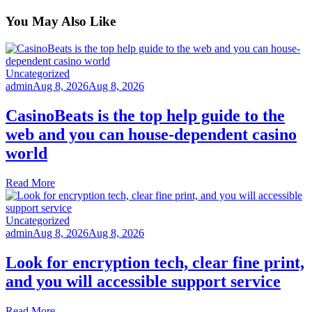
You May Also Like
Uncategorized
admin
Aug 8, 2026
Aug 8, 2026
CasinoBeats is the top help guide to the
web and you can house-dependent casino
world
Read More
Uncategorized
admin
Aug 8, 2026
Aug 8, 2026
Look for encryption tech, clear fine print,
and you will accessible support service
Read More