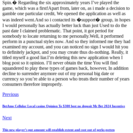
Spin.� Regarding the six approximately years I’ve played the
game, which was a first!Apart from, later on, as i made a decision to
gamble one particular credit, We opened the application as well as
was indeed went.And so i contacted its �support� group, in hopes
I would personally has actually better luck than just Used to do the
past date I claimed problematic. That point, it got period for
somebody to locate returning to me personally.Well, it performed
perform in a punctual styles now. And so they informed me they had
examined my account, and you can noticed no sign I would hit you
to definitely jackpot, and you may create thus do-nothing. Really, it
titled myself a good liar.I’m deleting this new application when I
blog post so it opinion. I’ll never obtain the time You will find
squandered to play these types of games back, however, In addition
decline to surrender anymore out of my personal big date or
currency so you’re able to a person who treats their number of years
consumers therefore improperly.
Previous
BetAmo Cellular Local casino Opinion To $300 best no deposit Mr Bet 2024 Incentive
Next
This new player’s put amount will establish extent and cost out of perks gotten