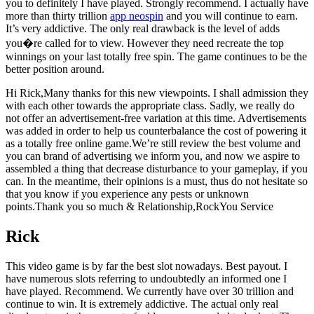
you to definitely I have played. Strongly recommend. I actually have
more than thirty trillion
app neospin
and you will continue to earn.
It’s very addictive. The only real drawback is the level of adds
you�re called for to view. However they need recreate the top
winnings on your last totally free spin. The game continues to be the
better position around.
Hi Rick,Many thanks for this new viewpoints. I shall admission they
with each other towards the appropriate class. Sadly, we really do
not offer an advertisement-free variation at this time. Advertisements
was added in order to help us counterbalance the cost of powering it
as a totally free online game.We’re still review the best volume and
you can brand of advertising we inform you, and now we aspire to
assembled a thing that decrease disturbance to your gameplay, if you
can. In the meantime, their opinions is a must, thus do not hesitate so
that you know if you experience any pests or unknown
points.Thank you so much & Relationship,RockYou Service
Rick
This video game is by far the best slot nowadays. Best payout. I
have numerous slots referring to undoubtedly an informed one I
have played. Recommend. We currently have over 30 trillion and
continue to win. It is extremely addictive. The actual only real