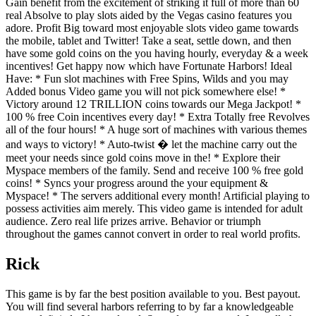
Gain benefit from the excitement of striking it full of more than 60
real Absolve to play slots aided by the Vegas casino features you
adore. Profit Big toward most enjoyable slots video game towards
the mobile, tablet and Twitter! Take a seat, settle down, and then
have some gold coins on the you having hourly, everyday & a week
incentives! Get happy now which have Fortunate Harbors! Ideal
Have: * Fun slot machines with Free Spins, Wilds and you may
Added bonus Video game you will not pick somewhere else! *
Victory around 12 TRILLION coins towards our Mega Jackpot! *
100 % free Coin incentives every day! * Extra Totally free Revolves
all of the four hours! * A huge sort of machines with various themes
and ways to victory! * Auto-twist � let the machine carry out the
meet your needs since gold coins move in the! * Explore their
Myspace members of the family. Send and receive 100 % free gold
coins! * Syncs your progress around the your equipment &
Myspace! * The servers additional every month! Artificial playing to
possess activities aim merely. This video game is intended for adult
audience. Zero real life prizes arrive. Behavior or triumph
throughout the games cannot convert in order to real world profits.
Rick
This game is by far the best position available to you. Best payout.
You will find several harbors referring to by far a knowledgeable