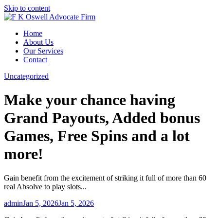
Skip to content
Home
About Us
Our Services
Contact
Uncategorized
Make your chance having
Grand Payouts, Added bonus
Games, Free Spins and a lot
more!
Gain benefit from the excitement of striking it full of more than 60
real Absolve to play slots...
admin
Jan 5, 2026
Jan 5, 2026