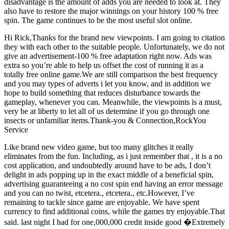
disadvantage is the amount of adds you are needed to look at. They
also have to restore the major winnings on your history 100 % free
spin. The game continues to be the most useful slot online.
Hi Rick,Thanks for the brand new viewpoints. I am going to citation
they with each other to the suitable people. Unfortunately, we do not
give an advertisement-100 % free adaptation right now. Ads was
extra so you’re able to help us offset the cost of running it as a
totally free online game.We are still comparison the best frequency
and you may types of adverts i let you know, and in addition we
hope to build something that reduces disturbance towards the
gameplay, whenever you can. Meanwhile, the viewpoints is a must,
very be at liberty to let all of us determine if you go through one
insects or unfamiliar items.Thank-you & Connection,RockYou
Service
Like brand new video game, but too many glitches it really
eliminates from the fun. Including, as i just remember that , it is a no
cost application, and undoubtedly around have to be ads, I don’t
delight in ads popping up in the exact middle of a beneficial spin,
advertising guaranteeing a no cost spin end having an error message
and you can no twist, etcetera., etcetera., etc.However, I’ve
remaining to tackle since game are enjoyable. We have spent
currency to find additional coins, while the games try enjoyable.That
said. last night I had for one,000,000 credit inside good �Extremely