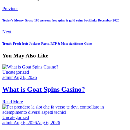
Previous
Today’s Money Grasp 100 percent free spins & gold coins backlinks December 2025
Next
Trendy Fresh fruit Jackpot Facts, RTP & Most significant Gains
You May Also Like
Uncategorized
admin
Aug 6, 2026
What is Goat Spins Casino?
Read More
Uncategorized
admin
Aug 6, 2026
Aug 6, 2026