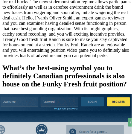
for real bucks. The newest demonstration regime allows participants
to effortlessly as well as in carefree environment drink the brand
new traces from wagering and soon after, initiate wagering the real
deal cash. Hello, I’yards Oliver Smith, an expert games reviewer
and you can examiner having detailed sense functioning in person
that have best gambling organization. With its bright graphics,
catchy sound recording, and you will exciting incentive provides,
Trendy Good fresh fruit Ranch is sure to make you stay captivated
for hours on end at a stretch. Funky Fruit Ranch are an enjoyable
and you will entertaining position video game you to definitely also
provides loads of adventure and you can potential perks.
What’s the best-using symbol you to
definitely Canadian professionals is also
house on the Funky Fresh fruit position?