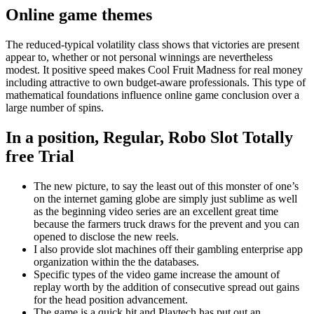
Online game themes
The reduced-typical volatility class shows that victories are present
appear to, whether or not personal winnings are nevertheless
modest. It positive speed makes Cool Fruit Madness for real money
including attractive to own budget-aware professionals. This type of
mathematical foundations influence online game conclusion over a
large number of spins.
In a position, Regular, Robo Slot Totally
free Trial
The new picture, to say the least out of this monster of one’s
on the internet gaming globe are simply just sublime as well
as the beginning video series are an excellent great time
because the farmers truck draws for the prevent and you can
opened to disclose the new reels.
I also provide slot machines off their gambling enterprise app
organization within the the databases.
Specific types of the video game increase the amount of
replay worth by the addition of consecutive spread out gains
for the head position advancement.
The game is a quick hit and Playtech has put out an