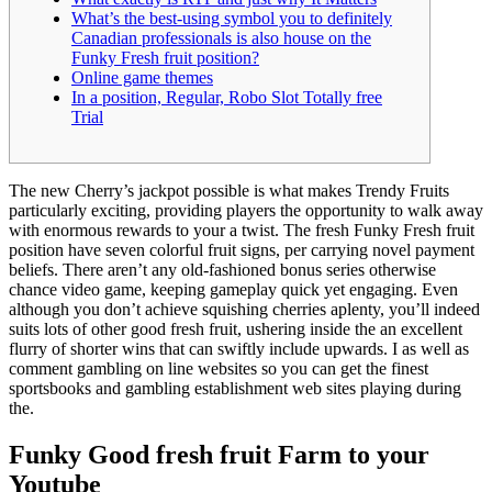
What’s the best-using symbol you to definitely
Canadian professionals is also house on the
Funky Fresh fruit position?
Online game themes
In a position, Regular, Robo Slot Totally free
Trial
The new Cherry’s jackpot possible is what makes Trendy Fruits
particularly exciting, providing players the opportunity to walk away
with enormous rewards to your a twist. The fresh Funky Fresh fruit
position have seven colorful fruit signs, per carrying novel payment
beliefs. There aren’t any old-fashioned bonus series otherwise
chance video game, keeping gameplay quick yet engaging.
Even
although you don’t achieve squishing cherries aplenty, you’ll indeed
suits lots of other good fresh fruit, ushering inside the an excellent
flurry of shorter wins that can swiftly include upwards. I as well as
comment gambling on line websites so you can get the finest
sportsbooks and gambling establishment web sites playing during
the.
Funky Good fresh fruit Farm to your
Youtube