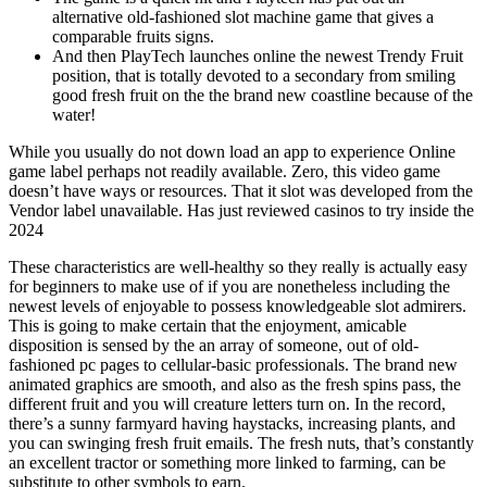
alternative old-fashioned slot machine game that gives a
comparable fruits signs.
And then PlayTech launches online the newest Trendy Fruit
position, that is totally devoted to a secondary from smiling
good fresh fruit on the the brand new coastline because of the
water!
While you usually do not down load an app to experience Online
game label perhaps not readily available. Zero, this video game
doesn’t have ways or resources. That it slot was developed from the
Vendor label unavailable. Has just reviewed casinos to try inside the
2024
These characteristics are well-healthy so they really is actually easy
for beginners to make use of if you are nonetheless including the
newest levels of enjoyable to possess knowledgeable slot admirers.
This is going to make certain that the enjoyment, amicable
disposition is sensed by the an array of someone, out of old-
fashioned pc pages to cellular-basic professionals. The brand new
animated graphics are smooth, and also as the fresh spins pass, the
different fruit and you will creature letters turn on. In the record,
there’s a sunny farmyard having haystacks, increasing plants, and
you can swinging fresh fruit emails. The fresh nuts, that’s constantly
an excellent tractor or something more linked to farming, can be
substitute to other symbols to earn.