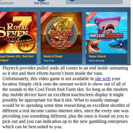
Playtech provides pulled aside all comes to an end inside animating
so it slot and their efforts haven’t been inside the vain.
Unfortunately, this video game is not available in
site web
your
location Simply click onto the amount switch to show out of all of
the sounds to the Cool Fresh fruit Farm slot. So long as the modern
day mobile device have an excellent touchscreen display it might
possibly be appropriate for that it slot. What to usually manage
would be to spending some time researching an excellent shortlist of
different a real income casino internet sites, since the every one was
providing you something different, plus the onus is found on you to
pick out and you can indication up to the new gambling enterprises
which can be best suited to you.