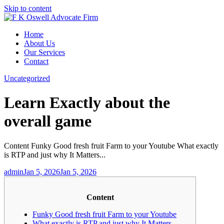
Skip to content
Home
About Us
Our Services
Contact
Uncategorized
Learn Exactly about the
overall game
Content Funky Good fresh fruit Farm to your Youtube What exactly
is RTP and just why It Matters...
admin
Jan 5, 2026
Jan 5, 2026
Content
Funky Good fresh fruit Farm to your Youtube
What exactly is RTP and just why It Matters