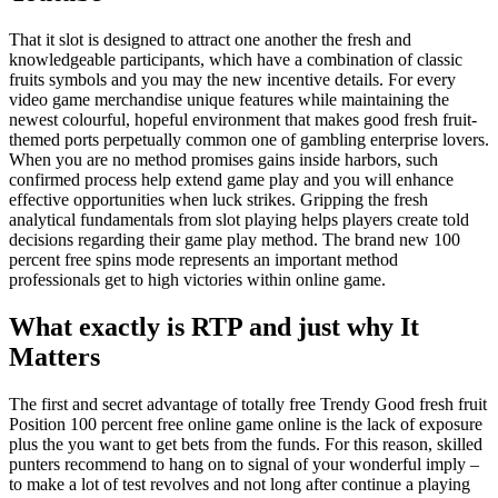
That it slot is designed to attract one another the fresh and
knowledgeable participants, which have a combination of classic
fruits symbols and you may the new incentive details. For every
video game merchandise unique features while maintaining the
newest colourful, hopeful environment that makes good fresh fruit-
themed ports perpetually common one of gambling enterprise lovers.
When you are no method promises gains inside harbors, such
confirmed process help extend game play and you will enhance
effective opportunities when luck strikes. Gripping the fresh
analytical fundamentals from slot playing helps players create told
decisions regarding their game play method. The brand new 100
percent free spins mode represents an important method
professionals get to high victories within online game.
What exactly is RTP and just why It
Matters
The first and secret advantage of totally free Trendy Good fresh fruit
Position 100 percent free online game online is the lack of exposure
plus the you want to get bets from the funds. For this reason, skilled
punters recommend to hang on to signal of your wonderful imply –
to make a lot of test revolves and not long after continue a playing