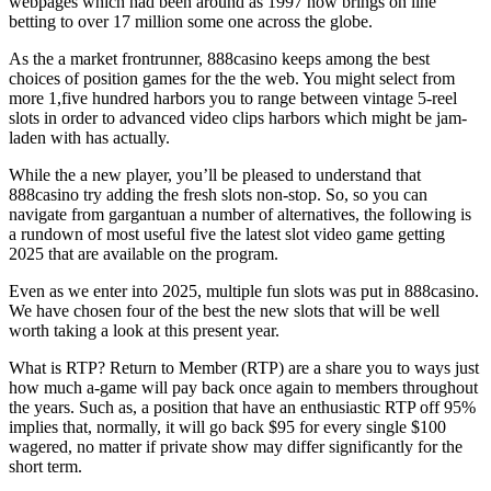
webpages which had been around as 1997 now brings on line
betting to over 17 million some one across the globe.
As the a market frontrunner, 888casino keeps among the best
choices of position games for the the web. You might select from
more 1,five hundred harbors you to range between vintage 5-reel
slots in order to advanced video clips harbors which might be jam-
laden with has actually.
While the a new player, you’ll be pleased to understand that
888casino try adding the fresh slots non-stop. So, so you can
navigate from gargantuan a number of alternatives, the following is
a rundown of most useful five the latest slot video game getting
2025 that are available on the program.
Even as we enter into 2025, multiple fun slots was put in 888casino.
We have chosen four of the best the new slots that will be well
worth taking a look at this present year.
What is RTP? Return to Member (RTP) are a share you to ways just
how much a-game will pay back once again to members throughout
the years. Such as, a position that have an enthusiastic RTP off 95%
implies that, normally, it will go back $95 for every single $100
wagered, no matter if private show may differ significantly for the
short term.