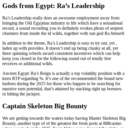
Gods from Egypt: Ra’s Leadership
Ra’s Leadership really does an awesome employment away from
bringing the Old Egyptian industry to life which have a sensational
record, a sound recording you to definitely evokes photo of serpent
charmers from inside the id wilds, together with sun god Ra himself.
In addition to the theme, Ra’s Leadership is easy to try out, yet ,
laden up with provides. It doesn’t end up being clunky at all, yet
three spinning wheels award consistent incentives which can help
keep you closed in for the following round out of totally free
revolves or additional wilds.
Ancient Egypt: Ra’s Reign is actually a top volatility position with a
keen RTP regarding %. It’s one of the recommended the brand new
harbors during the 2025 for those who happen to be searching for
massive earn potential, that’s attained by stacking right up bonuses
or hitting the jackpot.
Captain Skeleton Big Bounty
We are getting towards the waters today having Master Skeleton Big
Bounty, another type of of the greatest the fresh ports at 888casino