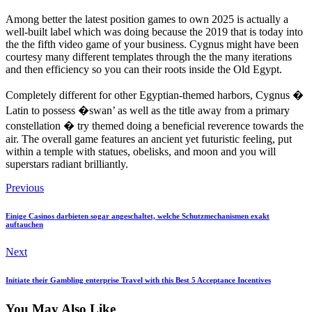
Among better the latest position games to own 2025 is actually a
well-built label which was doing because the 2019 that is today into
the the fifth video game of your business. Cygnus might have been
courtesy many different templates through the the many iterations
and then efficiency so you can their roots inside the Old Egypt.
Completely different for other Egyptian-themed harbors, Cygnus �
Latin to possess �swan’ as well as the title away from a primary
constellation � try themed doing a beneficial reverence towards the
air. The overall game features an ancient yet futuristic feeling, put
within a temple with statues, obelisks, and moon and you will
superstars radiant brilliantly.
Previous
Einige Casinos darbieten sogar angeschaltet, welche Schutzmechanismen exakt
auftauchen
Next
Initiate their Gambling enterprise Travel with this Best 5 Acceptance Incentives
You May Also Like