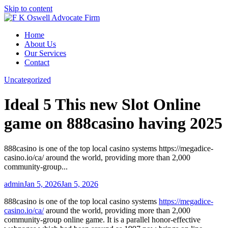
Skip to content
Home
About Us
Our Services
Contact
Uncategorized
Ideal 5 This new Slot Online
game on 888casino having 2025
888casino is one of the top local casino systems https://megadice-
casino.io/ca/ around the world, providing more than 2,000
community-group...
admin
Jan 5, 2026
Jan 5, 2026
888casino is one of the top local casino systems
https://megadice-
casino.io/ca/
around the world, providing more than 2,000
community-group online game. It is a parallel honor-effective