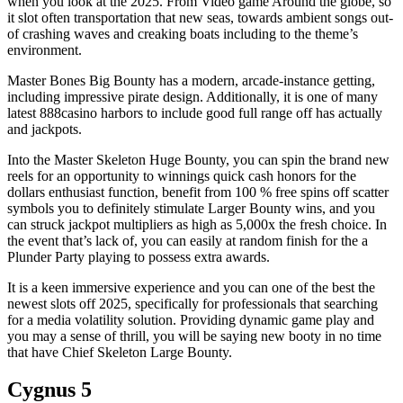
when you look at the 2025. From Video game Around the globe, so
it slot often transportation that new seas, towards ambient songs out-
of crashing waves and creaking boats including to the theme’s
environment.
Master Bones Big Bounty has a modern, arcade-instance getting,
including impressive pirate design. Additionally, it is one of many
latest 888casino harbors to include good full range off has actually
and jackpots.
Into the Master Skeleton Huge Bounty, you can spin the brand new
reels for an opportunity to winnings quick cash honors for the
dollars enthusiast function, benefit from 100 % free spins off scatter
symbols you to definitely stimulate Larger Bounty wins, and you
can struck jackpot multipliers as high as 5,000x the fresh choice. In
the event that’s lack of, you can easily at random finish for the a
Plunder Party playing to possess extra awards.
It is a keen immersive experience and you can one of the best the
newest slots off 2025, specifically for professionals that searching
for a media volatility solution. Providing dynamic game play and
you may a sense of thrill, you will be saying new booty in no time
that have Chief Skeleton Large Bounty.
Cygnus 5