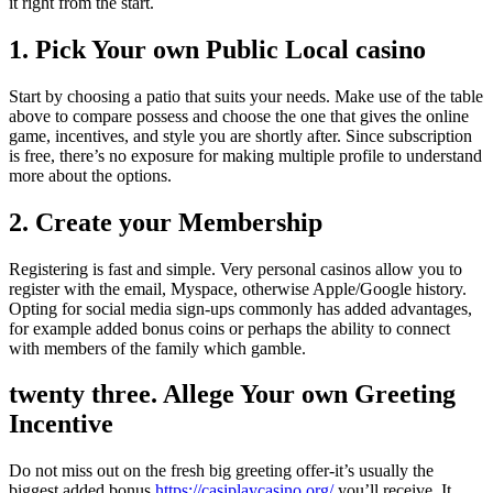
it right from the start.
1. Pick Your own Public Local casino
Start by choosing a patio that suits your needs. Make use of the table
above to compare possess and choose the one that gives the online
game, incentives, and style you are shortly after. Since subscription
is free, there’s no exposure for making multiple profile to understand
more about the options.
2. Create your Membership
Registering is fast and simple. Very personal casinos allow you to
register with the email, Myspace, otherwise Apple/Google history.
Opting for social media sign-ups commonly has added advantages,
for example added bonus coins or perhaps the ability to connect
with members of the family which gamble.
twenty three. Allege Your own Greeting
Incentive
Do not miss out on the fresh big greeting offer-it’s usually the
biggest added bonus
https://casiplaycasino.org/
you’ll receive. It