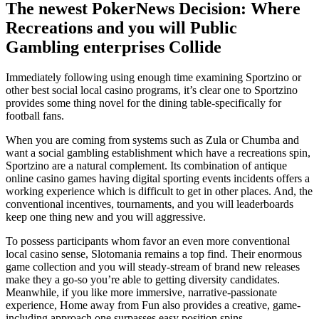
The newest PokerNews Decision: Where
Recreations and you will Public
Gambling enterprises Collide
Immediately following using enough time examining Sportzino or
other best social local casino programs, it’s clear one to Sportzino
provides some thing novel for the dining table-specifically for
football fans.
When you are coming from systems such as Zula or Chumba and
want a social gambling establishment which have a recreations spin,
Sportzino are a natural complement. Its combination of antique
online casino games having digital sporting events incidents offers a
working experience which is difficult to get in other places. And, the
conventional incentives, tournaments, and you will leaderboards
keep one thing new and you will aggressive.
To possess participants whom favor an even more conventional
local casino sense, Slotomania remains a top find. Their enormous
game collection and you will steady-stream of brand new releases
make they a go-so you’re able to getting diversity candidates.
Meanwhile, if you like more immersive, narrative-passionate
experience, Home away from Fun also provides a creative, game-
including approach one surpasses easy position spins.