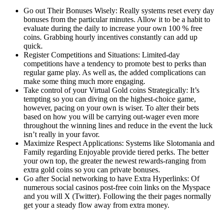
Go out Their Bonuses Wisely: Really systems reset every day
bonuses from the particular minutes. Allow it to be a habit to
evaluate during the daily to increase your own 100 % free
coins. Grabbing hourly incentives constantly can add up
quick.
Register Competitions and Situations: Limited-day
competitions have a tendency to promote best to perks than
regular game play. As well as, the added complications can
make some thing much more engaging.
Take control of your Virtual Gold coins Strategically: It’s
tempting so you can diving on the highest-choice game,
however, pacing on your own is wiser. To alter their bets
based on how you will be carrying out-wager even more
throughout the winning lines and reduce in the event the luck
isn’t really in your favor.
Maximize Respect Applications: Systems like Slotomania and
Family regarding Enjoyable provide tiered perks. The better
your own top, the greater the newest rewards-ranging from
extra gold coins so you can private bonuses.
Go after Social networking to have Extra Hyperlinks: Of
numerous social casinos post-free coin links on the Myspace
and you will X (Twitter). Following the their pages normally
get your a steady flow away from extra money.