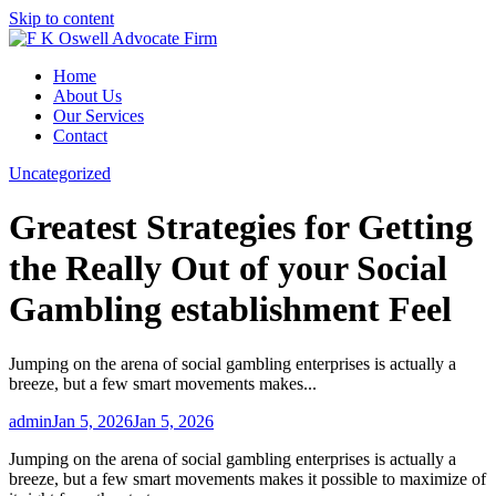
Skip to content
Home
About Us
Our Services
Contact
Uncategorized
Greatest Strategies for Getting
the Really Out of your Social
Gambling establishment Feel
Jumping on the arena of social gambling enterprises is actually a
breeze, but a few smart movements makes...
admin
Jan 5, 2026
Jan 5, 2026
Jumping on the arena of social gambling enterprises is actually a
breeze, but a few smart movements makes it possible to maximize of