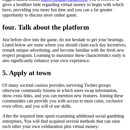
gives a healthier hide regarding virtual money to begin with which
have, providing you more fun time and you can a far greater
opportunity to discuss more online game.
four. Talk about the platform
Just before dive into the game, do not hesitate to get your bearings.
Listed below are some where you should claim each day incentives,
remark unique advertising, and become familiar with the fresh new
respect program. Learning to maximize these characteristics early is
also significantly enhance your own experience.
5. Apply at town
Of many societal casinos provides surviving Twitter groups
otherwise community forums in which users swap information,
show extra links, and you can mention new features. Joining these
communities can provide you with access to most coins, exclusive
even offers, and you will of use skills.
After the required time spent examining additional social gambling
enterprises, You will find acquired several methods that can raise
each other your own exhilaration plus virtual money: