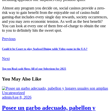
Almost any program you decide on, social casinos provide a zero-
risk way to gain benefit from the enjoyable out of casino-build
gaming-that includes every single day rewards, society occurrences,
and you may zero economic tension. As well as the best benefit?
You can look at every one of them free-of-charge to obtain the one
to you to definitely hits the sweet spot.
Previous
Could it be Court to play Seafood Dining table Video game in the U.S.?
Next
Top ten Real cash Slots: All of our Selections for 2025
You May Also Like
Uncategorized
admin
Aug 8, 2026
Posee un garbo adecuado, pabellon y