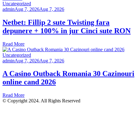
Uncategorized
admin
Aug 7, 2026
Aug 7, 2026
Netbet: Fillip 2 sute Twisting fara
depunere + 100% in jur Cinci sute RON
Read More
Uncategorized
admin
Aug 7, 2026
Aug 7, 2026
A Casino Outback Romania 30 Cazinouri
online cand 2026
Read More
© Copyright 2024. All Rights Reserved