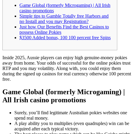
Game Global (formerly Microgaming) | All Irish
casino promotions
Simple tips to Gamble Totally free Harbors and
no Install and you may Registration?
Just how Our Benefits Find the Best Casinos to
possess Online Pokies
$3500 Added bonus, 100 100 percent free Spins
Inside 2025, Aussie players can enjoy high genuine-money pokies
away from home. Your odds of successful for the online pokies trust
RTP and you may volatility.
Along with, you could enjoy them
during the signed up casinos for real currency otherwise 100 percent
free.
Game Global (formerly Microgaming) |
All Irish casino promotions
Surely, you’ll find legitimate Australian pokies websites one
spend real money.
A play ability you to multiplies (even quadruples) win can be
acquired after each typical victory.