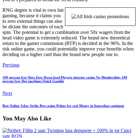
RNG degree is vital to own fair
gaming, because it claims you
to zero external things can also
be dictate the outcomes of each
spin. The potential to get a combination over 50x wagers from the
head video game is extremely reduced. The brand new theoretical
return to the gamer commission (RTP) is decided in the 96%. In the
risk online game, you could potentially improve your benefits when
deciding on a higher card than the brand new people one to.
Previous
100 percent free Slots Zero Down load Playojo internet casino No Membership: 100
percent free Slot machines Quick Gamble
Next
Best Online Joker Strike Rtp casino Pokies for real Money in Australian continent
You May Also Like