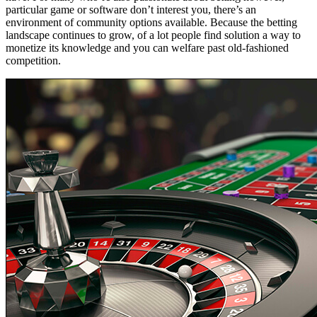
particular game or software don’t interest you, there’s an
environment of community options available. Because the betting
landscape continues to grow, of a lot people find solution a way to
monetize its knowledge and you can welfare past old-fashioned
competition.