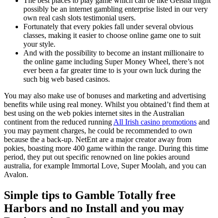
The best places to play game which can be like Geisha might
possibly be an internet gambling enterprise listed in our very
own real cash slots testimonial users.
Fortunately that every pokies fall under several obvious
classes, making it easier to choose online game one to suit
your style.
And with the possibility to become an instant millionaire to
the online game including Super Money Wheel, there’s not
ever been a far greater time to is your own luck during the
such big web based casinos.
You may also make use of bonuses and marketing and advertising
benefits while using real money. Whilst you obtained’t find them at
best using on the web pokies internet sites in the Australian
continent from the reduced running
All Irish casino promotions
and
you may payment charges, he could be recommended to own
because the a back-up. NetEnt are a major creator away from
pokies, boasting more 400 game within the range. During this time
period, they put out specific renowned on line pokies around
australia, for example Immortal Love, Super Moolah, and you can
Avalon.
Simple tips to Gamble Totally free
Harbors and no Install and you may