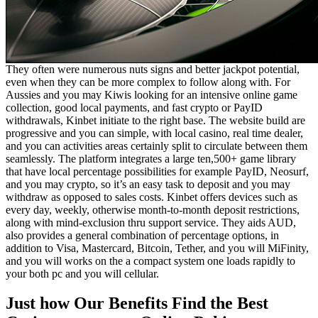
They often were numerous nuts signs and better jackpot potential,
even when they can be more complex to follow along with. For
Aussies and you may Kiwis looking for an intensive online game
collection, good local payments, and fast crypto or PayID
withdrawals, Kinbet initiate to the right base. The website build are
progressive and you can simple, with local casino, real time dealer,
and you can activities areas certainly split to circulate between them
seamlessly. The platform integrates a large ten,500+ game library
that have local percentage possibilities for example PayID, Neosurf,
and you may crypto, so it’s an easy task to deposit and you may
withdraw as opposed to sales costs. Kinbet offers devices such as
every day, weekly, otherwise month-to-month deposit restrictions,
along with mind-exclusion thru support service. They aids AUD,
also provides a general combination of percentage options, in
addition to Visa, Mastercard, Bitcoin, Tether, and you will MiFinity,
and you will works on the a compact system one loads rapidly to
your both pc and you will cellular.
Just how Our Benefits Find the Best