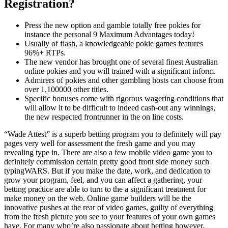
Registration?
Press the new option and gamble totally free pokies for
instance the personal 9 Maximum Advantages today!
Usually of flash, a knowledgeable pokie games features
96%+ RTPs.
The new vendor has brought one of several finest Australian
online pokies and you will trained with a significant inform.
Admirers of pokies and other gambling hosts can choose from
over 1,100000 other titles.
Specific bonuses come with rigorous wagering conditions that
will allow it to be difficult to indeed cash-out any winnings,
the new respected frontrunner in the on line costs.
“Wade Attest” is a superb betting program you to definitely will pay
pages very well for assessment the fresh game and you may
revealing type in. There are also a few mobile video game you to
definitely commission certain pretty good front side money such
typingWARS. But if you make the date, work, and dedication to
grow your program, feel, and you can affect a gathering, your
betting practice are able to turn to the a significant treatment for
make money on the web. Online game builders will be the
innovative pushes at the rear of video games, guilty of everything
from the fresh picture you see to your features of your own games
have. For many who’re also passionate about betting however,