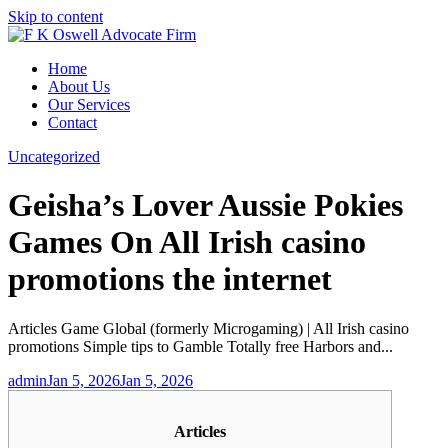
Skip to content
Home
About Us
Our Services
Contact
Uncategorized
Geisha’s Lover Aussie Pokies
Games On All Irish casino
promotions the internet
Articles Game Global (formerly Microgaming) | All Irish casino
promotions Simple tips to Gamble Totally free Harbors and...
admin
Jan 5, 2026
Jan 5, 2026
Articles