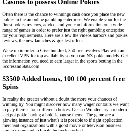
Casinos to possess Online Pokies
Often there is the chance to winnings cash once you place the new
pokies in the an online gambling enterprise. We enable your for the
finest pokies reviews, advice, and you can information on a wide
range of games in order to prefer just the right gambling enterprise
for your requirements. Here are a few the videos harbors and pokies
reviews, the new launches & greatest offers.
Wake up in order to €five hundred, 350 free revolves Play with an
excellent VPN for top availability so you can NZ pokie models. Get
the information you need to earn larger in the sports betting in the
ScoresandStats.com
$3500 Added bonus, 100 100 percent free
Spins
In reality the greater without a doubt the more your chances of
winning try. You might discover how many wager contours we want
to play there is four different choices. Geisha Wonders try a modern
jackpot pokie having a bold Japanese theme. The game are a
glowing instance of just what’s it is possible to if right application
merchant organizations with a good movie or television business
you to’s prepared to break the fresh crushed.