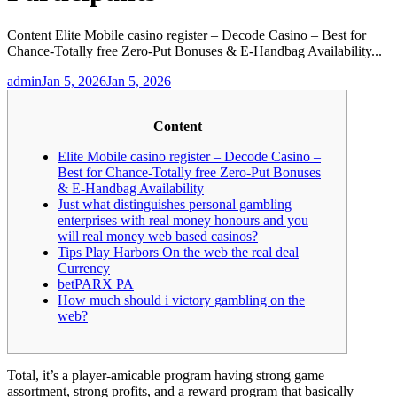
Content Elite Mobile casino register – Decode Casino – Best for
Chance-Totally free Zero-Put Bonuses & E-Handbag Availability...
admin
Jan 5, 2026
Jan 5, 2026
Content
Elite Mobile casino register – Decode Casino –
Best for Chance-Totally free Zero-Put Bonuses
& E-Handbag Availability
Just what distinguishes personal gambling
enterprises with real money honours and you
will real money web based casinos?
Tips Play Harbors On the web the real deal
Currency
betPARX PA
How much should i victory gambling on the
web?
Total, it’s a player-amicable program having strong game
assortment, strong profits, and a reward program that basically