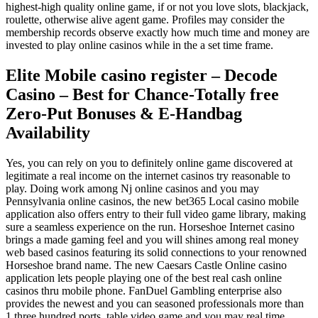
highest-high quality online game, if or not you love slots, blackjack,
roulette, otherwise alive agent game. Profiles may consider the
membership records observe exactly how much time and money are
invested to play online casinos while in the a set time frame.
Elite Mobile casino register – Decode
Casino – Best for Chance-Totally free
Zero-Put Bonuses & E-Handbag
Availability
Yes, you can rely on you to definitely online game discovered at
legitimate a real income on the internet casinos try reasonable to
play. Doing work among Nj online casinos and you may
Pennsylvania online casinos, the new bet365 Local casino mobile
application also offers entry to their full video game library, making
sure a seamless experience on the run. Horseshoe Internet casino
brings a made gaming feel and you will shines among real money
web based casinos featuring its solid connections to your renowned
Horseshoe brand name. The new Caesars Castle Online casino
application lets people playing one of the best real cash online
casinos thru mobile phone. FanDuel Gambling enterprise also
provides the newest and you can seasoned professionals more than
1,three hundred ports, table video game and you may real time