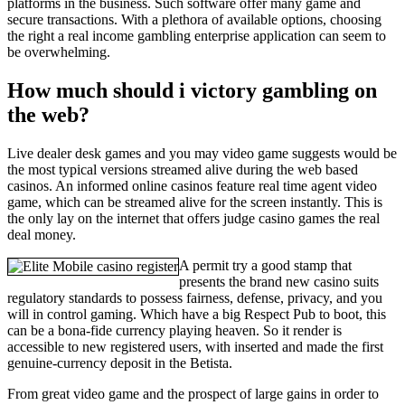
platforms in the business. Such software offer many game and
secure transactions. With a plethora of available options, choosing
the right a real income gambling enterprise application can seem to
be overwhelming.
How much should i victory gambling on
the web?
Live dealer desk games and you may video game suggests would be
the most typical versions streamed alive during the web based
casinos. An informed online casinos feature real time agent video
game, which can be streamed alive for the screen instantly. This is
the only lay on the internet that offers judge casino games the real
deal money.
A permit try a good stamp that
presents the brand new casino suits
regulatory standards to possess fairness, defense, privacy, and you
will in control gaming. Which have a big Respect Pub to boot, this
can be a bona-fide currency playing heaven. So it render is
accessible to new registered users, with inserted and made the first
genuine-currency deposit in the Betista.
From great video game and the prospect of large gains in order to