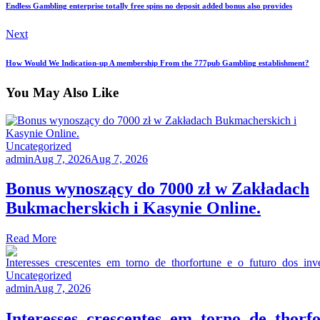
Endless Gambling enterprise totally free spins no deposit added bonus also provides
Next
How Would We Indication-up A membership From the 777pub Gambling establishment?
You May Also Like
Uncategorized
admin
Aug 7, 2026
Aug 7, 2026
Bonus wynoszący do 7000 zł w Zakładach
Bukmacherskich i Kasynie Online.
Read More
Uncategorized
admin
Aug 7, 2026
Interesses_crescentes_em_torno_de_thorfo