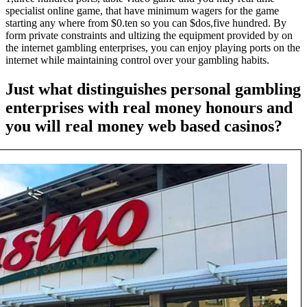
specialist online game, that have minimum wagers for the game
starting any where from $0.ten so you can $dos,five hundred. By
form private constraints and ultizing the equipment provided by on
the internet gambling enterprises, you can enjoy playing ports on the
internet while maintaining control over your gambling habits.
Just what distinguishes personal gambling
enterprises with real money honours and
you will real money web based casinos?