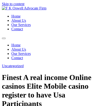
Skip to content
Home
About Us
Our Services
Contact
Home
About Us
Our Services
Contact
Uncategorized
Finest A real income Online
casinos Elite Mobile casino
register to have Usa
Participants