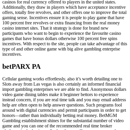
casinos for real currency offered to players in the united states.
Additionally, they draw in players which have acceptance incentive
offers, totally free revolves, and other offers one to improve the total
gaming sense. Incentives ensure it is people to play game that have
100 percent free revolves or extra financing from the real money
casino internet sites. That it strategy is done for brand new
participants who want to begin to experience the favourite casino
games that have bonus dollars otherwise 100 percent free spins
incentives. With respect to the site, people can take advantage of this
type of and other online game with big alive gambling enterprise
incentives.
betPARX PA
Cellular gaming works effortlessly, also it’s worth detailing one to
Slots away from Las vegas is also certainly an informed financial
import gambling enterprises we are able to find. Anonymous dollars
video game dining tables make it beginner bettors to experience
instead concern, if you are real time talk and you may email address
help are often open to help answer questions. Such programs fool
around with digital currencies and permit participants in order to get
honors—rather than individually betting real money. BetMGM
Gambling establishment shines for the substantial number of video
game and you can one of the recommended real time broker