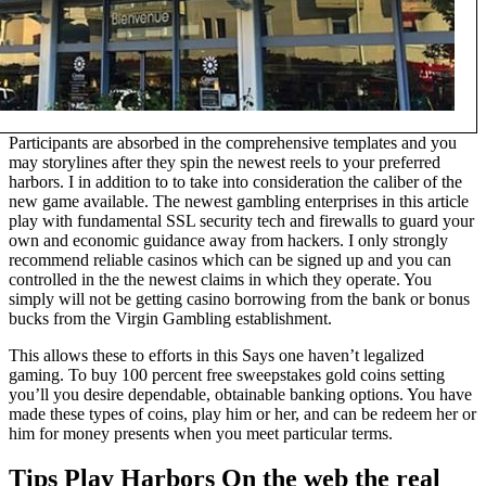
Participants are absorbed in the comprehensive templates and you
may storylines after they spin the newest reels to your preferred
harbors. I in addition to to take into consideration the caliber of the
new game available. The newest gambling enterprises in this article
play with fundamental SSL security tech and firewalls to guard your
own and economic guidance away from hackers. I only strongly
recommend reliable casinos which can be signed up and you can
controlled in the the newest claims in which they operate. You
simply will not be getting casino borrowing from the bank or bonus
bucks from the Virgin Gambling establishment.
This allows these to efforts in this Says one haven’t legalized
gaming. To buy 100 percent free sweepstakes gold coins setting
you’ll you desire dependable, obtainable banking options. You have
made these types of coins, play him or her, and can be redeem her or
him for money presents when you meet particular terms.
Tips Play Harbors On the web the real