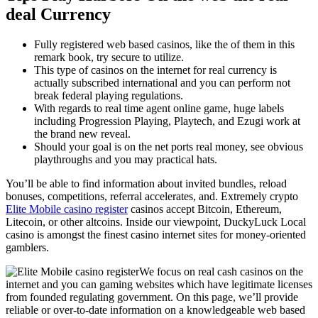
deal Currency
Fully registered web based casinos, like the of them in this
remark book, try secure to utilize.
This type of casinos on the internet for real currency is
actually subscribed international and you can perform not
break federal playing regulations.
With regards to real time agent online game, huge labels
including Progression Playing, Playtech, and Ezugi work at
the brand new reveal.
Should your goal is on the net ports real money, see obvious
playthroughs and you may practical hats.
You’ll be able to find information about invited bundles, reload
bonuses, competitions, referral accelerates, and. Extremely crypto
Elite Mobile casino register
casinos accept Bitcoin, Ethereum,
Litecoin, or other altcoins. Inside our viewpoint, DuckyLuck Local
casino is amongst the finest casino internet sites for money-oriented
gamblers.
We focus on real cash casinos on the
internet and you can gaming websites which have legitimate licenses
from founded regulating government. On this page, we’ll provide
reliable or over-to-date information on a knowledgeable web based