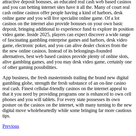
attractive deposit bonuses, an educated real cash web based casinos
and you can betting internet sites have it all the. Many of court real
cash online casinos offer people having a kind of harbors, desk
online game and you will live specialist online game. Of a lot
casinos on the internet also provide bonuses on your own basic
deposit, bringing additional to experience fund to explore its position
video game. Inside 2025, players can expect discover a wide range
of fascinating gambling enterprise games and harbors, desk video
game, electronic poker, and you can alive dealer choices from the
the new online casinos. Instead of its belongings-founded
alternatives, best web based casinos provide plenty of online slots,
alive gambling games, and you may desk video game, certainly one
of other gaming possibilities.
App business, the fresh masterminds trailing the brand new digital
gambling globe, strength the fresh substance of an on-line casino
real cash. Finest cellular-friendly casinos on the internet appeal to
that it you need by providing programs one is enhanced to own cell
phones and you will tablets. For every state possesses its own
posture on the casinos on the internet, with many turning to the new
digital move wholeheartedly while some bringing far more cautious
tips.
Previous