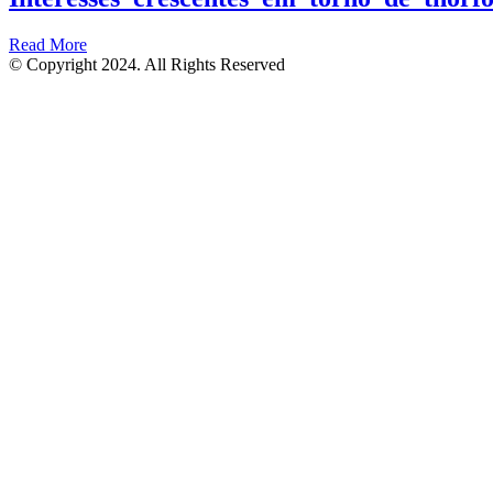
Read More
© Copyright 2024. All Rights Reserved