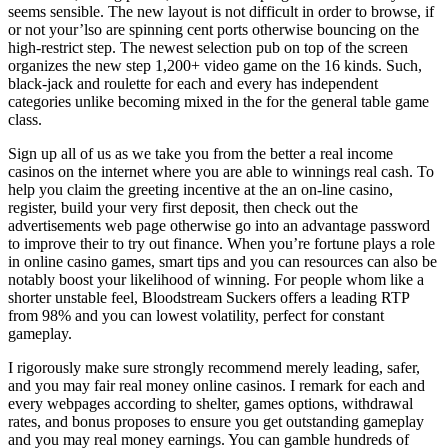
seems sensible. The new layout is not difficult in order to browse, if
or not your’lso are spinning cent ports otherwise bouncing on the
high-restrict step. The newest selection pub on top of the screen
organizes the new step 1,200+ video game on the 16 kinds.
Such,
black-jack and roulette for each and every has independent
categories unlike becoming mixed in the for the general table game
class.
Sign up all of us as we take you from the better a real income
casinos on the internet where you are able to winnings real cash. To
help you claim the greeting incentive at the an on-line casino,
register, build your very first deposit, then check out the
advertisements web page otherwise go into an advantage password
to improve their to try out finance. When you’re fortune plays a role
in online casino games, smart tips and you can resources can also be
notably boost your likelihood of winning. For people whom like a
shorter unstable feel, Bloodstream Suckers offers a leading RTP
from 98% and you can lowest volatility, perfect for constant
gameplay.
I rigorously make sure strongly recommend merely leading, safer,
and you may fair real money online casinos. I remark for each and
every webpages according to shelter, games options, withdrawal
rates, and bonus proposes to ensure you get outstanding gameplay
and you may real money earnings. You can gamble hundreds of