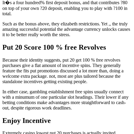
It�s a four hundred% first deposit bonus, and that contributes ?80
on top of your own ?20 deposit, enabling you to play with ?100 in
total.
Such as the bonus above, they elizabeth restrictions. Yet ,, the truly
amazing successful potential the advantage currency unlocks causes
it to be better really worth the stress.
Put 20 Score 100 % free Revolves
Because their identity suggests, put 20 get 100 % free revolves
purchases give a flat amount of incentive spins. They generally
feature the fits put promotions discussed a lot more than, doing a
welcome extra package. not, most are plus tailored because the
standalone incentives getting existing people.
In either case, gambling establishment free spins usually connect
with a minumum of one particular slot headings. Their lower if any
betting conditions make advantages more straightforward to cash-
out, despite rigorous work deadlines.
Enjoy Incentive
Extremely casino lowest put 20 purchases is actually invited