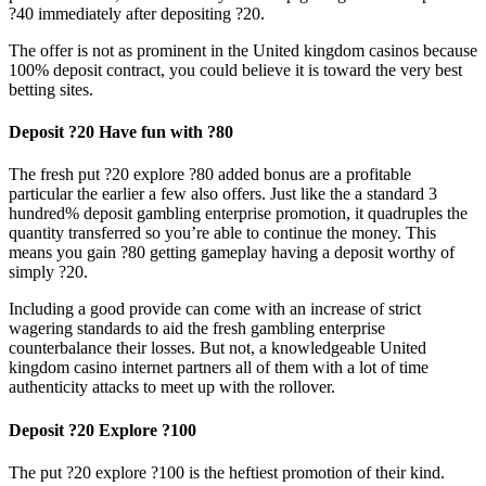
?40 immediately after depositing ?20.
The offer is not as prominent in the United kingdom casinos because
100% deposit contract, you could believe it is toward the very best
betting sites.
Deposit ?20 Have fun with ?80
The fresh put ?20 explore ?80 added bonus are a profitable
particular the earlier a few also offers. Just like the a standard 3
hundred% deposit gambling enterprise promotion, it quadruples the
quantity transferred so you’re able to continue the money. This
means you gain ?80 getting gameplay having a deposit worthy of
simply ?20.
Including a good provide can come with an increase of strict
wagering standards to aid the fresh gambling enterprise
counterbalance their losses. But not, a knowledgeable United
kingdom casino internet partners all of them with a lot of time
authenticity attacks to meet up with the rollover.
Deposit ?20 Explore ?100
The put ?20 explore ?100 is the heftiest promotion of their kind.