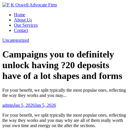
Skip
to
Home
content
About Us
Our Services
Contact
Uncategorized
Campaigns you to definitely
unlock having ?20 deposits
have of a lot shapes and forms
For your benefit, we split typically the most popular ones, reflecting
the way they works and you may...
admin
Jan 5, 2026
Jan 5, 2026
For your benefit, we split typically the most popular ones, reflecting
the way they works and you may why are all of them really worth
your own time and energy on the after the sections.