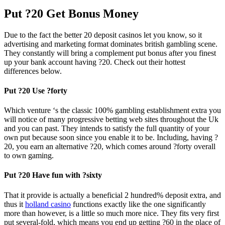
Put ?20 Get Bonus Money
Due to the fact the better 20 deposit casinos let you know, so it
advertising and marketing format dominates british gambling scene.
They constantly will bring a complement put bonus after you finest
up your bank account having ?20. Check out their hottest
differences below.
Put ?20 Use ?forty
Which venture ‘s the classic 100% gambling establishment extra you
will notice of many progressive betting web sites throughout the Uk
and you can past. They intends to satisfy the full quantity of your
own put because soon since you enable it to be. Including, having ?
20, you earn an alternative ?20, which comes around ?forty overall
to own gaming.
Put ?20 Have fun with ?sixty
That it provide is actually a beneficial 2 hundred% deposit extra, and
thus it
holland casino
functions exactly like the one significantly
more than however, is a little so much more nice. They fits very first
put several-fold, which means you end up getting ?60 in the place of