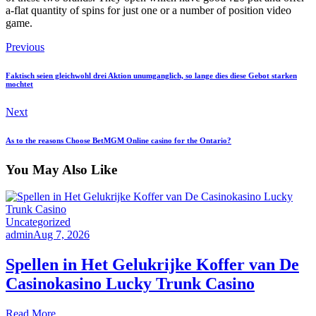
a-flat quantity of spins for just one or a number of position video
game.
Previous
Faktisch seien gleichwohl drei Aktion unumganglich, so lange dies diese Gebot starken
mochtet
Next
As to the reasons Choose BetMGM Online casino for the Ontario?
You May Also Like
Uncategorized
admin
Aug 7, 2026
Spellen in Het Gelukrijke Koffer van De
Casinokasino Lucky Trunk Casino
Read More