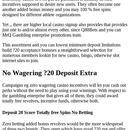
incentives supposed to desire new users. They often become one
another added bonus money and you may 100 % free spins
designed for different athlete organizations.
Yet ,, there are higher local casino signup also provides that provides
just one to and/or almost every other, since Q88Bets and you can
MrQ Gambling enterprise promotions train.
This assortment and you can lowest minimum deposit limitations
build ?20 acceptance bonuses a straightforward selection for
numerous members lookin for new casino, bingo, otherwise slot
internet sites to join.
No Wagering ?20 Deposit Extra
Campaigns eg zero wagering casino incentives will let you cash out
perks without the need to play using your winnings. With respect to
the gambling enterprise that gives all of them, they could award
totally free revolves, incentive funds, otherwise both.
Deposit 20 Score Totally free Spins No Betting
Zero betting added bonus revolves would be the more widespread
of these two brands. They open which have good ?20 put and offer